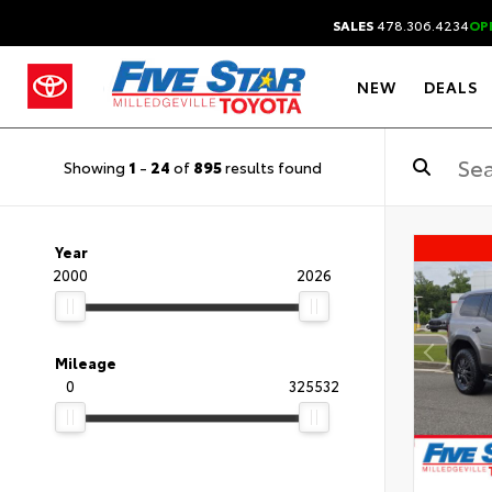
SALES
478.306.4234
OP
NEW
DEALS
Showing
1
-
24
of
895
results found
Year
2000
2026
Mileage
0
325532