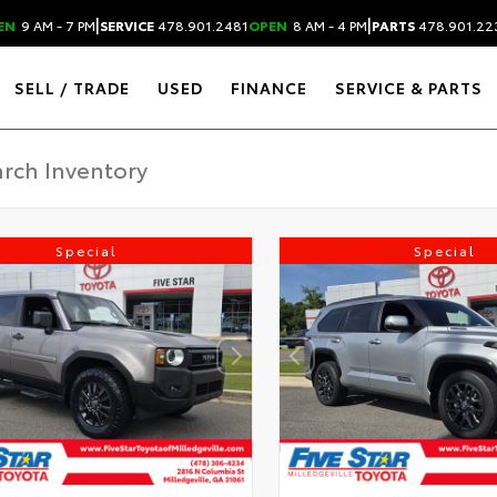
|
|
EN
9 AM - 7 PM
SERVICE
478.901.2481
OPEN
8 AM - 4 PM
PARTS
478.901.22
SELL / TRADE
USED
FINANCE
SERVICE & PARTS
Special
Special