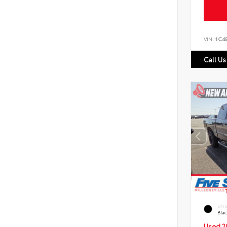
VIN:
1C4
Call Us
EXT
Bla
Used 2