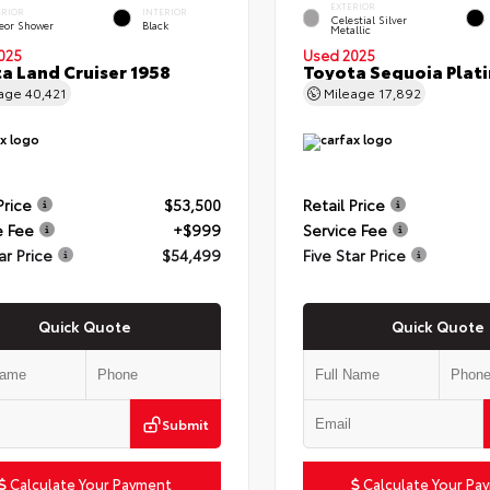
EXTERIOR
ERIOR
INTERIOR
Celestial Silver
eor Shower
Black
Metallic
025
Used 2025
a Land Cruiser 1958
Toyota Sequoia Plat
eage
40,421
Mileage
17,892
Price
$53,500
Retail Price
e Fee
+$999
Service Fee
ar Price
$54,499
Five Star Price
Quick Quote
Quick Quote
Submit
Calculate Your Payment
Calculate Your Pa