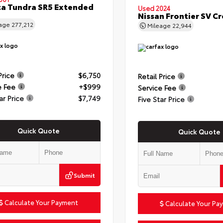
a Tundra SR5 Extended
Used 2024
Nissan Frontier SV C
eage
277,212
Mileage
22,944
Price
$6,750
Retail Price
e Fee
+$999
Service Fee
ar Price
$7,749
Five Star Price
Quick Quote
Quick Quote
Submit
Calculate Your Payment
Calculate Your Pa