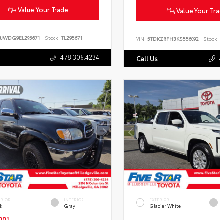
Value Your Trade
Value Your Tr
BJWDG9EL295671
Stock:
TL295671
VIN:
5TDKZRFH3KS556092
Stock:
478.306.4234
Call Us
ERIOR
INTERIOR
EXTERIOR
ck
Gray
Glacier White
001