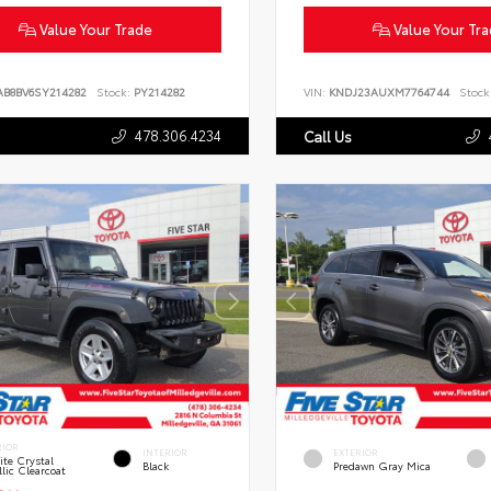
Value Your Trade
Value Your Tr
AB8BV6SY214282
Stock:
PY214282
VIN:
KNDJ23AUXM7764744
Stock
478.306.4234
Call Us
RIOR
INTERIOR
EXTERIOR
te Crystal
Black
Predawn Gray Mica
lic Clearcoat