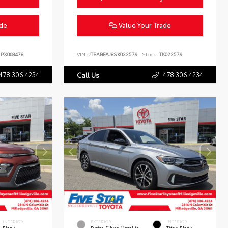
ade
Value Your Trade
PX068478
VIN:
JTEABFAJ8SK022579
Stock:
TK022579
478.306.4234
478.306.4234
Call Us
INTERIOR
EXTERIOR
INTERIOR
Black
Pyrite Silver Metallic
Titan Black