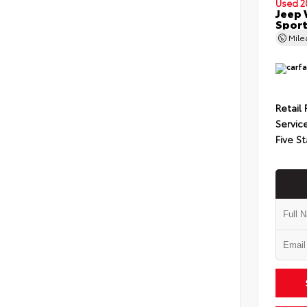
Used 2
Jeep 
Spor
Mil
Retail 
Servic
Five St