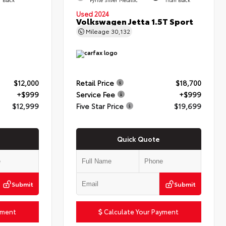
Used 2024
Volkswagen Jetta 1.5T Sport
Mileage
30,132
$12,000
Retail Price
$18,700
+$999
Service Fee
+$999
$12,999
Five Star Price
$19,699
Quick Quote
Submit
Submit
yment
Calculate Your Payment