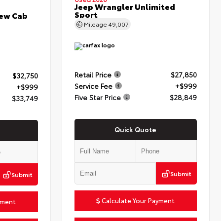
Jeep Wrangler Unlimited
Sport
rew Cab
Mileage
49,007
Retail Price
$27,850
$32,750
Service Fee
+$999
+$999
Five Star Price
$28,849
$33,749
Quick Quote
Submit
Submit
Calculate Your Payment
yment