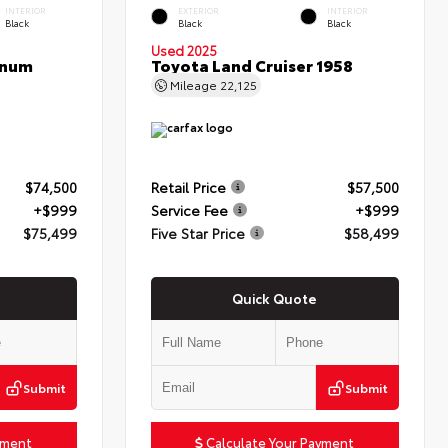
INTERIOR
EXTERIOR
INTERIOR
Black
Black
Black
Used 2025
inum
Toyota Land Cruiser 1958
Mileage
22,125
$74,500
Retail Price
$57,500
+$999
Service Fee
+$999
$75,499
Five Star Price
$58,499
Quick Quote
Submit
Submit
yment
Calculate Your Payment