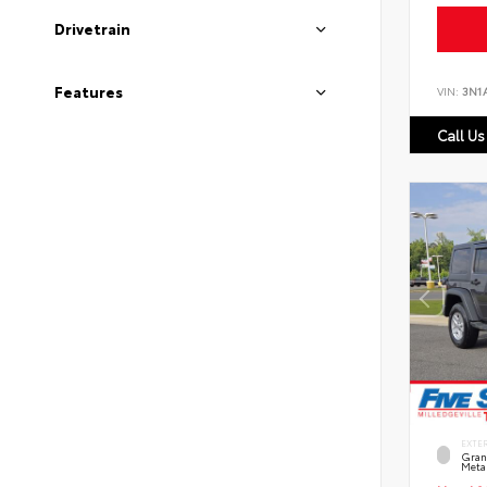
Drivetrain
Features
VIN:
3N1
Call Us
EXTE
Grani
Metal