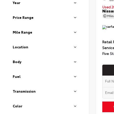
Year
Used 2
Nissa
Mil
Price Range
Mile Range
Retail 
Location
Servic
Five St
Body
Fuel
Transmission
Color