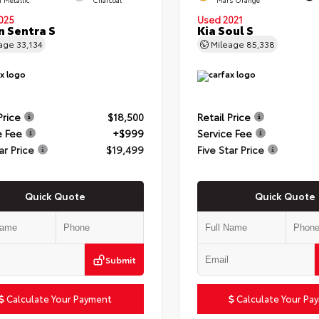
025
Used 2021
n Sentra S
Kia Soul S
eage
33,134
Mileage
85,338
Price
$18,500
Retail Price
e Fee
+$999
Service Fee
ar Price
$19,499
Five Star Price
Quick Quote
Quick Quote
Submit
Calculate Your Payment
Calculate Your Pa