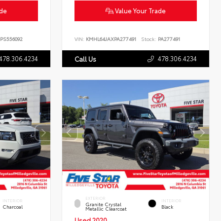
ade
Value Your Trade
PS556092
VIN:
KMHL64JAXPA277491
Stock:
PA277491
478.306.4234
478.306.4234
Call Us
EXTERIOR
INTERIOR
INTERIOR
Granite Crystal
Charcoal
Black
Metallic Clearcoat
Used 2020