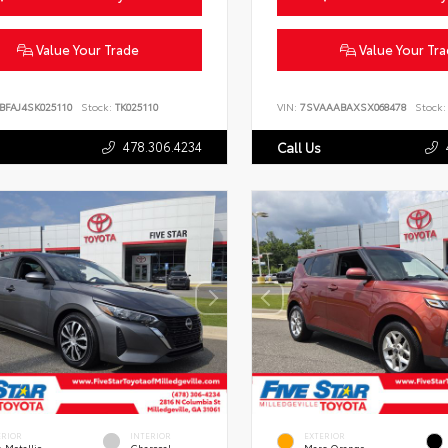
Value Your Trade
Value Your Tr
BFAJ4SK025110
Stock:
TK025110
VIN:
7SVAAABAXSX068478
Stock:
478.306.4234
Call Us
ERIOR
INTERIOR
EXTERIOR
 Metallic
Charcoal
Mars Orange