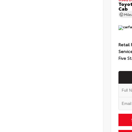
Toyot
Cab
Mil
Retail 
Servic
Five St