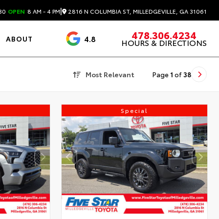
|
2816 N COLUMBIA ST, MILLEDGEVILLE, GA 31061
30
OPEN
8 AM - 4 PM
478.306.4234
4.8
ABOUT
HOURS & DIRECTIONS
3488 Reviews
Most Relevant
Page
1
of
38
Special