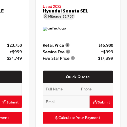
Used 2023
LE
Hyundai Sonata SEL
Mileage
82,767
$23,750
Retail Price
$16,900
+$999
Service Fee
+$999
$24,749
Five Star Price
$17,899
Quick Quote
Submit
Submit
yment
Calculate Your Payment