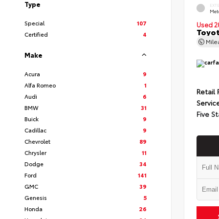
Type
EXT
Met
Special
107
Used 2
Toyot
Certified
4
Mil
Make
Acura
9
Alfa Romeo
1
Retail 
Audi
6
Servic
BMW
31
Five St
Buick
9
Cadillac
9
Chevrolet
89
Chrysler
11
Dodge
34
Ford
141
GMC
39
Genesis
5
Honda
26