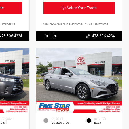
ade
Value Your Trade
:
P7764744
VIN:
3VWBM7BU5RM026039
Stock:
PM026039
478.306.4234
478.306.4234
Call Us
INTERIOR
EXTERIOR
INTERIOR
Ash
Curated Silver
Black