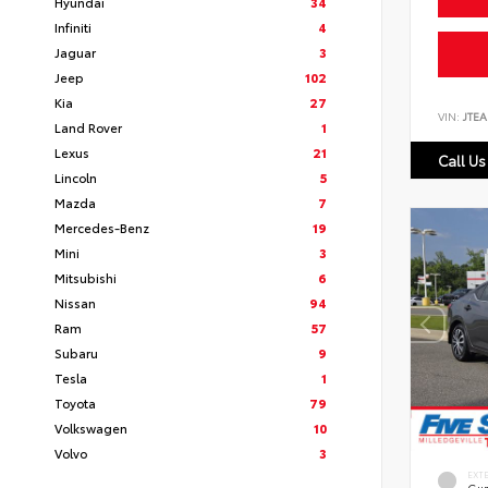
Hyundai
34
Infiniti
4
Jaguar
3
Jeep
102
Kia
27
VIN:
JTEA
Land Rover
1
Lexus
21
Call Us
Lincoln
5
Mazda
7
Mercedes-Benz
19
Mini
3
Mitsubishi
6
Nissan
94
Ram
57
Subaru
9
Tesla
1
Toyota
79
Volkswagen
10
Volvo
3
EXT
Gun