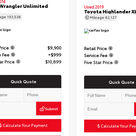
014
Wrangler Unlimited
Used 2019
t
Toyota Highlander X
eage
193,538
Mileage
82,127
Price
$9,900
Retail Price
e Fee
+$999
Service Fee
ar Price
$10,899
Five Star Price
Quick Quote
Quick Quote
Submit
Calculate Your Payment
Calculate Your Pa