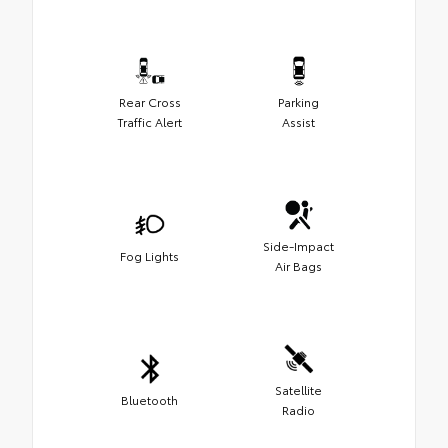
Rear Cross
Parking
Traffic Alert
Assist
Side-Impact
Fog Lights
Air Bags
Satellite
Bluetooth
Radio