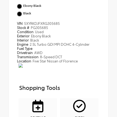
Ebony Black
Black
VIN
5XYRKDJFXRG305685
Stock #
PG305685
Condition
Used
Exterior
Ebony Black
Interior
Black
Engine
2.5L Turbo GDI MPI DOHC 4-Cylinder
Fuel Type
Drivetrain
AWD
Transmission
8-Speed DCT
Location
Five Star Nissan of Florence
Shopping Tools