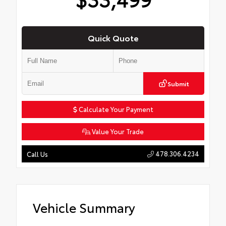
Quick Quote
Submit
Calculate Your Payment
Value Your Trade
478.306.4234
Call Us
Vehicle Summary