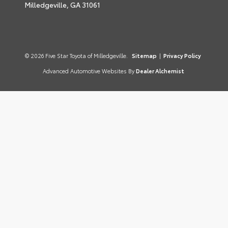
Milledgeville,
GA
31061
© 2026 Five Star Toyota of Milledgeville.
Sitemap
|
Privacy Policy
Advanced Automotive Websites By
Dealer Alchemist