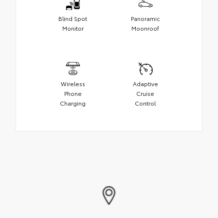
Blind Spot
Panoramic
Monitor
Moonroof
Wireless
Adaptive
Phone
Cruise
Charging
Control