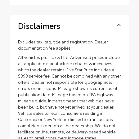
Disclaimers
Excludes tax, tag, title and registration. Dealer
documentation fee applies.
All vehicles plus tax & title. Advertised prices include
all applicable manufacturer rebates & incentives
which the dealer retains. Five Star Price includes a
$999 service fee. Cannot be combined with any other
offers. Dealer not responsible for typographical
errors or omissions. Mileage shown is current as of
publication date. Mileage based on EPA highway
mileage guide. In transit means that vehicles have
been built, but have not yet arrived at your dealer.
Vehicle sales to retail consumers residing in
California or New York are limited to transactions
completed in person at the dealership. We do not
facilitate online, remote, or delivery-based vehicle
sales to retail consumers in those states.