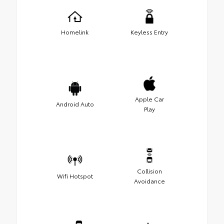
Homelink
Keyless Entry
Apple Car
Android Auto
Play
Collision
Wifi Hotspot
Avoidance