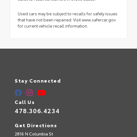
Used cars may be subject to recalls for safety issues
that have not been repaired. Visit www.safercar.gov
for current vehicle recall information.
Stay Connected
Call Us
478.306.4234
Get Directions
2816 N Columbia St