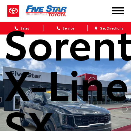
Kia
Soren
Sales
Service
Get Directions
X-Line
SX