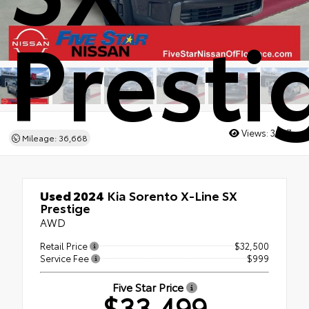
Presti
Views:
3067
Mileage: 36,668
Used 2024
Kia Sorento X-Line SX
Prestige
AWD
Retail Price
$32,500
Service Fee
$999
Five Star Price
$33,499