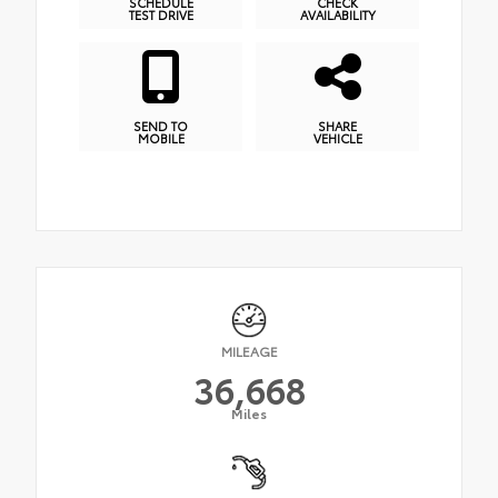
SCHEDULE
CHECK
TEST DRIVE
AVAILABILITY
SEND TO
SHARE
MOBILE
VEHICLE
MILEAGE
36,668
Miles