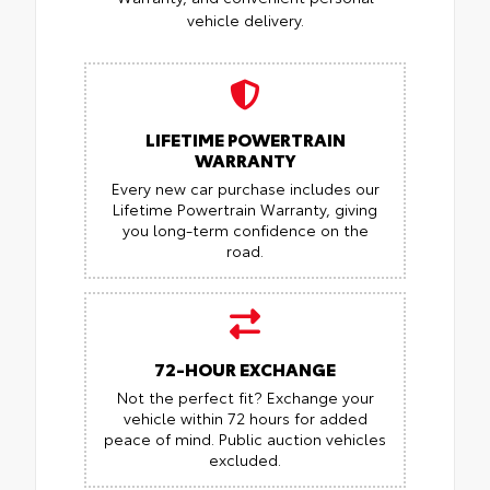
vehicle delivery.
LIFETIME POWERTRAIN
WARRANTY
Every new car purchase includes our
Lifetime Powertrain Warranty, giving
you long-term confidence on the
road.
72-HOUR EXCHANGE
Not the perfect fit? Exchange your
vehicle within 72 hours for added
peace of mind.
Public auction vehicles
excluded.