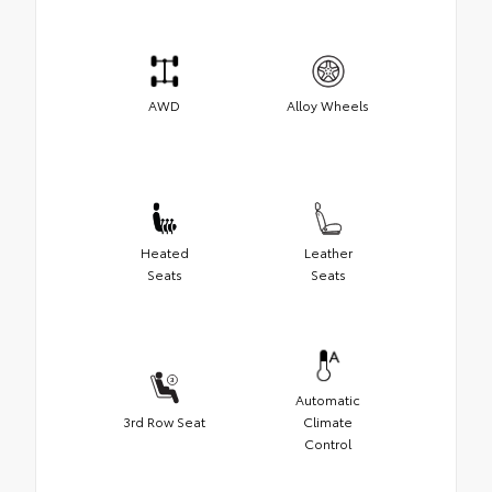
AWD
Alloy Wheels
Heated
Leather
Seats
Seats
Automatic
3rd Row Seat
Climate
Control