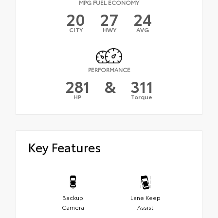
MPG FUEL ECONOMY
20
27
24
CITY
HWY
AVG
PERFORMANCE
281
&
311
HP
Torque
Key Features
Backup
Lane Keep
Camera
Assist