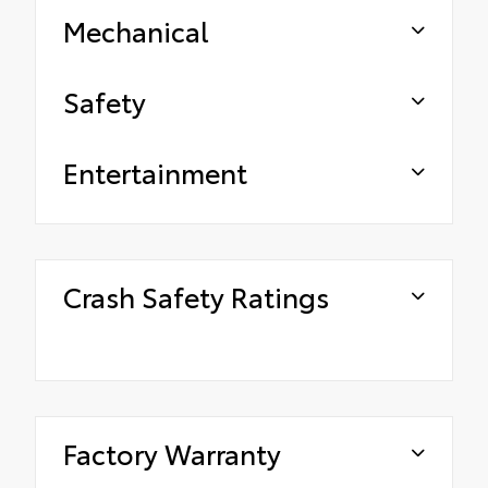
Mechanical
Safety
Entertainment
Crash Safety Ratings
Factory Warranty