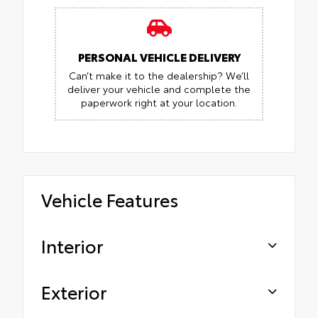
PERSONAL VEHICLE DELIVERY
Can’t make it to the dealership? We’ll
deliver your vehicle and complete the
paperwork right at your location.
Vehicle Features
Interior
Exterior