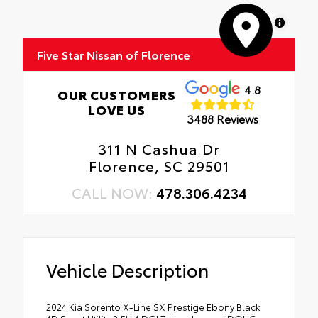
MapLibre
Five Star Nissan of Florence
4.8
OUR CUSTOMERS
LOVE US
3488 Reviews
311 N Cashua Dr
Florence, SC 29501
CALL NOW:
478.306.4234
Vehicle Description
2024 Kia Sorento X-Line SX Prestige Ebony Black