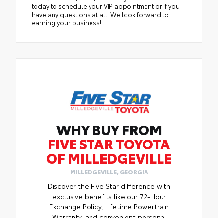
today to schedule your VIP appointment or if you
have any questions at all. We look forward to
earning your business!
WHY BUY FROM
FIVE STAR TOYOTA
OF MILLEDGEVILLE
MILLEDGEVILLE, GEORGIA
Discover the Five Star difference with
exclusive benefits like our 72-Hour
Exchange Policy, Lifetime Powertrain
Warranty, and convenient personal