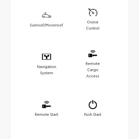
Cruise
Sunroof/Moonroof
Control
Remote
Navigation
Cargo
System
Access
Remote Start
Push Start