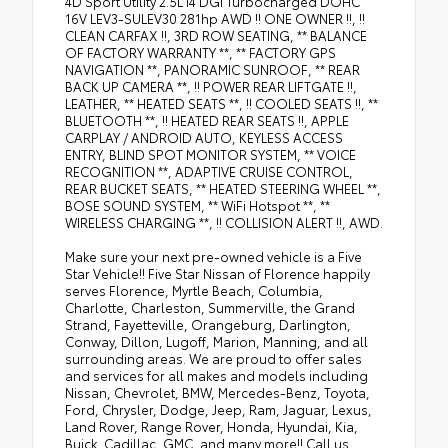
4D Sport Utility 2.5L I4 DGI Turbocharged DOHC
16V LEV3-SULEV30 281hp AWD !! ONE OWNER !!, !!
CLEAN CARFAX !!, 3RD ROW SEATING, ** BALANCE
OF FACTORY WARRANTY **, ** FACTORY GPS
NAVIGATION **, PANORAMIC SUNROOF, ** REAR
BACK UP CAMERA **, !! POWER REAR LIFTGATE !!,
LEATHER, ** HEATED SEATS **, !! COOLED SEATS !!, **
BLUETOOTH **, !! HEATED REAR SEATS !!, APPLE
CARPLAY / ANDROID AUTO, KEYLESS ACCESS
ENTRY, BLIND SPOT MONITOR SYSTEM, ** VOICE
RECOGNITION **, ADAPTIVE CRUISE CONTROL,
REAR BUCKET SEATS, ** HEATED STEERING WHEEL **,
BOSE SOUND SYSTEM, ** WiFi Hotspot **, **
WIRELESS CHARGING **, !! COLLISION ALERT !!, AWD.
Make sure your next pre-owned vehicle is a Five
Star Vehicle!! Five Star Nissan of Florence happily
serves Florence, Myrtle Beach, Columbia,
Charlotte, Charleston, Summerville, the Grand
Strand, Fayetteville, Orangeburg, Darlington,
Conway, Dillon, Lugoff, Marion, Manning, and all
surrounding areas. We are proud to offer sales
and services for all makes and models including
Nissan, Chevrolet, BMW, Mercedes-Benz, Toyota,
Ford, Chrysler, Dodge, Jeep, Ram, Jaguar, Lexus,
Land Rover, Range Rover, Honda, Hyundai, Kia,
Buick, Cadillac, GMC, and many more!! Call us