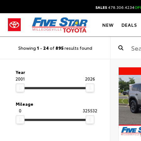
SALES
478.306.4234
OP
NEW
DEALS
Showing
1
-
24
of
895
results found
Year
2001
2026
Mileage
0
325532