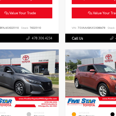
Value Your Trade
Value Your Tr
BFAJ4SK025110
Stock:
TK025110
VIN:
7SVAAABAXSX068478
Stock:
478.306.4234
Call Us
ERIOR
INTERIOR
EXTERIOR
 Metallic
Charcoal
Mars Orange