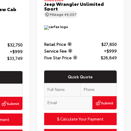
Jeep Wrangler Unlimited
Sport
rew Cab
Mileage
49,007
Retail Price
$27,850
$32,750
Service Fee
+$999
+$999
Five Star Price
$28,849
$33,749
Quick Quote
Submit
Submit
Calculate Your Payment
yment