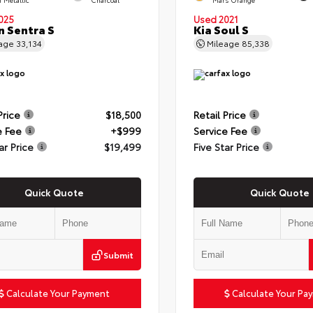
025
Used 2021
n Sentra S
Kia Soul S
eage
33,134
Mileage
85,338
Price
$18,500
Retail Price
e Fee
+$999
Service Fee
ar Price
$19,499
Five Star Price
Quick Quote
Quick Quote
Submit
Calculate Your Payment
Calculate Your Pa