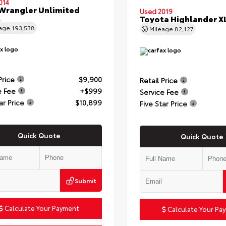
014
Wrangler Unlimited
Used 2019
t
Toyota Highlander X
eage
193,538
Mileage
82,127
Price
$9,900
Retail Price
e Fee
+$999
Service Fee
ar Price
$10,899
Five Star Price
Quick Quote
Quick Quote
Submit
Calculate Your Payment
Calculate Your Pa