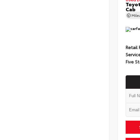
Toyot
Cab
Mil
Retail 
Servic
Five St