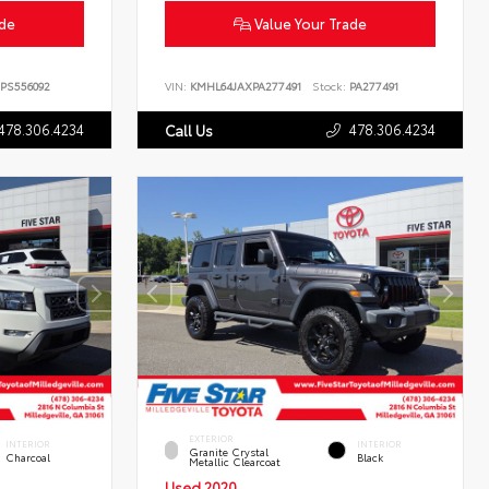
ade
Value Your Trade
PS556092
VIN:
KMHL64JAXPA277491
Stock:
PA277491
478.306.4234
478.306.4234
Call Us
EXTERIOR
INTERIOR
INTERIOR
Granite Crystal
Charcoal
Black
Metallic Clearcoat
Used 2020