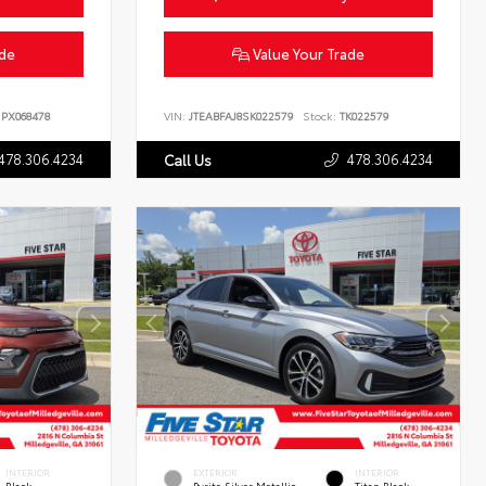
ade
Value Your Trade
PX068478
VIN:
JTEABFAJ8SK022579
Stock:
TK022579
478.306.4234
478.306.4234
Call Us
INTERIOR
EXTERIOR
INTERIOR
Black
Pyrite Silver Metallic
Titan Black