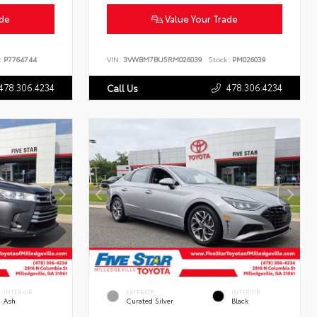
ade
Value Your Trade
:
P7764744
VIN:
3VWBM7BU5RM026039
Stock:
PM026039
478.306.4234
478.306.4234
Call Us
INTERIOR
EXTERIOR
INTERIOR
Ash
Curated Silver
Black