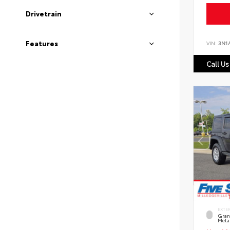
Drivetrain
Features
VIN:
3N1
Call Us
EXTE
Grani
Metal