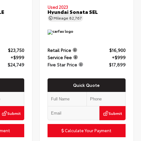
Used 2023
LE
Hyundai Sonata SEL
Mileage
82,767
$23,750
Retail Price
$16,900
+$999
Service Fee
+$999
$24,749
Five Star Price
$17,899
Quick Quote
Submit
Submit
yment
Calculate Your Payment