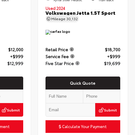
Used 2024
Volkswagen Jetta 1.5T Sport
Mileage
30,132
$12,000
Retail Price
$18,700
+$999
Service Fee
+$999
$12,999
Five Star Price
$19,699
Quick Quote
Submit
Submit
yment
Calculate Your Payment