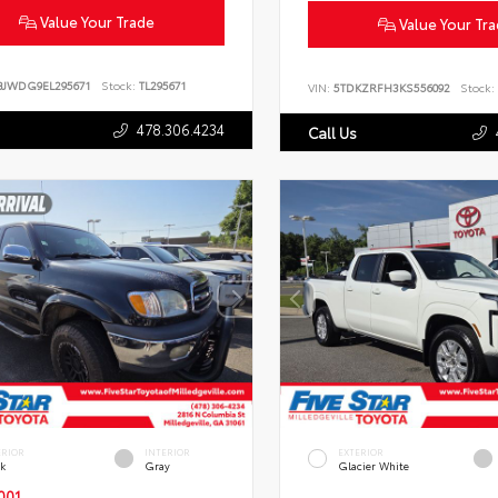
Value Your Trade
Value Your Tr
BJWDG9EL295671
Stock:
TL295671
VIN:
5TDKZRFH3KS556092
Stock:
478.306.4234
Call Us
ERIOR
INTERIOR
EXTERIOR
ck
Gray
Glacier White
001