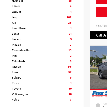
Hyundai
35
Infiniti
4
Jaguar
1
Jeep
102
Kia
26
VIN:
JTEA
Land Rover
1
Lexus
21
Call Us
Lincoln
5
Mazda
7
Mercedes-Benz
19
Mini
2
Mitsubishi
6
Nissan
96
Ram
57
Subaru
9
Tesla
1
Toyota
80
Volkswagen
10
Volvo
3
EXT
Gun