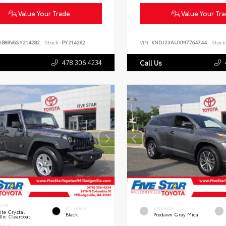
Value Your Trade
Value Your Tr
AB8BV6SY214282
Stock:
PY214282
VIN:
KNDJ23AUXM7764744
Stock
478.306.4234
Call Us
RIOR
INTERIOR
EXTERIOR
te Crystal
Black
Predawn Gray Mica
lic Clearcoat