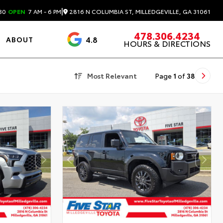
|
2816 N COLUMBIA ST, MILLEDGEVILLE, GA 31061
30
OPEN
7 AM - 6 PM
478.306.4234
4.8
ABOUT
HOURS & DIRECTIONS
3488 Reviews
Most Relevant
Page
1
of
38