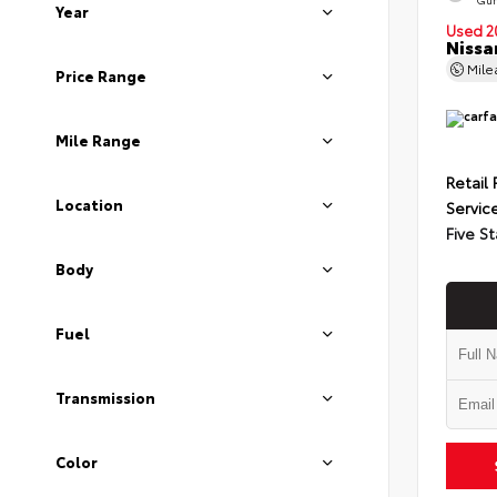
Year
Used 2
Nissa
Mil
Price Range
Mile Range
Retail 
Location
Servic
Five St
Body
Fuel
Transmission
Color