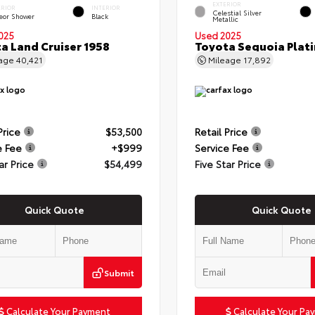
EXTERIOR
ERIOR
INTERIOR
Celestial Silver
eor Shower
Black
Metallic
025
Used 2025
a Land Cruiser 1958
Toyota Sequoia Plat
eage
40,421
Mileage
17,892
Price
$53,500
Retail Price
e Fee
+$999
Service Fee
ar Price
$54,499
Five Star Price
Quick Quote
Quick Quote
Submit
Calculate Your Payment
Calculate Your Pa