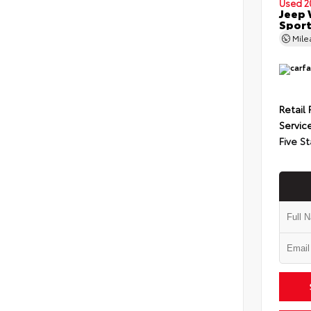
Used 2
Jeep 
Spor
Mil
Retail 
Servic
Five St