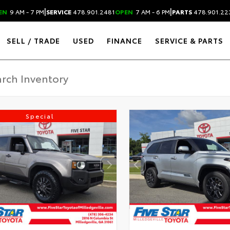
|
|
EN
9 AM - 7 PM
SERVICE
478.901.2481
OPEN
7 AM - 6 PM
PARTS
478.901.22
SELL / TRADE
USED
FINANCE
SERVICE & PARTS
Special