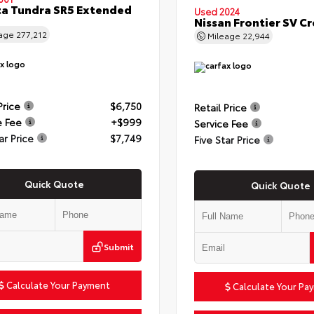
a Tundra SR5 Extended
Used 2024
Nissan Frontier SV C
eage
277,212
Mileage
22,944
Price
$6,750
Retail Price
e Fee
+$999
Service Fee
ar Price
$7,749
Five Star Price
Quick Quote
Quick Quote
Submit
Calculate Your Payment
Calculate Your Pa