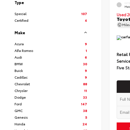
Type
EXT
Met
Special
107
Used 2
Toyot
Certified
4
Mil
Make
Acura
9
Alfa Romeo
1
Retail 
Audi
6
Servic
BMW
30
Five St
Buick
9
Cadillac
9
Chevrolet
88
Chrysler
11
Dodge
33
Ford
147
GMC
38
Genesis
5
Honda
24