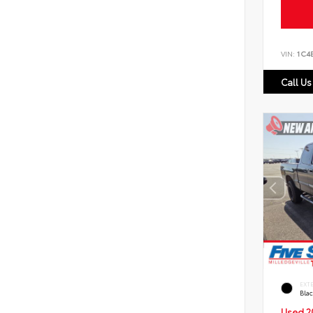
VIN:
1C4
Call Us
EXT
Bla
Used 2