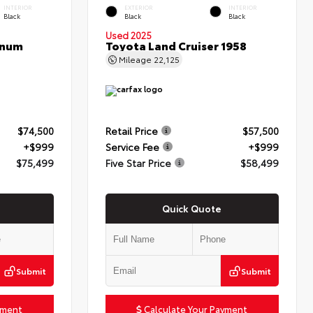
INTERIOR
EXTERIOR
INTERIOR
Black
Black
Black
Used 2025
inum
Toyota Land Cruiser 1958
Mileage
22,125
$74,500
Retail Price
$57,500
+$999
Service Fee
+$999
$75,499
Five Star Price
$58,499
Quick Quote
Submit
Submit
yment
Calculate Your Payment