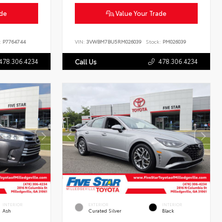
ade
Value Your Trade
:
P7764744
VIN:
3VWBM7BU5RM026039
Stock:
PM026039
478.306.4234
478.306.4234
Call Us
INTERIOR
EXTERIOR
INTERIOR
Ash
Curated Silver
Black