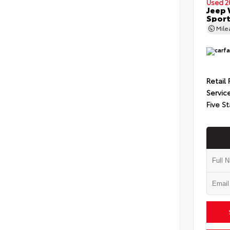
Used 2
Jeep 
Spor
Mil
Retail 
Servic
Five St