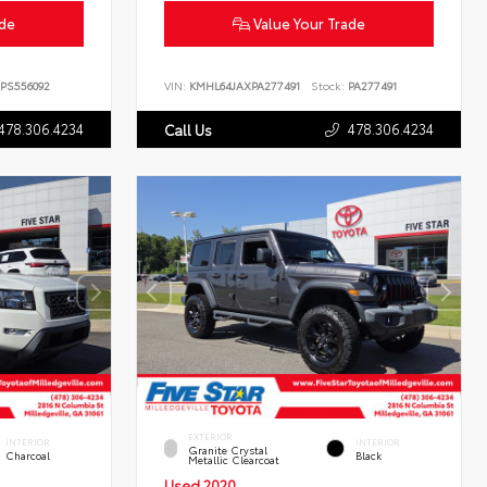
ade
Value Your Trade
PS556092
VIN:
KMHL64JAXPA277491
Stock:
PA277491
478.306.4234
478.306.4234
Call Us
EXTERIOR
INTERIOR
INTERIOR
Granite Crystal
Charcoal
Black
Metallic Clearcoat
Used 2020