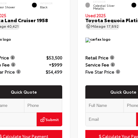
EXTERIOR
ERIOR
INTERIOR
Celestial Silver
eor Shower
Black
Metallic
025
Used 2025
a Land Cruiser 1958
Toyota Sequoia Plat
eage
40,421
Mileage
17,892
Price
$53,500
Retail Price
e Fee
+$999
Service Fee
ar Price
$54,499
Five Star Price
Quick Quote
Quick Quote
Submit
Calculate Your Payment
Calculate Your Pa