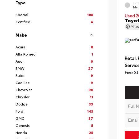
Type
EXT
Met
Special
108
Used 2
Toyot
Certified
4
Mil
Make
Acura
8
Alfa Romeo
1
Retail 
Audi
6
Servic
BMW
27
Five St
Buick
9
Cadillac
9
Chevrolet
90
Chrysler
11
Dodge
33
Ford
145
GMC
37
Genesis
5
Honda
25