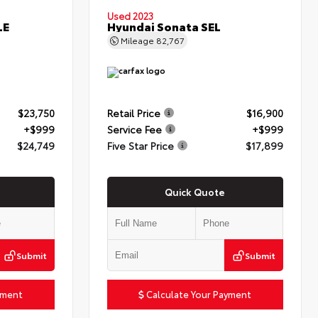
Used 2023
LE
Hyundai Sonata SEL
Mileage
82,767
$23,750
Retail Price
$16,900
+$999
Service Fee
+$999
$24,749
Five Star Price
$17,899
Quick Quote
Submit
Submit
yment
Calculate Your Payment