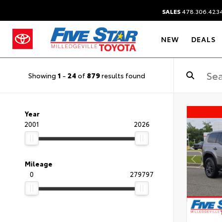
SALES
478.306.423
NEW
DEALS
Showing
1
-
24
of
879
results found
Year
2001
2026
Mileage
0
279797