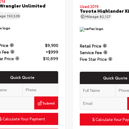
014
Wrangler Unlimited
Used 2019
t
Toyota Highlander X
eage
193,538
Mileage
82,127
Price
$9,900
Retail Price
e Fee
+$999
Service Fee
ar Price
$10,899
Five Star Price
Quick Quote
Quick Quote
Submit
Calculate Your Payment
Calculate Your Pa