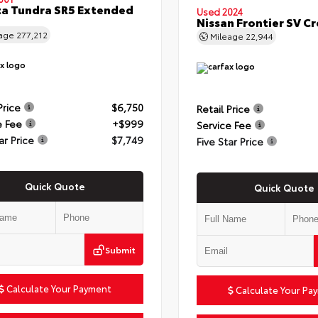
a Tundra SR5 Extended
Used 2024
Nissan Frontier SV C
eage
277,212
Mileage
22,944
Price
$6,750
Retail Price
e Fee
+$999
Service Fee
ar Price
$7,749
Five Star Price
Quick Quote
Quick Quote
Submit
Calculate Your Payment
Calculate Your Pa