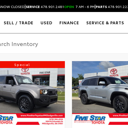
|
|
4
NOW CLOSED
SERVICE
478.901.2481
OPEN
7 AM - 6 PM
PARTS
478.901.22
SELL / TRADE
USED
FINANCE
SERVICE & PARTS
Special