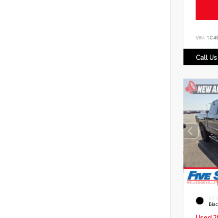
VIN:
1C4
Call Us
EXT
Bla
Used 2