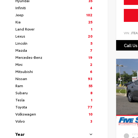
Hyundai
35
Infiniti
4
Jeep
102
Kia
25
Land Rover
1
VIN:
JTEA
Lexus
20
Lincoln
5
Call Us
Mazda
7
Mercedes-Benz
19
Mini
2
Mitsubishi
6
Nissan
93
Ram
55
Subaru
8
Tesla
1
Toyota
77
Volkswagen
10
Volvo
3
Year
EXT
Gun