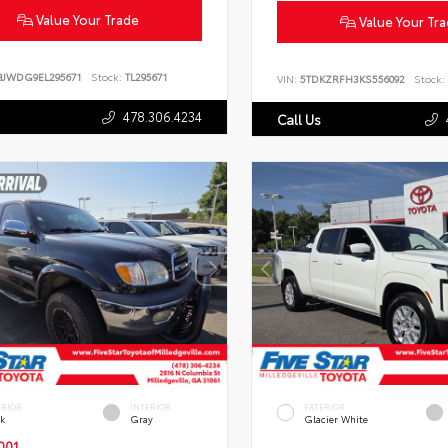
Value Your Trade
Value Your Tr
BJWDG9EL295671
Stock:
TL295671
VIN:
5TDKZRFH3KS556092
Stock:
478.306.4234
Call Us
ERIOR
INTERIOR
EXTERIOR
ck
Gray
Glacier White
001