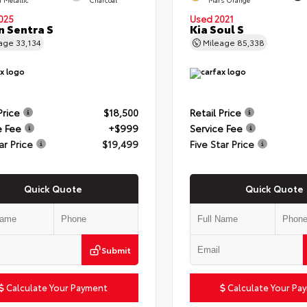
025
Used 2021
n Sentra S
Kia Soul S
eage
33,134
Mileage
85,338
Price
$18,500
Retail Price
e Fee
+$999
Service Fee
ar Price
$19,499
Five Star Price
Quick Quote
Quick Quote
Submit
Calculate Your Payment
Calculate Your Pa