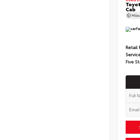
Toyot
Cab
Mil
Retail 
Servic
Five St