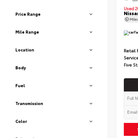
Used 2
Nissa
Price Range
Mil
Mile Range
Location
Retail 
Servic
Five St
Body
Fuel
Transmission
Color