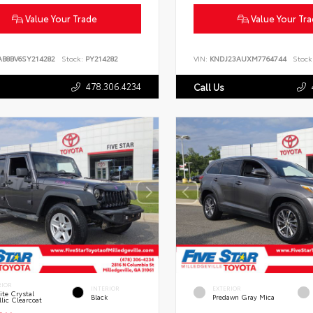
Value Your Trade
Value Your Tr
AB8BV6SY214282
Stock:
PY214282
VIN:
KNDJ23AUXM7764744
Stock
478.306.4234
Call Us
RIOR
INTERIOR
EXTERIOR
te Crystal
Black
Predawn Gray Mica
lic Clearcoat