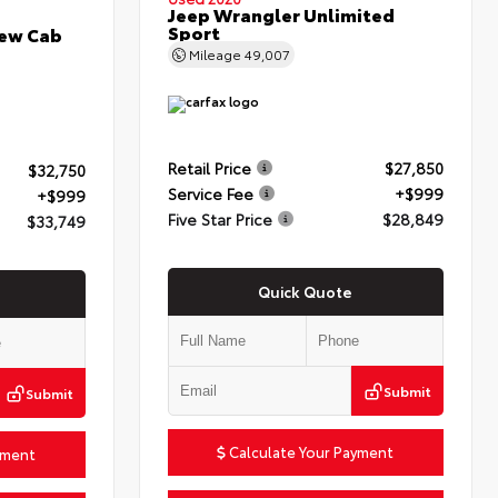
Jeep Wrangler Unlimited
Sport
rew Cab
Mileage
49,007
Retail Price
$27,850
$32,750
Service Fee
+$999
+$999
Five Star Price
$28,849
$33,749
Quick Quote
Submit
Submit
Calculate Your Payment
yment