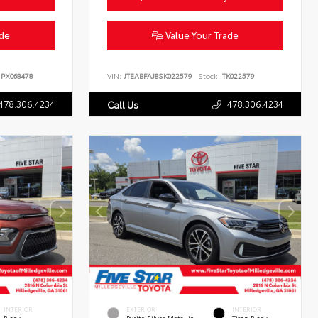
ade
Value Your Trade
PX068478
VIN:
JTEABFAJ8SK022579
Stock:
TK022579
478.306.4234
478.306.4234
Call Us
INTERIOR
EXTERIOR
INTERIOR
Black
Pyrite Silver Metallic
Titan Black