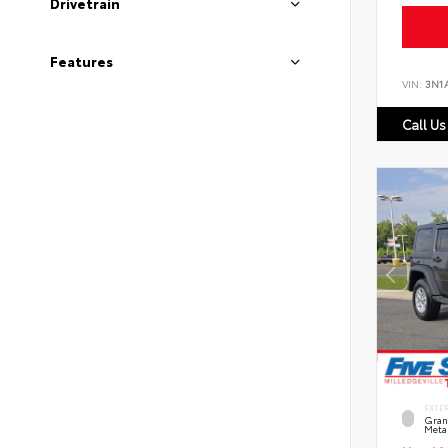
Drivetrain
Features
VIN:
3N1
Call Us
EXTE
Grani
Metal