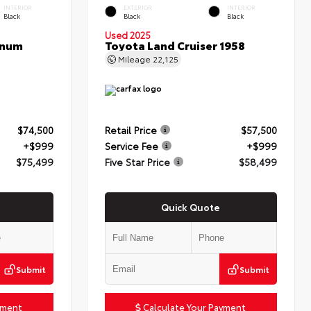
INTERIOR
EXTERIOR
INTERIOR
Black
Black
Black
Used 2025
inum
Toyota Land Cruiser 1958
Mileage
22,125
$74,500
Retail Price
$57,500
+$999
Service Fee
+$999
$75,499
Five Star Price
$58,499
Quick Quote
Submit
Submit
yment
Calculate Your Payment