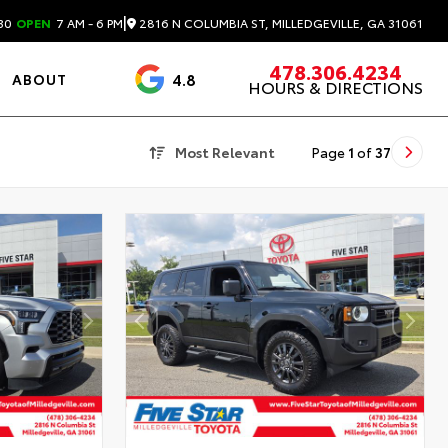
|
2816 N COLUMBIA ST, MILLEDGEVILLE, GA 31061
30
OPEN
7 AM - 6 PM
478.306.4234
4.8
ABOUT
HOURS & DIRECTIONS
3488 Reviews
Most Relevant
Page
1
of
37