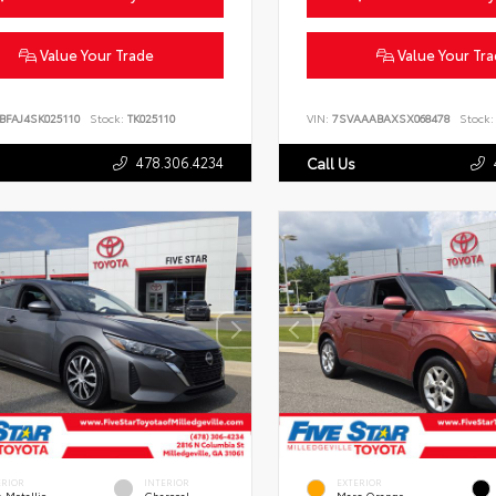
Value Your Trade
Value Your Tr
BFAJ4SK025110
Stock:
TK025110
VIN:
7SVAAABAXSX068478
Stock:
478.306.4234
Call Us
ERIOR
INTERIOR
EXTERIOR
 Metallic
Charcoal
Mars Orange