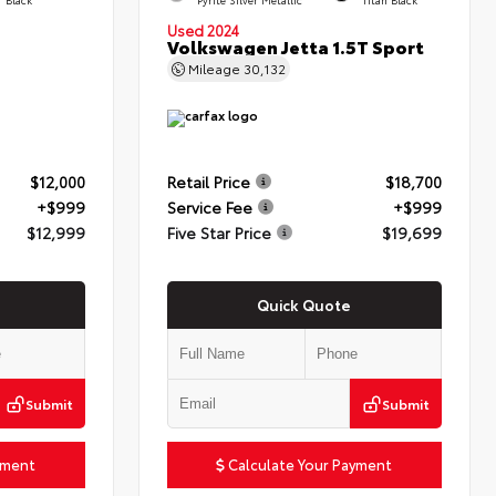
Used 2024
Volkswagen Jetta 1.5T Sport
Mileage
30,132
$12,000
Retail Price
$18,700
+$999
Service Fee
+$999
$12,999
Five Star Price
$19,699
Quick Quote
Submit
Submit
yment
Calculate Your Payment