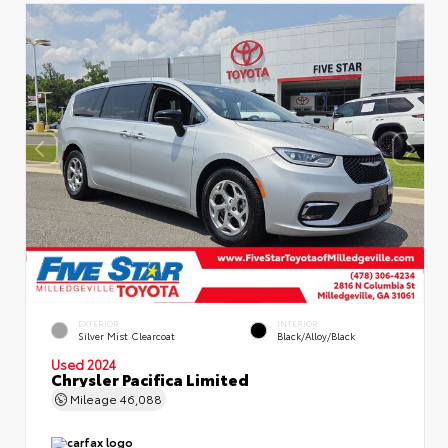
EXTERIOR
INTERIOR
Silver Mist Clearcoat
Black/Alloy/Black
Used 2024
Chrysler Pacifica Limited
Mileage
46,088