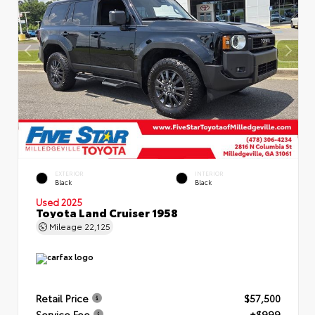
EXTERIOR
INTERIOR
Black
Black
Used 2025
Toyota Land Cruiser 1958
Mileage
22,125
Retail Price
$57,500
Service Fee
+$999