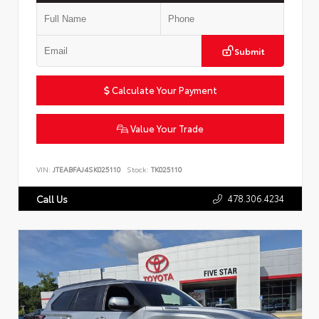
Submit
Calculate Your Payment
Value Your Trade
VIN:
JTEABFAJ4SK025110
Stock:
TK025110
478.306.4234
Call Us