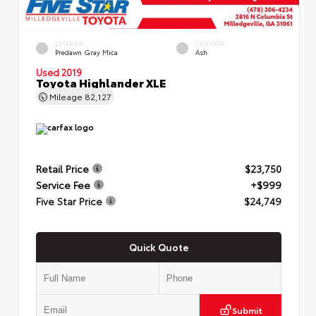
EXTERIOR
INTERIOR
Predawn Gray Mica
Ash
Used 2019
Toyota Highlander XLE
Mileage
82,127
Retail Price
$23,750
Service Fee
+$999
Five Star Price
$24,749
Quick Quote
Submit