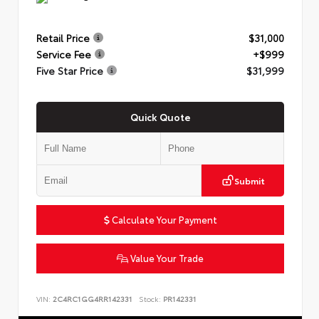
Retail Price
$31,000
Service Fee
+$999
Five Star Price
$31,999
Quick Quote
Submit
Calculate Your Payment
Value Your Trade
VIN:
2C4RC1GG4RR142331
Stock:
PR142331