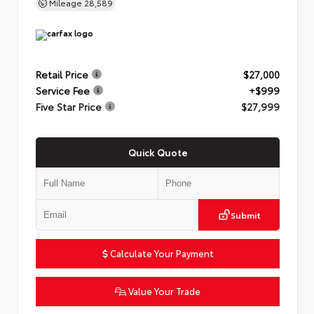
Mileage
28,589
Retail Price
$27,000
Service Fee
+$999
Five Star Price
$27,999
Quick Quote
Submit
Calculate Your Payment
Value Your Trade