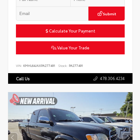
Submit
Calculate Your Payment
Value Your Trade
VIN:
KMHL64JAXPA277491
Stock:
PA277491
478.306.4234
Call Us