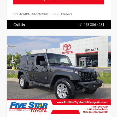
VIN:
3VWBM7BU5RM026039
Stock:
PM026039
478.306.4234
Call Us