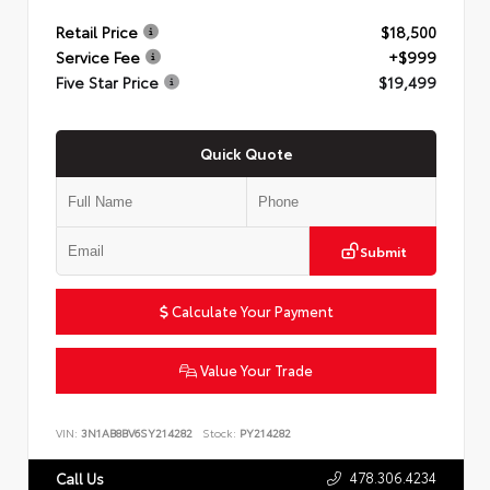
Retail Price
$18,500
Service Fee
+$999
Five Star Price
$19,499
Quick Quote
Submit
Calculate Your Payment
Value Your Trade
VIN:
3N1AB8BV6SY214282
Stock:
PY214282
478.306.4234
Call Us