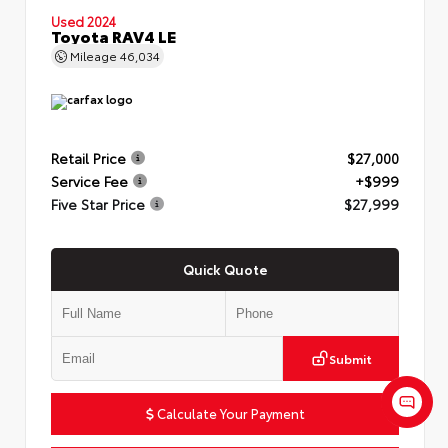
Used 2024
Toyota RAV4 LE
Mileage
46,034
Retail Price
$27,000
Service Fee
+$999
Five Star Price
$27,999
Quick Quote
Submit
Calculate Your Payment