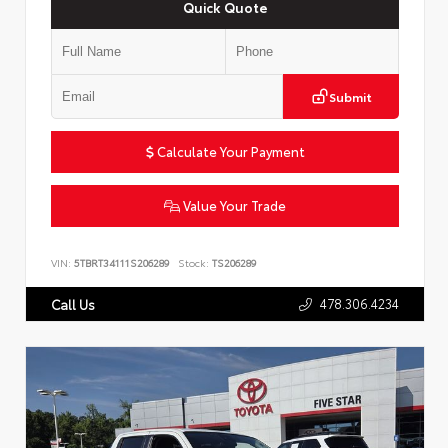
Quick Quote
Submit
Calculate Your Payment
Value Your Trade
VIN:
5TBRT34111S206289
Stock:
TS206289
478.306.4234
Call Us