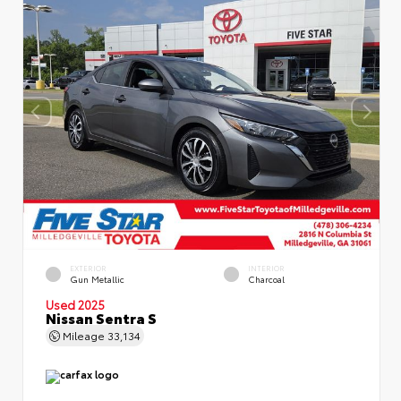
EXTERIOR
INTERIOR
Gun Metallic
Charcoal
Used 2025
Nissan Sentra S
Mileage
33,134