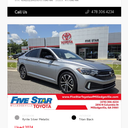
478.306.4234
Call Us
EXTERIOR
INTERIOR
Pyrite Silver Metallic
Titan Black
Used 2024