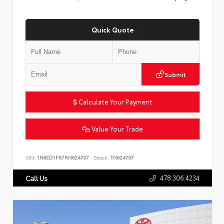
Quick Quote
Submit
Calculate Your Payment
Value Your Trade
VIN:
1N6ED1FK7RN624707
Stock:
TN624707
478.306.4234
Call Us