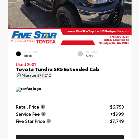
EXTERIOR
INTERIOR
Black
Gray
Used 2001
Toyota Tundra SR5 Extended Cab
Mileage
277,212
Retail Price
$6,750
Service Fee
+$999
Five Star Price
$7,749