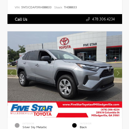
VIN:
5NTJCDAF5RH088633
Stock:
TH088633
478.306.4234
Call Us
EXTERIOR
INTERIOR
Silver Sky Metallic
Black