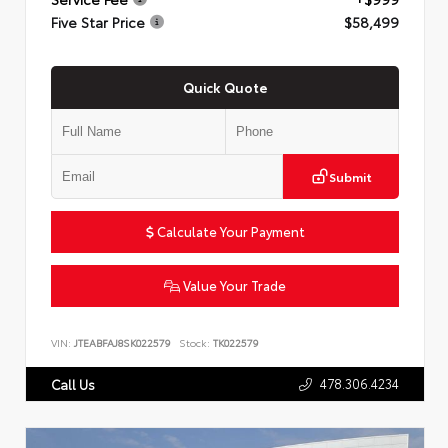
Five Star Price
$58,499
Quick Quote
Submit
Calculate Your Payment
Value Your Trade
VIN:
JTEABFAJ8SK022579
Stock:
TK022579
478.306.4234
Call Us