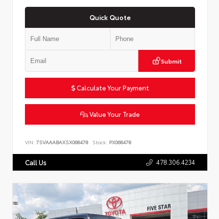
Quick Quote
Submit
Calculate Your Payment
Value Your Trade
VIN:
7SVAAABAXSX068478
Stock:
PX068478
478.306.4234
Call Us