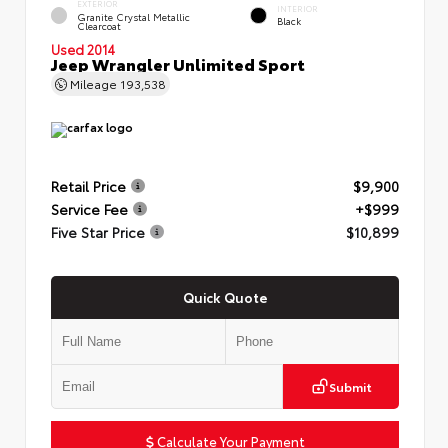
EXTERIOR
INTERIOR
Granite Crystal Metallic
Black
Clearcoat
Used 2014
Jeep Wrangler Unlimited Sport
Mileage
193,538
Retail Price
$9,900
Service Fee
+$999
Five Star Price
$10,899
Quick Quote
Submit
Calculate Your Payment