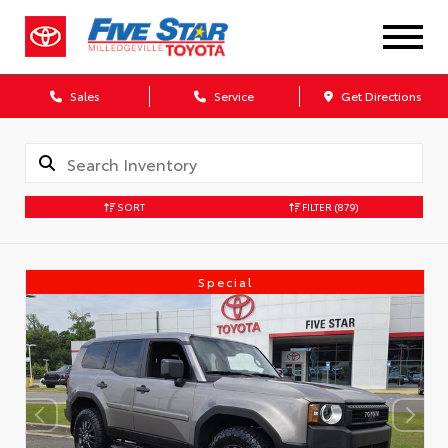
Sales
Service
Get Directions
SORT
FILTER
(879)
Special