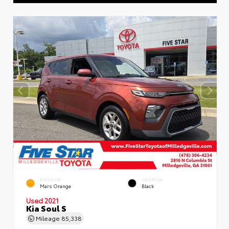
EXTERIOR
INTERIOR
Mars Orange
Black
Used 2021
Kia Soul S
Mileage
85,338