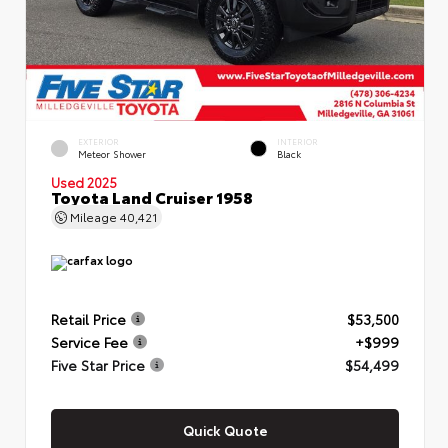
EXTERIOR
INTERIOR
Meteor Shower
Black
Used 2025
Toyota Land Cruiser 1958
Mileage
40,421
Retail Price
$53,500
Service Fee
+$999
Five Star Price
$54,499
Quick Quote