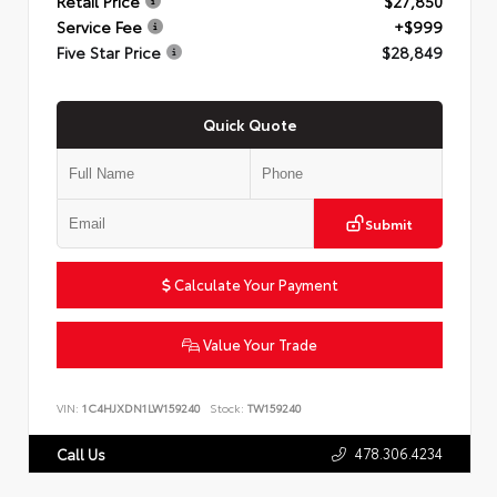
Retail Price
$27,850
Service Fee
+$999
Five Star Price
$28,849
Quick Quote
Submit
Calculate Your Payment
Value Your Trade
VIN:
1C4HJXDN1LW159240
Stock:
TW159240
478.306.4234
Call Us