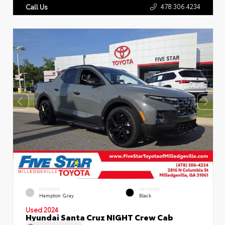
478.306.4234
Call Us
EXTERIOR
INTERIOR
Hampton Gray
Black
Used 2024
Hyundai Santa Cruz NIGHT Crew Cab