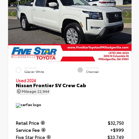
EXTERIOR
INTERIOR
Glacier White
Charcoal
Used 2024
Nissan Frontier SV Crew Cab
Mileage
22,944
Retail Price
$32,750
Service Fee
+$999
Five Star Price
$33,749