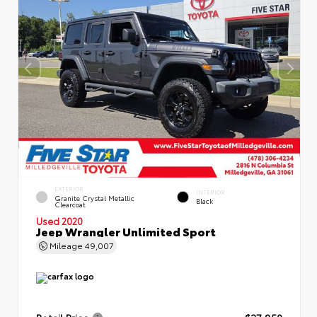
EXTERIOR
INTERIOR
Granite Crystal Metallic
Black
Clearcoat
Used 2020
Jeep Wrangler Unlimited Sport
Mileage
49,007