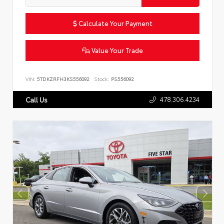
Calculate Your Payment
Value Your Trade
VIN:
5TDKZRFH3KS556092
Stock:
PS556092
478.306.4234
Call Us