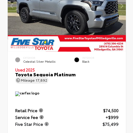
EXTERIOR
INTERIOR
Celestial Silver Metallic
Black
Used 2025
Toyota Sequoia Platinum
Mileage
17,892
Retail Price
$74,500
Service Fee
+$999
Five Star Price
$75,499