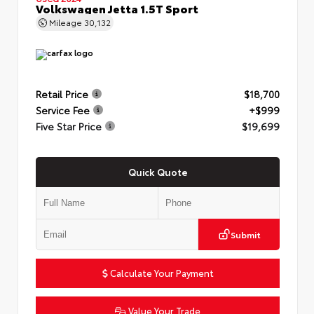
Volkswagen Jetta 1.5T Sport
Mileage
30,132
Retail Price
$18,700
Service Fee
+$999
Five Star Price
$19,699
Quick Quote
Submit
Calculate Your Payment
Value Your Trade