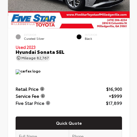
EXTERIOR
INTERIOR
Curated Silver
Black
Used 2023
Hyundai Sonata SEL
Mileage
82,767
Retail Price
$16,900
Service Fee
+$999
Five Star Price
$17,899
Quick Quote