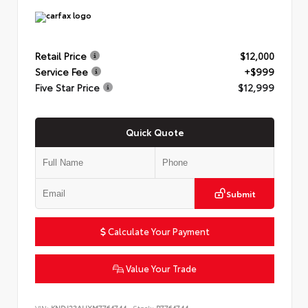
Retail Price
$12,000
Service Fee
+$999
Five Star Price
$12,999
Quick Quote
Submit
Calculate Your Payment
Value Your Trade
VIN:
KNDJ23AUXM7764744
Stock:
P7764744