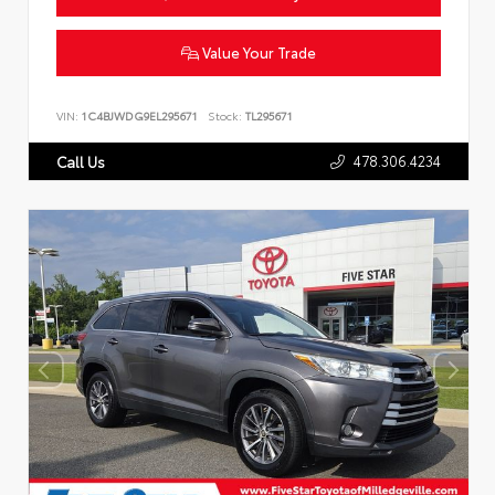
Value Your Trade
VIN:
1C4BJWDG9EL295671
Stock:
TL295671
478.306.4234
Call Us