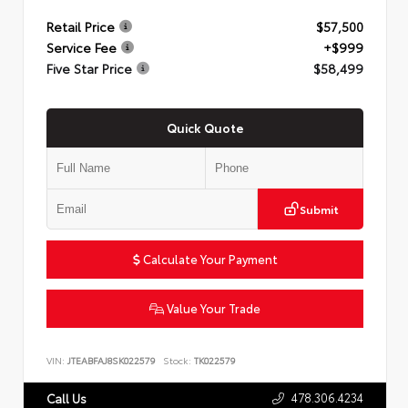
Retail Price
$57,500
Service Fee
+$999
Five Star Price
$58,499
Quick Quote
Submit
Calculate Your Payment
Value Your Trade
VIN:
JTEABFAJ8SK022579
Stock:
TK022579
478.306.4234
Call Us