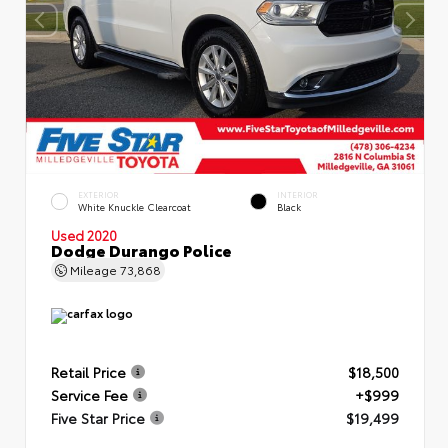
EXTERIOR
INTERIOR
White Knuckle Clearcoat
Black
Used 2020
Dodge Durango Police
Mileage
73,868
Retail Price
$18,500
Service Fee
+$999
Five Star Price
$19,499