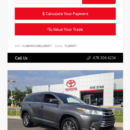
Calculate Your Payment
Value Your Trade
VIN:
1C4BJWDG9EL295671
Stock:
TL295671
478.306.4234
Call Us