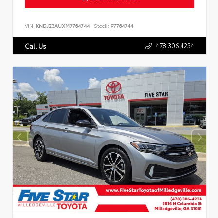
VIN:
KNDJ23AUXM7764744
Stock:
P7764744
478.306.4234
Call Us