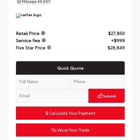
Mileage
49,007
Retail Price
$27,850
Service Fee
+$999
Five Star Price
$28,849
Quick Quote
Submit
Calculate Your Payment
Value Your Trade