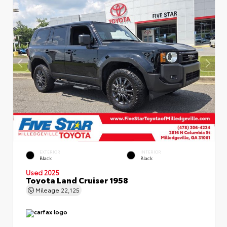
EXTERIOR
INTERIOR
Black
Black
Used 2025
Toyota Land Cruiser 1958
Mileage
22,125