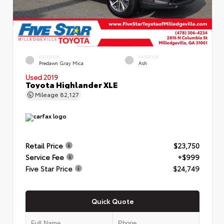
EXTERIOR
INTERIOR
Predawn Gray Mica
Ash
Used 2019
Toyota Highlander XLE
Mileage
82,127
Retail Price
$23,750
Service Fee
+$999
Five Star Price
$24,749
Quick Quote