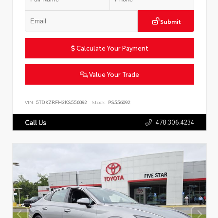
Submit
Calculate Your Payment
Value Your Trade
VIN:
5TDKZRFH3KS556092
Stock:
PS556092
478.306.4234
Call Us