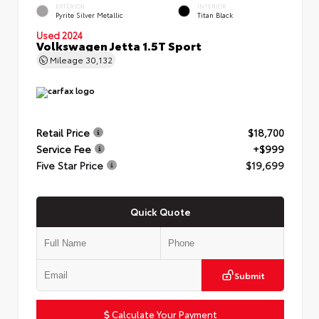
EXTERIOR
INTERIOR
Pyrite Silver Metallic
Titan Black
Used 2024
Volkswagen Jetta 1.5T Sport
Mileage
30,132
Retail Price
$18,700
Service Fee
+$999
Five Star Price
$19,699
Quick Quote
Submit
Calculate Your Payment