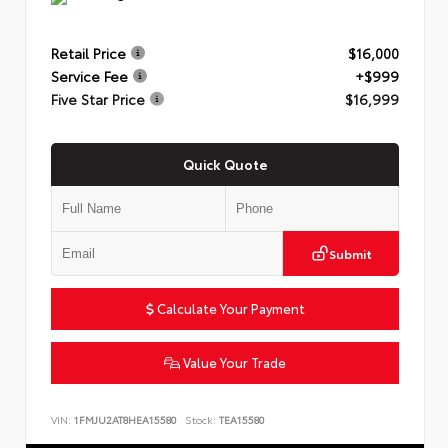
Retail Price
$16,000
Service Fee
+$999
Five Star Price
$16,999
Quick Quote
Submit
Calculate Your Payment
Value Your Trade
VIN:
1FMJU2AT8HEA15580
Stock:
TEA15580