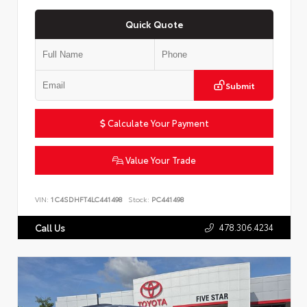
Quick Quote
Submit
Calculate Your Payment
Value Your Trade
VIN:
1C4SDHFT4LC441498
Stock:
PC441498
478.306.4234
Call Us