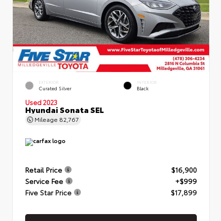
EXTERIOR
INTERIOR
Curated Silver
Black
Used 2023
Hyundai Sonata SEL
Mileage
82,767
Retail Price
$16,900
Service Fee
+$999
Five Star Price
$17,899