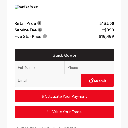
Retail Price
$18,500
Service Fee
+$999
Five Star Price
$19,499
Quick Quote
Submit
Calculate Your Payment
Value Your Trade
VIN:
3N1AB8BV6SY214282
Stock:
PY214282