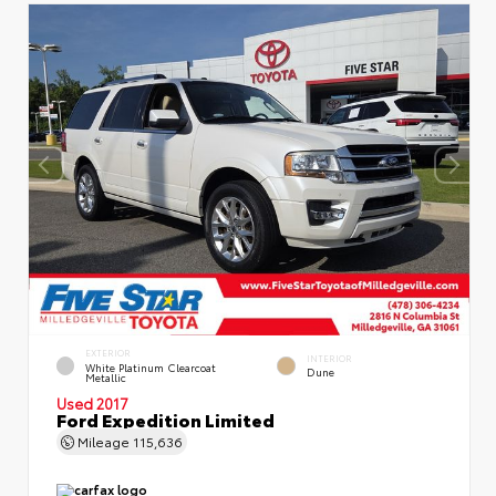
EXTERIOR
INTERIOR
White Platinum Clearcoat
Dune
Metallic
Used 2017
Ford Expedition Limited
Mileage
115,636