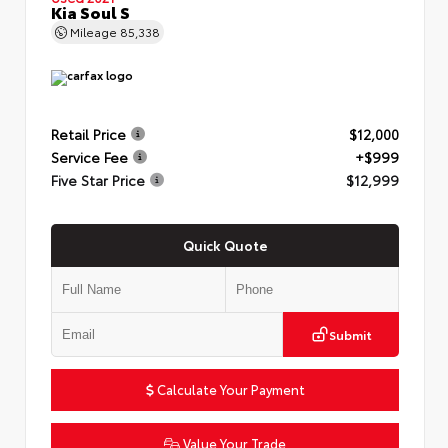
Kia Soul S
Mileage
85,338
Retail Price
$12,000
Service Fee
+$999
Five Star Price
$12,999
Quick Quote
Submit
Calculate Your Payment
Value Your Trade