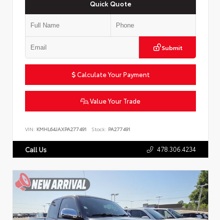
Quick Quote
Submit
Calculate Your Payment
Value Your Trade
VIN:
KMHL64JAXPA277491
Stock:
PA277491
478.306.4234
Call Us