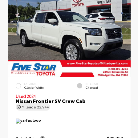
EXTERIOR
INTERIOR
Glacier White
Charcoal
Used 2024
Nissan Frontier SV Crew Cab
Mileage
22,944