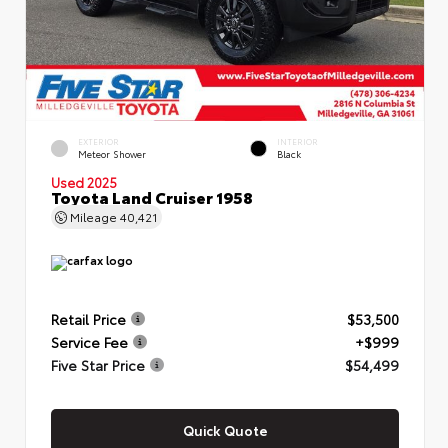
EXTERIOR
INTERIOR
Meteor Shower
Black
Used 2025
Toyota Land Cruiser 1958
Mileage
40,421
Retail Price
$53,500
Service Fee
+$999
Five Star Price
$54,499
Quick Quote