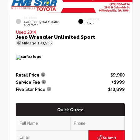
EXTERIOR
INTERIOR
Granite Crystal Metallic
Black
Clearcoat
Used 2014
Jeep Wrangler Unlimited Sport
Mileage
193,538
Retail Price
$9,900
Service Fee
+$999
Five Star Price
$10,899
Quick Quote
Submit