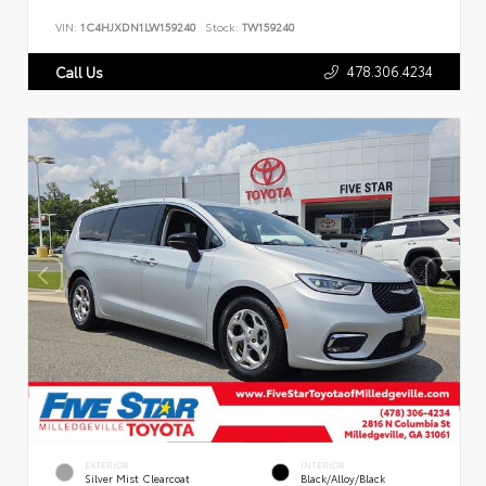
VIN:
1C4HJXDN1LW159240
Stock:
TW159240
478.306.4234
Call Us
EXTERIOR
INTERIOR
Silver Mist Clearcoat
Black/Alloy/Black