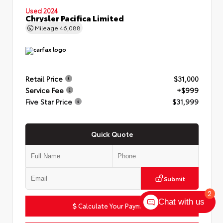
Used 2024
Chrysler Pacifica Limited
Mileage
46,088
Retail Price
$31,000
Service Fee
+$999
Five Star Price
$31,999
Quick Quote
Submit
2
Chat with us
Calculate Your Payment