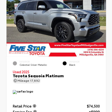
EXTERIOR
INTERIOR
Celestial Silver Metallic
Black
Used 2025
Toyota Sequoia Platinum
Mileage
17,892
Retail Price
$74,500
Service Fee
+$999