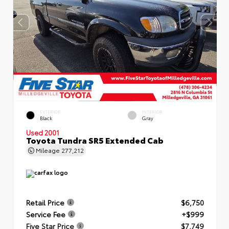
EXTERIOR
INTERIOR
Black
Gray
Used 2001
Toyota Tundra SR5 Extended Cab
Mileage
277,212
Retail Price
$6,750
Service Fee
+$999
Five Star Price
$7,749