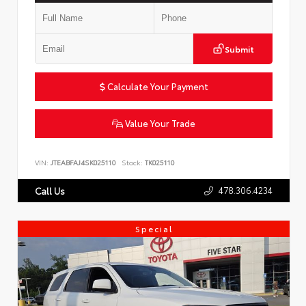
Submit
Calculate Your Payment
Value Your Trade
VIN:
JTEABFAJ4SK025110
Stock:
TK025110
478.306.4234
Call Us
Special