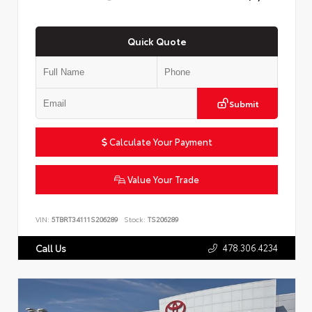
Quick Quote
Submit
Calculate Your Payment
Value Your Trade
VIN:
5TBRT34111S206289
Stock:
TS206289
478.306.4234
Call Us