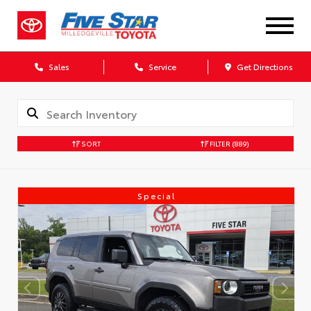
Sales
Service
Get Directions
SORT
FILTER
(889)
Special