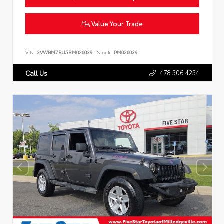
Value Your Trade
VIN:
3VWBM7BU5RM026039
Stock:
PM026039
478.306.4234
Call Us