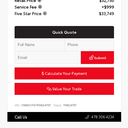
Retail Price
$32,750
Service Fee
+$999
Five Star Price
$33,749
Quick Quote
Submit
Calculate Your Payment
Value Your Trade
VIN:
1N6ED1FK7RN624707
Stock:
TN624707
478.306.4234
Call Us