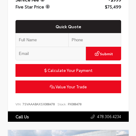
Five Star Price
$75,499
Quick Quote
Submit
Calculate Your Payment
Value Your Trade
VIN:
7SVAAABAXSX068478
Stock:
PX068478
478.306.4234
Call Us