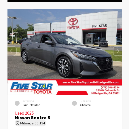
EXTERIOR
INTERIOR
Gun Metallic
Charcoal
Used 2025
Nissan Sentra S
Mileage
33,134