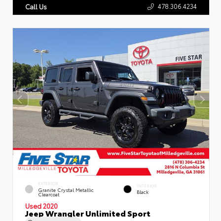
478.306.4234
Call Us
EXTERIOR
INTERIOR
Granite Crystal Metallic
Black
Clearcoat
Used 2020
Jeep Wrangler Unlimited Sport