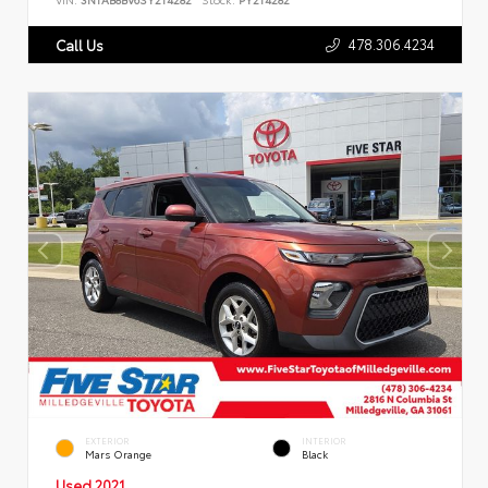
478.306.4234
Call Us
EXTERIOR
INTERIOR
Mars Orange
Black
Used 2021