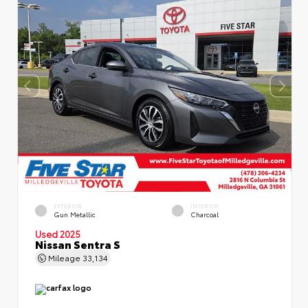
EXTERIOR
INTERIOR
Gun Metallic
Charcoal
Used 2025
Nissan Sentra S
Mileage
33,134