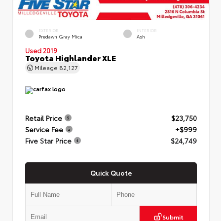
EXTERIOR
INTERIOR
Predawn Gray Mica
Ash
Used 2019
Toyota Highlander XLE
Mileage
82,127
Retail Price
$23,750
Service Fee
+$999
Five Star Price
$24,749
Quick Quote
Submit