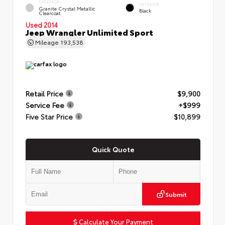
EXTERIOR
INTERIOR
Granite Crystal Metallic
Black
Clearcoat
Used 2014
Jeep Wrangler Unlimited Sport
Mileage
193,538
Retail Price
$9,900
Service Fee
+$999
Five Star Price
$10,899
Quick Quote
Submit
Calculate Your Payment