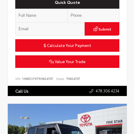
Quick Quote
Submit
Calculate Your Payment
Value Your Trade
VIN:
1N6ED1FK7RN624707
Stock:
TN624707
478.306.4234
Call Us