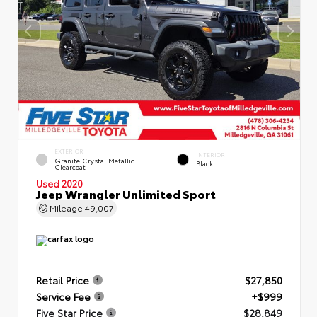
EXTERIOR
INTERIOR
Granite Crystal Metallic
Black
Clearcoat
Used 2020
Jeep Wrangler Unlimited Sport
Mileage
49,007
Retail Price
$27,850
Service Fee
+$999
Five Star Price
$28,849