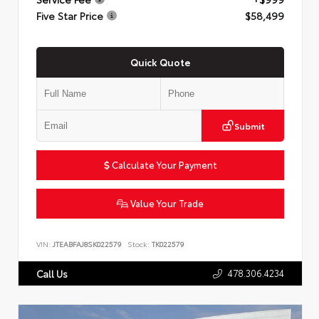
Five Star Price
$58,499
Quick Quote
Submit
Calculate Your Payment
Value Your Trade
VIN:
JTEABFAJ8SK022579
Stock:
TK022579
478.306.4234
Call Us