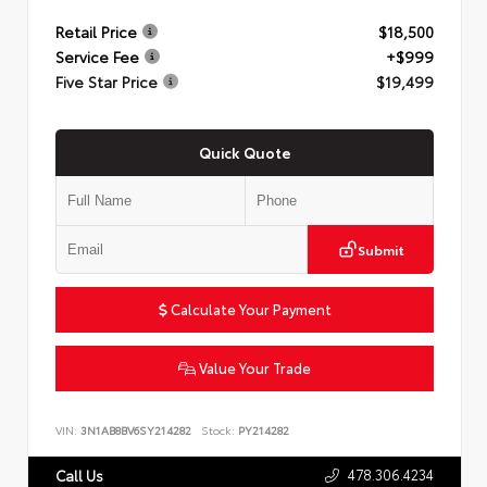
Retail Price
$18,500
Service Fee
+$999
Five Star Price
$19,499
Quick Quote
Submit
Calculate Your Payment
Value Your Trade
VIN:
3N1AB8BV6SY214282
Stock:
PY214282
478.306.4234
Call Us