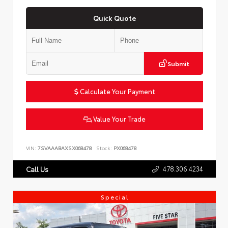
Quick Quote
Submit
Calculate Your Payment
Value Your Trade
VIN:
7SVAAABAXSX068478
Stock:
PX068478
478.306.4234
Call Us
Special