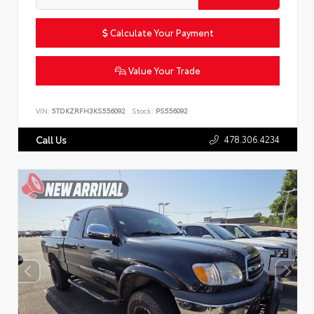
Calculate Your Payment
Value Your Trade
VIN:
5TDKZRFH3KS556092
Stock:
PS556092
478.306.4234
Call Us