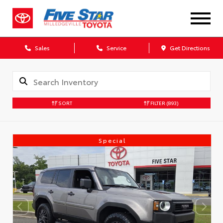
Sales
Service
Get Directions
SORT
FILTER
(893)
Special