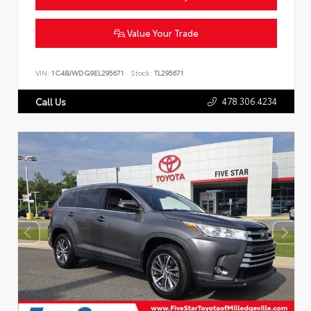
Value Your Trade
VIN:
1C4BJWDG9EL295671
Stock:
TL295671
478.306.4234
Call Us