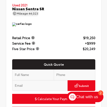
Used 2021
Nissan Sentra SR
Mileage
44,023
Retail Price
$19,250
Service Fee
+$999
Five Star Price
$20,249
Quick Quote
Submit
2
Chat with us
Calculate Your Payment