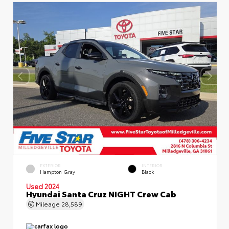
EXTERIOR
INTERIOR
Hampton Gray
Black
Used 2024
Hyundai Santa Cruz NIGHT Crew Cab
Mileage
28,589