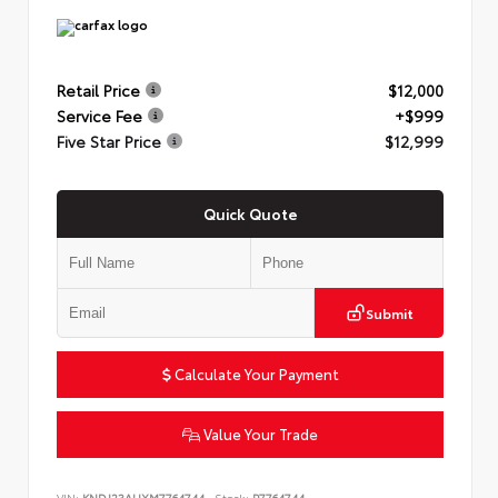
Retail Price
$12,000
Service Fee
+$999
Five Star Price
$12,999
Quick Quote
Submit
Calculate Your Payment
Value Your Trade
VIN:
KNDJ23AUXM7764744
Stock:
P7764744