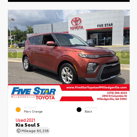
EXTERIOR
INTERIOR
Mars Orange
Black
Used 2021
Kia Soul S
Mileage
85,338