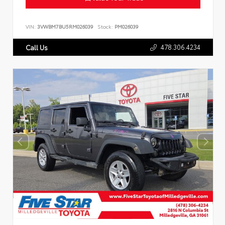
VIN:
3VWBM7BU5RM026039
Stock:
PM026039
478.306.4234
Call Us