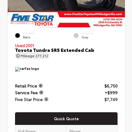
EXTERIOR
INTERIOR
Black
Gray
Used 2001
Toyota Tundra SR5 Extended Cab
Mileage
277,212
Retail Price
$6,750
Service Fee
+$999
Five Star Price
$7,749
Quick Quote