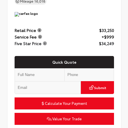
Mileage
16,018
Retail Price
$33,250
Service Fee
+$999
Five Star Price
$34,249
Quick Quote
Submit
Calculate Your Payment
Value Your Trade