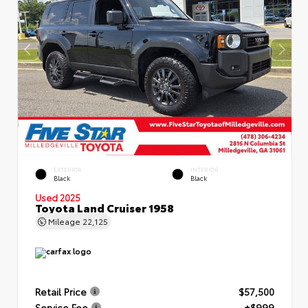
EXTERIOR
INTERIOR
Black
Black
Used 2025
Toyota Land Cruiser 1958
Mileage
22,125
Retail Price
$57,500
Service Fee
+$999