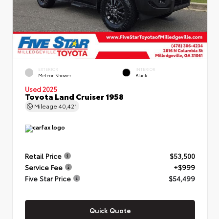
EXTERIOR
INTERIOR
Meteor Shower
Black
Used 2025
Toyota Land Cruiser 1958
Mileage
40,421
Retail Price
$53,500
Service Fee
+$999
Five Star Price
$54,499
Quick Quote