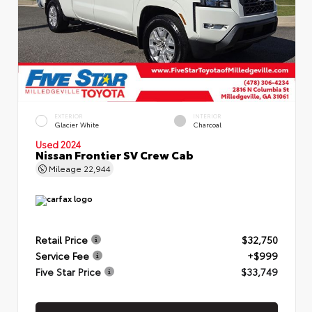
EXTERIOR
INTERIOR
Glacier White
Charcoal
Used 2024
Nissan Frontier SV Crew Cab
Mileage
22,944
Retail Price
$32,750
Service Fee
+$999
Five Star Price
$33,749