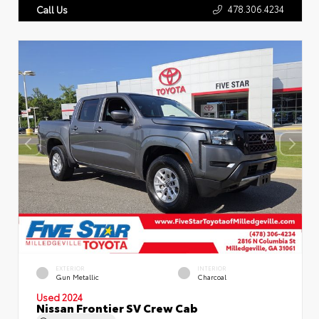
478.306.4234
Call Us
EXTERIOR
INTERIOR
Gun Metallic
Charcoal
Used 2024
Nissan Frontier SV Crew Cab