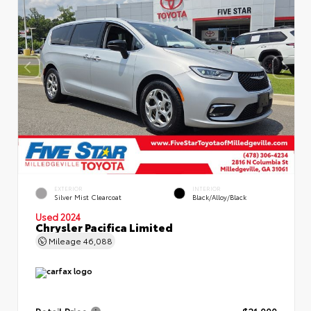
EXTERIOR
INTERIOR
Silver Mist Clearcoat
Black/Alloy/Black
Used 2024
Chrysler Pacifica Limited
Mileage
46,088