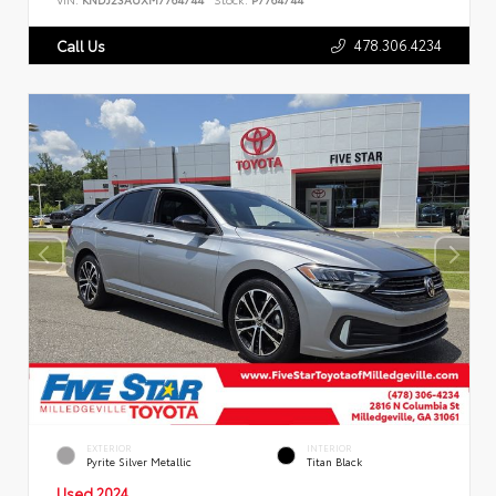
478.306.4234
Call Us
EXTERIOR
INTERIOR
Pyrite Silver Metallic
Titan Black
Used 2024