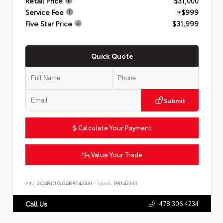
Retail Price
$31,000
Service Fee
+$999
Five Star Price
$31,999
Quick Quote
Submit
Calculate Your Payment
Value Your Trade
VIN:
2C4RC1GG4RR142331
Stock:
PR142331
478.306.4234
Call Us