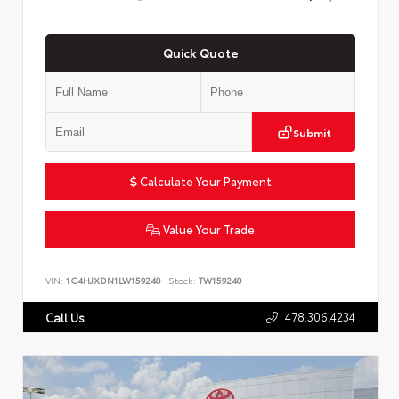
Quick Quote
Submit
Calculate Your Payment
Value Your Trade
VIN:
1C4HJXDN1LW159240
Stock:
TW159240
478.306.4234
Call Us