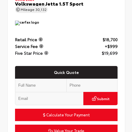
Volkswagen Jetta 1.5T Sport
Mileage
30,132
Retail Price
$18,700
Service Fee
+$999
Five Star Price
$19,699
Quick Quote
Submit
Calculate Your Payment
Value Your Trade