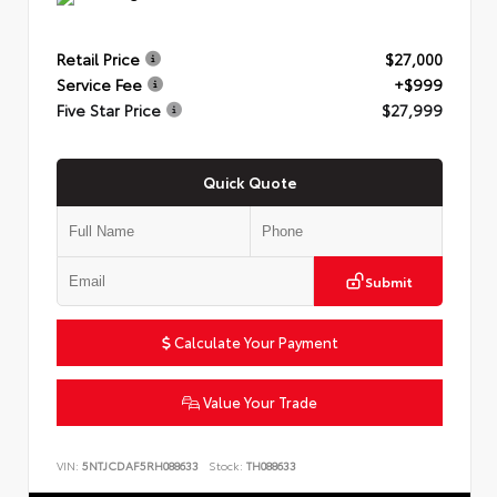
Retail Price
$27,000
Service Fee
+$999
Five Star Price
$27,999
Quick Quote
Submit
Calculate Your Payment
Value Your Trade
VIN:
5NTJCDAF5RH088633
Stock:
TH088633