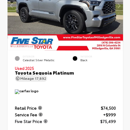
EXTERIOR
INTERIOR
Celestial Silver Metallic
Black
Used 2025
Toyota Sequoia Platinum
Mileage
17,892
Retail Price
$74,500
Service Fee
+$999
Five Star Price
$75,499