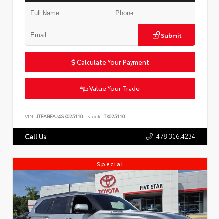
Submit
Calculate Your Payment
Value Your Trade
VIN:
JTEABFAJ4SK025110
Stock:
TK025110
478.306.4234
Call Us
Special