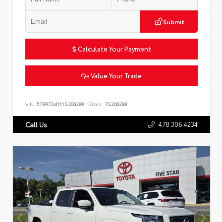
Submit
Calculate Your Payment
Value Your Trade
VIN:
5TBRT34111S206289
Stock:
TS206289
478.306.4234
Call Us