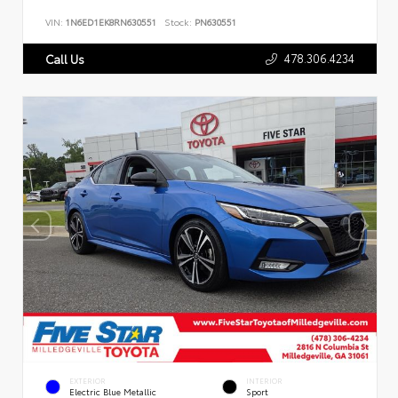
VIN:
1N6ED1EK8RN630551
Stock:
PN630551
478.306.4234
Call Us
EXTERIOR
INTERIOR
Electric Blue Metallic
Sport