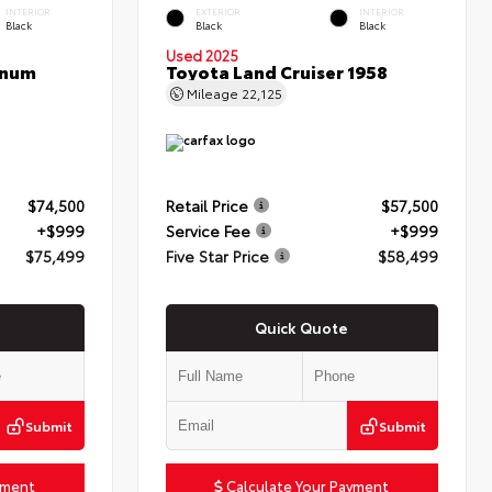
INTERIOR
EXTERIOR
INTERIOR
Black
Black
Black
Used 2025
inum
Toyota Land Cruiser 1958
Mileage
22,125
$74,500
Retail Price
$57,500
+$999
Service Fee
+$999
$75,499
Five Star Price
$58,499
Quick Quote
Submit
Submit
yment
Calculate Your Payment