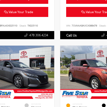
Value Your Trade
Value Your Tr
BFAJ4SK025110
Stock:
TK025110
VIN:
7SVAAABAXSX068478
Stock:
478.306.4234
Call Us
ERIOR
INTERIOR
EXTERIOR
 Metallic
Charcoal
Mars Orange