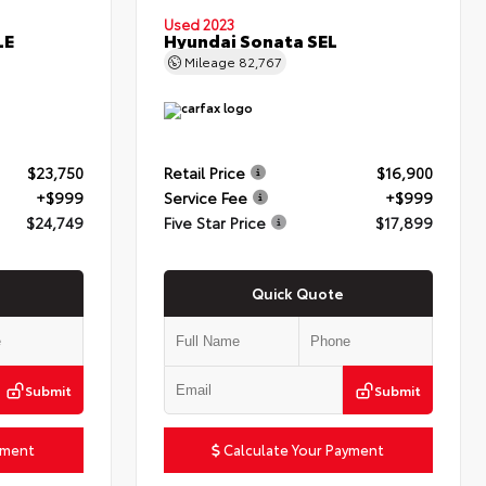
Used 2023
LE
Hyundai Sonata SEL
Mileage
82,767
$23,750
Retail Price
$16,900
+$999
Service Fee
+$999
$24,749
Five Star Price
$17,899
Quick Quote
Submit
Submit
yment
Calculate Your Payment