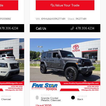
ade
Value Your Trade
PS556092
VIN:
KMHL64JAXPA277491
Stock:
PA277491
478.306.4234
478.306.4234
Call Us
EXTERIOR
INTERIOR
INTERIOR
Granite Crystal
Charcoal
Black
Metallic Clearcoat
Used 2020