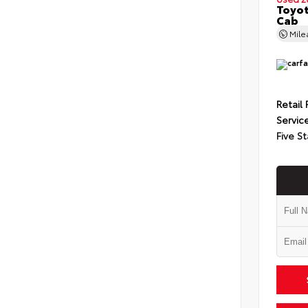
Toyot
Cab
Mil
Retail 
Servic
Five St