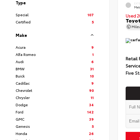
Type
EXT
Met
Special
107
Used 2
Toyot
Certified
5
Mil
Make
Acura
9
Alfa Romeo
1
Retail 
Audi
6
Servic
BMW
31
Five St
Buick
10
Cadillac
9
Chevrolet
90
Chrysler
11
Dodge
34
Ford
142
GMC
39
Genesis
5
Honda
26