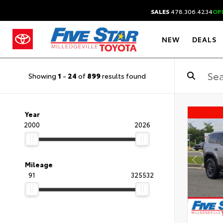
SALES
478.306.4234
OP
NEW
DEALS
Showing
1
-
24
of
899
results found
Year
2000
2026
Mileage
91
325532