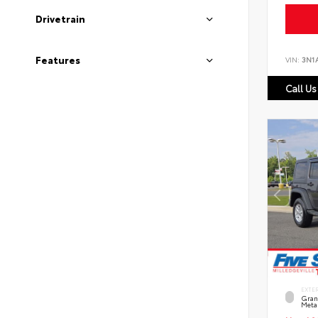
Drivetrain
Features
VIN:
3N1
Call Us
EXTE
Grani
Metal