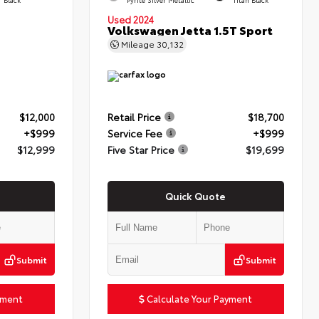
Used 2024
Volkswagen Jetta 1.5T Sport
Mileage
30,132
$12,000
Retail Price
$18,700
+$999
Service Fee
+$999
$12,999
Five Star Price
$19,699
Quick Quote
Submit
Submit
yment
Calculate Your Payment