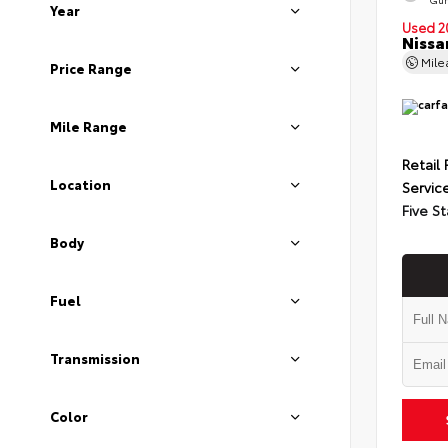
Year
Used 2
Nissa
Mil
Price Range
Mile Range
Retail 
Location
Servic
Five St
Body
Fuel
Transmission
Color