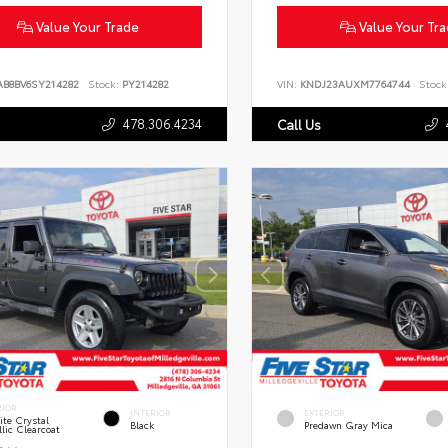
Value Your Trade
Value Your Tr
AB8BV6SY214282
Stock:
PY214282
VIN:
KNDJ23AUXM7764744
Stock
478.306.4234
Call Us
RIOR
INTERIOR
EXTERIOR
te Crystal
Black
Predawn Gray Mica
lic Clearcoat