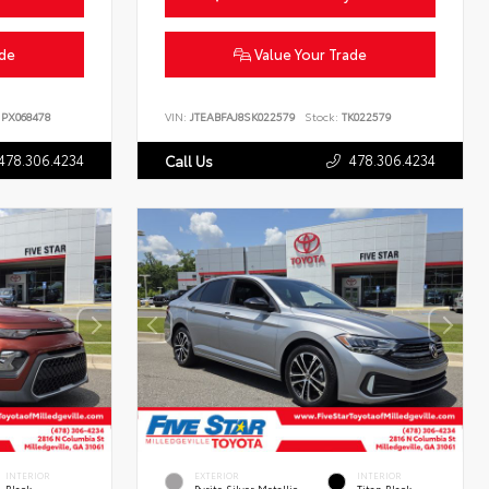
ade
Value Your Trade
PX068478
VIN:
JTEABFAJ8SK022579
Stock:
TK022579
478.306.4234
478.306.4234
Call Us
INTERIOR
EXTERIOR
INTERIOR
Black
Pyrite Silver Metallic
Titan Black