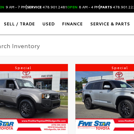
|
|
EN
9 AM - 7 PM
SERVICE
478.901.2481
OPEN
8 AM - 4 PM
PARTS
478.901.22
SELL / TRADE
USED
FINANCE
SERVICE & PARTS
Special
Special