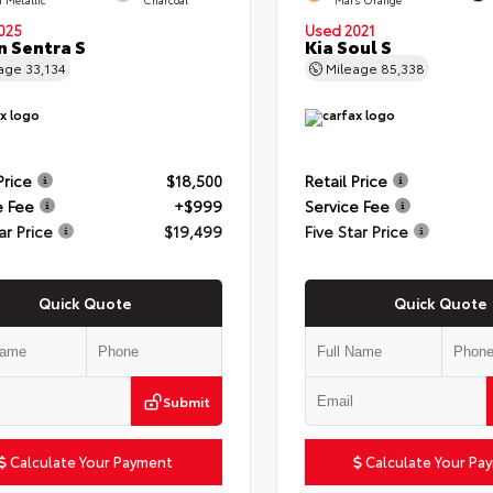
025
Used 2021
n Sentra S
Kia Soul S
eage
33,134
Mileage
85,338
Price
$18,500
Retail Price
e Fee
+$999
Service Fee
ar Price
$19,499
Five Star Price
Quick Quote
Quick Quote
Submit
Calculate Your Payment
Calculate Your Pa