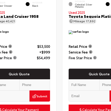
EXTERIOR
ERIOR
INTERIOR
Celestial Silver
eor Shower
Black
Metallic
025
Used 2025
a Land Cruiser 1958
Toyota Sequoia Plat
eage
40,421
Mileage
17,892
Price
$53,500
Retail Price
e Fee
+$999
Service Fee
ar Price
$54,499
Five Star Price
Quick Quote
Quick Quote
Submit
Calculate Your Payment
Calculate Your Pa