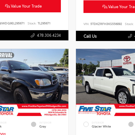
Value Your Trade
Value Your Tr
BJWDG9EL295671
Stock:
TL295671
VIN:
5TDKZRFH3KS556092
Stock:
478.306.4234
Call Us
ERIOR
INTERIOR
EXTERIOR
ck
Gray
Glacier White
001