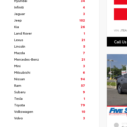
Hyundai
34
Infiniti
4
Jaguar
3
Jeep
102
Kia
26
VIN:
JTEA
Land Rover
1
Lexus
21
Call Us
Lincoln
5
Mazda
7
Mercedes-Benz
21
Mini
3
Mitsubishi
6
Nissan
94
Ram
57
Subaru
9
Tesla
1
Toyota
79
Volkswagen
10
Volvo
3
EXT
Gun