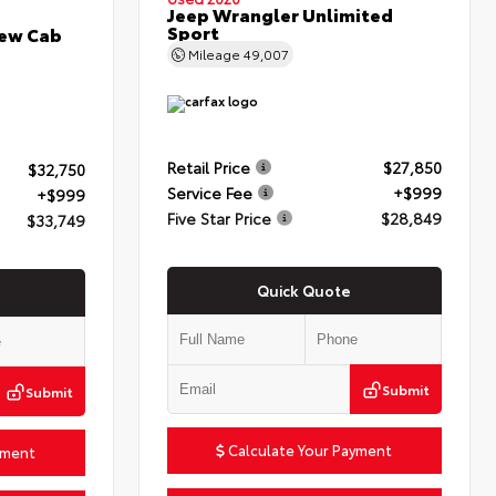
Jeep Wrangler Unlimited
Sport
rew Cab
Mileage
49,007
Retail Price
$27,850
$32,750
Service Fee
+$999
+$999
Five Star Price
$28,849
$33,749
Quick Quote
Submit
Submit
Calculate Your Payment
yment