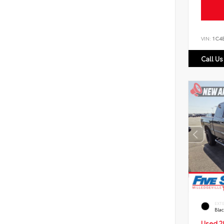
VIN:
1C4
Call Us
EXT
Bla
Used 2