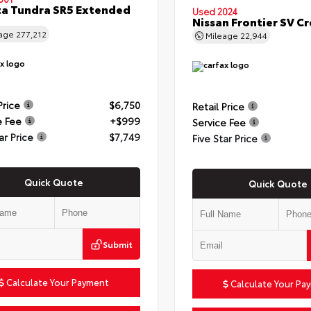
a Tundra SR5 Extended
Used 2024
Nissan Frontier SV C
eage
277,212
Mileage
22,944
Price
$6,750
Retail Price
e Fee
+$999
Service Fee
ar Price
$7,749
Five Star Price
Quick Quote
Quick Quote
Submit
Calculate Your Payment
Calculate Your Pa