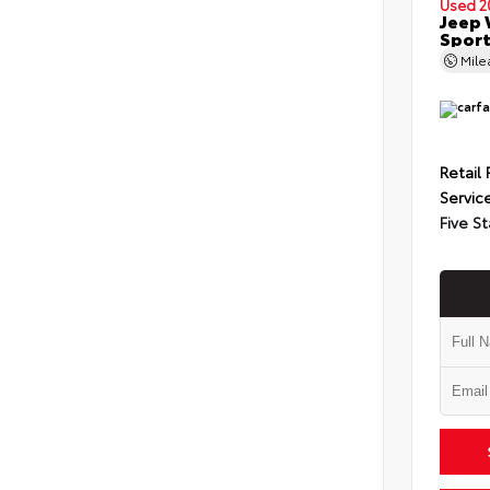
Used 2
Jeep 
Spor
Mil
Retail 
Servic
Five St