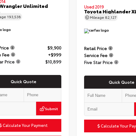
014
Wrangler Unlimited
Used 2019
t
Toyota Highlander X
eage
193,538
Mileage
82,127
Price
$9,900
Retail Price
e Fee
+$999
Service Fee
ar Price
$10,899
Five Star Price
Quick Quote
Quick Quote
Submit
Calculate Your Payment
Calculate Your Pa