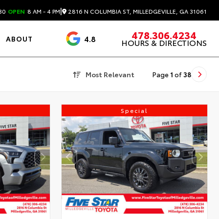
|
2816 N COLUMBIA ST, MILLEDGEVILLE, GA 31061
30
OPEN
8 AM - 4 PM
478.306.4234
4.8
ABOUT
HOURS & DIRECTIONS
3488 Reviews
Most Relevant
Page
1
of
38
Special