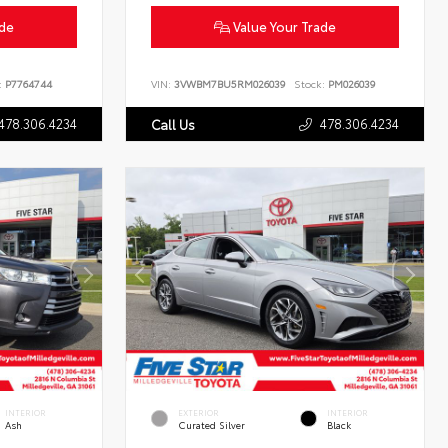
ade
Value Your Trade
:
P7764744
VIN:
3VWBM7BU5RM026039
Stock:
PM026039
478.306.4234
478.306.4234
Call Us
INTERIOR
EXTERIOR
INTERIOR
Ash
Curated Silver
Black