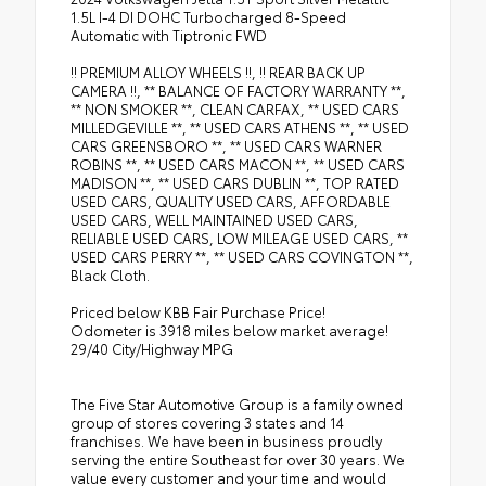
1.5L I-4 DI DOHC Turbocharged 8-Speed
Automatic with Tiptronic FWD
!! PREMIUM ALLOY WHEELS !!, !! REAR BACK UP
CAMERA !!, ** BALANCE OF FACTORY WARRANTY **,
** NON SMOKER **, CLEAN CARFAX, ** USED CARS
MILLEDGEVILLE **, ** USED CARS ATHENS **, ** USED
CARS GREENSBORO **, ** USED CARS WARNER
ROBINS **, ** USED CARS MACON **, ** USED CARS
MADISON **, ** USED CARS DUBLIN **, TOP RATED
USED CARS, QUALITY USED CARS, AFFORDABLE
USED CARS, WELL MAINTAINED USED CARS,
RELIABLE USED CARS, LOW MILEAGE USED CARS, **
USED CARS PERRY **, ** USED CARS COVINGTON **,
Black Cloth.
Priced below KBB Fair Purchase Price!
Odometer is 3918 miles below market average!
29/40 City/Highway MPG
The Five Star Automotive Group is a family owned
group of stores covering 3 states and 14
franchises. We have been in business proudly
serving the entire Southeast for over 30 years. We
value every customer and your time and would