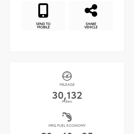
SEND TO
SHARE
MOBILE
VEHICLE
MILEAGE
30,132
Miles
MPG FUEL ECONOMY