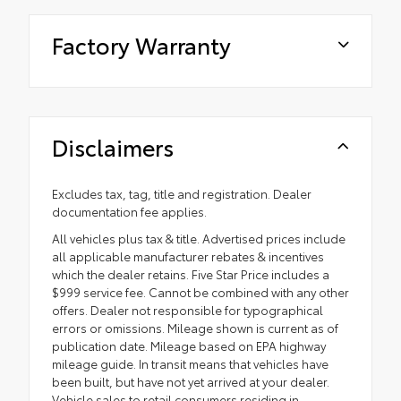
Factory Warranty
Disclaimers
Excludes tax, tag, title and registration. Dealer
documentation fee applies.
All vehicles plus tax & title. Advertised prices include
all applicable manufacturer rebates & incentives
which the dealer retains. Five Star Price includes a
$999 service fee. Cannot be combined with any other
offers. Dealer not responsible for typographical
errors or omissions. Mileage shown is current as of
publication date. Mileage based on EPA highway
mileage guide. In transit means that vehicles have
been built, but have not yet arrived at your dealer.
Vehicle sales to retail consumers residing in