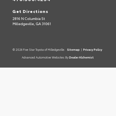
Get Directions
2816 N Columbia St
Milledgeville,
GA
31061
© 2026 Five Star Toyota of Milledgeville.
Sitemap
|
Privacy Policy
Advanced Automotive Websites By
Dealer Alchemist