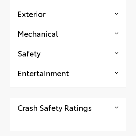
Exterior
Mechanical
Safety
Entertainment
Crash Safety Ratings