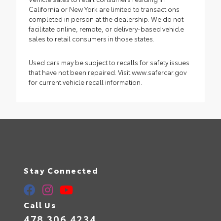
California or New York are limited to transactions
completed in person at the dealership. We do not
facilitate online, remote, or delivery-based vehicle
sales to retail consumers in those states.
Used cars may be subject to recalls for safety issues
that have not been repaired. Visit www.safercar.gov
for current vehicle recall information.
Stay Connected
Call Us
478.306.4234