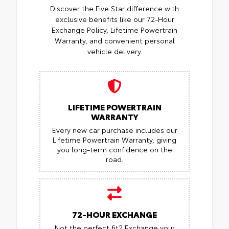
Discover the Five Star difference with
exclusive benefits like our 72-Hour
Exchange Policy, Lifetime Powertrain
Warranty, and convenient personal
vehicle delivery.
LIFETIME POWERTRAIN
WARRANTY
Every new car purchase includes our
Lifetime Powertrain Warranty, giving
you long-term confidence on the
road.
72-HOUR EXCHANGE
Not the perfect fit? Exchange your