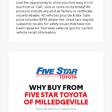
love the opportunity to show you how easy it is to
buy from us. Call, click or come on by today!! All
prices to include any and all factory or certificate
issued rebates. All vehicles plus tax & title. Sale
price includes $999 dealer fee. Used cars may be
subject to recalls for safety issues that have not
been repaired. Visit www.safercar.gov for current
vehicle recall information.
WHY BUY FROM
FIVE STAR TOYOTA
OF MILLEDGEVILLE
MILLEDGEVILLE, GEORGIA