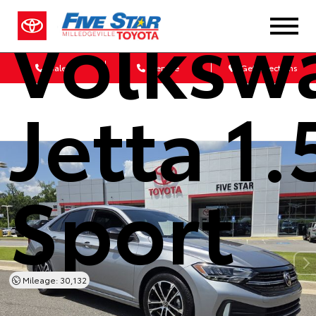
Volksw
Sales
Service
Get Directions
Jetta 1.
Sport
Mileage: 30,132