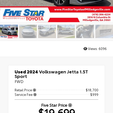
Views:
6096
Used 2024
Volkswagen Jetta 1.5T
Sport
FWD
Retail Price
$18,700
Service Fee
$999
Five Star Price
$19,699