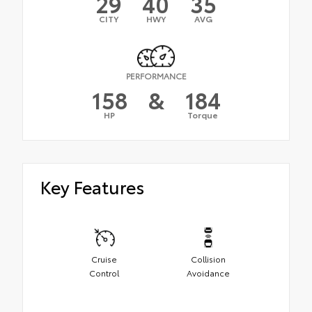
29
40
35
CITY
HWY
AVG
PERFORMANCE
158
&
184
HP
Torque
Key Features
Cruise
Collision
Control
Avoidance