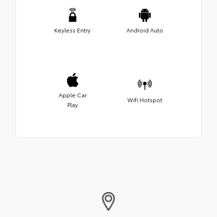
Keyless Entry
Android Auto
Apple Car
Wifi Hotspot
Play