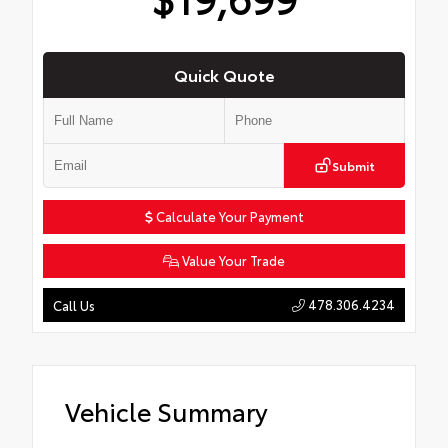
Quick Quote
Submit
Calculate Your Payment
Value Your Trade
478.306.4234
Call Us
Vehicle Summary