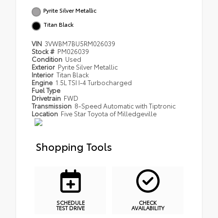
Pyrite Silver Metallic
Titan Black
VIN
3VWBM7BU5RM026039
Stock #
PM026039
Condition
Used
Exterior
Pyrite Silver Metallic
Interior
Titan Black
Engine
1.5L TSI I-4 Turbocharged
Fuel Type
Drivetrain
FWD
Transmission
8-Speed Automatic with Tiptronic
Location
Five Star Toyota of Milledgeville
Shopping Tools
SCHEDULE
CHECK
TEST DRIVE
AVAILABILITY