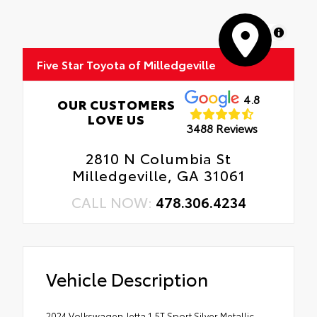
MapLibre
Five Star Toyota of Milledgeville
4.8
OUR CUSTOMERS
LOVE US
3488 Reviews
2810 N Columbia St
Milledgeville, GA 31061
CALL NOW:
478.306.4234
Vehicle Description
2024 Volkswagen Jetta 1.5T Sport Silver Metallic