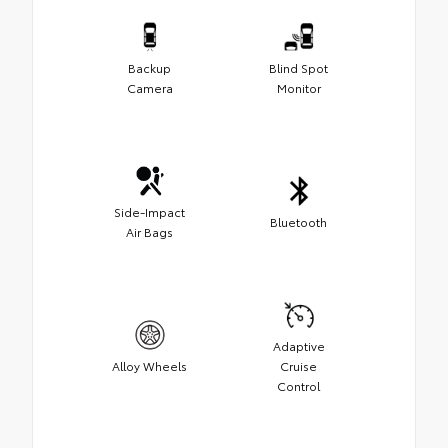
Backup
Blind Spot
Camera
Monitor
Side-Impact
Bluetooth
Air Bags
Adaptive
Alloy Wheels
Cruise
Control