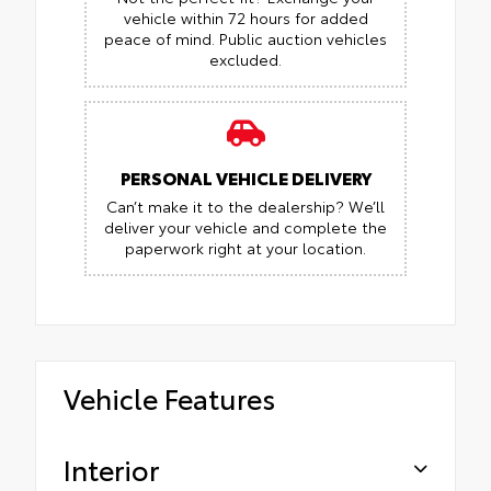
vehicle within 72 hours for added
peace of mind.
Public auction vehicles
excluded.
PERSONAL VEHICLE DELIVERY
Can’t make it to the dealership? We’ll
deliver your vehicle and complete the
paperwork right at your location.
Vehicle Features
Interior