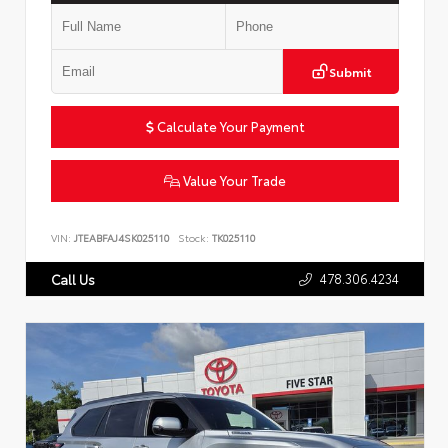
Submit
Calculate Your Payment
Value Your Trade
VIN:
JTEABFAJ4SK025110
Stock:
TK025110
478.306.4234
Call Us