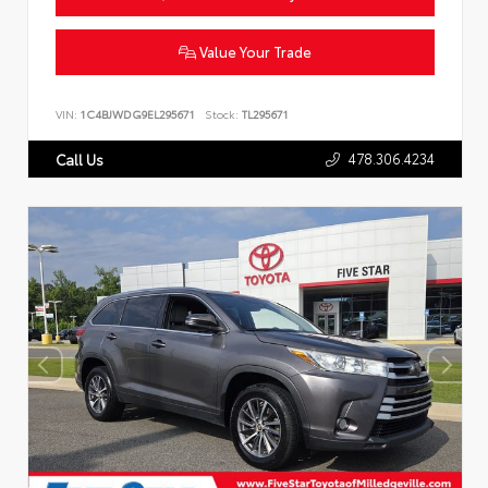
Value Your Trade
VIN:
1C4BJWDG9EL295671
Stock:
TL295671
478.306.4234
Call Us