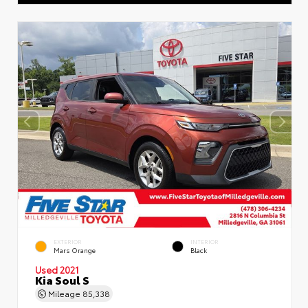
EXTERIOR
INTERIOR
Mars Orange
Black
Used 2021
Kia Soul S
Mileage
85,338