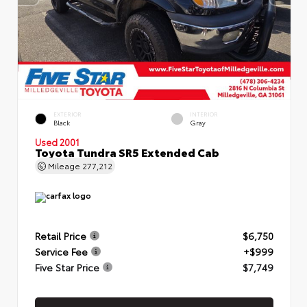
EXTERIOR
INTERIOR
Black
Gray
Used 2001
Toyota Tundra SR5 Extended Cab
Mileage
277,212
Retail Price
$6,750
Service Fee
+$999
Five Star Price
$7,749