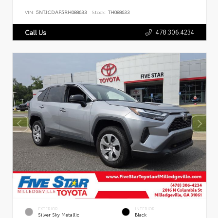
VIN:
5NTJCDAF5RH088633
Stock:
TH088633
478.306.4234
Call Us
EXTERIOR
INTERIOR
Silver Sky Metallic
Black