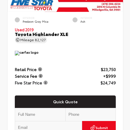
EXTERIOR
INTERIOR
Predawn Gray Mica
Ash
Used 2019
Toyota Highlander XLE
Mileage
82,127
Retail Price
$23,750
Service Fee
+$999
Five Star Price
$24,749
Quick Quote
Submit