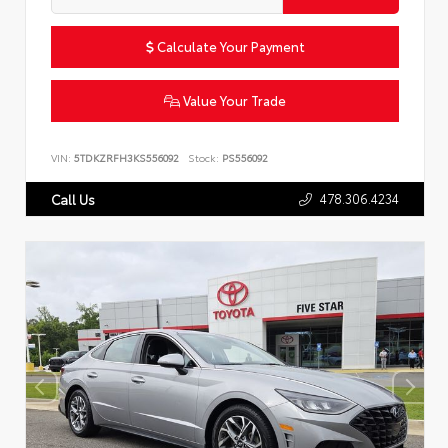
Calculate Your Payment
Value Your Trade
VIN:
5TDKZRFH3KS556092
Stock:
PS556092
478.306.4234
Call Us