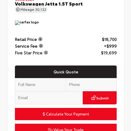
Volkswagen Jetta 1.5T Sport
Mileage
30,132
Retail Price
$18,700
Service Fee
+$999
Five Star Price
$19,699
Quick Quote
Submit
Calculate Your Payment
Value Your Trade