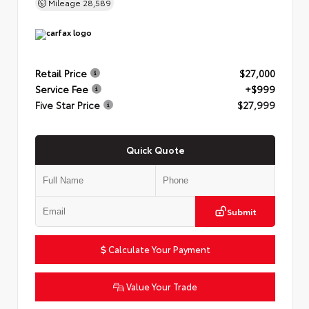
Mileage
28,589
Retail Price
$27,000
Service Fee
+$999
Five Star Price
$27,999
Quick Quote
Submit
Calculate Your Payment
Value Your Trade