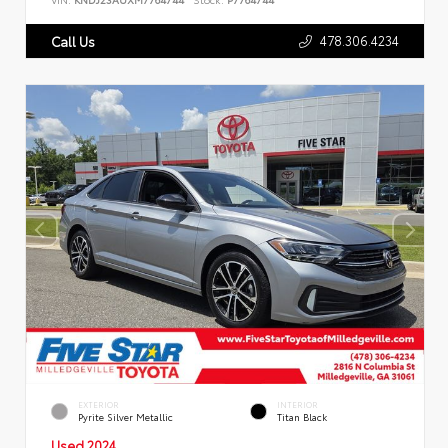
478.306.4234
Call Us
EXTERIOR
INTERIOR
Pyrite Silver Metallic
Titan Black
Used 2024