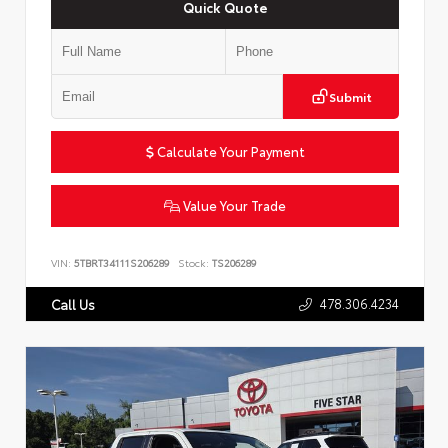
Quick Quote
Submit
Calculate Your Payment
Value Your Trade
VIN:
5TBRT34111S206289
Stock:
TS206289
478.306.4234
Call Us