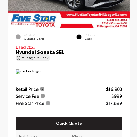
EXTERIOR
INTERIOR
Curated Silver
Black
Used 2023
Hyundai Sonata SEL
Mileage
82,767
Retail Price
$16,900
Service Fee
+$999
Five Star Price
$17,899
Quick Quote