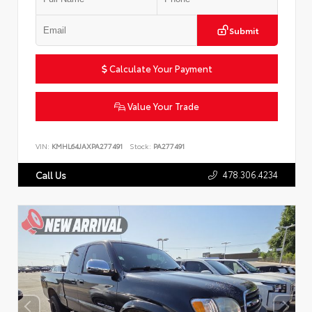
Submit
Calculate Your Payment
Value Your Trade
VIN:
KMHL64JAXPA277491
Stock:
PA277491
478.306.4234
Call Us