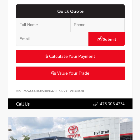
Quick Quote
Submit
Calculate Your Payment
Value Your Trade
VIN:
7SVAAABAXSX068478
Stock:
PX068478
478.306.4234
Call Us