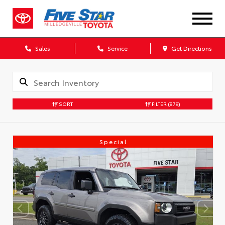
Sales
Service
Get Directions
SORT
FILTER
(879)
Special