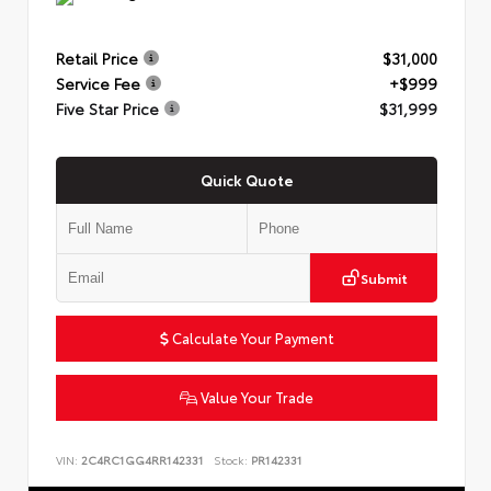
Retail Price
$31,000
Service Fee
+$999
Five Star Price
$31,999
Quick Quote
Submit
Calculate Your Payment
Value Your Trade
VIN:
2C4RC1GG4RR142331
Stock:
PR142331