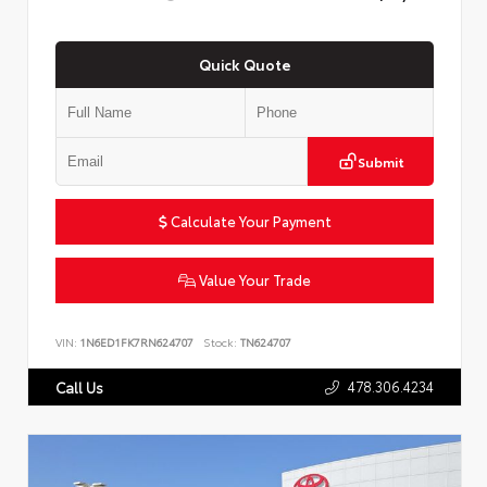
Quick Quote
Submit
Calculate Your Payment
Value Your Trade
VIN:
1N6ED1FK7RN624707
Stock:
TN624707
478.306.4234
Call Us