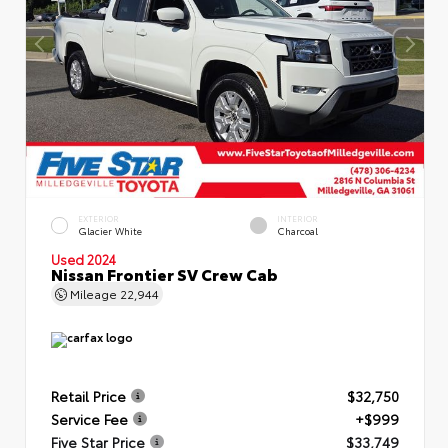
EXTERIOR
INTERIOR
Glacier White
Charcoal
Used 2024
Nissan Frontier SV Crew Cab
Mileage
22,944
Retail Price
$32,750
Service Fee
+$999
Five Star Price
$33,749