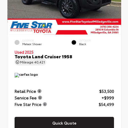
EXTERIOR
INTERIOR
Meteor Shower
Black
Used 2025
Toyota Land Cruiser 1958
Mileage
40,421
Retail Price
$53,500
Service Fee
+$999
Five Star Price
$54,499
Quick Quote