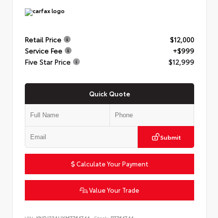
Retail Price
$12,000
Service Fee
+$999
Five Star Price
$12,999
Quick Quote
Submit
Calculate Your Payment
Value Your Trade
VIN:
KNDJ23AUXM7764744
Stock:
P7764744