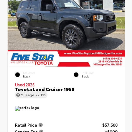
EXTERIOR
INTERIOR
Black
Black
Used 2025
Toyota Land Cruiser 1958
Mileage
22,125
Retail Price
$57,500
Service Fee
+$999