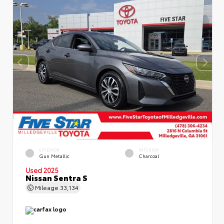
EXTERIOR
INTERIOR
Gun Metallic
Charcoal
Used 2025
Nissan Sentra S
Mileage
33,134