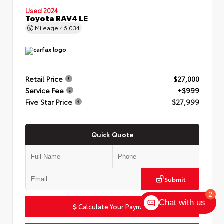
Used 2024
Toyota RAV4 LE
Mileage
46,034
Retail Price
$27,000
Service Fee
+$999
Five Star Price
$27,999
Quick Quote
Submit
2
Chat with us
Calculate Your Payment