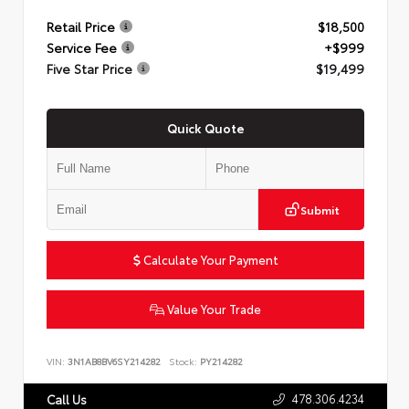
Retail Price
$18,500
Service Fee
+$999
Five Star Price
$19,499
Quick Quote
Submit
Calculate Your Payment
Value Your Trade
VIN:
3N1AB8BV6SY214282
Stock:
PY214282
478.306.4234
Call Us