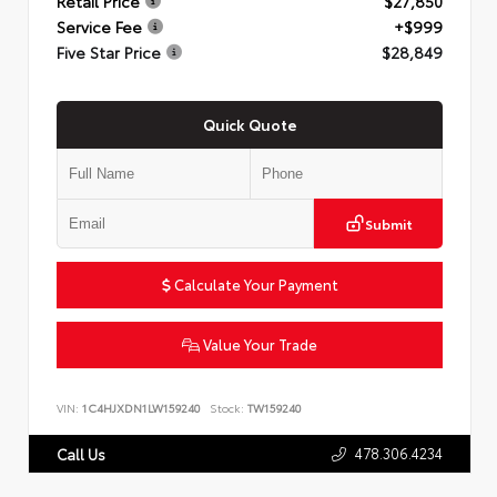
Retail Price
$27,850
Service Fee
+$999
Five Star Price
$28,849
Quick Quote
Submit
Calculate Your Payment
Value Your Trade
VIN:
1C4HJXDN1LW159240
Stock:
TW159240
478.306.4234
Call Us