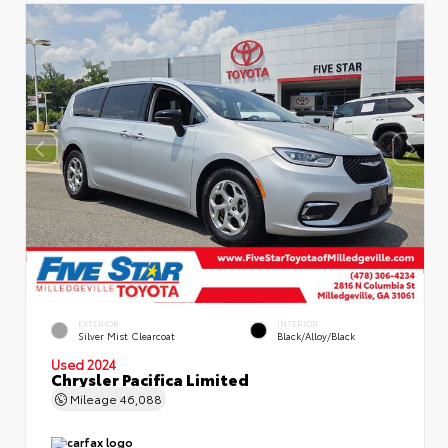
EXTERIOR
INTERIOR
Silver Mist Clearcoat
Black/Alloy/Black
Used 2024
Chrysler Pacifica Limited
Mileage
46,088