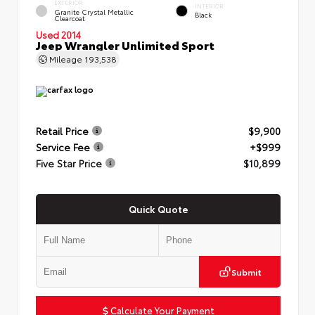
EXTERIOR
INTERIOR
Granite Crystal Metallic
Black
Clearcoat
Used 2014
Jeep Wrangler Unlimited Sport
Mileage
193,538
Retail Price
$9,900
Service Fee
+$999
Five Star Price
$10,899
Quick Quote
Submit
Calculate Your Payment