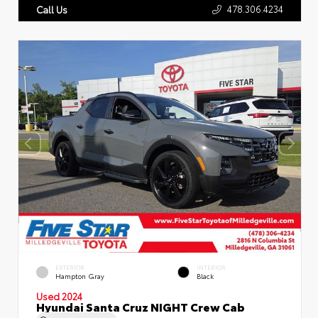
478.306.4234
Call Us
EXTERIOR
INTERIOR
Hampton Gray
Black
Used 2024
Hyundai Santa Cruz NIGHT Crew Cab