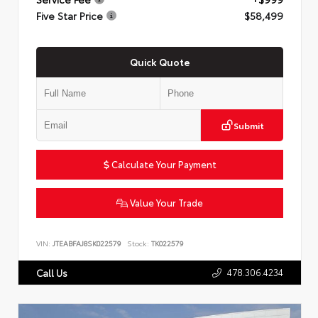
Five Star Price
$58,499
Quick Quote
Submit
Calculate Your Payment
Value Your Trade
VIN:
JTEABFAJ8SK022579
Stock:
TK022579
478.306.4234
Call Us