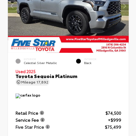
EXTERIOR
INTERIOR
Celestial Silver Metallic
Black
Used 2025
Toyota Sequoia Platinum
Mileage
17,892
Retail Price
$74,500
Service Fee
+$999
Five Star Price
$75,499