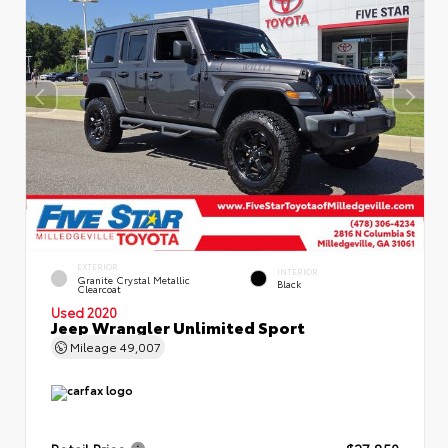
EXTERIOR
INTERIOR
Granite Crystal Metallic
Black
Clearcoat
Used 2020
Jeep Wrangler Unlimited Sport
Mileage
49,007