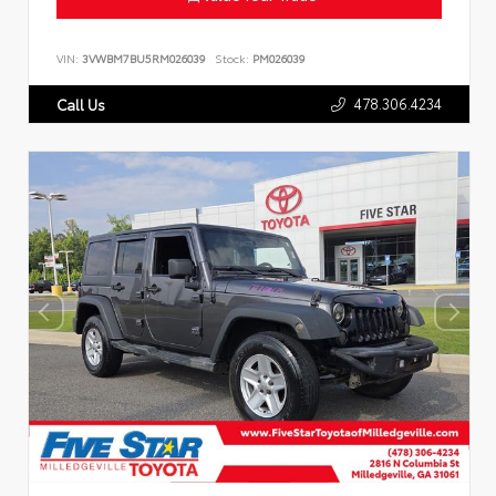
VIN:
3VWBM7BU5RM026039
Stock:
PM026039
478.306.4234
Call Us