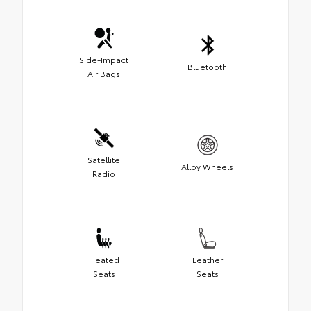
Side-Impact
Bluetooth
Air Bags
Satellite
Alloy Wheels
Radio
Heated
Leather
Seats
Seats