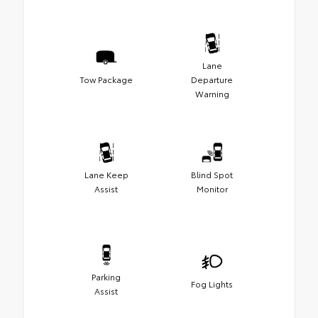
Lane
Tow Package
Departure
Warning
Lane Keep
Blind Spot
Assist
Monitor
Parking
Fog Lights
Assist