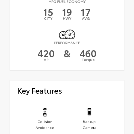
MPG FUEL ECONOMY
15
19
17
CITY
HWY
AVG
PERFORMANCE
420
&
460
HP
Torque
Key Features
Collision
Backup
Avoidance
Camera