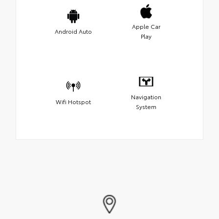
Apple Car
Android Auto
Play
Navigation
Wifi Hotspot
System