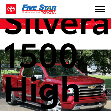
Silver
Sales
Service
Get Directions
1500
High