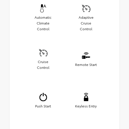
Automatic
Adaptive
Climate
Cruise
Control
Control
Cruise
Remote Start
Control
Push Start
Keyless Entry