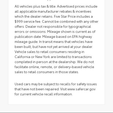
All vehicles plus tax & title. Advertised prices include
all applicable manufacturer rebates & incentives
which the dealer retains. Five Star Price includes a
$999 service fee. Cannot be combined with any other
offers. Dealer not responsible for typographical
errors or omissions. Mileage shown is current as of
publication date. Mileage based on EPA highway
mileage guide. In transit means that vehicles have
been built, but have not yet arrived at your dealer.
Vehicle sales to retail consumers residing in
California or New York are limited to transactions
completed in person at the dealership. We do not
facilitate online, remote, or delivery-based vehicle
sales to retail consumers in those states.
Used cars may be subject to recalls for safety issues
that have not been repaired. Visit www.safercar.gov
for current vehicle recall information.