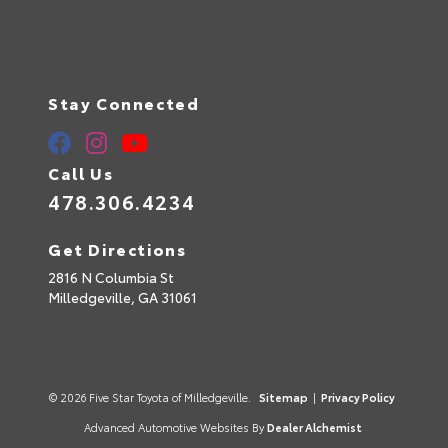
Stay Connected
Call Us
478.306.4234
Get Directions
2816 N Columbia St
Milledgeville,
GA
31061
© 2026 Five Star Toyota of Milledgeville.
Sitemap
|
Privacy Policy
Advanced Automotive Websites By
Dealer Alchemist