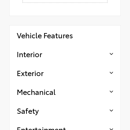
Vehicle Features
Interior
Exterior
Mechanical
Safety
Entertainment