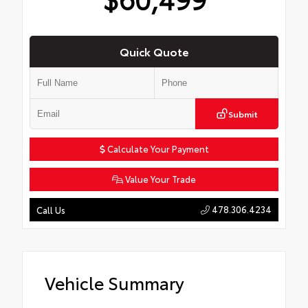
Quick Quote
Submit
Calculate Your Payment
Value Your Trade
478.306.4234
Call Us
Vehicle Summary