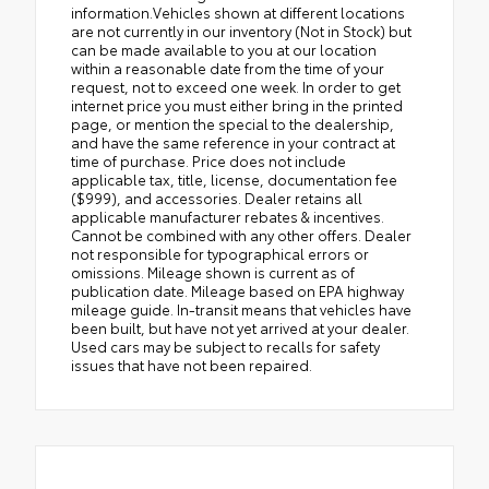
information.Vehicles shown at different locations
are not currently in our inventory (Not in Stock) but
can be made available to you at our location
within a reasonable date from the time of your
request, not to exceed one week. In order to get
internet price you must either bring in the printed
page, or mention the special to the dealership,
and have the same reference in your contract at
time of purchase. Price does not include
applicable tax, title, license, documentation fee
($999), and accessories. Dealer retains all
applicable manufacturer rebates & incentives.
Cannot be combined with any other offers. Dealer
not responsible for typographical errors or
omissions. Mileage shown is current as of
publication date. Mileage based on EPA highway
mileage guide. In-transit means that vehicles have
been built, but have not yet arrived at your dealer.
Used cars may be subject to recalls for safety
issues that have not been repaired.