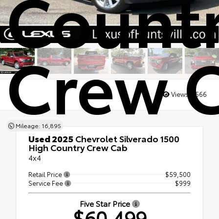
Count
Crew 
Views:
2566
Mileage: 16,895
Used 2025
Chevrolet Silverado 1500
High Country Crew Cab
4x4
Retail Price
$59,500
Service Fee
$999
Five Star Price
$60,499