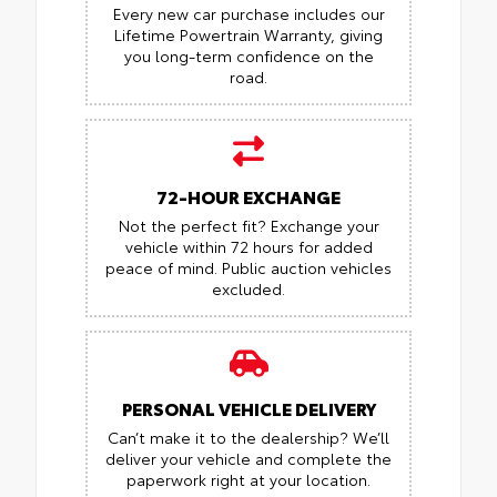
Every new car purchase includes our
Lifetime Powertrain Warranty, giving
you long-term confidence on the
road.
72-HOUR EXCHANGE
Not the perfect fit? Exchange your
vehicle within 72 hours for added
peace of mind.
Public auction vehicles
excluded.
PERSONAL VEHICLE DELIVERY
Can’t make it to the dealership? We’ll
deliver your vehicle and complete the
paperwork right at your location.