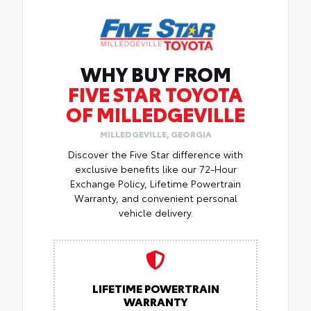
WHY BUY FROM
FIVE STAR TOYOTA
OF MILLEDGEVILLE
MILLEDGEVILLE, GEORGIA
Discover the Five Star difference with
exclusive benefits like our 72-Hour
Exchange Policy, Lifetime Powertrain
Warranty, and convenient personal
vehicle delivery.
LIFETIME POWERTRAIN
WARRANTY