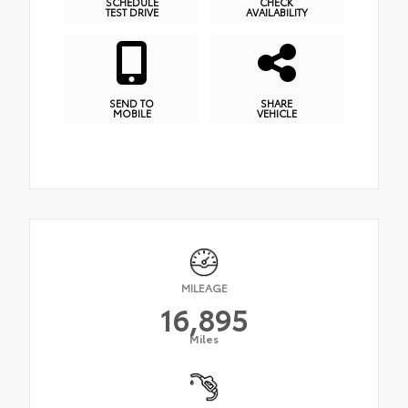
SCHEDULE
CHECK
TEST DRIVE
AVAILABILITY
SEND TO
SHARE
MOBILE
VEHICLE
MILEAGE
16,895
Miles