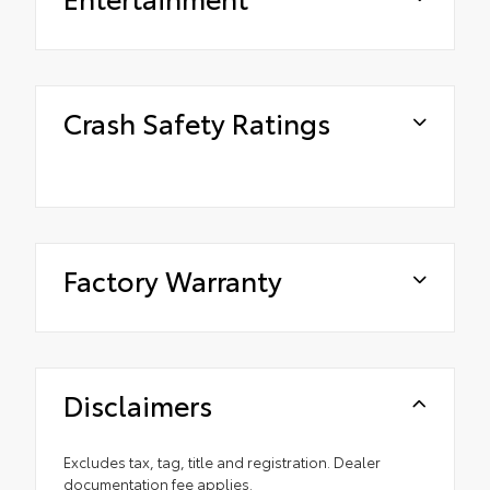
Crash Safety Ratings
Factory Warranty
Disclaimers
Excludes tax, tag, title and registration. Dealer
documentation fee applies.