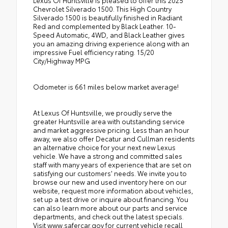
Lexus Of Huntsville is pleased to offer this 2025
Chevrolet Silverado 1500. This High Country
Silverado 1500 is beautifully finished in Radiant
Red and complemented by Black Leather. 10-
Speed Automatic, 4WD, and Black Leather gives
you an amazing driving experience along with an
impressive Fuel efficiency rating. 15/20
City/Highway MPG
Odometer is 661 miles below market average!
At Lexus Of Huntsville, we proudly serve the
greater Huntsville area with outstanding service
and market aggressive pricing. Less than an hour
away, we also offer Decatur and Cullman residents
an alternative choice for your next new Lexus
vehicle. We have a strong and committed sales
staff with many years of experience that are set on
satisfying our customers' needs. We invite you to
browse our new and used inventory here on our
website, request more information about vehicles,
set up a test drive or inquire about financing. You
can also learn more about our parts and service
departments, and check out the latest specials.
Visit www.safercar.gov for current vehicle recall