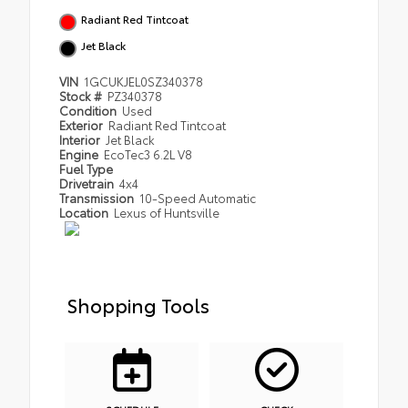
Radiant Red Tintcoat
Jet Black
VIN
1GCUKJEL0SZ340378
Stock #
PZ340378
Condition
Used
Exterior
Radiant Red Tintcoat
Interior
Jet Black
Engine
EcoTec3 6.2L V8
Fuel Type
Drivetrain
4x4
Transmission
10-Speed Automatic
Location
Lexus of Huntsville
Shopping Tools