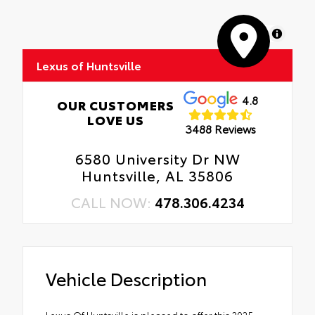
MapLibre
Lexus of Huntsville
4.8
OUR CUSTOMERS
LOVE US
3488 Reviews
6580 University Dr NW
Huntsville, AL 35806
CALL NOW:
478.306.4234
Vehicle Description