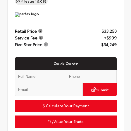
Mileage
16,018
Retail Price
$33,250
Service Fee
+$999
Five Star Price
$34,249
Quick Quote
Submit
Calculate Your Payment
Value Your Trade