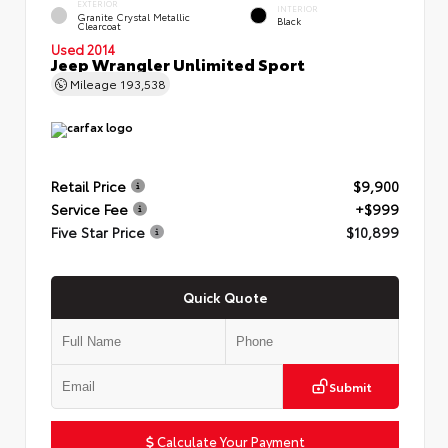
EXTERIOR
INTERIOR
Granite Crystal Metallic
Black
Clearcoat
Used 2014
Jeep Wrangler Unlimited Sport
Mileage
193,538
Retail Price
$9,900
Service Fee
+$999
Five Star Price
$10,899
Quick Quote
Submit
Calculate Your Payment