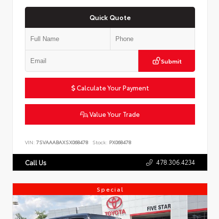
Quick Quote
Submit
Calculate Your Payment
Value Your Trade
VIN:
7SVAAABAXSX068478
Stock:
PX068478
478.306.4234
Call Us
Special