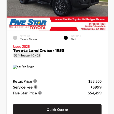
EXTERIOR
INTERIOR
Meteor Shower
Black
Used 2025
Toyota Land Cruiser 1958
Mileage
40,421
Retail Price
$53,500
Service Fee
+$999
Five Star Price
$54,499
Quick Quote