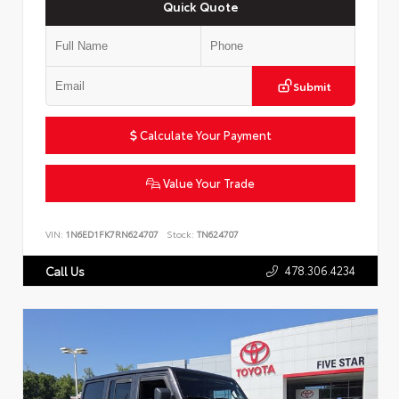
Quick Quote
Submit
Calculate Your Payment
Value Your Trade
VIN:
1N6ED1FK7RN624707
Stock:
TN624707
478.306.4234
Call Us