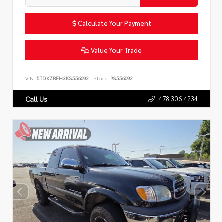
Calculate Your Payment
Value Your Trade
VIN:
5TDKZRFH3KS556092
Stock:
PS556092
478.306.4234
Call Us