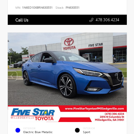
VIN:
1N6ED1EK8RN630551
Stock:
PN630551
478.306.4234
Call Us
EXTERIOR
INTERIOR
Electric Blue Metallic
Sport