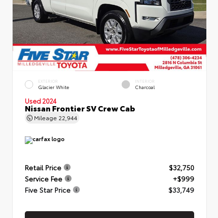
EXTERIOR
INTERIOR
Glacier White
Charcoal
Used 2024
Nissan Frontier SV Crew Cab
Mileage
22,944
Retail Price
$32,750
Service Fee
+$999
Five Star Price
$33,749