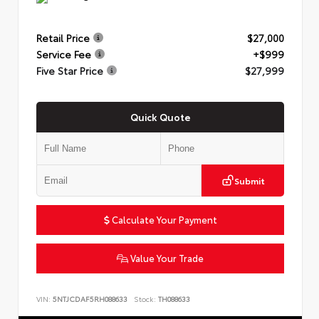
Retail Price
$27,000
Service Fee
+$999
Five Star Price
$27,999
Quick Quote
Submit
Calculate Your Payment
Value Your Trade
VIN:
5NTJCDAF5RH088633
Stock:
TH088633