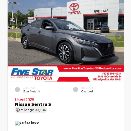
EXTERIOR
INTERIOR
Gun Metallic
Charcoal
Used 2025
Nissan Sentra S
Mileage
33,134