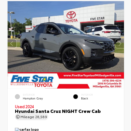
EXTERIOR
INTERIOR
Hampton Gray
Black
Used 2024
Hyundai Santa Cruz NIGHT Crew Cab
Mileage
28,589