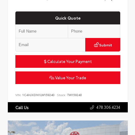
Quick Quote
Submit
Calculate Your Payment
Value Your Trade
VIN:
1C4HJXDN1LW159240
Stock:
TW159240
478.306.4234
Call Us