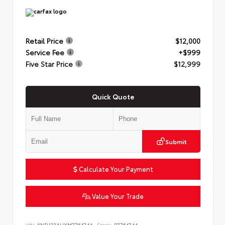
Retail Price
$12,000
Service Fee
+$999
Five Star Price
$12,999
Quick Quote
Submit
Calculate Your Payment
Value Your Trade
VIN:
KNDJ23AUXM7764744
Stock:
P7764744