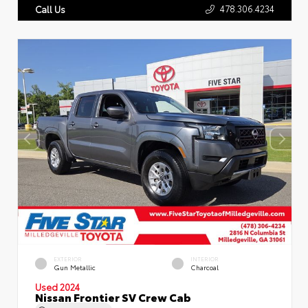
478.306.4234
Call Us
EXTERIOR
INTERIOR
Gun Metallic
Charcoal
Used 2024
Nissan Frontier SV Crew Cab