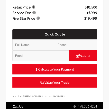
Retail Price
$18,500
Service Fee
+$999
Five Star Price
$19,499
Quick Quote
Submit
Calculate Your Payment
Value Your Trade
VIN:
3N1AB8BV6SY214282
Stock:
PY214282
478.306.4234
Call Us