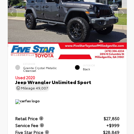
EXTERIOR
INTERIOR
Granite Crystal Metallic
Black
Clearcoat
Used 2020
Jeep Wrangler Unlimited Sport
Mileage
49,007
Retail Price
$27,850
Service Fee
+$999
Five Star Price
$28,849