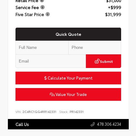
Retail Price
$31,000
Service Fee
+$999
Five Star Price
$31,999
Quick Quote
Submit
Calculate Your Payment
Value Your Trade
VIN:
2C4RC1GG4RR142331
Stock:
PR142331
478.306.4234
Call Us