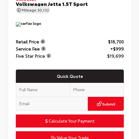
Volkswagen Jetta 1.5T Sport
Mileage
30,132
Retail Price
$18,700
Service Fee
+$999
Five Star Price
$19,699
Quick Quote
Submit
Calculate Your Payment
Value Your Trade