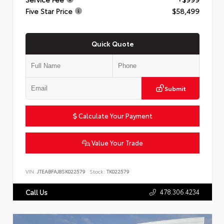
Five Star Price
$58,499
Quick Quote
Submit
Calculate Your Payment
Value Your Trade
VIN:
JTEABFAJ8SK022579
Stock:
TK022579
478.306.4234
Call Us