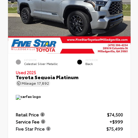
EXTERIOR
INTERIOR
Celestial Silver Metallic
Black
Used 2025
Toyota Sequoia Platinum
Mileage
17,892
Retail Price
$74,500
Service Fee
+$999
Five Star Price
$75,499