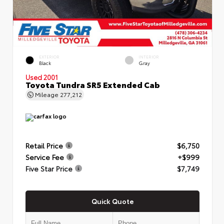
EXTERIOR
INTERIOR
Black
Gray
Used 2001
Toyota Tundra SR5 Extended Cab
Mileage
277,212
Retail Price
$6,750
Service Fee
+$999
Five Star Price
$7,749
Quick Quote