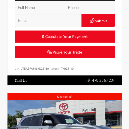
Submit
Calculate Your Payment
Value Your Trade
VIN:
JTEABFAJ4SK025110
Stock:
TK025110
478.306.4234
Call Us
Special