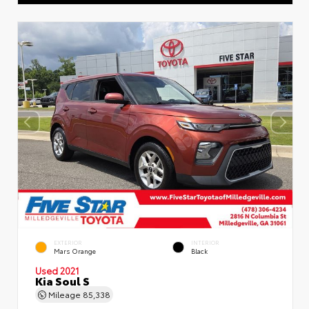
EXTERIOR
INTERIOR
Mars Orange
Black
Used 2021
Kia Soul S
Mileage
85,338