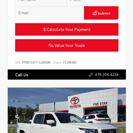
Submit
Calculate Your Payment
Value Your Trade
VIN:
5TBRT34111S206289
Stock:
TS206289
478.306.4234
Call Us