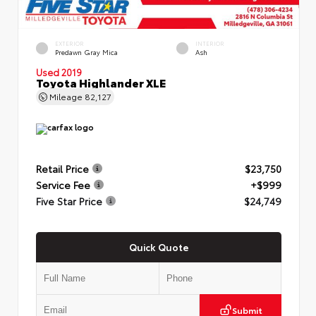
EXTERIOR
INTERIOR
Predawn Gray Mica
Ash
Used 2019
Toyota Highlander XLE
Mileage
82,127
Retail Price
$23,750
Service Fee
+$999
Five Star Price
$24,749
Quick Quote
Submit