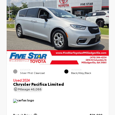
EXTERIOR
INTERIOR
Silver Mist Clearcoat
Black/Alloy/Black
Used 2024
Chrysler Pacifica Limited
Mileage
46,088