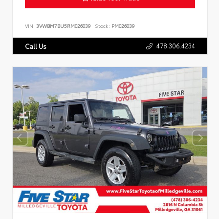
VIN:
3VWBM7BU5RM026039
Stock:
PM026039
478.306.4234
Call Us