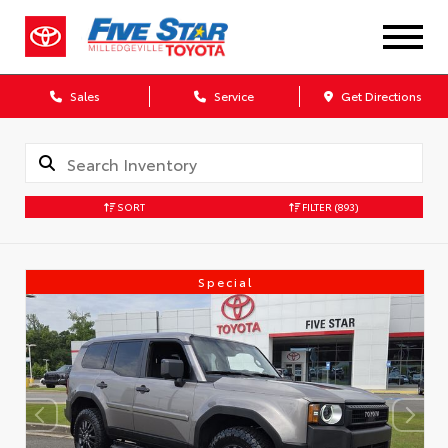
Sales
Service
Get Directions
SORT
FILTER
(893)
Special