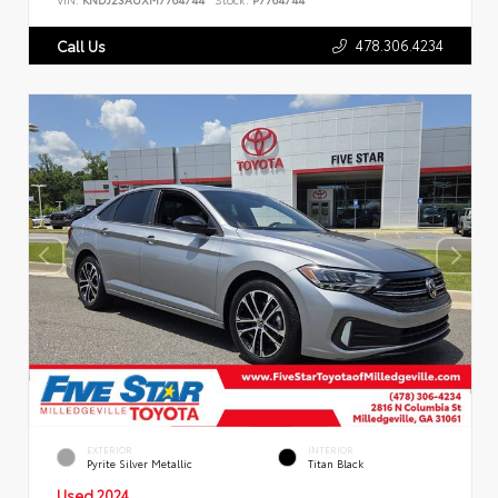
478.306.4234
Call Us
EXTERIOR
INTERIOR
Pyrite Silver Metallic
Titan Black
Used 2024