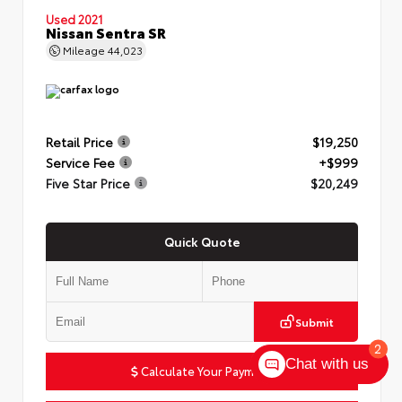
Used 2021
Nissan Sentra SR
Mileage
44,023
Retail Price
$19,250
Service Fee
+$999
Five Star Price
$20,249
Quick Quote
Submit
2
Chat with us
Calculate Your Payment