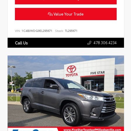
Value Your Trade
VIN:
1C4BJWDG9EL295671
Stock:
TL295671
478.306.4234
Call Us