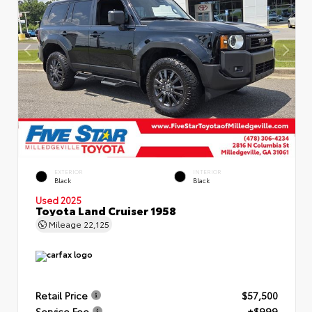
EXTERIOR
INTERIOR
Black
Black
Used 2025
Toyota Land Cruiser 1958
Mileage
22,125
Retail Price
$57,500
Service Fee
+$999