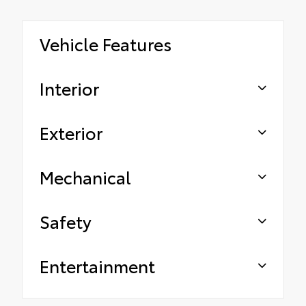
Vehicle Features
Interior
Exterior
Mechanical
Safety
Entertainment