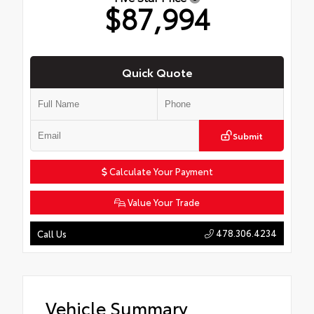
$87,994
Quick Quote
Submit
Calculate Your Payment
Value Your Trade
478.306.4234
Call Us
Vehicle Summary