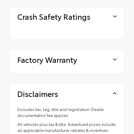
Crash Safety Ratings
Factory Warranty
Disclaimers
Excludes tax, tag, title and registration. Dealer
documentation fee applies.
All vehicles plus tax & title. Advertised prices include
all applicable manufacturer rebates & incentives