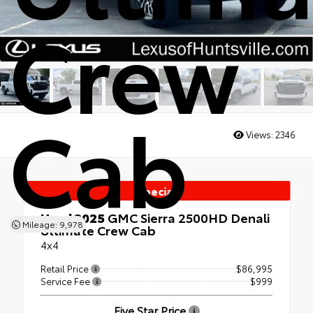
Crew
Cab
Views:
2346
Special
Used 2025
GMC Sierra 2500HD Denali
Mileage: 9,978
Ultimate Crew Cab
4x4
Retail Price
$86,995
Service Fee
$999
Five Star Price