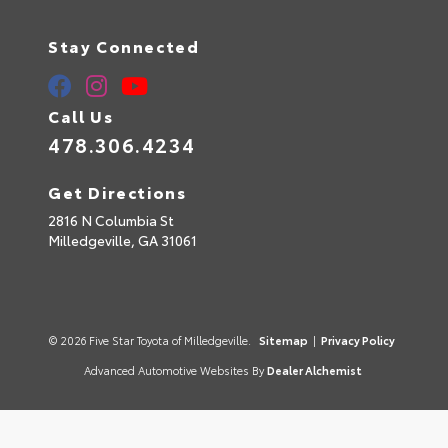
Stay Connected
Call Us
478.306.4234
Get Directions
2816 N Columbia St
Milledgeville,
GA
31061
© 2026 Five Star Toyota of Milledgeville.
Sitemap
|
Privacy Policy
Advanced Automotive Websites By
Dealer Alchemist