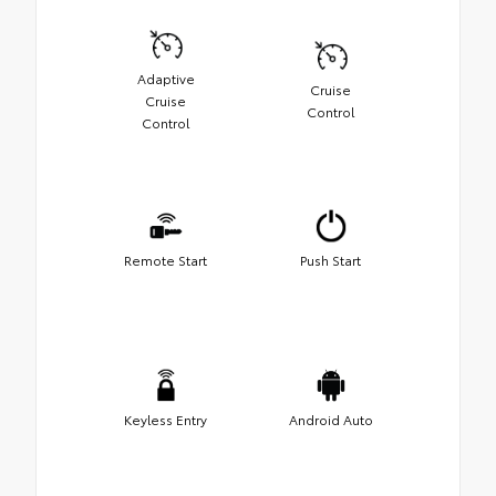
Adaptive
Cruise
Cruise
Control
Control
Remote Start
Push Start
Keyless Entry
Android Auto