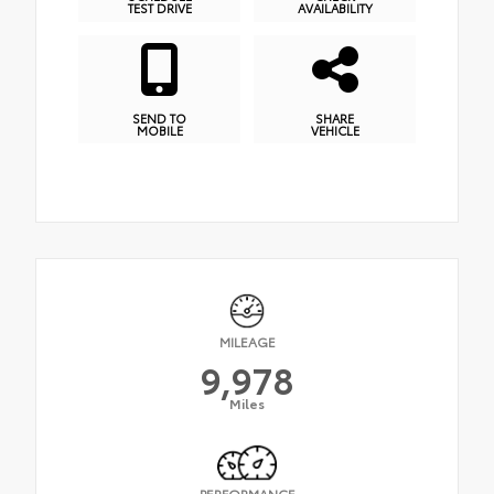
TEST DRIVE
AVAILABILITY
SEND TO
SHARE
MOBILE
VEHICLE
MILEAGE
9,978
Miles
PERFORMANCE