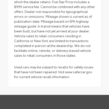
which the dealer retains. Five Star Price includes a
$999 service fee. Cannot be combined with any other
offers. Dealer not responsible for typographical
errors or omissions. Mileage shown is current as of
publication date. Mileage based on EPA highway
mileage guide. In transit means that vehicles have
been built, but have not yet arrived at your dealer.
Vehicle sales to retail consumers residing in
California or New York are limited to transactions
completed in person at the dealership. We do not
facilitate online, remote, or delivery-based vehicle
sales to retail consumers in those states.
Used cars may be subject to recalls for safety issues
that have not been repaired. Visit www.safercar.gov
for current vehicle recall information.