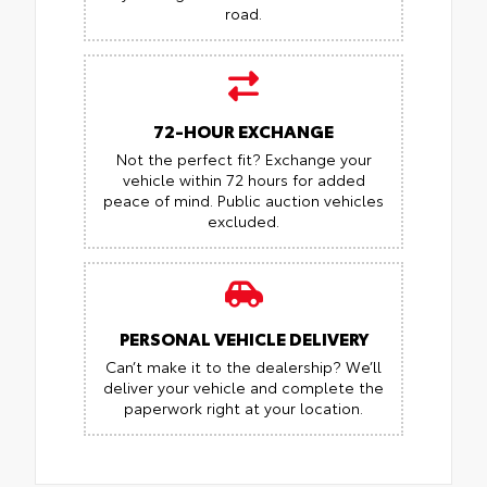
road.
72-HOUR EXCHANGE
Not the perfect fit? Exchange your
vehicle within 72 hours for added
peace of mind.
Public auction vehicles
excluded.
PERSONAL VEHICLE DELIVERY
Can’t make it to the dealership? We’ll
deliver your vehicle and complete the
paperwork right at your location.