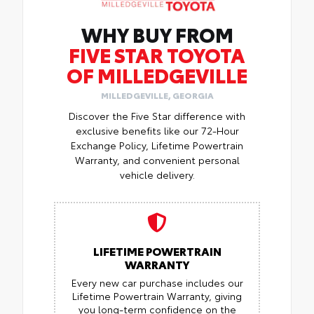
WHY BUY FROM
FIVE STAR TOYOTA
OF MILLEDGEVILLE
MILLEDGEVILLE, GEORGIA
Discover the Five Star difference with
exclusive benefits like our 72-Hour
Exchange Policy, Lifetime Powertrain
Warranty, and convenient personal
vehicle delivery.
LIFETIME POWERTRAIN
WARRANTY
Every new car purchase includes our
Lifetime Powertrain Warranty, giving
you long-term confidence on the