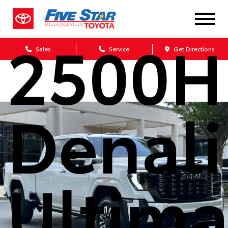
Sierra
2500
Sales
Service
Get Directions
Denali
Ultima