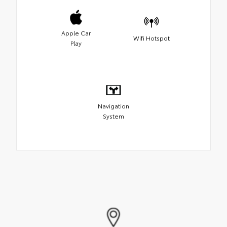
Apple Car
Wifi Hotspot
Play
Navigation
System