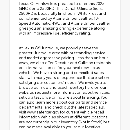
Lexus Of Huntsville is pleased to offer this 2025
GMC Sierra 2500HD. This Denali Ultimate Sierra
2500HD is beautifully finished in White Frost and
complemented by Alpine Umber Leather. 10-
Speed Automatic, 4WD, and Alpine Umber Leather
gives you an amazing driving experience along
with an impressive Fuel efficiency rating.
At Lexus Of Huntsville, we proudly serve the
greater Huntsville area with outstanding service
and market aggressive pricing. Less than an hour
away, we also offer Decatur and Cullman residents
an alternative choice for your next new Lexus
vehicle. We have a strong and committed sales
staff with many years of experience that are set on
satisfying our customers' needs. We invite you to
browse our new and used inventory here on our
website, request more information about vehicles,
set up a test drive or inquire about financing. You
can also learn more about our parts and service
departments, and check out the latest specials.
Visit www.safercar.gov for current vehicle recall
information.Vehicles shown at different locations
are not currently in our inventory (Not in Stock) but
can be made available to you at our location