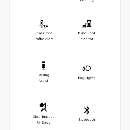
Rear Cross
Blind Spot
Traffic Alert
Monitor
Parking
Fog Lights
Assist
Side-Impact
Bluetooth
Air Bags