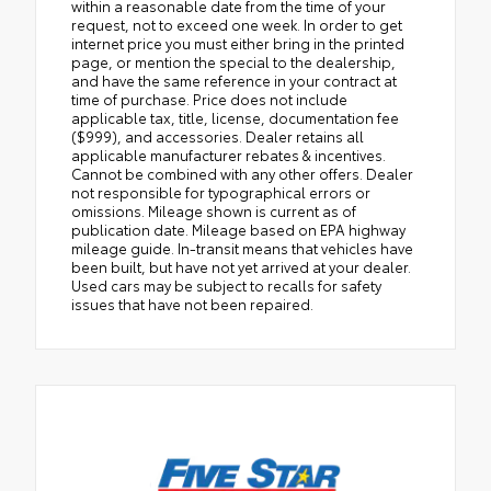
within a reasonable date from the time of your
request, not to exceed one week. In order to get
internet price you must either bring in the printed
page, or mention the special to the dealership,
and have the same reference in your contract at
time of purchase. Price does not include
applicable tax, title, license, documentation fee
($999), and accessories. Dealer retains all
applicable manufacturer rebates & incentives.
Cannot be combined with any other offers. Dealer
not responsible for typographical errors or
omissions. Mileage shown is current as of
publication date. Mileage based on EPA highway
mileage guide. In-transit means that vehicles have
been built, but have not yet arrived at your dealer.
Used cars may be subject to recalls for safety
issues that have not been repaired.