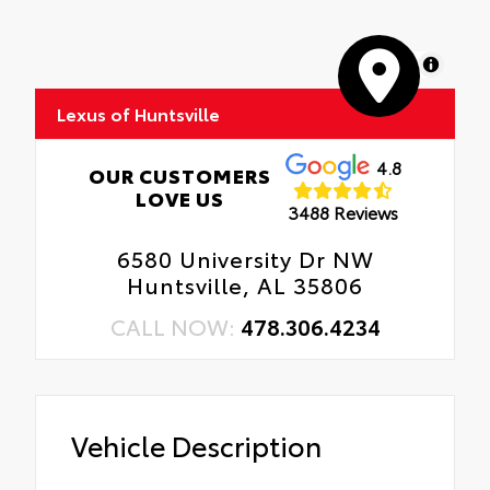
MapLibre
Lexus of Huntsville
4.8
OUR CUSTOMERS
LOVE US
3488 Reviews
6580 University Dr NW
Huntsville, AL 35806
CALL NOW:
478.306.4234
Vehicle Description