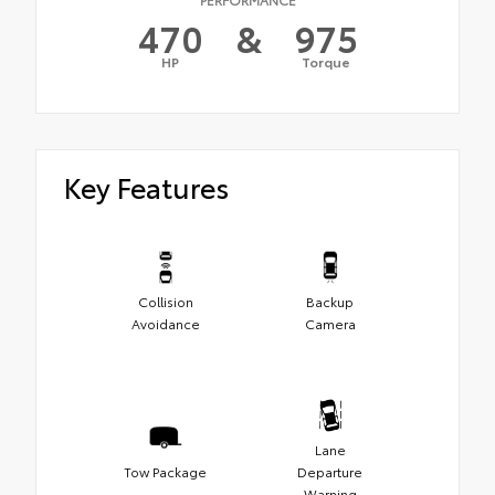
470
&
975
HP
Torque
Key Features
Collision
Backup
Avoidance
Camera
Lane
Tow Package
Departure
Warning