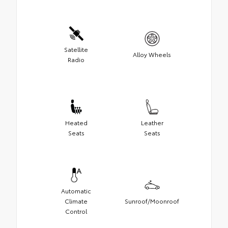
Satellite
Alloy Wheels
Radio
Heated
Leather
Seats
Seats
Automatic
Climate
Sunroof/Moonroof
Control