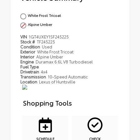
White Frost Tricoat
Alpine Umber
VIN
1GT4UXEY1SF245225
Stock #
TF245225
Condition
Used
Exterior
White Frost Tricoat
Interior
Alpine Umber
Engine
Duramax 6.6L V8 Turbodiesel
Fuel Type
Drivetrain
4x4
Transmission
10-Speed Automatic
Location
Lexus of Huntsville
Shopping Tools
SCHEDULE
CHECK