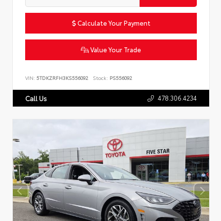
Calculate Your Payment
Value Your Trade
VIN:
5TDKZRFH3KS556092
Stock:
PS556092
478.306.4234
Call Us