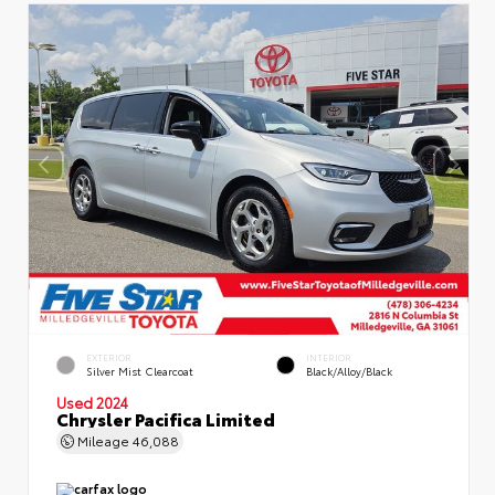
EXTERIOR
INTERIOR
Silver Mist Clearcoat
Black/Alloy/Black
Used 2024
Chrysler Pacifica Limited
Mileage
46,088