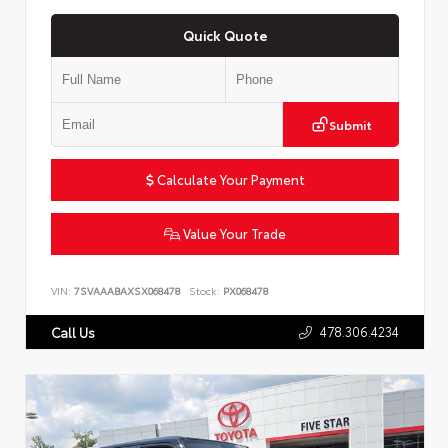
Quick Quote
Submit
Calculate Your Payment
Value Your Trade
VIN:
7SVAAABAXSX068478
Stock:
PX068478
478.306.4234
Call Us