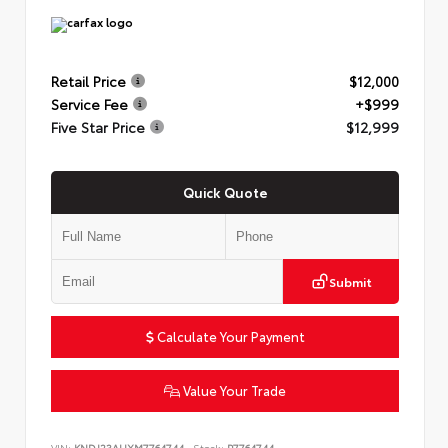
Retail Price
$12,000
Service Fee
+$999
Five Star Price
$12,999
Quick Quote
Submit
Calculate Your Payment
Value Your Trade
VIN:
KNDJ23AUXM7764744
Stock:
P7764744