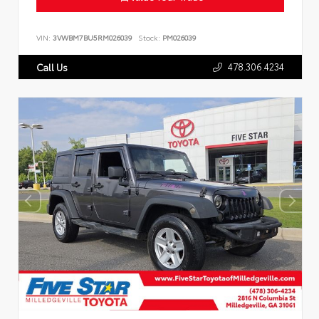
VIN:
3VWBM7BU5RM026039
Stock:
PM026039
478.306.4234
Call Us