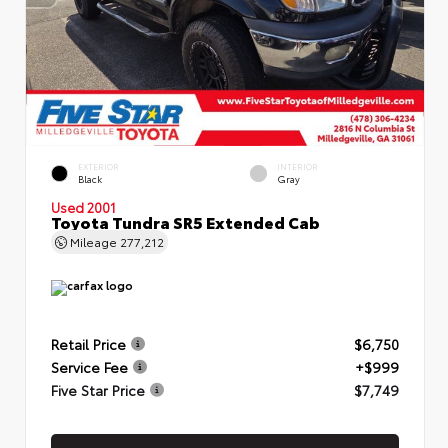
EXTERIOR
INTERIOR
Black
Gray
Used 2001
Toyota Tundra SR5 Extended Cab
Mileage
277,212
Retail Price
$6,750
Service Fee
+$999
Five Star Price
$7,749