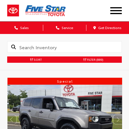
Sales
Service
Get Directions
SORT
FILTER
(889)
Special