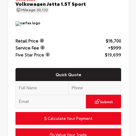
Volkswagen Jetta 1.5T Sport
Mileage
30,132
Retail Price
$18,700
Service Fee
+$999
Five Star Price
$19,699
Quick Quote
Submit
Calculate Your Payment
Value Your Trade