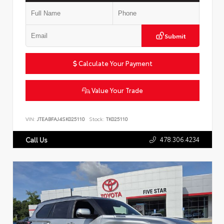
Submit
Calculate Your Payment
Value Your Trade
VIN:
JTEABFAJ4SK025110
Stock:
TK025110
478.306.4234
Call Us