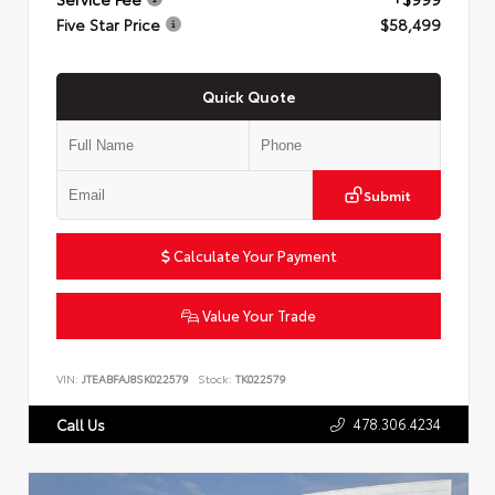
Five Star Price
$58,499
Quick Quote
Submit
Calculate Your Payment
Value Your Trade
VIN:
JTEABFAJ8SK022579
Stock:
TK022579
478.306.4234
Call Us