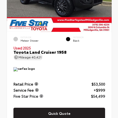
EXTERIOR
INTERIOR
Meteor Shower
Black
Used 2025
Toyota Land Cruiser 1958
Mileage
40,421
Retail Price
$53,500
Service Fee
+$999
Five Star Price
$54,499
Quick Quote