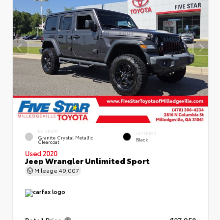
EXTERIOR
INTERIOR
Granite Crystal Metallic
Black
Clearcoat
Used 2020
Jeep Wrangler Unlimited Sport
Mileage
49,007