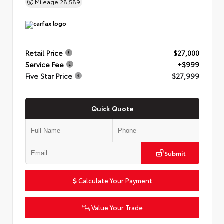
Mileage
28,589
Retail Price
$27,000
Service Fee
+$999
Five Star Price
$27,999
Quick Quote
Submit
Calculate Your Payment
Value Your Trade