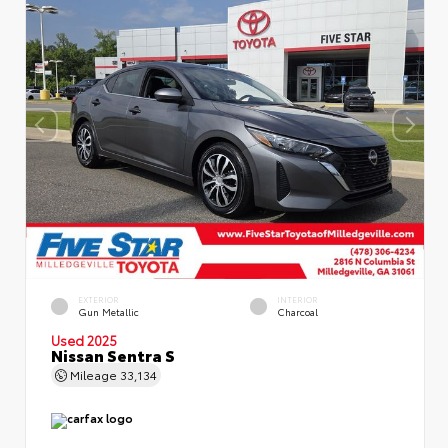
EXTERIOR
INTERIOR
Gun Metallic
Charcoal
Used 2025
Nissan Sentra S
Mileage
33,134