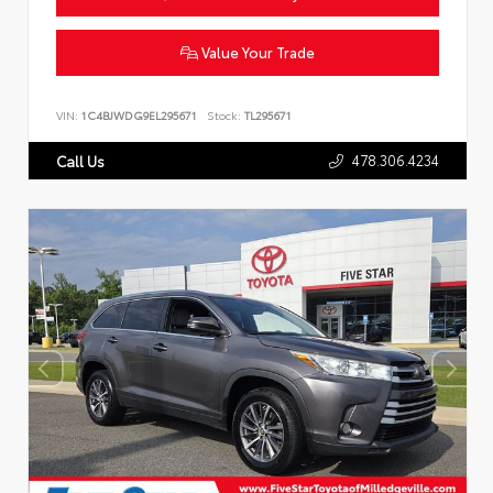
Value Your Trade
VIN:
1C4BJWDG9EL295671
Stock:
TL295671
478.306.4234
Call Us