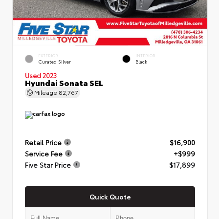
EXTERIOR
INTERIOR
Curated Silver
Black
Used 2023
Hyundai Sonata SEL
Mileage
82,767
Retail Price
$16,900
Service Fee
+$999
Five Star Price
$17,899
Quick Quote