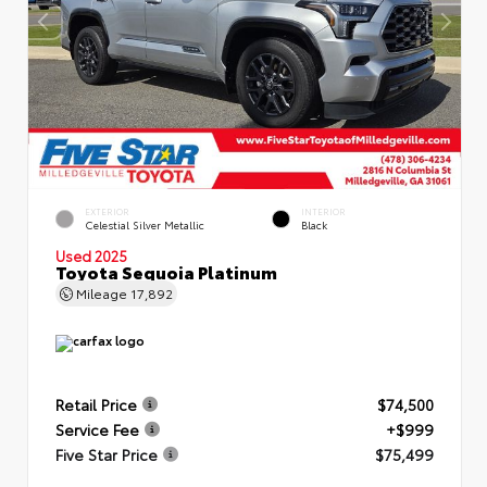
EXTERIOR
INTERIOR
Celestial Silver Metallic
Black
Used 2025
Toyota Sequoia Platinum
Mileage
17,892
Retail Price
$74,500
Service Fee
+$999
Five Star Price
$75,499