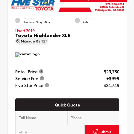
EXTERIOR
INTERIOR
Predawn Gray Mica
Ash
Used 2019
Toyota Highlander XLE
Mileage
82,127
Retail Price
$23,750
Service Fee
+$999
Five Star Price
$24,749
Quick Quote
Submit