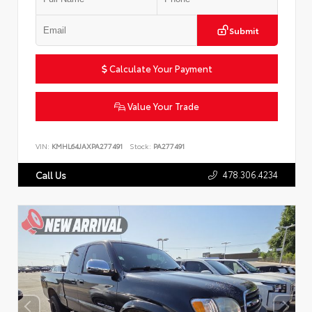
Submit
Calculate Your Payment
Value Your Trade
VIN:
KMHL64JAXPA277491
Stock:
PA277491
478.306.4234
Call Us