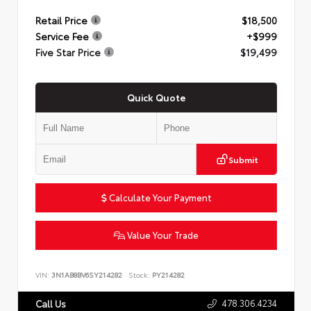
Retail Price
$18,500
Service Fee
+$999
Five Star Price
$19,499
Quick Quote
Submit
Calculate Your Payment
Value Your Trade
VIN:
3N1AB8BV6SY214282
Stock:
PY214282
478.306.4234
Call Us