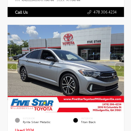
478.306.4234
Call Us
EXTERIOR
INTERIOR
Pyrite Silver Metallic
Titan Black
Used 2024