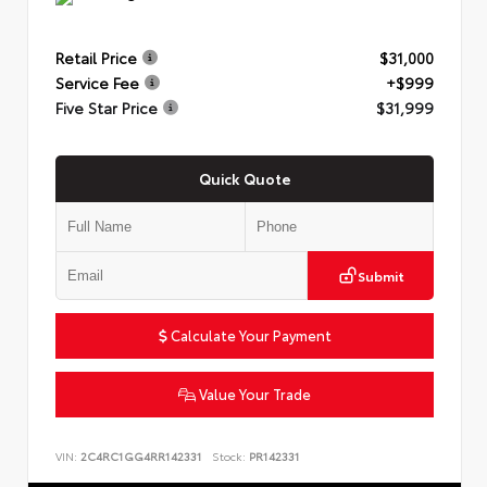
Retail Price
$31,000
Service Fee
+$999
Five Star Price
$31,999
Quick Quote
Submit
Calculate Your Payment
Value Your Trade
VIN:
2C4RC1GG4RR142331
Stock:
PR142331