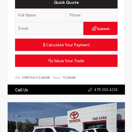
Quick Quote
Submit
Calculate Your Payment
Value Your Trade
VIN:
5TBRT34111S206289
Stock:
TS206289
478.306.4234
Call Us