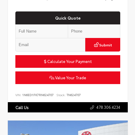
Quick Quote
Submit
Calculate Your Payment
Value Your Trade
VIN:
1N6ED1FK7RN624707
Stock:
TN624707
478.306.4234
Call Us