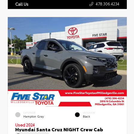
478.306.4234
Call Us
EXTERIOR
INTERIOR
Hampton Gray
Black
Used 2024
Hyundai Santa Cruz NIGHT Crew Cab