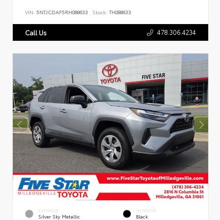
VIN:
5NTJCDAF5RH088633
Stock:
TH088633
478.306.4234
Call Us
EXTERIOR
INTERIOR
Silver Sky Metallic
Black