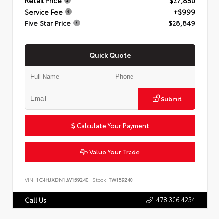
Retail Price
$27,850
Service Fee
+$999
Five Star Price
$28,849
Quick Quote
Submit
Calculate Your Payment
Value Your Trade
VIN:
1C4HJXDN1LW159240
Stock:
TW159240
478.306.4234
Call Us