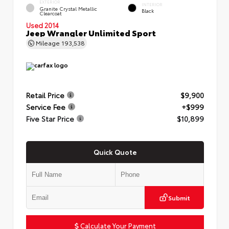
EXTERIOR
INTERIOR
Granite Crystal Metallic
Black
Clearcoat
Used 2014
Jeep Wrangler Unlimited Sport
Mileage
193,538
Retail Price
$9,900
Service Fee
+$999
Five Star Price
$10,899
Quick Quote
Submit
Calculate Your Payment