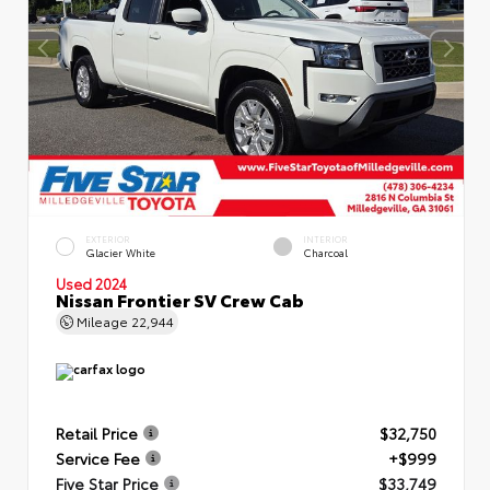
EXTERIOR
INTERIOR
Glacier White
Charcoal
Used 2024
Nissan Frontier SV Crew Cab
Mileage
22,944
Retail Price
$32,750
Service Fee
+$999
Five Star Price
$33,749