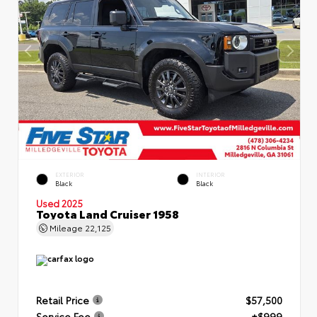
EXTERIOR
INTERIOR
Black
Black
Used 2025
Toyota Land Cruiser 1958
Mileage
22,125
Retail Price
$57,500
Service Fee
+$999