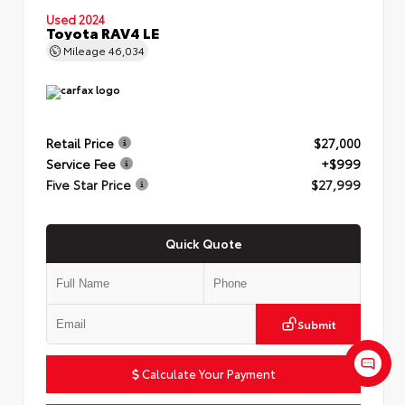
Used 2024
Toyota RAV4 LE
Mileage
46,034
Retail Price
$27,000
Service Fee
+$999
Five Star Price
$27,999
Quick Quote
Submit
Calculate Your Payment