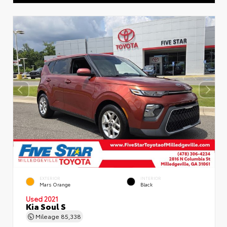
EXTERIOR
INTERIOR
Mars Orange
Black
Used 2021
Kia Soul S
Mileage
85,338