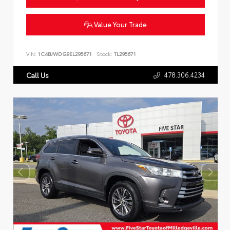
Value Your Trade
VIN:
1C4BJWDG9EL295671
Stock:
TL295671
478.306.4234
Call Us