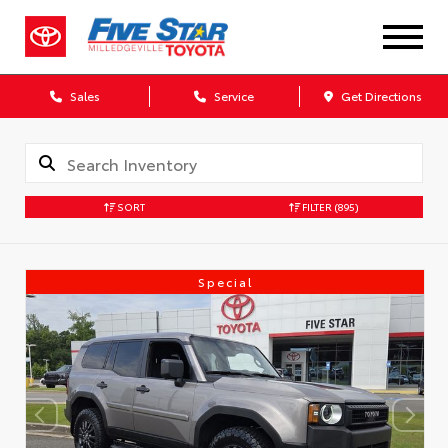
Sales
Service
Get Directions
SORT
FILTER
(895)
Special