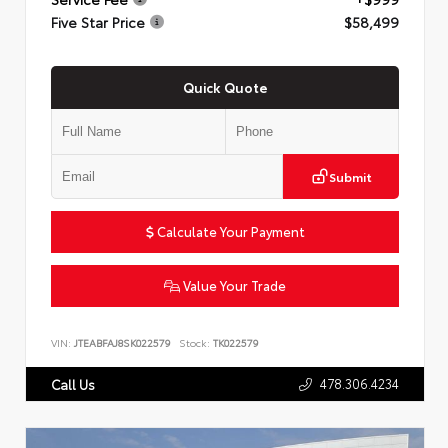
Five Star Price
$58,499
Quick Quote
Submit
Calculate Your Payment
Value Your Trade
VIN:
JTEABFAJ8SK022579
Stock:
TK022579
478.306.4234
Call Us