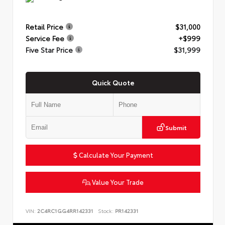
Retail Price
$31,000
Service Fee
+$999
Five Star Price
$31,999
Quick Quote
Submit
Calculate Your Payment
Value Your Trade
VIN:
2C4RC1GG4RR142331
Stock:
PR142331