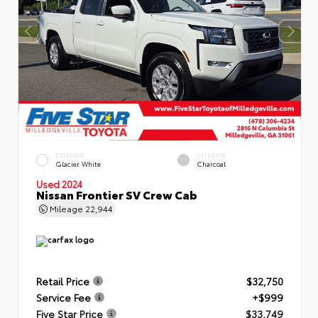
EXTERIOR
INTERIOR
Glacier White
Charcoal
Used 2024
Nissan Frontier SV Crew Cab
Mileage
22,944
Retail Price
$32,750
Service Fee
+$999
Five Star Price
$33,749