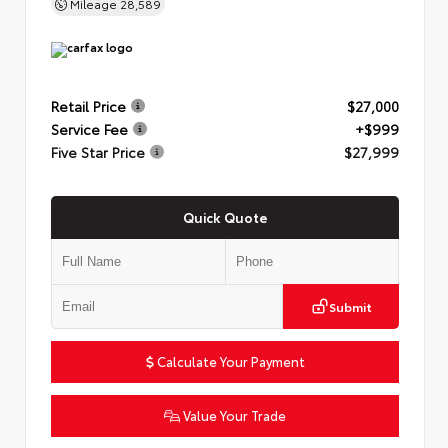
Mileage
28,589
Retail Price
$27,000
Service Fee
+$999
Five Star Price
$27,999
Quick Quote
Submit
Calculate Your Payment
Value Your Trade