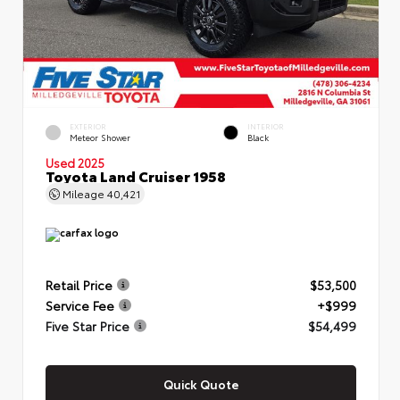
EXTERIOR
INTERIOR
Meteor Shower
Black
Used 2025
Toyota Land Cruiser 1958
Mileage
40,421
Retail Price
$53,500
Service Fee
+$999
Five Star Price
$54,499
Quick Quote