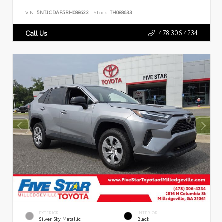
VIN:
5NTJCDAF5RH088633
Stock:
TH088633
478.306.4234
Call Us
EXTERIOR
INTERIOR
Silver Sky Metallic
Black