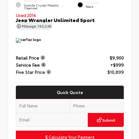
EXTERIOR
INTERIOR
Granite Crystal Metallic
Black
Clearcoat
Used 2014
Jeep Wrangler Unlimited Sport
Mileage
193,538
Retail Price
$9,900
Service Fee
+$999
Five Star Price
$10,899
Quick Quote
Submit
Calculate Your Payment