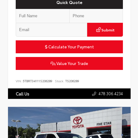
Quick Quote
Submit
Calculate Your Payment
Value Your Trade
VIN:
5TBRT34111S206289
Stock:
TS206289
478.306.4234
Call Us