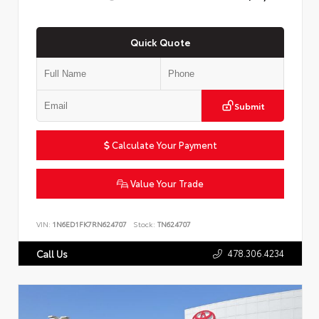
Quick Quote
Submit
Calculate Your Payment
Value Your Trade
VIN:
1N6ED1FK7RN624707
Stock:
TN624707
478.306.4234
Call Us