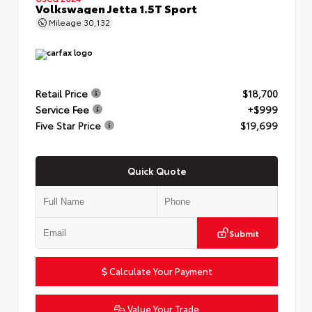
Volkswagen Jetta 1.5T Sport
Mileage
30,132
Retail Price
$18,700
Service Fee
+$999
Five Star Price
$19,699
Quick Quote
Submit
Calculate Your Payment
Value Your Trade