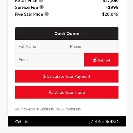
Retail Price
$27,850
Service Fee
+$999
Five Star Price
$28,849
Quick Quote
Submit
Calculate Your Payment
Value Your Trade
VIN:
1C4HJXDN1LW159240
Stock:
TW159240
478.306.4234
Call Us