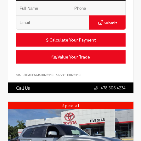
Submit
Calculate Your Payment
Value Your Trade
VIN:
JTEABFAJ4SK025110
Stock:
TK025110
478.306.4234
Call Us
Special