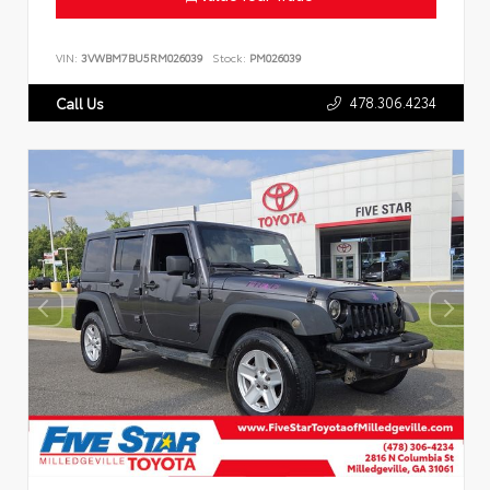
VIN:
3VWBM7BU5RM026039
Stock:
PM026039
478.306.4234
Call Us