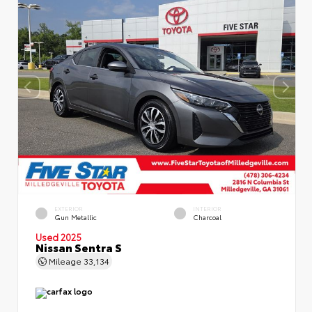
EXTERIOR
INTERIOR
Gun Metallic
Charcoal
Used 2025
Nissan Sentra S
Mileage
33,134