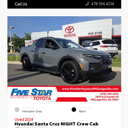
478.306.4234
Call Us
EXTERIOR
INTERIOR
Hampton Gray
Black
Used 2024
Hyundai Santa Cruz NIGHT Crew Cab