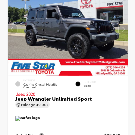
EXTERIOR
INTERIOR
Granite Crystal Metallic
Black
Clearcoat
Used 2020
Jeep Wrangler Unlimited Sport
Mileage
49,007