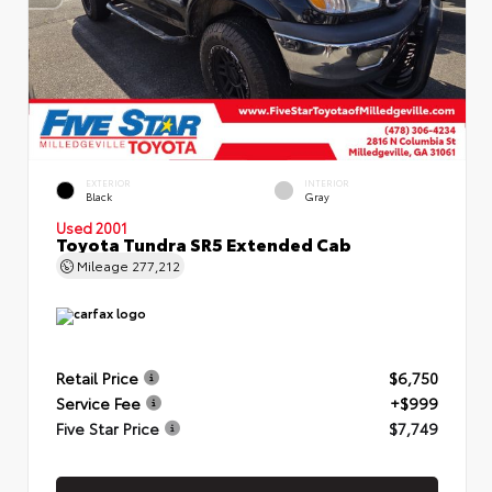
EXTERIOR
INTERIOR
Black
Gray
Used 2001
Toyota Tundra SR5 Extended Cab
Mileage
277,212
Retail Price
$6,750
Service Fee
+$999
Five Star Price
$7,749