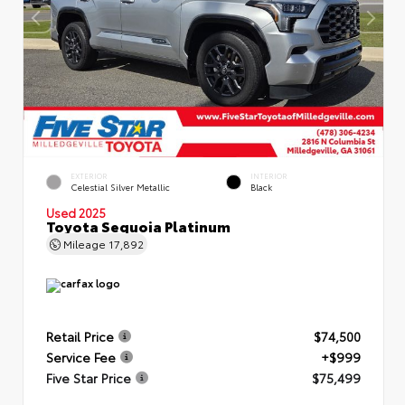
EXTERIOR
INTERIOR
Celestial Silver Metallic
Black
Used 2025
Toyota Sequoia Platinum
Mileage
17,892
Retail Price
$74,500
Service Fee
+$999
Five Star Price
$75,499