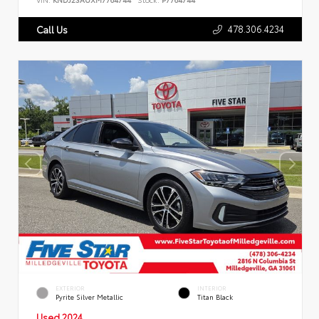
478.306.4234
Call Us
EXTERIOR
INTERIOR
Pyrite Silver Metallic
Titan Black
Used 2024