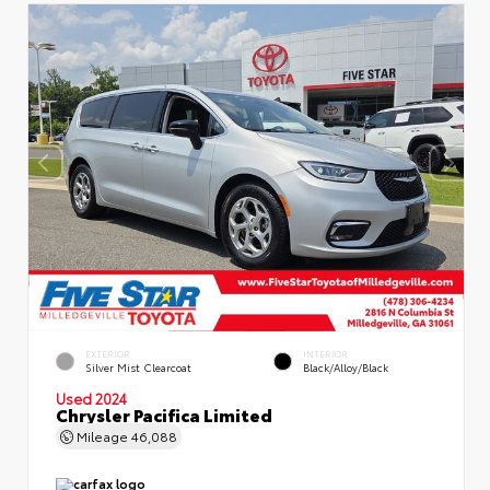
EXTERIOR
INTERIOR
Silver Mist Clearcoat
Black/Alloy/Black
Used 2024
Chrysler Pacifica Limited
Mileage
46,088