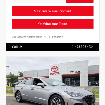
Calculate Your Payment
Value Your Trade
VIN:
5TDKZRFH3KS556092
Stock:
PS556092
478.306.4234
Call Us