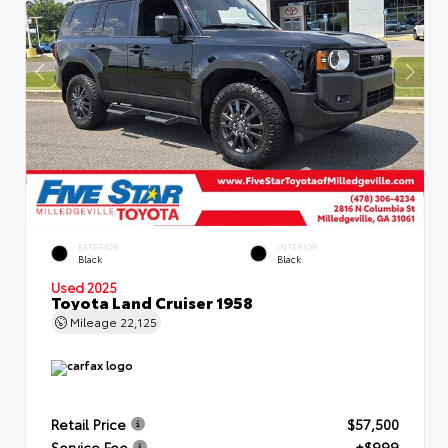
EXTERIOR
INTERIOR
Black
Black
Used 2025
Toyota Land Cruiser 1958
Mileage
22,125
Retail Price
$57,500
Service Fee
+$999