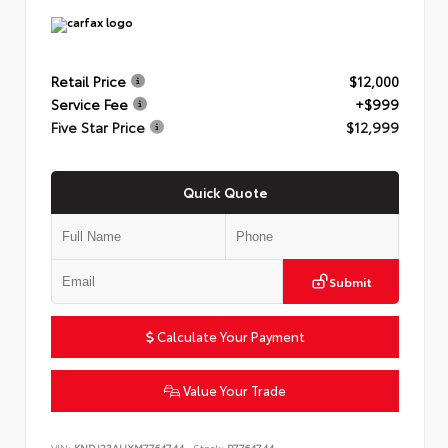
Retail Price
$12,000
Service Fee
+$999
Five Star Price
$12,999
Quick Quote
Submit
Calculate Your Payment
Value Your Trade
VIN:
KNDJ23AUXM7764744
Stock:
P7764744