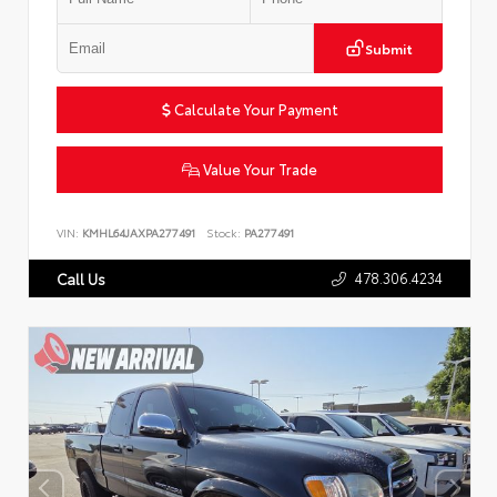
Submit
Calculate Your Payment
Value Your Trade
VIN:
KMHL64JAXPA277491
Stock:
PA277491
478.306.4234
Call Us