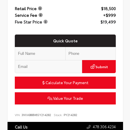
Retail Price
$18,500
Service Fee
+$999
Five Star Price
$19,499
Quick Quote
Submit
Calculate Your Payment
Value Your Trade
VIN:
3N1AB8BV6SY214282
Stock:
PY214282
478.306.4234
Call Us