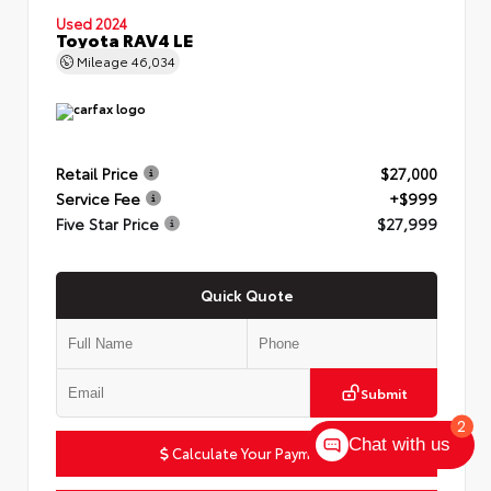
Used 2024
Toyota RAV4 LE
Mileage
46,034
Retail Price
$27,000
Service Fee
+$999
Five Star Price
$27,999
Quick Quote
Submit
2
Chat with us
Calculate Your Payment