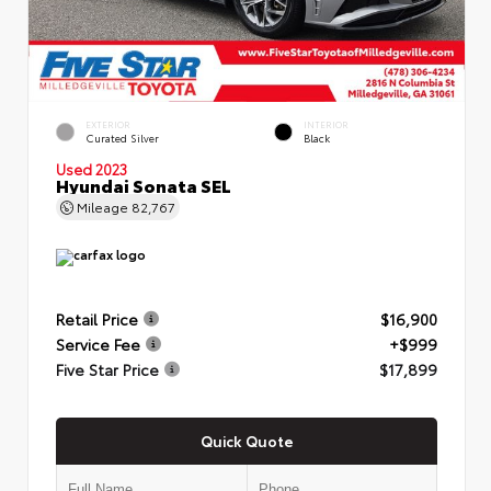
EXTERIOR
INTERIOR
Curated Silver
Black
Used 2023
Hyundai Sonata SEL
Mileage
82,767
Retail Price
$16,900
Service Fee
+$999
Five Star Price
$17,899
Quick Quote