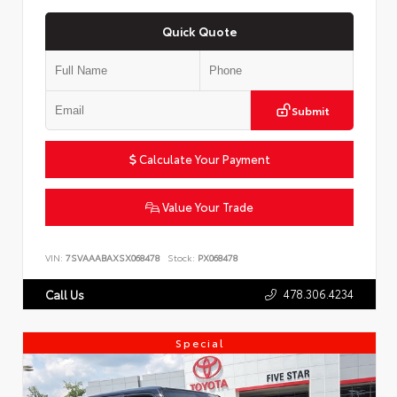
Quick Quote
Submit
Calculate Your Payment
Value Your Trade
VIN:
7SVAAABAXSX068478
Stock:
PX068478
478.306.4234
Call Us
Special