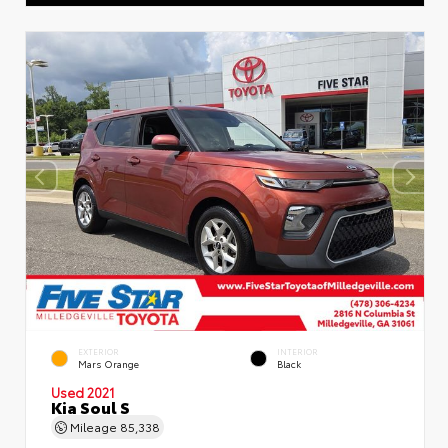
EXTERIOR
INTERIOR
Mars Orange
Black
Used 2021
Kia Soul S
Mileage
85,338