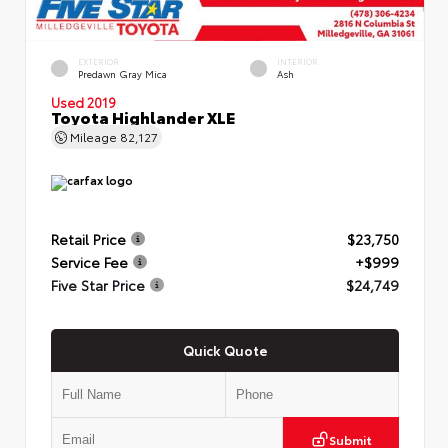
EXTERIOR
INTERIOR
Predawn Gray Mica
Ash
Used 2019
Toyota Highlander XLE
Mileage
82,127
Retail Price
$23,750
Service Fee
+$999
Five Star Price
$24,749
Quick Quote
Submit