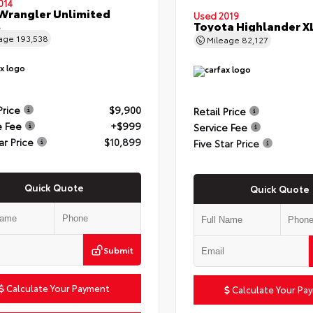
014
Wrangler Unlimited
Used 2019
t
Toyota Highlander X
eage
193,538
Mileage
82,127
Price
$9,900
Retail Price
e Fee
+$999
Service Fee
ar Price
$10,899
Five Star Price
Quick Quote
Quick Quote
Submit
Calculate Your Payment
Calculate Your Pa