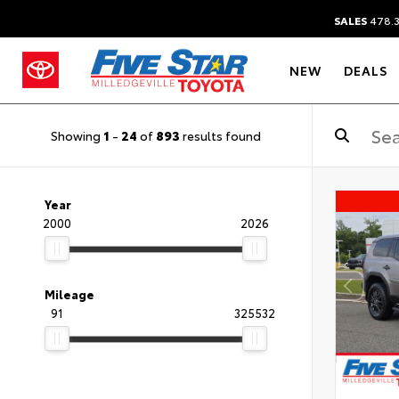
SALES
478.
NEW
DEALS
Showing
1
-
24
of
893
results found
Year
2000
2026
Mileage
91
325532