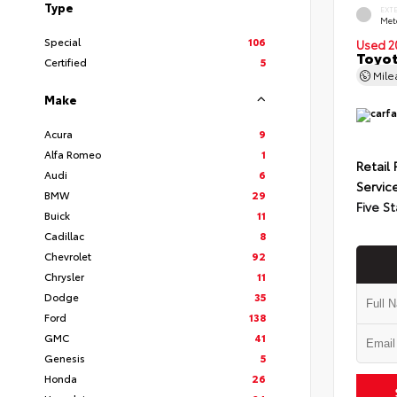
Type
EXT
Met
Special
106
Used 2
Toyot
Certified
5
Mil
Make
Acura
9
Alfa Romeo
1
Retail 
Audi
6
Servic
BMW
29
Five St
Buick
11
Cadillac
8
Chevrolet
92
Chrysler
11
Dodge
35
Ford
138
GMC
41
Genesis
5
Honda
26