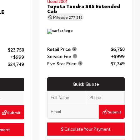
Used 2001
Toyota Tundra SR5 Extended
Cab
LE
Mileage
277,212
Retail Price
$6,750
$23,750
Service Fee
+$999
+$999
Five Star Price
$7,749
$24,749
Quick Quote
Submit
Submit
Calculate Your Payment
yment