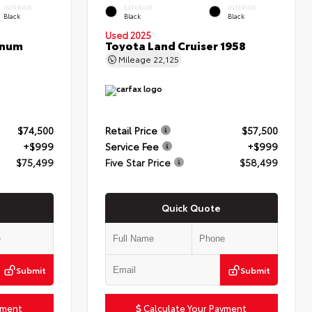
INTERIOR
EXTERIOR
INTERIOR
Black
Black
Black
Used 2025
inum
Toyota Land Cruiser 1958
Mileage
22,125
$74,500
Retail Price
$57,500
+$999
Service Fee
+$999
$75,499
Five Star Price
$58,499
Quick Quote
Submit
Submit
yment
Calculate Your Payment