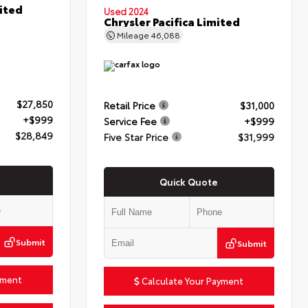
ited
Used 2024
Chrysler Pacifica Limited
Mileage
46,088
$27,850
Retail Price
$31,000
+$999
Service Fee
+$999
$28,849
Five Star Price
$31,999
Quick Quote
Submit
Submit
yment
Calculate Your Payment