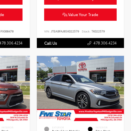
ade
Value Your Trade
PX068478
VIN:
JTEABFAJ8SK022579
Stock:
TK022579
478.306.4234
478.306.4234
Call Us
INTERIOR
EXTERIOR
INTERIOR
Black
Pyrite Silver Metallic
Titan Black