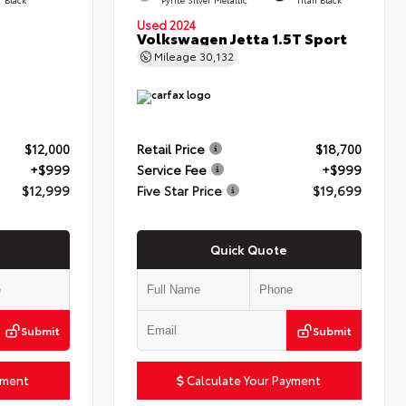
Used 2024
Volkswagen Jetta 1.5T Sport
Mileage
30,132
$12,000
Retail Price
$18,700
+$999
Service Fee
+$999
$12,999
Five Star Price
$19,699
Quick Quote
Submit
Submit
yment
Calculate Your Payment