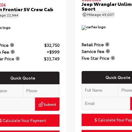
Jeep Wrangler Unlim
024
Sport
n Frontier SV Crew Cab
Mileage
49,007
eage
22,944
Retail Price
Price
$32,750
Service Fee
e Fee
+$999
Five Star Price
ar Price
$33,749
Quick Quote
Quick Quote
Submit
Calculate Your Pa
Calculate Your Payment