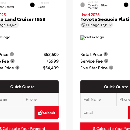
EXTERIOR
ERIOR
INTERIOR
Celestial Silver
eor Shower
Black
Metallic
025
Used 2025
a Land Cruiser 1958
Toyota Sequoia Plat
eage
40,421
Mileage
17,892
Price
$53,500
Retail Price
e Fee
+$999
Service Fee
ar Price
$54,499
Five Star Price
Quick Quote
Quick Quote
Submit
Calculate Your Payment
Calculate Your Pa