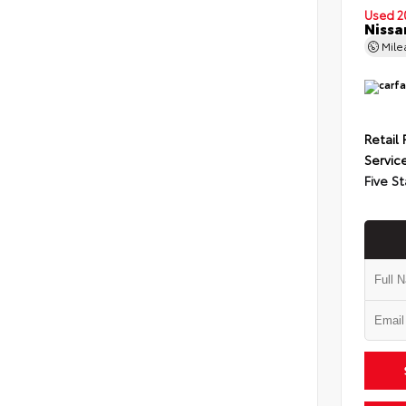
Used 2
Nissa
Mil
Retail 
Servic
Five St