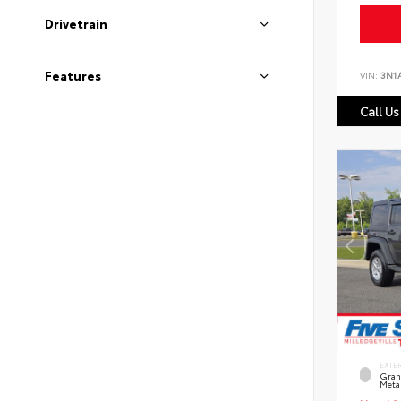
Drivetrain
Features
VIN:
3N1
Call Us
EXTE
Grani
Metal