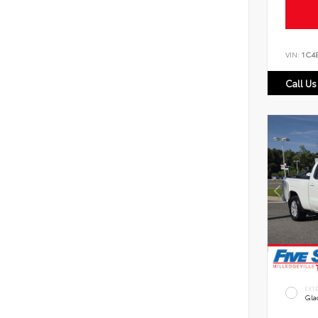
VIN:
1C4
Call Us
EXT
Gla