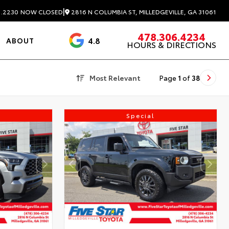
|
2816 N COLUMBIA ST, MILLEDGEVILLE, GA 31061
1.2230
NOW CLOSED
478.306.4234
4.8
ABOUT
HOURS & DIRECTIONS
3488 Reviews
Most Relevant
Page
1
of
38
Special