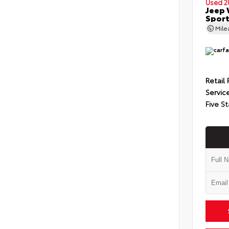
Used 2
Jeep 
Spor
Mil
Retail 
Servic
Five St