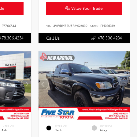
ade
Value Your Trade
:
P7764744
VIN:
3VWBM7BU5RM026039
Stock:
PM026039
478.306.4234
478.306.4234
Call Us
INTERIOR
EXTERIOR
INTERIOR
Ash
Black
Gray