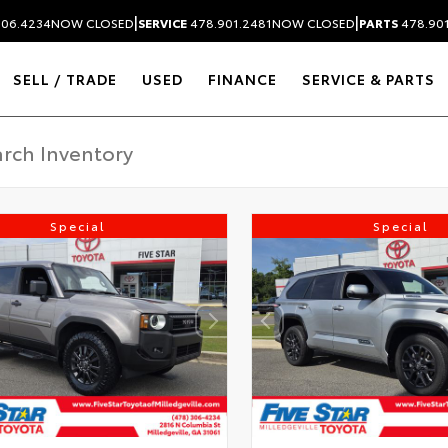
|
|
306.4234
NOW CLOSED
SERVICE
478.901.2481
NOW CLOSED
PARTS
478.90
SELL / TRADE
USED
FINANCE
SERVICE & PARTS
Special
Special