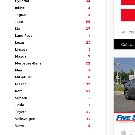
Hyundai
34
Infiniti
4
Jaguar
3
Jeep
99
Kia
27
VIN:
JTEA
Land Rover
1
Lexus
20
Call Us
Lincoln
5
Mazda
7
Mercedes-Benz
22
Mini
3
Mitsubishi
6
Nissan
92
Ram
57
Subaru
8
Tesla
1
Toyota
80
Volkswagen
10
Volvo
2
EXT
Gun