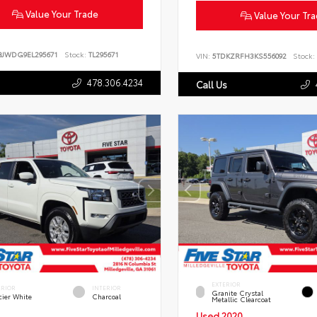
Value Your Trade
Value Your Tr
BJWDG9EL295671
Stock:
TL295671
VIN:
5TDKZRFH3KS556092
Stock:
478.306.4234
Call Us
EXTERIOR
ERIOR
INTERIOR
Granite Crystal
cier White
Charcoal
Metallic Clearcoat
Used 2020