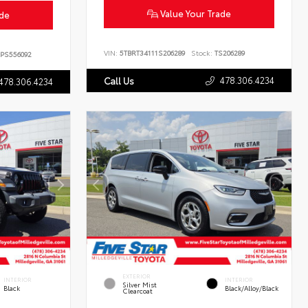
Value Your Trade
ade
VIN:
5TBRT34111S206289
Stock:
TS206289
PS556092
478.306.4234
Call Us
478.306.4234
EXTERIOR
INTERIOR
INTERIOR
Silver Mist
Black
Black/Alloy/Black
Clearcoat