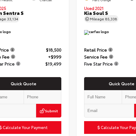
025
Used 2021
n Sentra S
Kia Soul S
eage
33,134
Mileage
85,338
Price
$18,500
Retail Price
e Fee
+$999
Service Fee
ar Price
$19,499
Five Star Price
Quick Quote
Quick Quote
Submit
Calculate Your Payment
Calculate Your Pa