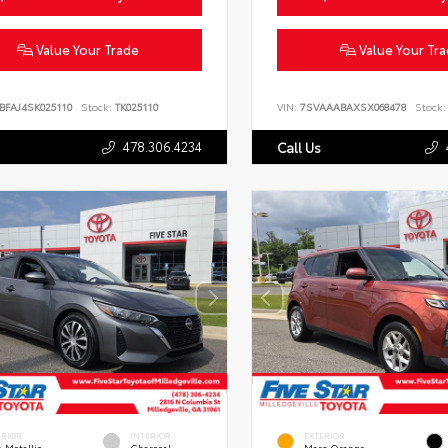
Value Your Trade
Value Your Tr
BFAJ4SK025110
Stock:
TK025110
VIN:
7SVAAABAXSX068478
Stock:
478.306.4234
Call Us
ERIOR
INTERIOR
EXTERIOR
 Metallic
Charcoal
Mars Orange