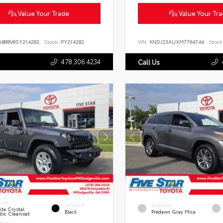
Value Your Trade
Value Your Tr
AB8BV6SY214282
Stock:
PY214282
VIN:
KNDJ23AUXM7764744
Stock
478.306.4234
Call Us
RIOR
INTERIOR
EXTERIOR
te Crystal
Black
Predawn Gray Mica
lic Clearcoat