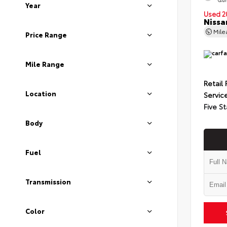
Year
Used 2
Nissa
Mil
Price Range
Mile Range
Retail 
Location
Servic
Five St
Body
Fuel
Transmission
Color