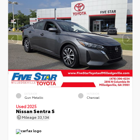
EXTERIOR
INTERIOR
Gun Metallic
Charcoal
Used 2025
Nissan Sentra S
Mileage
33,134