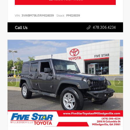
VIN:
3VWBM7BU5RM026039
Stock:
PM026039
478.306.4234
Call Us