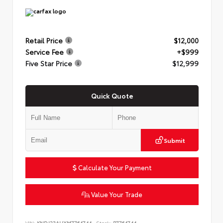
Retail Price
$12,000
Service Fee
+$999
Five Star Price
$12,999
Quick Quote
Submit
Calculate Your Payment
Value Your Trade
VIN:
KNDJ23AUXM7764744
Stock:
P7764744