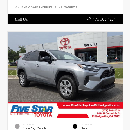
VIN:
5NTJCDAF5RH088633
Stock:
TH088633
478.306.4234
Call Us
EXTERIOR
INTERIOR
Silver Sky Metallic
Black