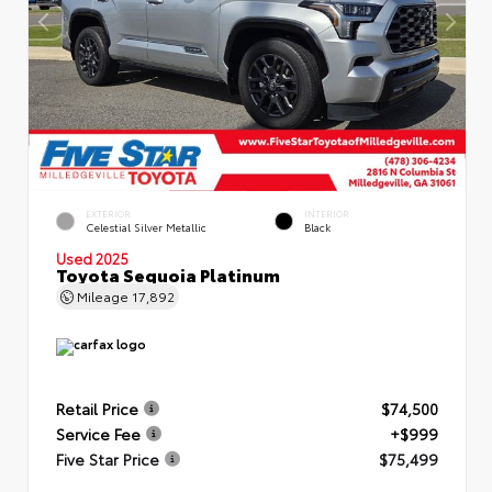
EXTERIOR
INTERIOR
Celestial Silver Metallic
Black
Used 2025
Toyota Sequoia Platinum
Mileage
17,892
Retail Price
$74,500
Service Fee
+$999
Five Star Price
$75,499