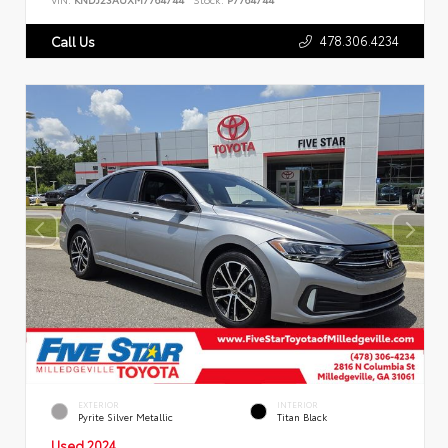
478.306.4234
Call Us
EXTERIOR
INTERIOR
Pyrite Silver Metallic
Titan Black
Used 2024