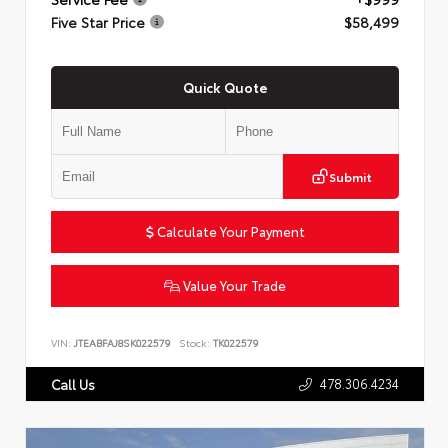
Five Star Price
$58,499
Quick Quote
Submit
Calculate Your Payment
Value Your Trade
VIN:
JTEABFAJ8SK022579
Stock:
TK022579
478.306.4234
Call Us