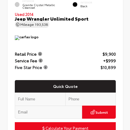
EXTERIOR
INTERIOR
Granite Crystal Metallic
Black
Clearcoat
Used 2014
Jeep Wrangler Unlimited Sport
Mileage
193,538
Retail Price
$9,900
Service Fee
+$999
Five Star Price
$10,899
Quick Quote
Submit
Calculate Your Payment