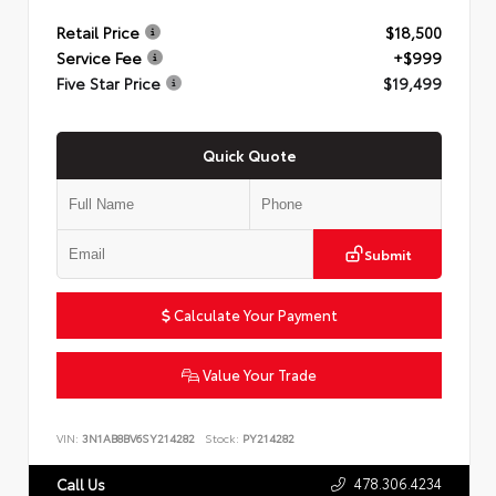
Retail Price
$18,500
Service Fee
+$999
Five Star Price
$19,499
Quick Quote
Submit
Calculate Your Payment
Value Your Trade
VIN:
3N1AB8BV6SY214282
Stock:
PY214282
478.306.4234
Call Us