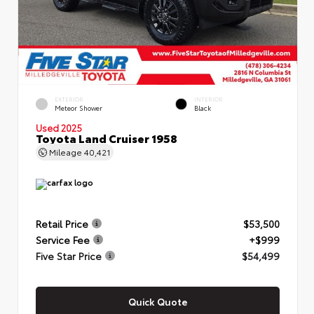
EXTERIOR
INTERIOR
Meteor Shower
Black
Used 2025
Toyota Land Cruiser 1958
Mileage
40,421
Retail Price
$53,500
Service Fee
+$999
Five Star Price
$54,499
Quick Quote