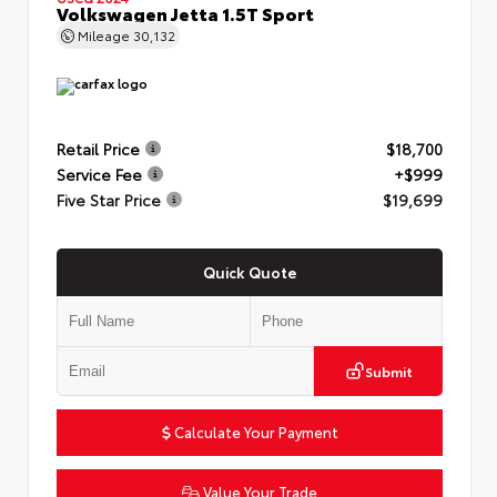
Volkswagen Jetta 1.5T Sport
Mileage
30,132
Retail Price
$18,700
Service Fee
+$999
Five Star Price
$19,699
Quick Quote
Submit
Calculate Your Payment
Value Your Trade