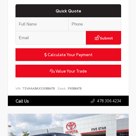
Quick Quote
Submit
Calculate Your Payment
Value Your Trade
VIN:
7SVAAABAXSX068478
Stock:
PX068478
478.306.4234
Call Us