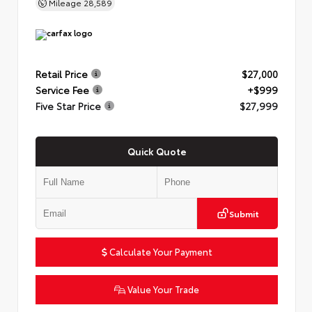
Mileage
28,589
Retail Price
$27,000
Service Fee
+$999
Five Star Price
$27,999
Quick Quote
Submit
Calculate Your Payment
Value Your Trade