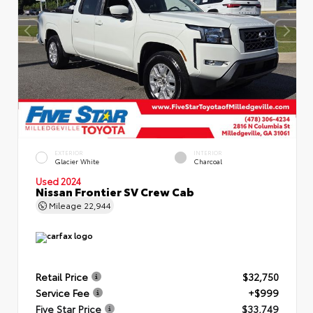
EXTERIOR
INTERIOR
Glacier White
Charcoal
Used 2024
Nissan Frontier SV Crew Cab
Mileage
22,944
Retail Price
$32,750
Service Fee
+$999
Five Star Price
$33,749