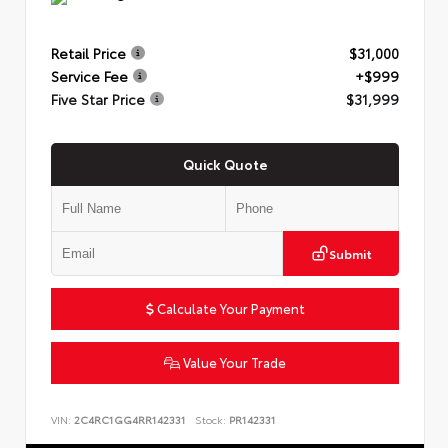
Retail Price
$31,000
Service Fee
+$999
Five Star Price
$31,999
Quick Quote
Submit
Calculate Your Payment
Value Your Trade
VIN:
2C4RC1GG4RR142331
Stock:
PR142331