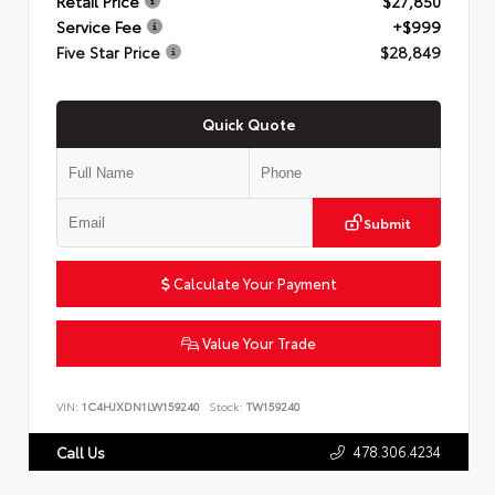
Retail Price
$27,850
Service Fee
+$999
Five Star Price
$28,849
Quick Quote
Submit
Calculate Your Payment
Value Your Trade
VIN:
1C4HJXDN1LW159240
Stock:
TW159240
478.306.4234
Call Us