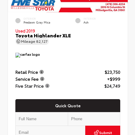
EXTERIOR
INTERIOR
Predawn Gray Mica
Ash
Used 2019
Toyota Highlander XLE
Mileage
82,127
Retail Price
$23,750
Service Fee
+$999
Five Star Price
$24,749
Quick Quote
Submit