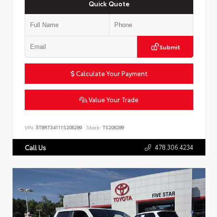
Quick Quote
Submit
Calculate Your Payment
Value Your Trade
VIN:
5TBRT34111S206289
Stock:
TS206289
478.306.4234
Call Us