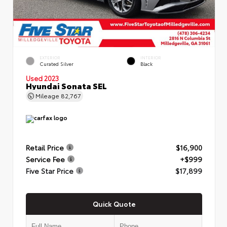
EXTERIOR
INTERIOR
Curated Silver
Black
Used 2023
Hyundai Sonata SEL
Mileage
82,767
Retail Price
$16,900
Service Fee
+$999
Five Star Price
$17,899
Quick Quote