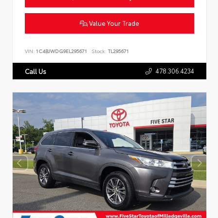
Value Your Trade
VIN:
1C4BJWDG9EL295671
Stock:
TL295671
478.306.4234
Call Us