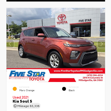
EXTERIOR
INTERIOR
Mars Orange
Black
Used 2021
Kia Soul S
Mileage
85,338