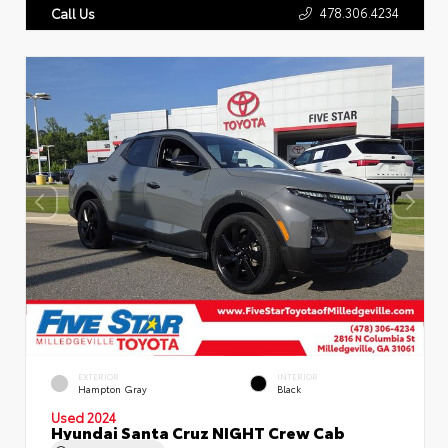
478.306.4234
Call Us
EXTERIOR
INTERIOR
Hampton Gray
Black
Used 2024
Hyundai Santa Cruz NIGHT Crew Cab