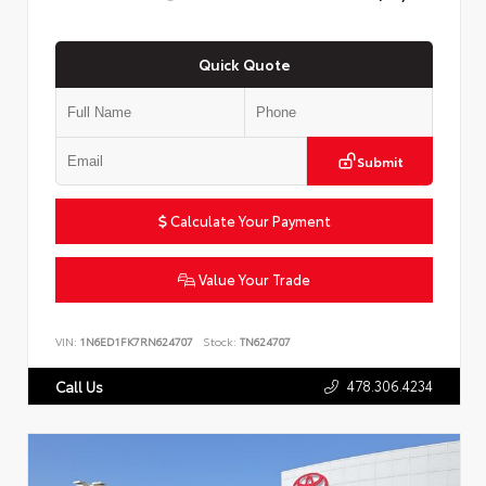
Quick Quote
Submit
Calculate Your Payment
Value Your Trade
VIN:
1N6ED1FK7RN624707
Stock:
TN624707
478.306.4234
Call Us