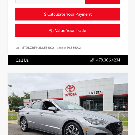
Calculate Your Payment
Value Your Trade
VIN:
5TDKZRFH3KS556092
Stock:
PS556092
478.306.4234
Call Us