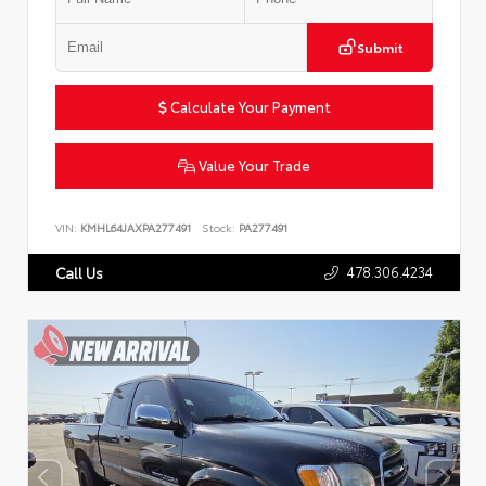
Submit
Calculate Your Payment
Value Your Trade
VIN:
KMHL64JAXPA277491
Stock:
PA277491
478.306.4234
Call Us