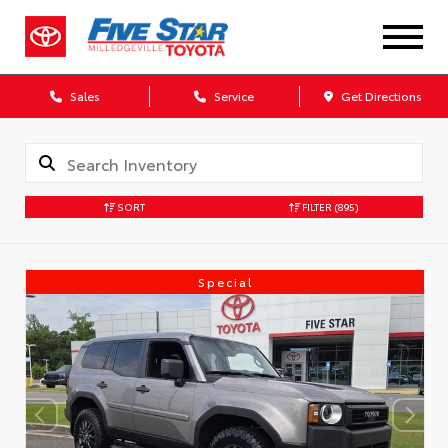
Sales
Service
Get Directions
SORT
FILTER
(895)
Special