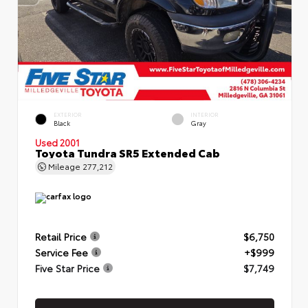
EXTERIOR
INTERIOR
Black
Gray
Used 2001
Toyota Tundra SR5 Extended Cab
Mileage
277,212
Retail Price
$6,750
Service Fee
+$999
Five Star Price
$7,749