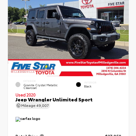
EXTERIOR
INTERIOR
Granite Crystal Metallic
Black
Clearcoat
Used 2020
Jeep Wrangler Unlimited Sport
Mileage
49,007