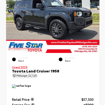
EXTERIOR
INTERIOR
Black
Black
Used 2025
Toyota Land Cruiser 1958
Mileage
22,125
Retail Price
$57,500
Service Fee
+$999