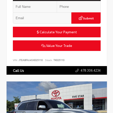
Submit
Calculate Your Payment
Value Your Trade
VIN:
JTEABFAJ4SK025110
Stock:
TK025110
478.306.4234
Call Us