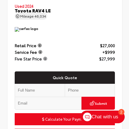
Used 2024
Toyota RAV4 LE
Mileage
46,034
Retail Price
$27,000
Service Fee
+$999
Five Star Price
$27,999
Quick Quote
Submit
2
Chat with us
Calculate Your Payment