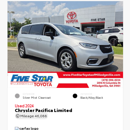
EXTERIOR
INTERIOR
Silver Mist Clearcoat
Black/Alloy/Black
Used 2024
Chrysler Pacifica Limited
Mileage
46,088