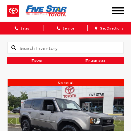
Sales
Service
Get Directions
SORT
FILTER
(895)
Special