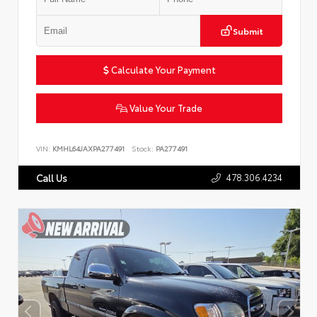
Submit
Calculate Your Payment
Value Your Trade
VIN:
KMHL64JAXPA277491
Stock:
PA277491
478.306.4234
Call Us