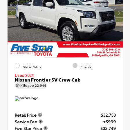
EXTERIOR
INTERIOR
Glacier White
Charcoal
Used 2024
Nissan Frontier SV Crew Cab
Mileage
22,944
Retail Price
$32,750
Service Fee
+$999
Five Star Price
$33,749