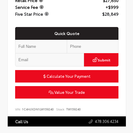
Retail Price
$27,850
Service Fee
+$999
Five Star Price
$28,849
Quick Quote
Submit
Calculate Your Payment
Value Your Trade
VIN:
1C4HJXDN1LW159240
Stock:
TW159240
478.306.4234
Call Us