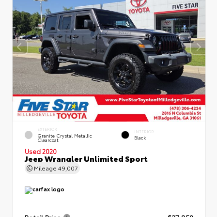
EXTERIOR
INTERIOR
Granite Crystal Metallic
Black
Clearcoat
Used 2020
Jeep Wrangler Unlimited Sport
Mileage
49,007