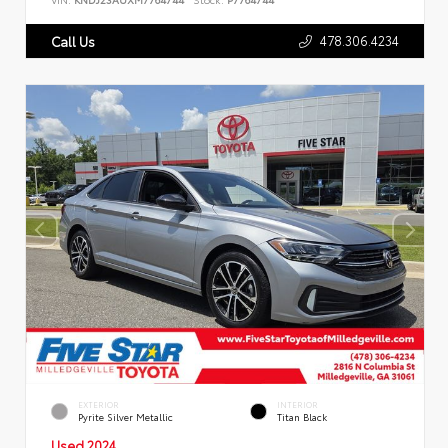
478.306.4234
Call Us
EXTERIOR
INTERIOR
Pyrite Silver Metallic
Titan Black
Used 2024