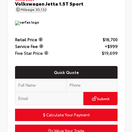
Volkswagen Jetta 1.5T Sport
Mileage
30,132
Retail Price
$18,700
Service Fee
+$999
Five Star Price
$19,699
Quick Quote
Submit
Calculate Your Payment
Value Your Trade