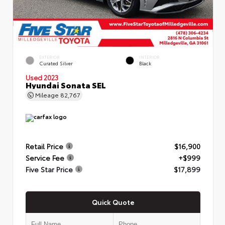
EXTERIOR
INTERIOR
Curated Silver
Black
Used 2023
Hyundai Sonata SEL
Mileage
82,767
Retail Price
$16,900
Service Fee
+$999
Five Star Price
$17,899
Quick Quote