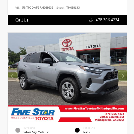
VIN:
5NTJCDAF5RH088633
Stock:
TH088633
478.306.4234
Call Us
EXTERIOR
INTERIOR
Silver Sky Metallic
Black