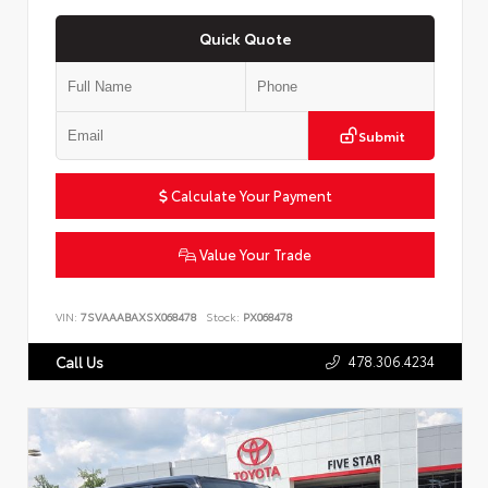
Quick Quote
Submit
Calculate Your Payment
Value Your Trade
VIN:
7SVAAABAXSX068478
Stock:
PX068478
478.306.4234
Call Us