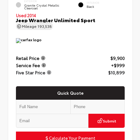
EXTERIOR
INTERIOR
Granite Crystal Metallic
Black
Clearcoat
Used 2014
Jeep Wrangler Unlimited Sport
Mileage
193,538
Retail Price
$9,900
Service Fee
+$999
Five Star Price
$10,899
Quick Quote
Submit
Calculate Your Payment