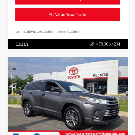
Value Your Trade
VIN:
1C4BJWDG9EL295671
Stock:
TL295671
478.306.4234
Call Us