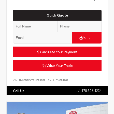
Quick Quote
Submit
Calculate Your Payment
Value Your Trade
VIN:
1N6ED1FK7RN624707
Stock:
TN624707
478.306.4234
Call Us