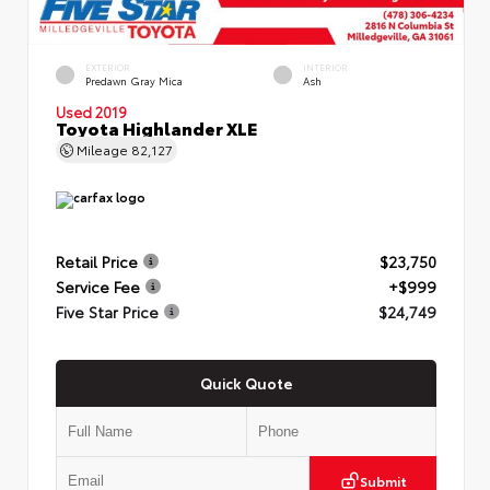
EXTERIOR
INTERIOR
Predawn Gray Mica
Ash
Used 2019
Toyota Highlander XLE
Mileage
82,127
Retail Price
$23,750
Service Fee
+$999
Five Star Price
$24,749
Quick Quote
Submit