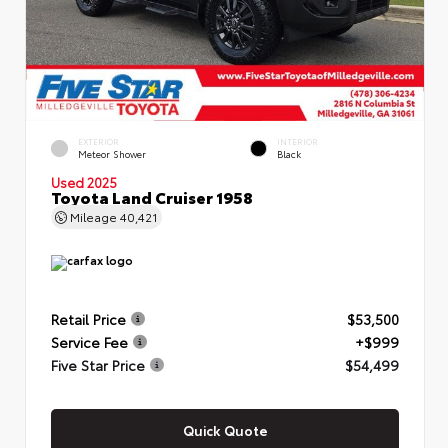
EXTERIOR
INTERIOR
Meteor Shower
Black
Used 2025
Toyota Land Cruiser 1958
Mileage
40,421
Retail Price
$53,500
Service Fee
+$999
Five Star Price
$54,499
Quick Quote