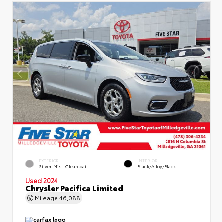
EXTERIOR
INTERIOR
Silver Mist Clearcoat
Black/Alloy/Black
Used 2024
Chrysler Pacifica Limited
Mileage
46,088