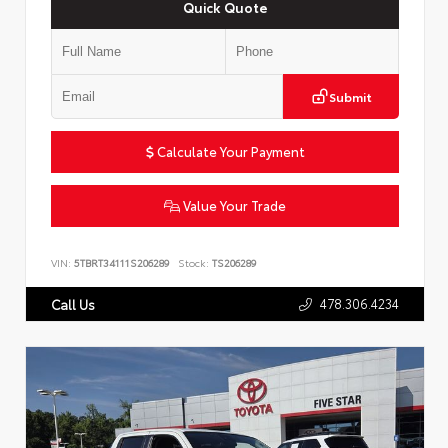
Quick Quote
Submit
Calculate Your Payment
Value Your Trade
VIN:
5TBRT34111S206289
Stock:
TS206289
478.306.4234
Call Us