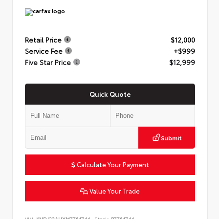
Retail Price
$12,000
Service Fee
+$999
Five Star Price
$12,999
Quick Quote
Submit
Calculate Your Payment
Value Your Trade
VIN:
KNDJ23AUXM7764744
Stock:
P7764744