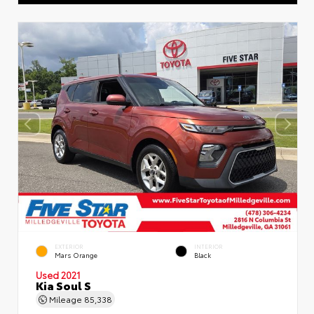
EXTERIOR
INTERIOR
Mars Orange
Black
Used 2021
Kia Soul S
Mileage
85,338