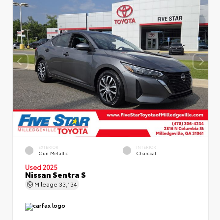
EXTERIOR
INTERIOR
Gun Metallic
Charcoal
Used 2025
Nissan Sentra S
Mileage
33,134