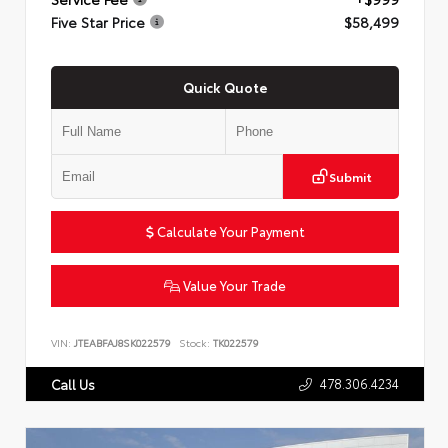
Five Star Price
$58,499
Quick Quote
Submit
Calculate Your Payment
Value Your Trade
VIN:
JTEABFAJ8SK022579
Stock:
TK022579
478.306.4234
Call Us