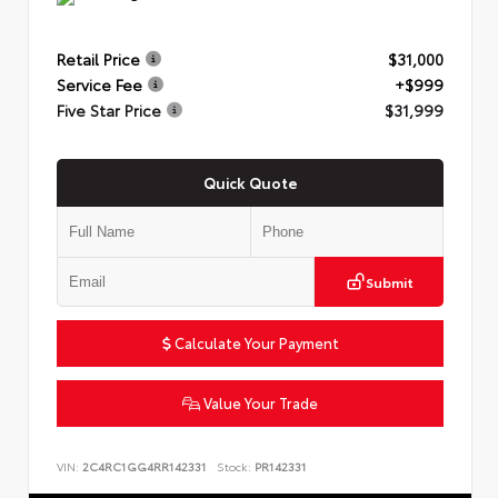
Retail Price
$31,000
Service Fee
+$999
Five Star Price
$31,999
Quick Quote
Submit
Calculate Your Payment
Value Your Trade
VIN:
2C4RC1GG4RR142331
Stock:
PR142331