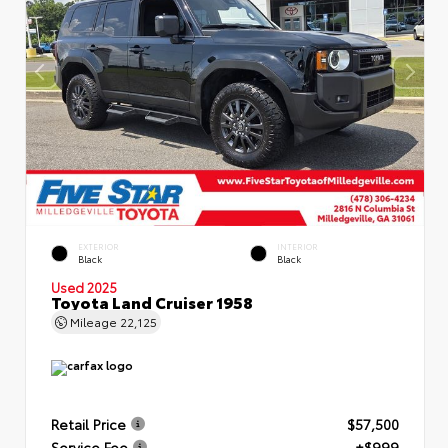
EXTERIOR
INTERIOR
Black
Black
Used 2025
Toyota Land Cruiser 1958
Mileage
22,125
Retail Price
$57,500
Service Fee
+$999