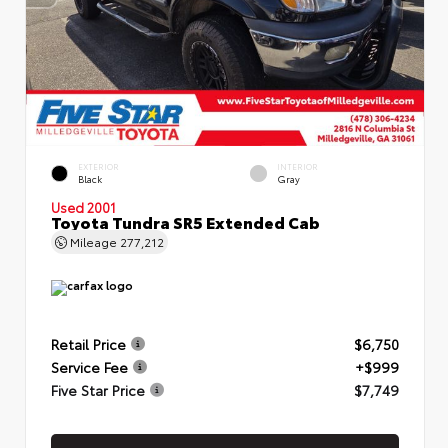
EXTERIOR
INTERIOR
Black
Gray
Used 2001
Toyota Tundra SR5 Extended Cab
Mileage
277,212
Retail Price
$6,750
Service Fee
+$999
Five Star Price
$7,749