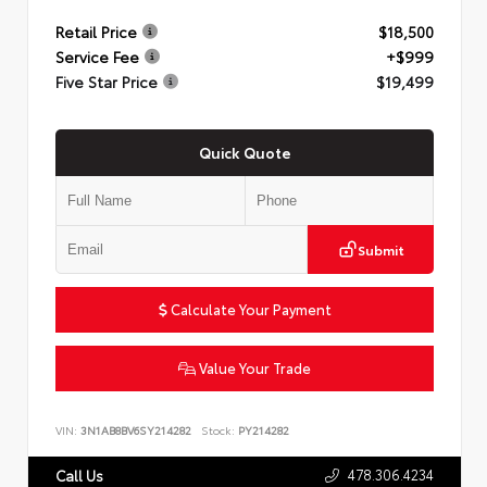
Retail Price
$18,500
Service Fee
+$999
Five Star Price
$19,499
Quick Quote
Submit
Calculate Your Payment
Value Your Trade
VIN:
3N1AB8BV6SY214282
Stock:
PY214282
478.306.4234
Call Us