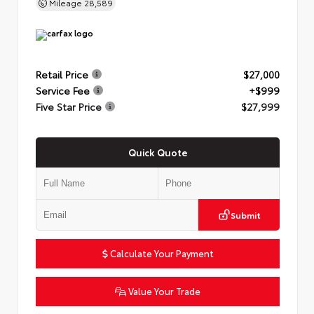
Mileage
28,589
Retail Price
$27,000
Service Fee
+$999
Five Star Price
$27,999
Quick Quote
Submit
Calculate Your Payment
Value Your Trade