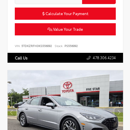
Calculate Your Payment
Value Your Trade
VIN:
5TDKZRFH3KS556092
Stock:
PS556092
478.306.4234
Call Us