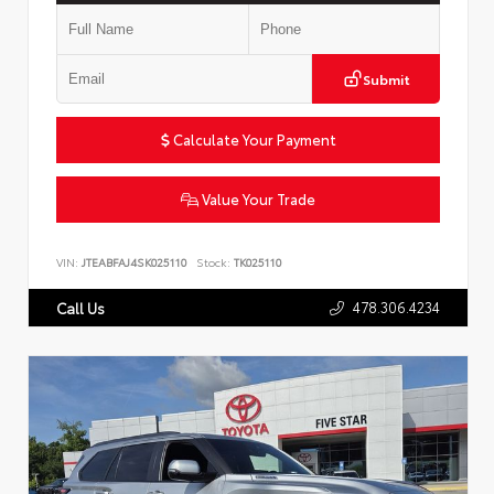
Submit
Calculate Your Payment
Value Your Trade
VIN:
JTEABFAJ4SK025110
Stock:
TK025110
478.306.4234
Call Us