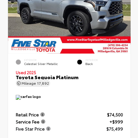
EXTERIOR
INTERIOR
Celestial Silver Metallic
Black
Used 2025
Toyota Sequoia Platinum
Mileage
17,892
Retail Price
$74,500
Service Fee
+$999
Five Star Price
$75,499