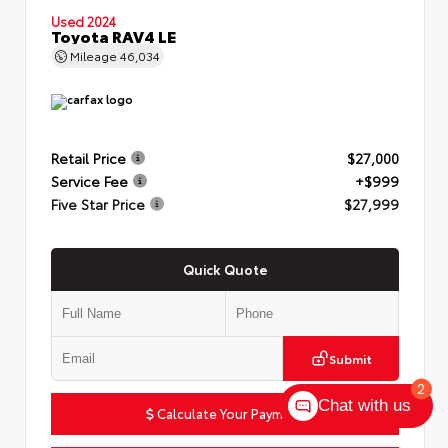
Used 2024
Toyota RAV4 LE
Mileage
46,034
Retail Price
$27,000
Service Fee
+$999
Five Star Price
$27,999
Quick Quote
Submit
2
Chat with us
Calculate Your Payment