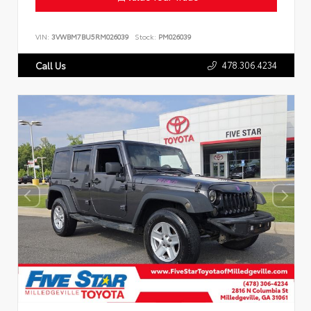
VIN:
3VWBM7BU5RM026039
Stock:
PM026039
478.306.4234
Call Us