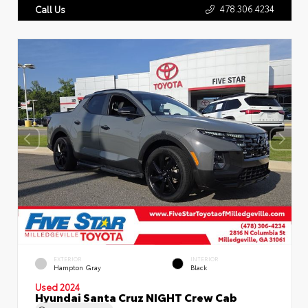
478.306.4234
Call Us
EXTERIOR
INTERIOR
Hampton Gray
Black
Used 2024
Hyundai Santa Cruz NIGHT Crew Cab