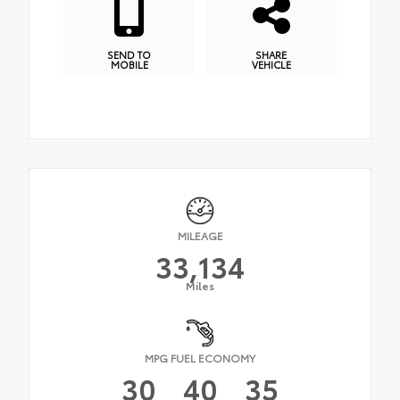
SEND TO
SHARE
MOBILE
VEHICLE
MILEAGE
33,134
Miles
MPG FUEL ECONOMY
30
40
35