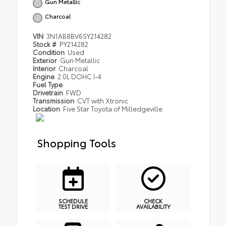
Gun Metallic
Charcoal
VIN
3N1AB8BV6SY214282
Stock #
PY214282
Condition
Used
Exterior
Gun Metallic
Interior
Charcoal
Engine
2.0L DOHC I-4
Fuel Type
Drivetrain
FWD
Transmission
CVT with Xtronic
Location
Five Star Toyota of Milledgeville
Shopping Tools
SCHEDULE
CHECK
TEST DRIVE
AVAILABILITY