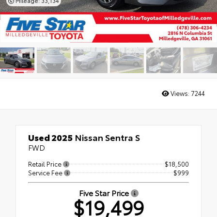
Mileage: 33,134
Views:
7244
Used 2025
Nissan Sentra S
FWD
Retail Price
$18,500
Service Fee
$999
Five Star Price
$19,499