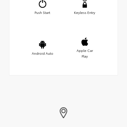
Push Start
Keyless Entry
Apple Car
Android Auto
Play