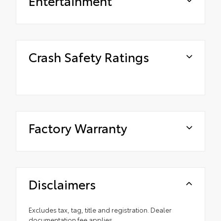
Entertainment
Crash Safety Ratings
Factory Warranty
Disclaimers
Excludes tax, tag, title and registration. Dealer
documentation fee applies.