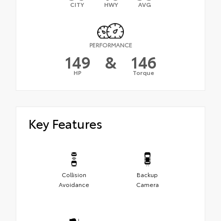
CITY
HWY
AVG
PERFORMANCE
149
&
146
HP
Torque
Key Features
Collision
Backup
Avoidance
Camera