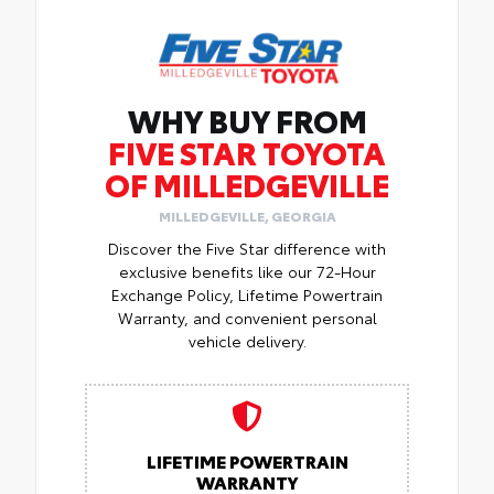
WHY BUY FROM
FIVE STAR TOYOTA
OF MILLEDGEVILLE
MILLEDGEVILLE, GEORGIA
Discover the Five Star difference with
exclusive benefits like our 72-Hour
Exchange Policy, Lifetime Powertrain
Warranty, and convenient personal
vehicle delivery.
LIFETIME POWERTRAIN
WARRANTY