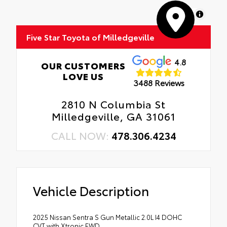
MapLibre
Five Star Toyota of Milledgeville
4.8
OUR CUSTOMERS
LOVE US
3488 Reviews
2810 N Columbia St
Milledgeville, GA 31061
CALL NOW:
478.306.4234
Vehicle Description
2025 Nissan Sentra S Gun Metallic 2.0L I4 DOHC
CVT with Xtronic FWD