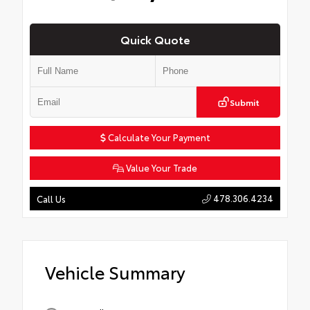
Quick Quote
Submit
Calculate Your Payment
Value Your Trade
478.306.4234
Call Us
Vehicle Summary