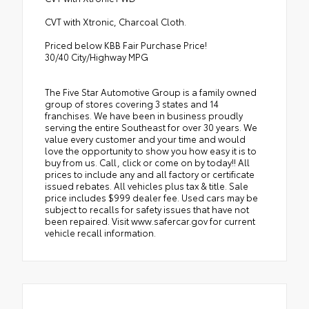
CVT with Xtronic, Charcoal Cloth.
Priced below KBB Fair Purchase Price!
30/40 City/Highway MPG
The Five Star Automotive Group is a family owned
group of stores covering 3 states and 14
franchises. We have been in business proudly
serving the entire Southeast for over 30 years. We
value every customer and your time and would
love the opportunity to show you how easy it is to
buy from us. Call, click or come on by today!! All
prices to include any and all factory or certificate
issued rebates. All vehicles plus tax & title. Sale
price includes $999 dealer fee. Used cars may be
subject to recalls for safety issues that have not
been repaired. Visit www.safercar.gov for current
vehicle recall information.