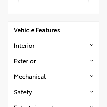
Vehicle Features
Interior
Exterior
Mechanical
Safety