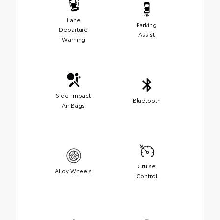
Lane
Parking
Departure
Assist
Warning
Side-Impact
Bluetooth
Air Bags
Cruise
Alloy Wheels
Control