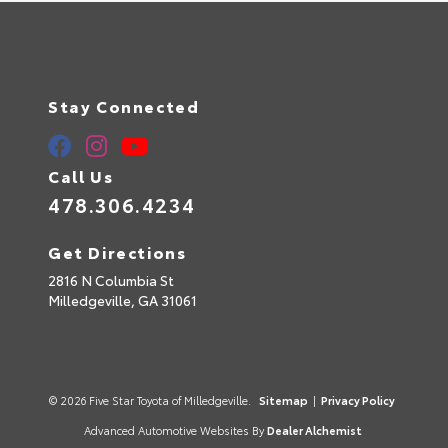
Stay Connected
Call Us
478.306.4234
Get Directions
2816 N Columbia St
Milledgeville,
GA
31061
© 2026 Five Star Toyota of Milledgeville.
Sitemap
|
Privacy Policy
Advanced Automotive Websites By
Dealer Alchemist