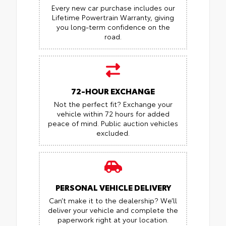
Every new car purchase includes our
Lifetime Powertrain Warranty, giving
you long-term confidence on the
road.
72-HOUR EXCHANGE
Not the perfect fit? Exchange your
vehicle within 72 hours for added
peace of mind.
Public auction vehicles
excluded.
PERSONAL VEHICLE DELIVERY
Can’t make it to the dealership? We’ll
deliver your vehicle and complete the
paperwork right at your location.