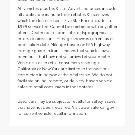
All vehicles plus tax & title. Advertised prices include
all applicable manufacturer rebates & incentives
which the dealer retains. Five Star Price includes a
$999 service fee. Cannot be combined with any other
offers. Dealer not responsible for typographical
errors or omissions. Mileage shown is current as of
publication date. Mileage based on EPA highway
mileage guide. In transit means that vehicles have
been built, but have not yet arrived at your dealer.
Vehicle sales to retail consumers residing in
California or New York are limited to transactions
completed in person at the dealership. We do not
facilitate online, remote, or delivery-based vehicle
sales to retail consumers in those states.
Used cars may be subject to recalls for safety issues
that have not been repaired. Visit www.safercar.gov
for current vehicle recall information.