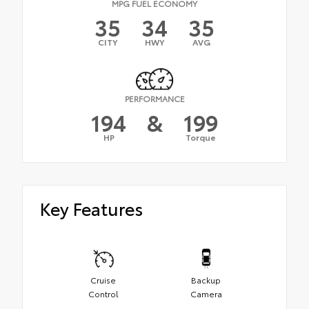
MPG FUEL ECONOMY
35
34
35
CITY
HWY
AVG
PERFORMANCE
194
&
199
HP
Torque
Key Features
Cruise
Backup
Control
Camera