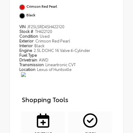
Crimson Red Pearl
Black
VIN
JF2SLSRD4SH422120
Stock #
TH422120
Condition
Used
Exterior
Crimson Red Pearl
Interior
Black
Engine
2.5L DOHC 16 Valve 4-Cylinder
Fuel Type
Drivetrain
AWD
Transmission
Lineartronic CVT
Location
Lexus of Huntsville
Shopping Tools