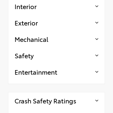
Interior
Exterior
Mechanical
Safety
Entertainment
Crash Safety Ratings