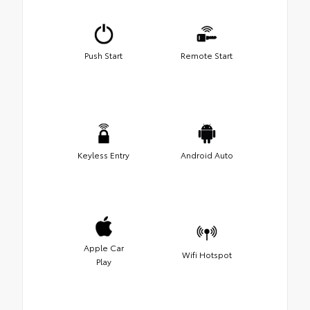
Push Start
Remote Start
Keyless Entry
Android Auto
Apple Car
Wifi Hotspot
Play