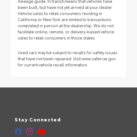
mileage guide. In transit means that vehicles have
been built, but have not yet arrived at your dealer.
Vehicle sales to retail consumers residing in
California or New York are limited to transactions
completed in person at the dealership. We do not
facilitate online, remote, or delivery-based vehicle
sales to retail consumers in those states.
Used cars may be subject to recalls for safety issues
that have not been repaired. Visit www.safercar.gov
for current vehicle recall information.
Stay Connected