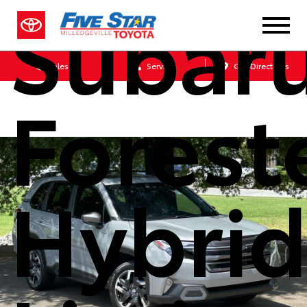
Subar
Sales
Service
Get Directions
Forest
Hybri