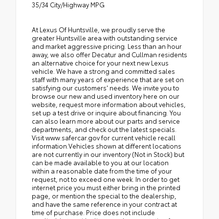
35/34 City/Highway MPG
At Lexus Of Huntsville, we proudly serve the
greater Huntsville area with outstanding service
and market aggressive pricing. Less than an hour
away, we also offer Decatur and Cullman residents
an alternative choice for your next new Lexus
vehicle. We have a strong and committed sales
staff with many years of experience that are set on
satisfying our customers' needs. We invite you to
browse our new and used inventory here on our
website, request more information about vehicles,
set up a test drive or inquire about financing. You
can also learn more about our parts and service
departments, and check out the latest specials.
Visit www.safercar.gov for current vehicle recall
information.Vehicles shown at different locations
are not currently in our inventory (Not in Stock) but
can be made available to you at our location
within a reasonable date from the time of your
request, not to exceed one week. In order to get
internet price you must either bring in the printed
page, or mention the special to the dealership,
and have the same reference in your contract at
time of purchase. Price does not include