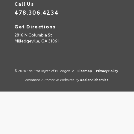
Call Us
478.306.4234
Get Directions
2816 N Columbia St
Milledgeville,
GA
31061
© 2026 Five Star Toyota of Milledgeville.
Sitemap
|
Privacy Policy
Advanced Automotive Websites By
Dealer Alchemist