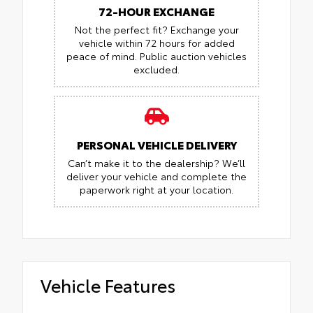
72-HOUR EXCHANGE
Not the perfect fit? Exchange your
vehicle within 72 hours for added
peace of mind.
Public auction vehicles
excluded.
PERSONAL VEHICLE DELIVERY
Can’t make it to the dealership? We’ll
deliver your vehicle and complete the
paperwork right at your location.
Vehicle Features