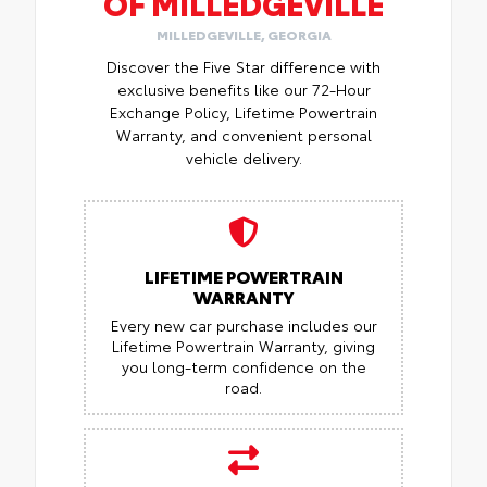
OF MILLEDGEVILLE
MILLEDGEVILLE, GEORGIA
Discover the Five Star difference with
exclusive benefits like our 72-Hour
Exchange Policy, Lifetime Powertrain
Warranty, and convenient personal
vehicle delivery.
LIFETIME POWERTRAIN
WARRANTY
Every new car purchase includes our
Lifetime Powertrain Warranty, giving
you long-term confidence on the
road.