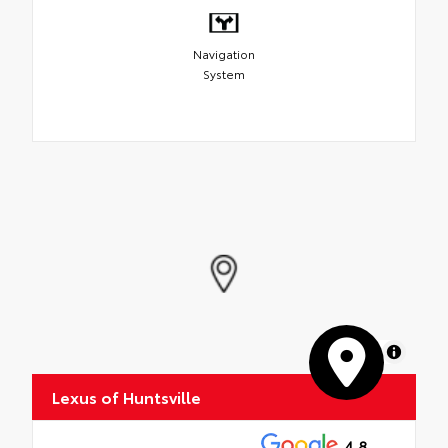
Navigation
System
MapLibre
Lexus of Huntsville
4.8