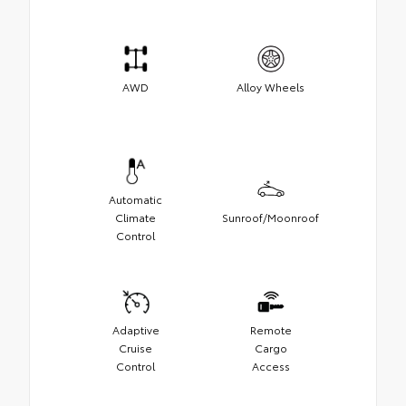
AWD
Alloy Wheels
Automatic
Climate
Sunroof/Moonroof
Control
Adaptive
Remote
Cruise
Cargo
Control
Access