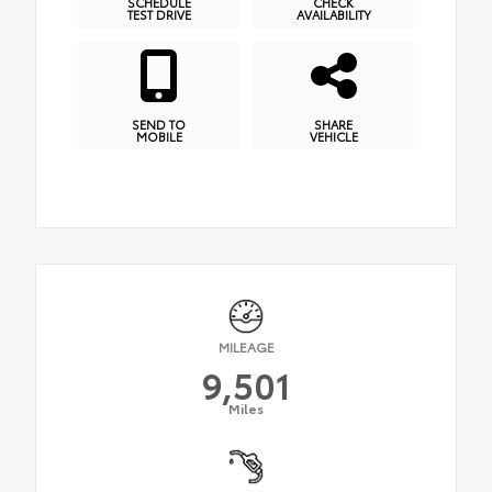
SCHEDULE
CHECK
TEST DRIVE
AVAILABILITY
SEND TO
SHARE
MOBILE
VEHICLE
MILEAGE
9,501
Miles