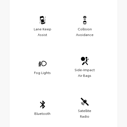
Lane Keep
Collision
Assist
Avoidance
Side-Impact
Fog Lights
Air Bags
Satellite
Bluetooth
Radio