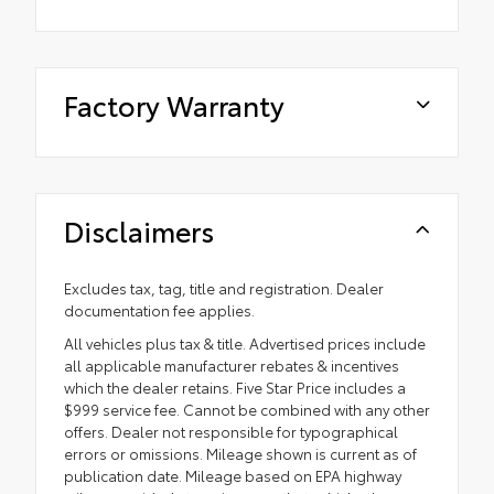
Factory Warranty
Disclaimers
Excludes tax, tag, title and registration. Dealer
documentation fee applies.
All vehicles plus tax & title. Advertised prices include
all applicable manufacturer rebates & incentives
which the dealer retains. Five Star Price includes a
$999 service fee. Cannot be combined with any other
offers. Dealer not responsible for typographical
errors or omissions. Mileage shown is current as of
publication date. Mileage based on EPA highway