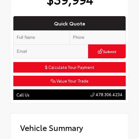
Quick Quote
Submit
Calculate Your Payment
Value Your Trade
478.306.4234
Call Us
Vehicle Summary