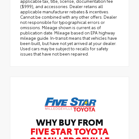
applicable tax, title, license, documentation fee
($999), and accessories. Dealer retains all
applicable manufacturer rebates & incentives.
Cannot be combined with any other offers. Dealer
not responsible for typographical errors or
omissions. Mileage shown is current as of
publication date. Mileage based on EPA highway
mileage guide. In-transit means that vehicles have
been built, but have not yet arrived at your dealer.
Used cars may be subject to recalls for safety
issues that have not been repaired.
WHY BUY FROM
FIVE STAR TOYOTA