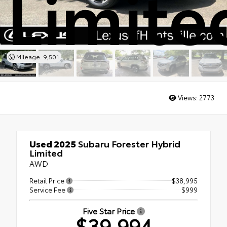
Limite
Mileage: 9,501
Views:
2773
Used 2025
Subaru Forester Hybrid
Limited
AWD
Retail Price
$38,995
Service Fee
$999
Five Star Price
$39,994