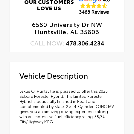
OUR CUSTOMERS
LOVE US
3488 Reviews
6580 University Dr NW
Huntsville, AL 35806
CALL NOW:
478.306.4234
Vehicle Description
Lexus Of Huntsville is pleased to offer this 2025
Subaru Forester Hybrid. This Limited Forester
Hybrid is beautifully finished in Pearl and
complemented by Black. 2.5L 4-Cylinder DOHC 16V
gives you an amazing driving experience along
with an impressive Fuel efficiency rating. 35/34
City/Highway MPG