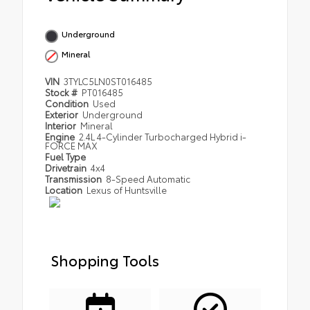
Underground
Mineral
VIN
3TYLC5LN0ST016485
Stock #
PT016485
Condition
Used
Exterior
Underground
Interior
Mineral
Engine
2.4L 4-Cylinder Turbocharged Hybrid i-
FORCE MAX
Fuel Type
Drivetrain
4x4
Transmission
8-Speed Automatic
Location
Lexus of Huntsville
Shopping Tools