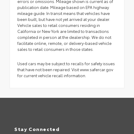
errors or omissions. Mileage shown is current as of
publication date. Mileage based on EPA highway
mileage guide. In transit means that vehicles have
been built, but have not yet arrived at your dealer.
Vehicle sales to retail consumers residing in
California or New York are limited to transactions
completed in person at the dealership. We do not
facilitate online, remote, or delivery-based vehicle
sales to retail consumers in those states.
Used cars may be subject to recalls for safety issues
that have not been repaired. Visit www.safercar.gov
for current vehicle recall information.
Stay Connected