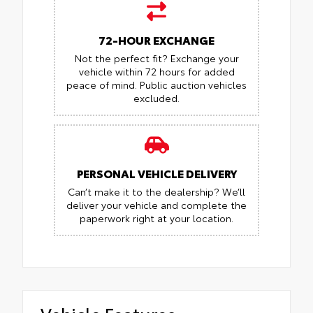
72-HOUR EXCHANGE
Not the perfect fit? Exchange your
vehicle within 72 hours for added
peace of mind.
Public auction vehicles
excluded.
PERSONAL VEHICLE DELIVERY
Can’t make it to the dealership? We’ll
deliver your vehicle and complete the
paperwork right at your location.