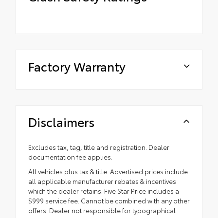
Factory Warranty
Disclaimers
Excludes tax, tag, title and registration. Dealer
documentation fee applies.
All vehicles plus tax & title. Advertised prices include
all applicable manufacturer rebates & incentives
which the dealer retains. Five Star Price includes a
$999 service fee. Cannot be combined with any other
offers. Dealer not responsible for typographical