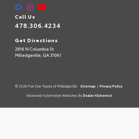
Call Us
478.306.4234
Get Directions
2816 N Columbia St
Milledgeville,
GA
31061
© 2026 Five Star Toyota of Milledgeville.
Sitemap
|
Privacy Policy
Advanced Automotive Websites By
Dealer Alchemist