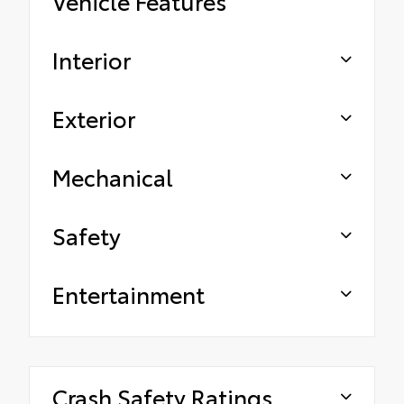
Vehicle Features
Interior
Exterior
Mechanical
Safety
Entertainment
Crash Safety Ratings