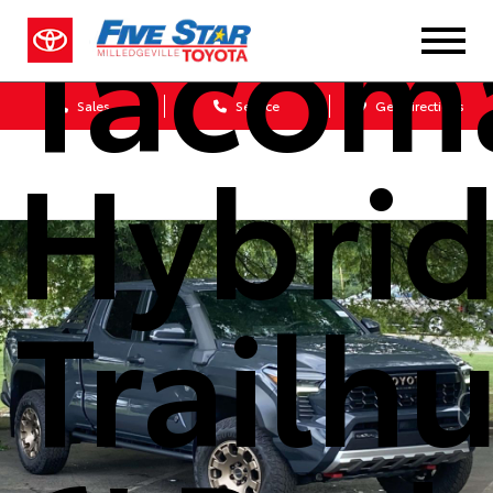
Tacom
Sales
Service
Get Directions
Hybri
Trailh