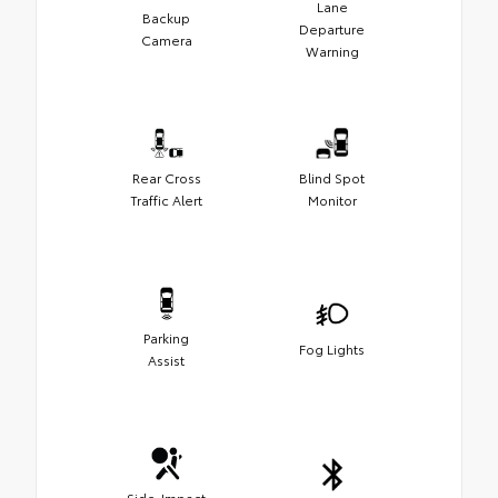
Lane
Backup
Departure
Camera
Warning
Rear Cross
Blind Spot
Traffic Alert
Monitor
Parking
Fog Lights
Assist
Side-Impact