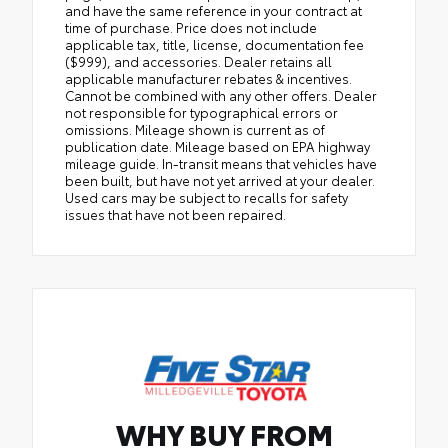
and have the same reference in your contract at
time of purchase. Price does not include
applicable tax, title, license, documentation fee
($999), and accessories. Dealer retains all
applicable manufacturer rebates & incentives.
Cannot be combined with any other offers. Dealer
not responsible for typographical errors or
omissions. Mileage shown is current as of
publication date. Mileage based on EPA highway
mileage guide. In-transit means that vehicles have
been built, but have not yet arrived at your dealer.
Used cars may be subject to recalls for safety
issues that have not been repaired.
WHY BUY FROM