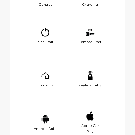
Control
Charging
Push Start
Remote Start
Homelink
Keyless Entry
Apple Car
Android Auto
Play