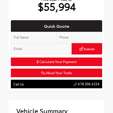
$55,994
Quick Quote
Submit
Calculate Your Payment
Value Your Trade
478.306.4234
Call Us
Vehicle Summary