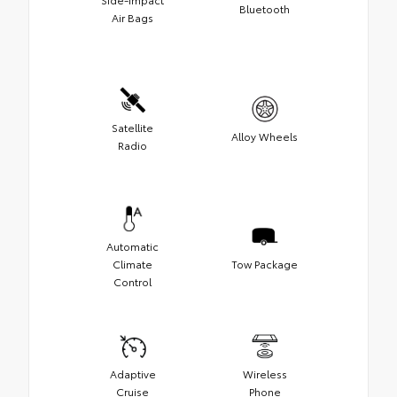
Bluetooth
Air Bags
Satellite
Alloy Wheels
Radio
Automatic
Climate
Tow Package
Control
Adaptive
Wireless
Cruise
Phone