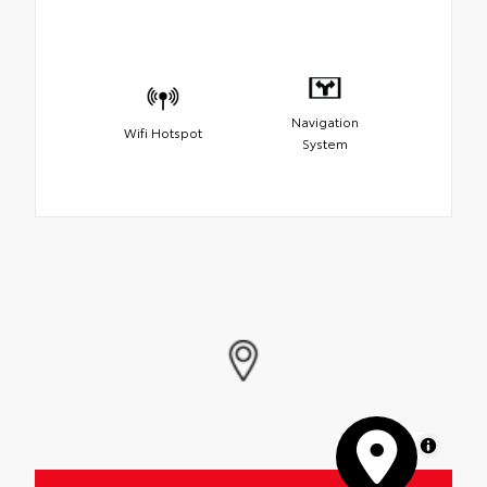
Navigation
Wifi Hotspot
System
MapLibre