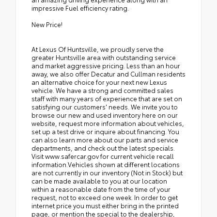
impressive Fuel efficiency rating.
New Price!
At Lexus Of Huntsville, we proudly serve the
greater Huntsville area with outstanding service
and market aggressive pricing. Less than an hour
away, we also offer Decatur and Cullman residents
an alternative choice for your next new Lexus
vehicle. We have a strong and committed sales
staff with many years of experience that are set on
satisfying our customers' needs. We invite you to
browse our new and used inventory here on our
website, request more information about vehicles,
set up a test drive or inquire about financing. You
can also learn more about our parts and service
departments, and check out the latest specials.
Visit www.safercar.gov for current vehicle recall
information.Vehicles shown at different locations
are not currently in our inventory (Not in Stock) but
can be made available to you at our location
within a reasonable date from the time of your
request, not to exceed one week. In order to get
internet price you must either bring in the printed
page, or mention the special to the dealership,