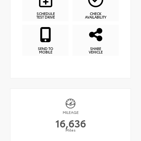
SCHEDULE
CHECK
TEST DRIVE
AVAILABILITY
SEND TO
SHARE
MOBILE
VEHICLE
MILEAGE
16,636
Miles