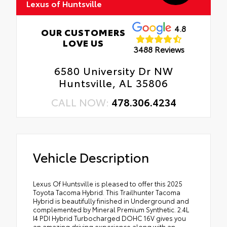
Lexus of Huntsville
4.8
OUR CUSTOMERS
LOVE US
3488 Reviews
6580 University Dr NW
Huntsville, AL 35806
CALL NOW:
478.306.4234
Vehicle Description
Lexus Of Huntsville is pleased to offer this 2025
Toyota Tacoma Hybrid. This Trailhunter Tacoma
Hybrid is beautifully finished in Underground and
complemented by Mineral Premium Synthetic. 2.4L
I4 PDI Hybrid Turbocharged DOHC 16V gives you
an amazing driving experience along with an