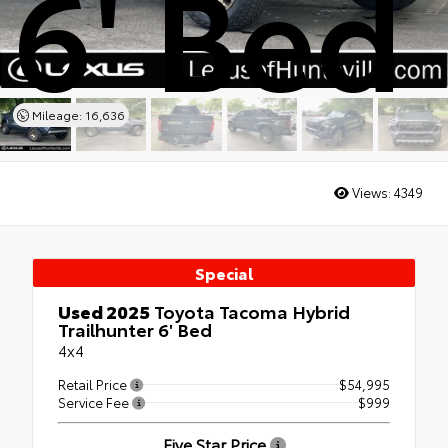
6' Bed
Mileage: 16,636
Views:
4349
Special
Used 2025
Toyota Tacoma Hybrid
Trailhunter 6' Bed
4x4
Retail Price
$54,995
Service Fee
$999
Five Star Price