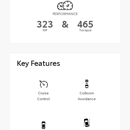
PERFORMANCE
323
&
465
HP
Torque
Key Features
Cruise
Collision
Control
Avoidance