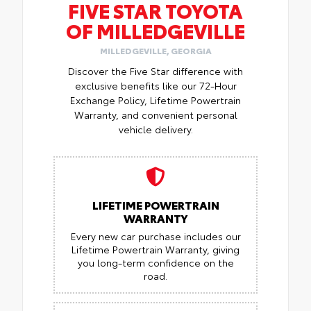
FIVE STAR TOYOTA
OF MILLEDGEVILLE
MILLEDGEVILLE, GEORGIA
Discover the Five Star difference with
exclusive benefits like our 72-Hour
Exchange Policy, Lifetime Powertrain
Warranty, and convenient personal
vehicle delivery.
LIFETIME POWERTRAIN
WARRANTY
Every new car purchase includes our
Lifetime Powertrain Warranty, giving
you long-term confidence on the
road.