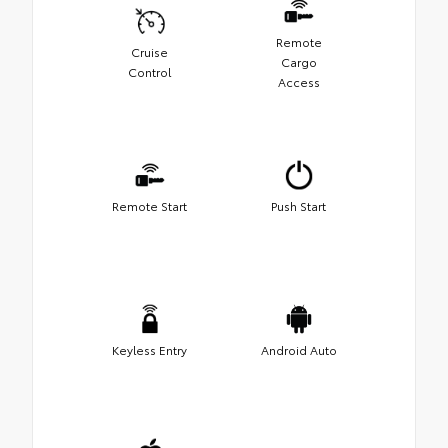
Remote
Cruise
Cargo
Control
Access
Remote Start
Push Start
Keyless Entry
Android Auto