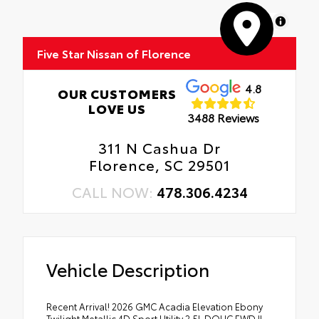
MapLibre
Five Star Nissan of Florence
4.8
OUR CUSTOMERS
LOVE US
3488 Reviews
311 N Cashua Dr
Florence, SC 29501
CALL NOW:
478.306.4234
Vehicle Description
Recent Arrival! 2026 GMC Acadia Elevation Ebony
Twilight Metallic 4D Sport Utility 2.5L DOHC FWD !!