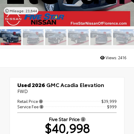
Mileage: 23,844
Views:
2416
Used 2026
GMC Acadia Elevation
FWD
Retail Price
$39,999
Service Fee
$999
Five Star Price
$40,998