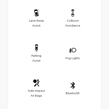
Lane Keep
Collision
Assist
Avoidance
Parking
Fog Lights
Assist
Side-Impact
Bluetooth
Air Bags