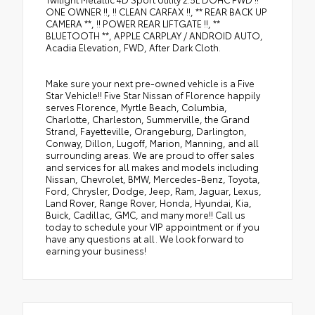
ONE OWNER !!, !! CLEAN CARFAX !!, ** REAR BACK UP
CAMERA **, !! POWER REAR LIFTGATE !!, **
BLUETOOTH **, APPLE CARPLAY / ANDROID AUTO,
Acadia Elevation, FWD, After Dark Cloth.
Make sure your next pre-owned vehicle is a Five
Star Vehicle!! Five Star Nissan of Florence happily
serves Florence, Myrtle Beach, Columbia,
Charlotte, Charleston, Summerville, the Grand
Strand, Fayetteville, Orangeburg, Darlington,
Conway, Dillon, Lugoff, Marion, Manning, and all
surrounding areas. We are proud to offer sales
and services for all makes and models including
Nissan, Chevrolet, BMW, Mercedes-Benz, Toyota,
Ford, Chrysler, Dodge, Jeep, Ram, Jaguar, Lexus,
Land Rover, Range Rover, Honda, Hyundai, Kia,
Buick, Cadillac, GMC, and many more!! Call us
today to schedule your VIP appointment or if you
have any questions at all. We look forward to
earning your business!