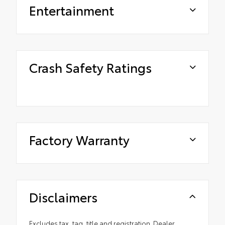
Entertainment
Crash Safety Ratings
Factory Warranty
Disclaimers
Excludes tax, tag, title and registration. Dealer