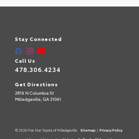
Stay Connected
Call Us
478.306.4234
Get Directions
2816 N Columbia St
Milledgeville,
GA
31061
© 2026 Five Star Toyota of Milledgeville.
Sitemap
|
Privacy Policy