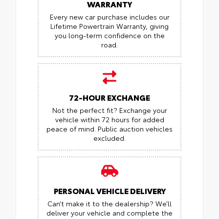
WARRANTY
Every new car purchase includes our
Lifetime Powertrain Warranty, giving
you long-term confidence on the
road.
72-HOUR EXCHANGE
Not the perfect fit? Exchange your
vehicle within 72 hours for added
peace of mind.
Public auction vehicles
excluded.
PERSONAL VEHICLE DELIVERY
Can’t make it to the dealership? We’ll
deliver your vehicle and complete the