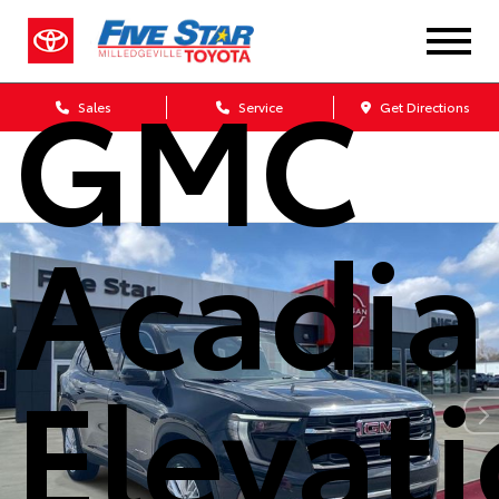
2026
GMC
Sales
Service
Get Directions
Acadia
Elevat