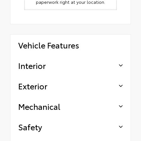
paperwork right at your location.
Vehicle Features
Interior
Exterior
Mechanical
Safety