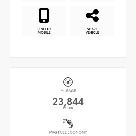
SEND TO
SHARE
MOBILE
VEHICLE
MILEAGE
23,844
Miles
MPG FUEL ECONOMY