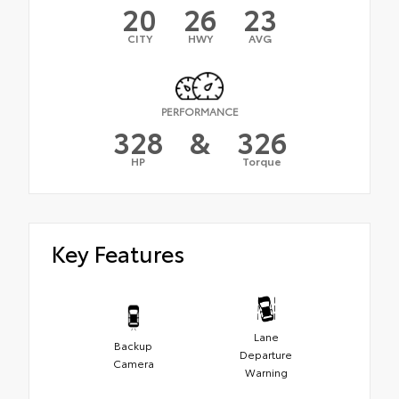
20
26
23
CITY
HWY
AVG
PERFORMANCE
328
&
326
HP
Torque
Key Features
Lane
Backup
Departure
Camera
Warning