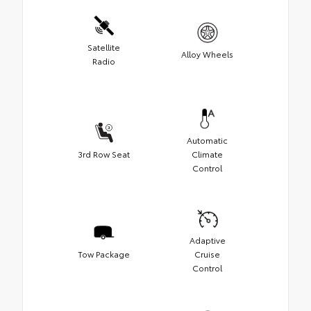
Satellite
Alloy Wheels
Radio
Automatic
3rd Row Seat
Climate
Control
Adaptive
Tow Package
Cruise
Control