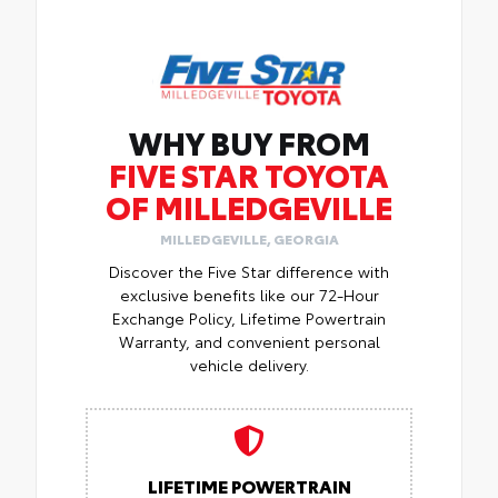
WHY BUY FROM
FIVE STAR TOYOTA
OF MILLEDGEVILLE
MILLEDGEVILLE, GEORGIA
Discover the Five Star difference with
exclusive benefits like our 72-Hour
Exchange Policy, Lifetime Powertrain
Warranty, and convenient personal
vehicle delivery.
LIFETIME POWERTRAIN