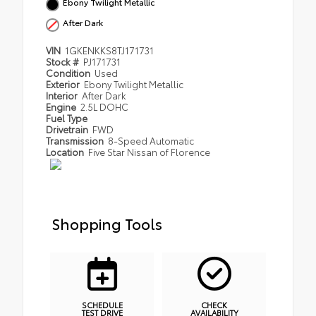
Ebony Twilight Metallic
After Dark
VIN
1GKENKKS8TJ171731
Stock #
PJ171731
Condition
Used
Exterior
Ebony Twilight Metallic
Interior
After Dark
Engine
2.5L DOHC
Fuel Type
Drivetrain
FWD
Transmission
8-Speed Automatic
Location
Five Star Nissan of Florence
Shopping Tools
SCHEDULE
CHECK
TEST DRIVE
AVAILABILITY