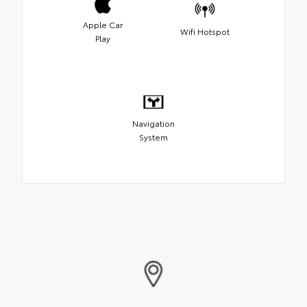
Apple Car
Wifi Hotspot
Play
Navigation
System