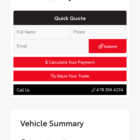
Quick Quote
Submit
Calculate Your Payment
Value Your Trade
478.306.4234
Call Us
Vehicle Summary