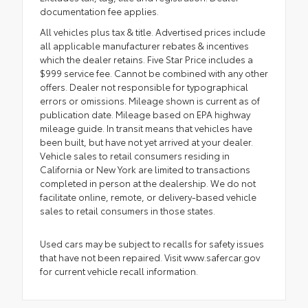
documentation fee applies.
All vehicles plus tax & title. Advertised prices include
all applicable manufacturer rebates & incentives
which the dealer retains. Five Star Price includes a
$999 service fee. Cannot be combined with any other
offers. Dealer not responsible for typographical
errors or omissions. Mileage shown is current as of
publication date. Mileage based on EPA highway
mileage guide. In transit means that vehicles have
been built, but have not yet arrived at your dealer.
Vehicle sales to retail consumers residing in
California or New York are limited to transactions
completed in person at the dealership. We do not
facilitate online, remote, or delivery-based vehicle
sales to retail consumers in those states.
Used cars may be subject to recalls for safety issues
that have not been repaired. Visit www.safercar.gov
for current vehicle recall information.