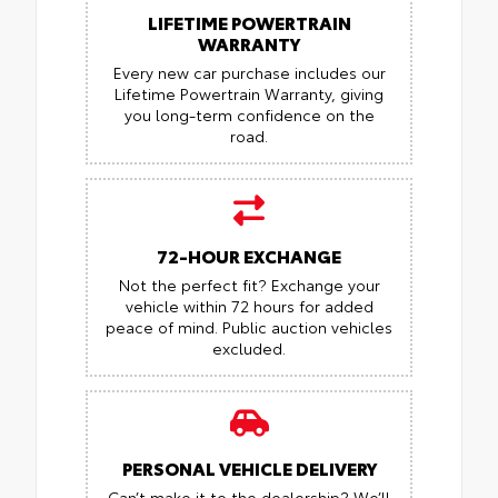
LIFETIME POWERTRAIN
WARRANTY
Every new car purchase includes our
Lifetime Powertrain Warranty, giving
you long-term confidence on the
road.
72-HOUR EXCHANGE
Not the perfect fit? Exchange your
vehicle within 72 hours for added
peace of mind.
Public auction vehicles
excluded.
PERSONAL VEHICLE DELIVERY
Can’t make it to the dealership? We’ll