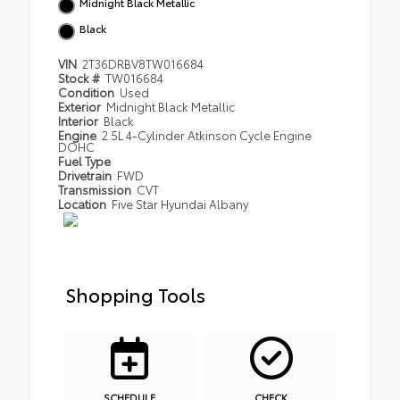
Midnight Black Metallic
Black
VIN
2T36DRBV8TW016684
Stock #
TW016684
Condition
Used
Exterior
Midnight Black Metallic
Interior
Black
Engine
2.5L 4-Cylinder Atkinson Cycle Engine
DOHC
Fuel Type
Drivetrain
FWD
Transmission
CVT
Location
Five Star Hyundai Albany
Shopping Tools
SCHEDULE
CHECK