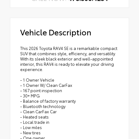
Vehicle Description
This 2026 Toyota RAV4 SE is a remarkable compact
SUV that combines style, efficiency, and versatility.
With its sleek black exterior and well-appointed
interior, this RAV4 is ready to elevate your driving
experience.
- 1 Owner Vehicle
- 1 Owner W/ Clean CarFax
- 167 point inspection
- 30+ MPG
- Balance of factory warranty
- Bluetooth technology
- Clean CarFax Car
- Heated seats
- Local trade in
- Low miles
- New tires
- One owner