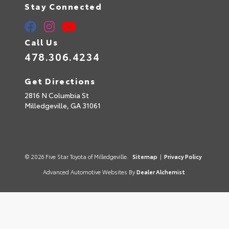
Stay Connected
Call Us
478.306.4234
Get Directions
2816 N Columbia St
Milledgeville,
GA
31061
© 2026 Five Star Toyota of Milledgeville.
Sitemap
|
Privacy Policy
Advanced Automotive Websites By
Dealer Alchemist