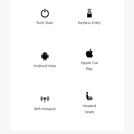
Push Start
Keyless Entry
Apple Car
Android Auto
Play
Heated
Wifi Hotspot
Seats