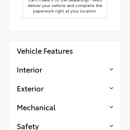
deliver your vehicle and complete the
paperwork right at your location.
Vehicle Features
Interior
Exterior
Mechanical
Safety