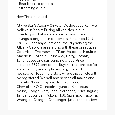
- Rear back up camera
- Streaming audio
New Tires Installed
At Five Star's Albany Chrysler Dodge Jeep Ram we
believe in Market Pricing all vehicles in our
inventory so that we are able to pass those
savings along to our customers. Please call 229-
883-1700 for any questions. Proudly serving the
Albany Georgia area along with these great cities:
Columbus, Thomasville, Tifton, Valdosta, Moultrie,
Americus, Cordele, Brunswick, Perry, Dothan,
Tallahassee and surrounding areas. Price
includes $899 service fee. Buyer is responsible for
state, county and city taxes, tag, title and
registration fees in the state where the vehicle will
be registered. We sell and service all makes and
models. Nissan, Toyota, Honda, Infiniti, Ford,
Chevrolet, GMC, Lincoln, Hyundai, Kia, Lexus,
Acura, Dodge, Ram, Jeep, Mercedes, BMW, Jaguar,
Tahoe, Suburban, Yukon, F150, Silverado, Tacoma,
Wrangler, Charger, Challenger, just to name a few.