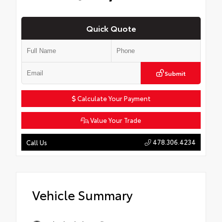
Quick Quote
Submit
Calculate Your Payment
Value Your Trade
478.306.4234
Call Us
Vehicle Summary