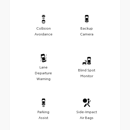
Collision
Backup
Avoidance
Camera
Lane
Blind Spot
Departure
Monitor
Warning
Parking
Side-Impact
Assist
Air Bags