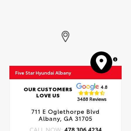
MapLibre
Five Star Hyundai Albany
4.8
OUR CUSTOMERS
LOVE US
3488 Reviews
711 E Oglethorpe Blvd
Albany, GA 31705
CALL NOW:
478.306.4234