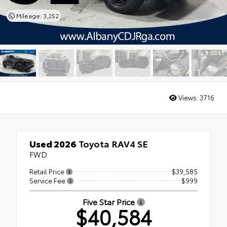
Mileage: 3,252
Views:
3716
Used 2026
Toyota RAV4 SE
FWD
Retail Price
$39,585
Service Fee
$999
Five Star Price
$40,584