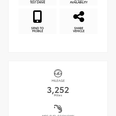
TEST DRIVE
AVAILABILITY
SEND TO
SHARE
MOBILE
VEHICLE
MILEAGE
3,252
Miles
MPG FUEL ECONOMY