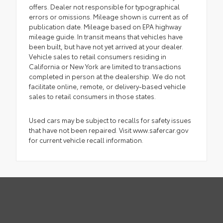
offers. Dealer not responsible for typographical
errors or omissions. Mileage shown is current as of
publication date. Mileage based on EPA highway
mileage guide. In transit means that vehicles have
been built, but have not yet arrived at your dealer.
Vehicle sales to retail consumers residing in
California or New York are limited to transactions
completed in person at the dealership. We do not
facilitate online, remote, or delivery-based vehicle
sales to retail consumers in those states.
Used cars may be subject to recalls for safety issues
that have not been repaired. Visit www.safercar.gov
for current vehicle recall information.