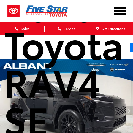
2026
Toyota
Sales
Service
Get Directions
RAV4
SE