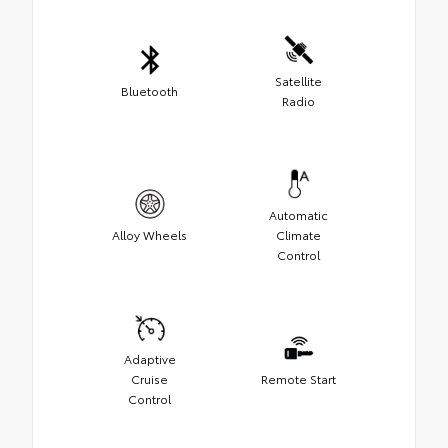
Satellite
Bluetooth
Radio
Automatic
Alloy Wheels
Climate
Control
Adaptive
Cruise
Remote Start
Control