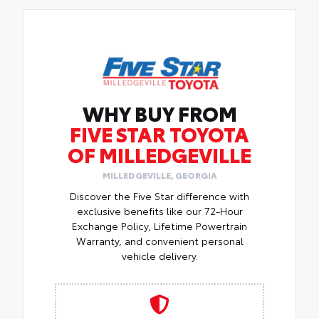
WHY BUY FROM
FIVE STAR TOYOTA
OF MILLEDGEVILLE
MILLEDGEVILLE, GEORGIA
Discover the Five Star difference with
exclusive benefits like our 72-Hour
Exchange Policy, Lifetime Powertrain
Warranty, and convenient personal
vehicle delivery.