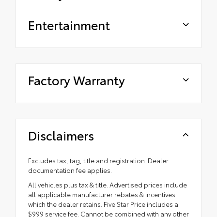
Entertainment
Factory Warranty
Disclaimers
Excludes tax, tag, title and registration. Dealer
documentation fee applies.
All vehicles plus tax & title. Advertised prices include
all applicable manufacturer rebates & incentives
which the dealer retains. Five Star Price includes a
$999 service fee. Cannot be combined with any other