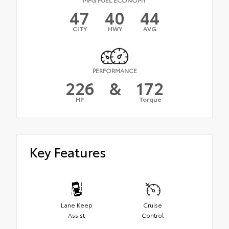
47
40
44
CITY
HWY
AVG
PERFORMANCE
226
&
172
HP
Torque
Key Features
Lane Keep
Cruise
Assist
Control