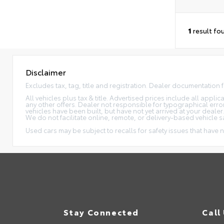
1
result fo
Disclaimer
Excludes tax, tag, title and registration. Dealer documentation 
All vehicles plus tax & title. Advertised prices include all appl
any other offers. Dealer not responsible for typographical erro
vehicles have been built, but have not yet arrived at your dealer
We do not facilitate online, remote, or delivery-based vehicle s
Used cars may be subject to recalls for safety issues that have n
Stay Connected
Call