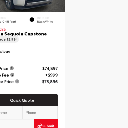
ERIOR
INTERIOR
 Chill Pearl
Black/White
025
a Sequoia Capstone
eage
12,994
Price
$74,897
e Fee
+$999
ar Price
$75,896
Quick Quote
Submit