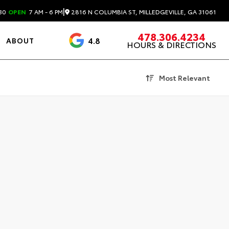
|
2816 N COLUMBIA ST, MILLEDGEVILLE, GA 31061
30
OPEN
7 AM - 6 PM
478.306.4234
4.8
ABOUT
HOURS & DIRECTIONS
3488 Reviews
Most Relevant