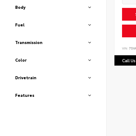
Body
Fuel
Transmission
VIN:
7SV
Color
Call Us
Drivetrain
Features