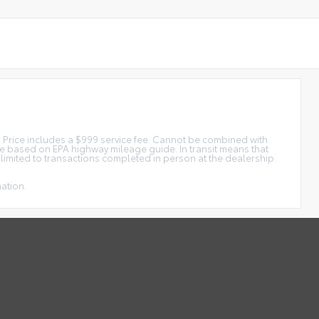
tar Price includes a $999 service fee. Cannot be combined with
ge based on EPA highway mileage guide. In transit means that
e limited to transactions completed in person at the dealership.
mation.