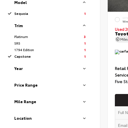
Model
Sequoia
1
EXT
Wind
Trim
Used 2
Toyot
Platinum
3
Mil
SR5
1
1794 Edition
1
Capstone
1
Retail 
Year
Servic
Five St
Price Range
Mile Range
Location