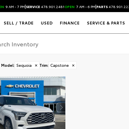
|
|
EN
9 AM - 7 PM
SERVICE
478.901.2481
OPEN
7 AM - 6 PM
PARTS
478.901.22
SELL / TRADE
USED
FINANCE
SERVICE & PARTS
Model
:
Sequoia
✕
Trim
:
Capstone
✕