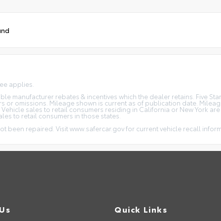
und
fee applies.
icable manufacturer rebates & incentives which the dealer retains. Five S
rs or omissions. Mileage shown is current as of publication date. Milea
. Vehicle sales to retail consumers residing in California or New York ar
ales to retail consumers in those states.
ot been repaired. Visit www.safercar.gov for current vehicle recall infor
 Us
Quick Links