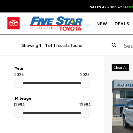
SALES
478.306.4234
OP
NEW
DEALS
Showing
1
-
1
of
1
results found
Clear All
Year
2025
2025
Mileage
12994
12994