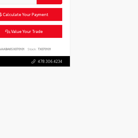
Calculate Your Payment
Value Your Trade
AAABA6SX070101
Stock:
TX070101
478.306.4234