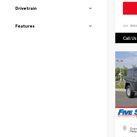
Drivetrain
Features
VIN:
3N1
Call Us
EXTE
Grani
Metal