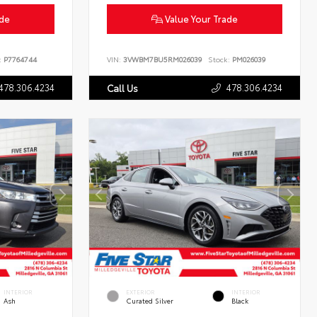
ade
Value Your Trade
:
P7764744
VIN:
3VWBM7BU5RM026039
Stock:
PM026039
478.306.4234
478.306.4234
Call Us
INTERIOR
EXTERIOR
INTERIOR
Ash
Curated Silver
Black