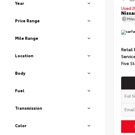
Year
Used 2
Nissa
Mil
Price Range
Mile Range
Retail 
Location
Servic
Five St
Body
Fuel
Transmission
Color