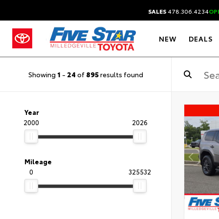
SALES
478.306.4234
OP
NEW
DEALS
Showing
1
-
24
of
895
results found
Year
2000
2026
Mileage
0
325532