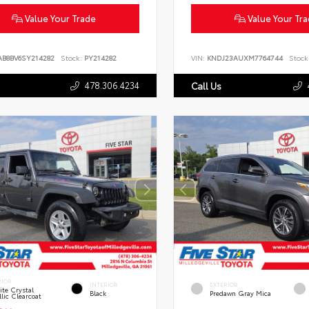
Value Your Trade
Value Your Tr
AB8BV6SY214282
Stock:
PY214282
VIN:
KNDJ23AUXM7764744
Stock
478.306.4234
Call Us
RIOR
INTERIOR
EXTERIOR
te Crystal
Black
Predawn Gray Mica
lic Clearcoat