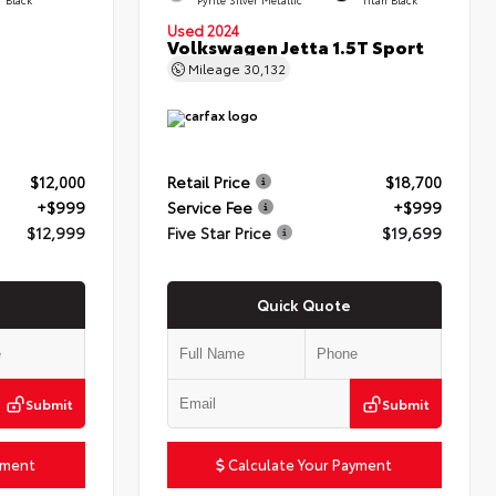
Used 2024
Volkswagen Jetta 1.5T Sport
Mileage
30,132
$12,000
Retail Price
$18,700
+$999
Service Fee
+$999
$12,999
Five Star Price
$19,699
Quick Quote
Submit
Submit
yment
Calculate Your Payment