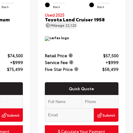
INTERIOR
EXTERIOR
INTERIOR
Black
Black
Black
Used 2025
inum
Toyota Land Cruiser 1958
Mileage
22,125
$74,500
Retail Price
$57,500
+$999
Service Fee
+$999
$75,499
Five Star Price
$58,499
Quick Quote
Submit
Submit
yment
Calculate Your Payment