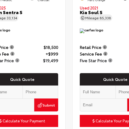
025
Used 2021
n Sentra S
Kia Soul S
eage
33,134
Mileage
85,338
Price
$18,500
Retail Price
e Fee
+$999
Service Fee
ar Price
$19,499
Five Star Price
Quick Quote
Quick Quote
Submit
Calculate Your Payment
Calculate Your Pa