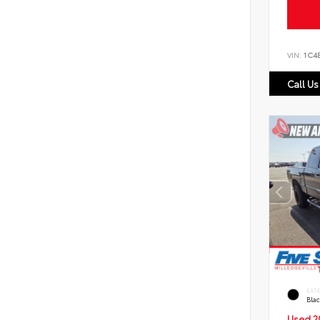
VIN:
1C4
Call Us
EXT
Bla
Used 2