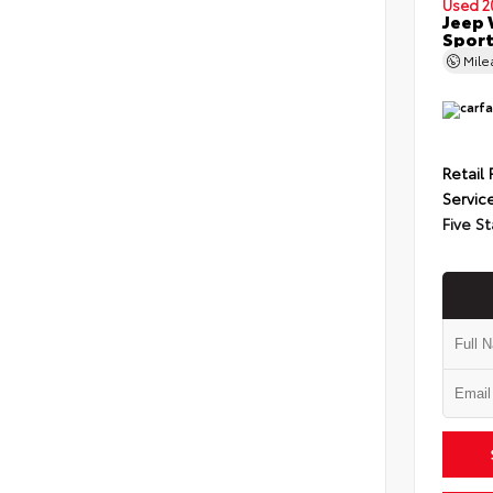
Used 2
Jeep 
Spor
Mil
Retail 
Servic
Five St