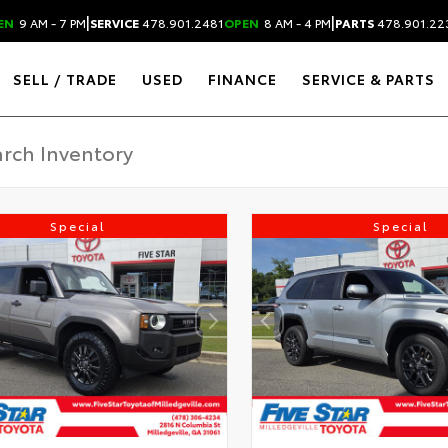
|
|
EN
9 AM - 7 PM
SERVICE
478.901.2481
OPEN
8 AM - 4 PM
PARTS
478.901.22
SELL / TRADE
USED
FINANCE
SERVICE & PARTS
Special
Special