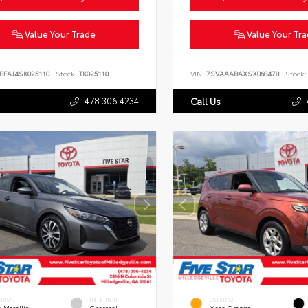
Value Your Trade
Value Your Tr
BFAJ4SK025110
Stock:
TK025110
VIN:
7SVAAABAXSX068478
Stock:
478.306.4234
Call Us
ERIOR
INTERIOR
EXTERIOR
 Metallic
Charcoal
Mars Orange