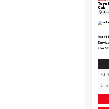
Toyot
Cab
Mil
Retail 
Servic
Five St