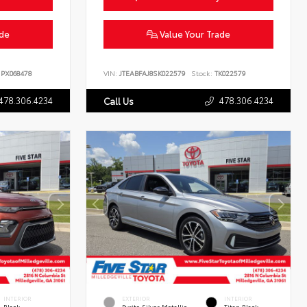
ade
Value Your Trade
PX068478
VIN:
JTEABFAJ8SK022579
Stock:
TK022579
478.306.4234
478.306.4234
Call Us
INTERIOR
EXTERIOR
INTERIOR
Black
Pyrite Silver Metallic
Titan Black