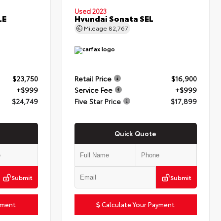
Used 2023
LE
Hyundai Sonata SEL
Mileage
82,767
$23,750
Retail Price
$16,900
+$999
Service Fee
+$999
$24,749
Five Star Price
$17,899
Quick Quote
Submit
Submit
yment
Calculate Your Payment