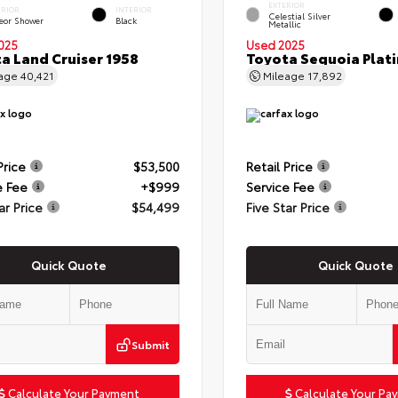
EXTERIOR
ERIOR
INTERIOR
Celestial Silver
eor Shower
Black
Metallic
025
Used 2025
a Land Cruiser 1958
Toyota Sequoia Plat
eage
40,421
Mileage
17,892
Price
$53,500
Retail Price
e Fee
+$999
Service Fee
ar Price
$54,499
Five Star Price
Quick Quote
Quick Quote
Submit
Calculate Your Payment
Calculate Your Pa