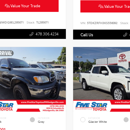
Value Your Trade
Value Your Tr
BJWDG9EL295671
Stock:
TL295671
VIN:
5TDKZRFH3KS556092
Stock:
478.306.4234
Call Us
ERIOR
INTERIOR
EXTERIOR
ck
Gray
Glacier White
001