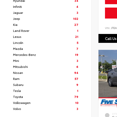
Hyundai
34
Infiniti
4
Jaguar
3
Jeep
102
Kia
27
VIN:
JTEA
Land Rover
1
Lexus
21
Call Us
Lincoln
5
Mazda
7
Mercedes-Benz
19
Mini
3
Mitsubishi
6
Nissan
94
Ram
57
Subaru
9
Tesla
1
Toyota
79
Volkswagen
10
Volvo
3
EXT
Gun