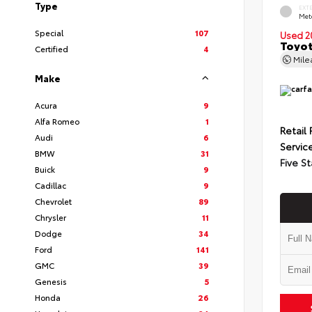
Type
EXT
Met
Special
107
Used 2
Toyot
Certified
4
Mil
Make
Acura
9
Alfa Romeo
1
Retail 
Audi
6
Servic
BMW
31
Five St
Buick
9
Cadillac
9
Chevrolet
89
Chrysler
11
Dodge
34
Ford
141
GMC
39
Genesis
5
Honda
26