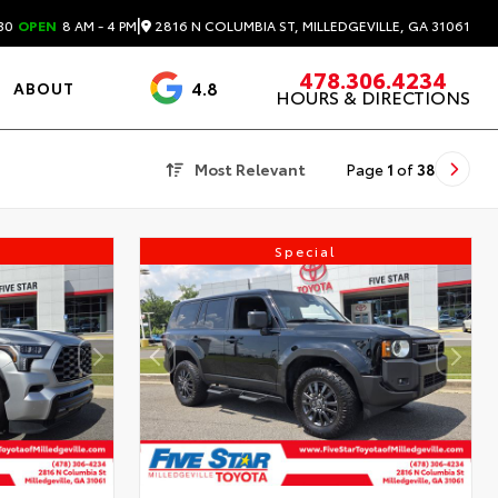
|
2816 N COLUMBIA ST, MILLEDGEVILLE, GA 31061
30
OPEN
8 AM - 4 PM
478.306.4234
4.8
ABOUT
HOURS & DIRECTIONS
3488 Reviews
Most Relevant
Page
1
of
38
Special