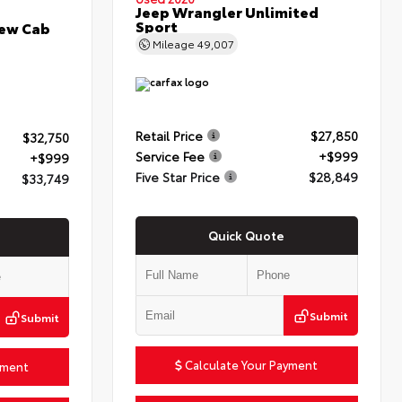
Jeep Wrangler Unlimited
Sport
rew Cab
Mileage
49,007
Retail Price
$27,850
$32,750
Service Fee
+$999
+$999
Five Star Price
$28,849
$33,749
Quick Quote
Submit
Submit
Calculate Your Payment
yment