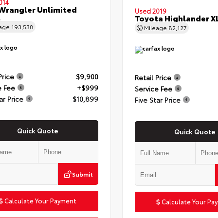
014
Wrangler Unlimited
Used 2019
t
Toyota Highlander X
eage
193,538
Mileage
82,127
Price
$9,900
Retail Price
e Fee
+$999
Service Fee
ar Price
$10,899
Five Star Price
Quick Quote
Quick Quote
Submit
Calculate Your Payment
Calculate Your Pa