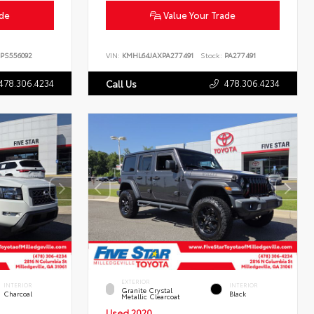
ade
Value Your Trade
PS556092
VIN:
KMHL64JAXPA277491
Stock:
PA277491
478.306.4234
478.306.4234
Call Us
EXTERIOR
INTERIOR
INTERIOR
Granite Crystal
Charcoal
Black
Metallic Clearcoat
Used 2020