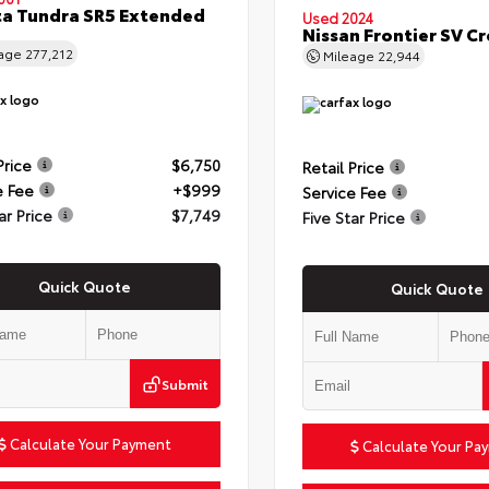
a Tundra SR5 Extended
Used 2024
Nissan Frontier SV C
eage
277,212
Mileage
22,944
Price
$6,750
Retail Price
e Fee
+$999
Service Fee
ar Price
$7,749
Five Star Price
Quick Quote
Quick Quote
Submit
Calculate Your Payment
Calculate Your Pa