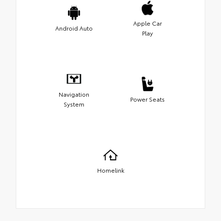
Apple Car
Android Auto
Play
Navigation
Power Seats
System
Homelink