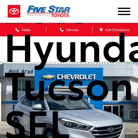
2018
Hyunda
Sales
Service
Get Directions
Tucson
SEL