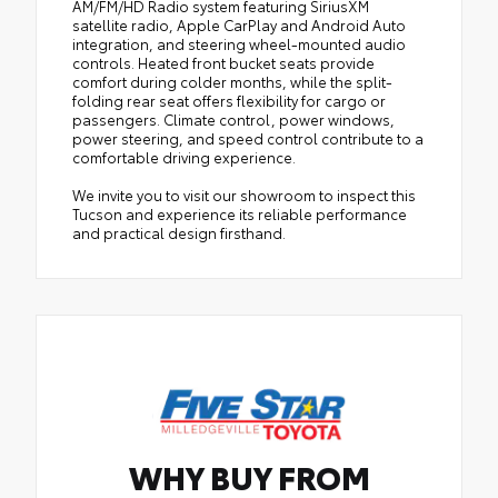
AM/FM/HD Radio system featuring SiriusXM
satellite radio, Apple CarPlay and Android Auto
integration, and steering wheel-mounted audio
controls. Heated front bucket seats provide
comfort during colder months, while the split-
folding rear seat offers flexibility for cargo or
passengers. Climate control, power windows,
power steering, and speed control contribute to a
comfortable driving experience.
We invite you to visit our showroom to inspect this
Tucson and experience its reliable performance
and practical design firsthand.
WHY BUY FROM