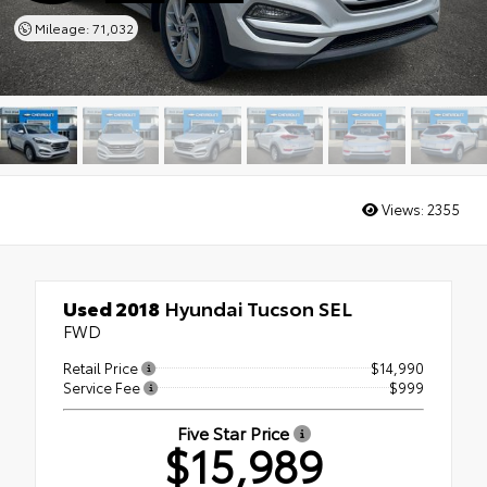
Mileage: 71,032
Views:
2355
Used 2018
Hyundai Tucson SEL
FWD
Retail Price
$14,990
Service Fee
$999
Five Star Price
$15,989