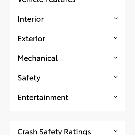
Interior
Exterior
Mechanical
Safety
Entertainment
Crash Safety Ratings