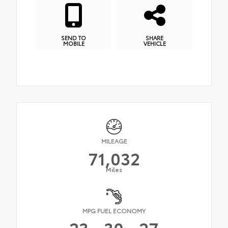
SEND TO
SHARE
MOBILE
VEHICLE
MILEAGE
71,032
Miles
MPG FUEL ECONOMY
23
30
27