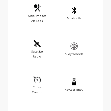
Side-Impact
Bluetooth
Air Bags
Satellite
Alloy Wheels
Radio
Cruise
Keyless Entry
Control