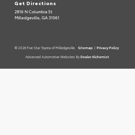
Get Directions
2816 N Columbia St
Milledgeville,
GA
31061
© 2026 Five Star Toyota of Milledgeville.
Sitemap
|
Privacy Policy
Advanced Automotive Websites By
Dealer Alchemist