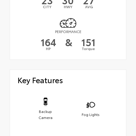
CITY
HWY
AVG
PERFORMANCE
164
&
151
HP
Torque
Key Features
Backup
Fog Lights
Camera