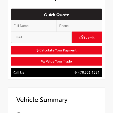
Quick Quote
Submit
Calculate Your Payment
Value Your Trade
478.306.4234
Call Us
Vehicle Summary