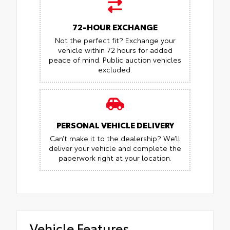
72-HOUR EXCHANGE
Not the perfect fit? Exchange your
vehicle within 72 hours for added
peace of mind.
Public auction vehicles
excluded.
PERSONAL VEHICLE DELIVERY
Can’t make it to the dealership? We’ll
deliver your vehicle and complete the
paperwork right at your location.
Vehicle Features