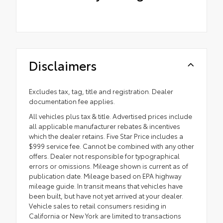
Disclaimers
Excludes tax, tag, title and registration. Dealer
documentation fee applies.
All vehicles plus tax & title. Advertised prices include
all applicable manufacturer rebates & incentives
which the dealer retains. Five Star Price includes a
$999 service fee. Cannot be combined with any other
offers. Dealer not responsible for typographical
errors or omissions. Mileage shown is current as of
publication date. Mileage based on EPA highway
mileage guide. In transit means that vehicles have
been built, but have not yet arrived at your dealer.
Vehicle sales to retail consumers residing in
California or New York are limited to transactions