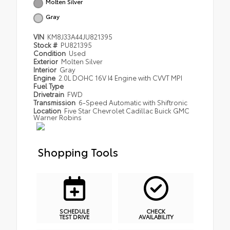
Molten Silver
Gray
VIN
KM8J33A44JU821395
Stock #
PU821395
Condition
Used
Exterior
Molten Silver
Interior
Gray
Engine
2.0L DOHC 16V I4 Engine with CVVT MPI
Fuel Type
Drivetrain
FWD
Transmission
6-Speed Automatic with Shiftronic
Location
Five Star Chevrolet Cadillac Buick GMC
Warner Robins
Shopping Tools
SCHEDULE
CHECK
TEST DRIVE
AVAILABILITY