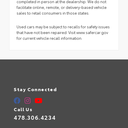
completed in person at the dealership. We do not
facilitate online, remote, or delivery-based vehicle
sales to retail consumers in those states.
Used cars may be subject to recalls for safety issues
that have not been repaired. Visit www.safercar.gov
for current vehicle recall information.
Stay Connected
Call Us
478.306.4234