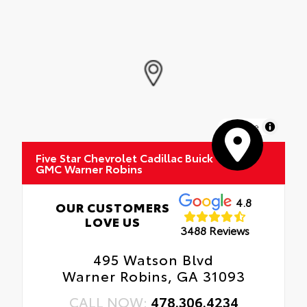
MapLibre
Five Star Chevrolet Cadillac Buick
GMC Warner Robins
4.8
OUR CUSTOMERS
LOVE US
3488 Reviews
495 Watson Blvd
Warner Robins, GA 31093
CALL NOW:
478.306.4234