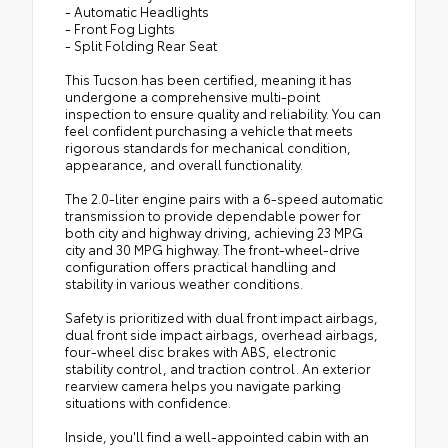
- Automatic Headlights
- Front Fog Lights
- Split Folding Rear Seat
This Tucson has been certified, meaning it has
undergone a comprehensive multi-point
inspection to ensure quality and reliability. You can
feel confident purchasing a vehicle that meets
rigorous standards for mechanical condition,
appearance, and overall functionality.
The 2.0-liter engine pairs with a 6-speed automatic
transmission to provide dependable power for
both city and highway driving, achieving 23 MPG
city and 30 MPG highway. The front-wheel-drive
configuration offers practical handling and
stability in various weather conditions.
Safety is prioritized with dual front impact airbags,
dual front side impact airbags, overhead airbags,
four-wheel disc brakes with ABS, electronic
stability control, and traction control. An exterior
rearview camera helps you navigate parking
situations with confidence.
Inside, you'll find a well-appointed cabin with an