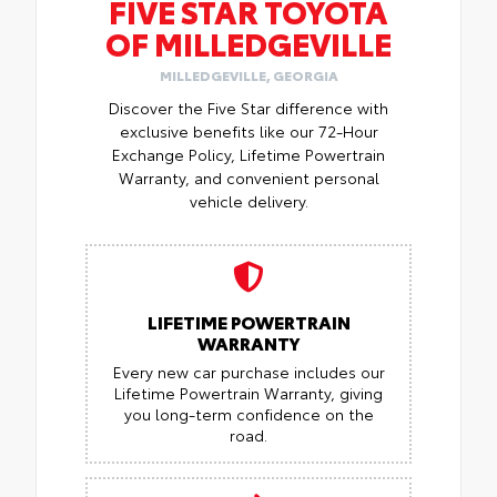
FIVE STAR TOYOTA
OF MILLEDGEVILLE
MILLEDGEVILLE, GEORGIA
Discover the Five Star difference with
exclusive benefits like our 72-Hour
Exchange Policy, Lifetime Powertrain
Warranty, and convenient personal
vehicle delivery.
LIFETIME POWERTRAIN
WARRANTY
Every new car purchase includes our
Lifetime Powertrain Warranty, giving
you long-term confidence on the
road.