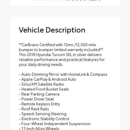
Vehicle Description
**CarBravo Certified with 12mo./12,000 mile
bumper to bumper limited warranty included**
This 2018 Hyundai Tucson SEL in silver delivers
reliable performance and practical features for
your daily driving needs.
- Auto-Dimming Mirror with HomeLink & Compass
- Apple CarPlay & Android Auto
- SiriusXM Satellite Radio
- Heated Front Bucket Seats
- Rear Parking Camera
- Power Driver Seat
- Remote Keyless Entry
- Roof Rack Rails
- Speed-Sensing Steering
- Electronic Stability Control
- Four-Wheel Independent Suspension
- 17-Inch Alloy Wheels