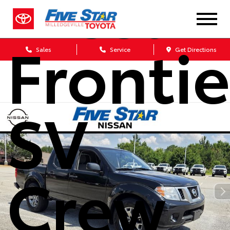
Nissan
Frontie
Sales
Service
Get Directions
SV
Crew