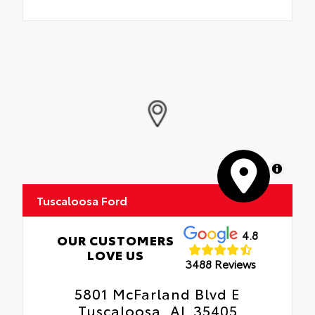
MapLibre
Tuscaloosa Ford
4.8
OUR CUSTOMERS
LOVE US
3488 Reviews
5801 McFarland Blvd E
Tuscaloosa, AL 35405