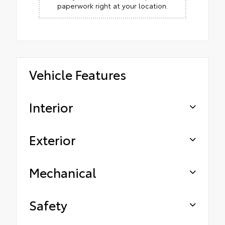
paperwork right at your location.
Vehicle Features
Interior
Exterior
Mechanical
Safety