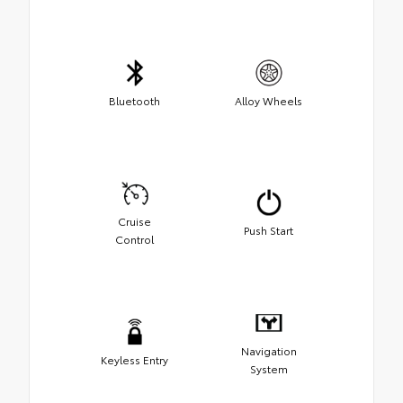
Bluetooth
Alloy Wheels
Cruise
Push Start
Control
Navigation
Keyless Entry
System