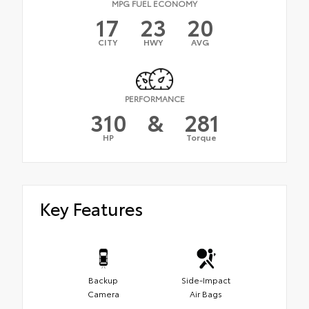
MPG FUEL ECONOMY
17
23
20
CITY
HWY
AVG
PERFORMANCE
310
&
281
HP
Torque
Key Features
Backup
Side-Impact
Camera
Air Bags