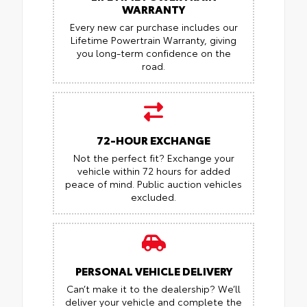
WARRANTY
Every new car purchase includes our
Lifetime Powertrain Warranty, giving
you long-term confidence on the
road.
72-HOUR EXCHANGE
Not the perfect fit? Exchange your
vehicle within 72 hours for added
peace of mind.
Public auction vehicles
excluded.
PERSONAL VEHICLE DELIVERY
Can’t make it to the dealership? We’ll
deliver your vehicle and complete the