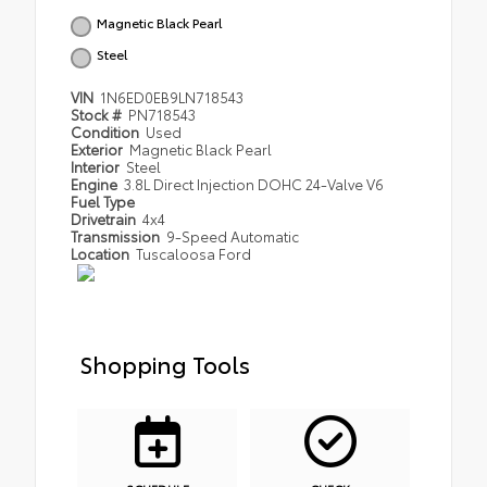
Magnetic Black Pearl
Steel
VIN
1N6ED0EB9LN718543
Stock #
PN718543
Condition
Used
Exterior
Magnetic Black Pearl
Interior
Steel
Engine
3.8L Direct Injection DOHC 24-Valve V6
Fuel Type
Drivetrain
4x4
Transmission
9-Speed Automatic
Location
Tuscaloosa Ford
Shopping Tools