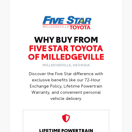
WHY BUY FROM
FIVE STAR TOYOTA
OF MILLEDGEVILLE
MILLEDGEVILLE, GEORGIA
Discover the Five Star difference with
exclusive benefits like our 72-Hour
Exchange Policy, Lifetime Powertrain
Warranty, and convenient personal
vehicle delivery.
LIFETIME POWERTRAIN