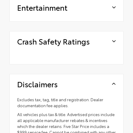
Entertainment
Crash Safety Ratings
Disclaimers
Excludes tax, tag, title and registration. Dealer
documentation fee applies.
All vehicles plus tax & title. Advertised prices include
all applicable manufacturer rebates & incentives
which the dealer retains. Five Star Price includes a
$999 service fee. Cannot be combined with any other