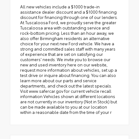
All new vehicles include a $1000 trade-in
assistance dealer discount and a $1000 financing
discount for financing through one of our lenders.
At Tuscaloosa Ford, we proudly serve the greater
Tuscaloosa area with outstanding service and
rock-bottom pricing. Less than an hour away, we
also offer Birmingham residents an alternative
choice for your next new Ford vehicle. We have a
strong and committed sales staff with many years
of experience that are set on satisfying our
customers' needs. We invite you to browse our
new and used inventory here on our website,
request more information about vehicles, set up a
test drive or inquire about financing. You can also
learn more about our parts and service
departments, and check out the latest specials.
Visit www.safercar.gov for current vehicle recall
information.Vehicles shown at different locations
are not currently in our inventory (Not in Stock) but
can be made available to you at our location
within a reasonable date from the time of your r