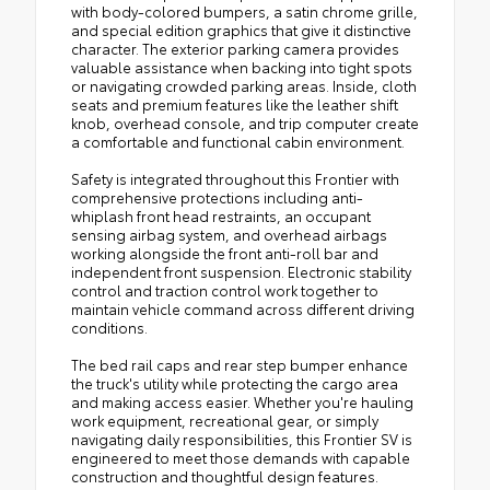
with body-colored bumpers, a satin chrome grille,
and special edition graphics that give it distinctive
character. The exterior parking camera provides
valuable assistance when backing into tight spots
or navigating crowded parking areas. Inside, cloth
seats and premium features like the leather shift
knob, overhead console, and trip computer create
a comfortable and functional cabin environment.
Safety is integrated throughout this Frontier with
comprehensive protections including anti-
whiplash front head restraints, an occupant
sensing airbag system, and overhead airbags
working alongside the front anti-roll bar and
independent front suspension. Electronic stability
control and traction control work together to
maintain vehicle command across different driving
conditions.
The bed rail caps and rear step bumper enhance
the truck's utility while protecting the cargo area
and making access easier. Whether you're hauling
work equipment, recreational gear, or simply
navigating daily responsibilities, this Frontier SV is
engineered to meet those demands with capable
construction and thoughtful design features.