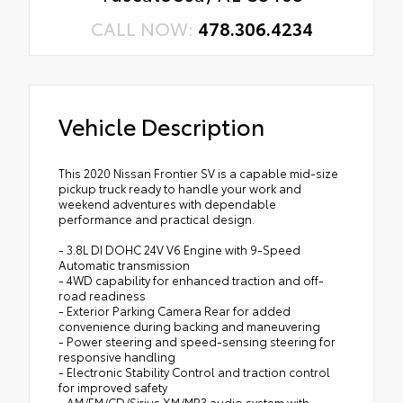
CALL NOW:
478.306.4234
Vehicle Description
This 2020 Nissan Frontier SV is a capable mid-size
pickup truck ready to handle your work and
weekend adventures with dependable
performance and practical design.
- 3.8L DI DOHC 24V V6 Engine with 9-Speed
Automatic transmission
- 4WD capability for enhanced traction and off-
road readiness
- Exterior Parking Camera Rear for added
convenience during backing and maneuvering
- Power steering and speed-sensing steering for
responsive handling
- Electronic Stability Control and traction control
for improved safety
- AM/FM/CD/Sirius XM/MP3 audio system with