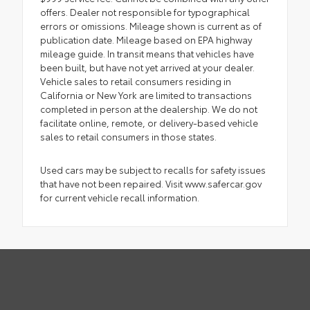
offers. Dealer not responsible for typographical
errors or omissions. Mileage shown is current as of
publication date. Mileage based on EPA highway
mileage guide. In transit means that vehicles have
been built, but have not yet arrived at your dealer.
Vehicle sales to retail consumers residing in
California or New York are limited to transactions
completed in person at the dealership. We do not
facilitate online, remote, or delivery-based vehicle
sales to retail consumers in those states.
Used cars may be subject to recalls for safety issues
that have not been repaired. Visit www.safercar.gov
for current vehicle recall information.