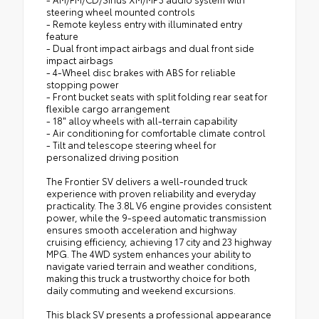
steering wheel mounted controls
- Remote keyless entry with illuminated entry
feature
- Dual front impact airbags and dual front side
impact airbags
- 4-Wheel disc brakes with ABS for reliable
stopping power
- Front bucket seats with split folding rear seat for
flexible cargo arrangement
- 18" alloy wheels with all-terrain capability
- Air conditioning for comfortable climate control
- Tilt and telescope steering wheel for
personalized driving position
The Frontier SV delivers a well-rounded truck
experience with proven reliability and everyday
practicality. The 3.8L V6 engine provides consistent
power, while the 9-speed automatic transmission
ensures smooth acceleration and highway
cruising efficiency, achieving 17 city and 23 highway
MPG. The 4WD system enhances your ability to
navigate varied terrain and weather conditions,
making this truck a trustworthy choice for both
daily commuting and weekend excursions.
This black SV presents a professional appearance