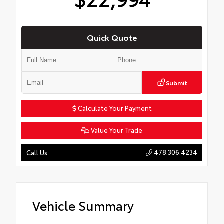
Quick Quote
Submit
Calculate Your Payment
Value Your Trade
478.306.4234
Call Us
Vehicle Summary