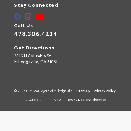
Stay Connected
Call Us
478.306.4234
Get Directions
2816 N Columbia St
Milledgeville,
GA
31061
© 2026 Five Star Toyota of Milledgeville.
Sitemap
|
Privacy Policy
Advanced Automotive Websites By
Dealer Alchemist