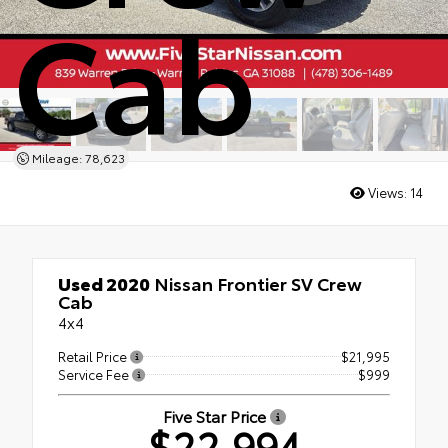
Cab
Mileage: 78,623
Views:
14
Used 2020
Nissan Frontier SV Crew
Cab
4x4
Retail Price
$21,995
Service Fee
$999
Five Star Price
$22,994