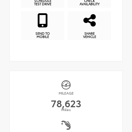
SCHEDULE
CHECK
TEST DRIVE
AVAILABILITY
SEND TO
SHARE
MOBILE
VEHICLE
MILEAGE
78,623
Miles