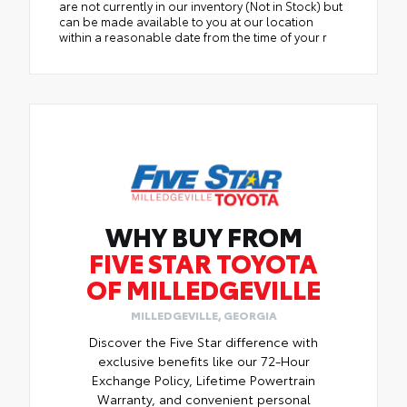
are not currently in our inventory (Not in Stock) but
can be made available to you at our location
within a reasonable date from the time of your r
WHY BUY FROM
FIVE STAR TOYOTA
OF MILLEDGEVILLE
MILLEDGEVILLE, GEORGIA
Discover the Five Star difference with
exclusive benefits like our 72-Hour
Exchange Policy, Lifetime Powertrain
Warranty, and convenient personal