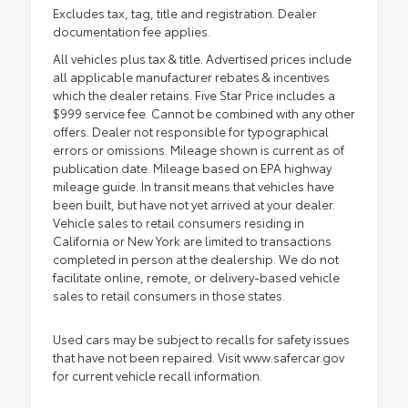
Excludes tax, tag, title and registration. Dealer
documentation fee applies.
All vehicles plus tax & title. Advertised prices include
all applicable manufacturer rebates & incentives
which the dealer retains. Five Star Price includes a
$999 service fee. Cannot be combined with any other
offers. Dealer not responsible for typographical
errors or omissions. Mileage shown is current as of
publication date. Mileage based on EPA highway
mileage guide. In transit means that vehicles have
been built, but have not yet arrived at your dealer.
Vehicle sales to retail consumers residing in
California or New York are limited to transactions
completed in person at the dealership. We do not
facilitate online, remote, or delivery-based vehicle
sales to retail consumers in those states.
Used cars may be subject to recalls for safety issues
that have not been repaired. Visit www.safercar.gov
for current vehicle recall information.