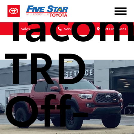
Taco
Sales
Service
Get Directions
TRD
Off-