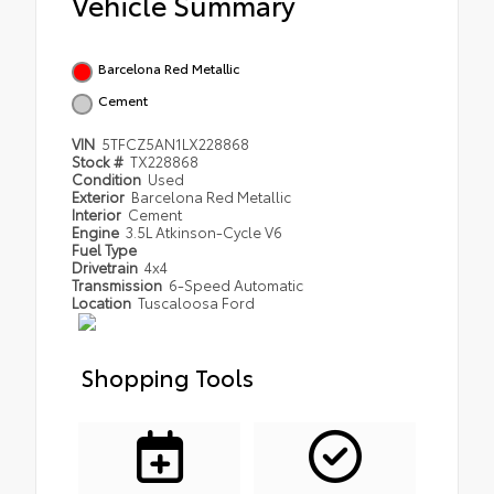
Vehicle Summary
Barcelona Red Metallic
Cement
VIN
5TFCZ5AN1LX228868
Stock #
TX228868
Condition
Used
Exterior
Barcelona Red Metallic
Interior
Cement
Engine
3.5L Atkinson-Cycle V6
Fuel Type
Drivetrain
4x4
Transmission
6-Speed Automatic
Location
Tuscaloosa Ford
Shopping Tools