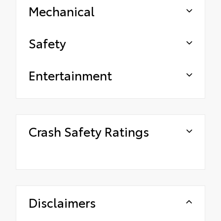
Mechanical
Safety
Entertainment
Crash Safety Ratings
Disclaimers