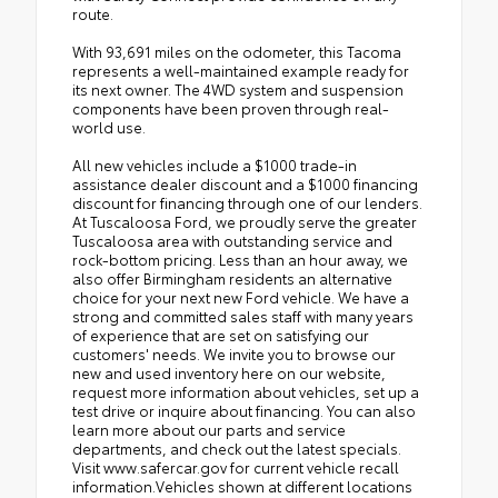
route.
With 93,691 miles on the odometer, this Tacoma
represents a well-maintained example ready for
its next owner. The 4WD system and suspension
components have been proven through real-
world use.
All new vehicles include a $1000 trade-in
assistance dealer discount and a $1000 financing
discount for financing through one of our lenders.
At Tuscaloosa Ford, we proudly serve the greater
Tuscaloosa area with outstanding service and
rock-bottom pricing. Less than an hour away, we
also offer Birmingham residents an alternative
choice for your next new Ford vehicle. We have a
strong and committed sales staff with many years
of experience that are set on satisfying our
customers' needs. We invite you to browse our
new and used inventory here on our website,
request more information about vehicles, set up a
test drive or inquire about financing. You can also
learn more about our parts and service
departments, and check out the latest specials.
Visit www.safercar.gov for current vehicle recall
information.Vehicles shown at different locations