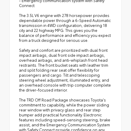
- Emergency communication system with Safety
Connect
The 3.5L V6 engine with 278 horsepower provides
dependable power through a 6-Speed Automatic
transmission in 4WD configuration, delivering 18
city and 22 highway MPG. This gives you the
balance of performance and efficiency you expect
from a truck designed for serious use.
Safety and comfort are prioritized with dual front
impact airbags, dual front side impact airbags,
overhead airbags, and anti-whiplash front head
restraints. The front bucket seats with leather trim
and split folding rear seat offer flexibility for
passengers and cargo. Tilt and telescoping
steering wheel adjustment, illuminated entry, and
an overhead console with trip computer complete
the driver-focused interior.
The TRD Off Road Package showcases Toyota's
commitment to capability, while the power sliding
rear window with privacy glass and rear step
bumper add practical functionality. Electronic
features including speed-sensing steering, brake
assist, and the Emergency Communication System
with Safety Connect provide confidence on any