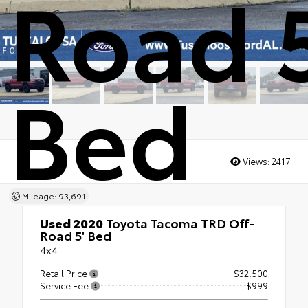
Road 5
Bed
Views:
2417
Mileage: 93,691
Used 2020
Toyota Tacoma TRD Off-
Road 5' Bed
4x4
Retail Price
$32,500
Service Fee
$999