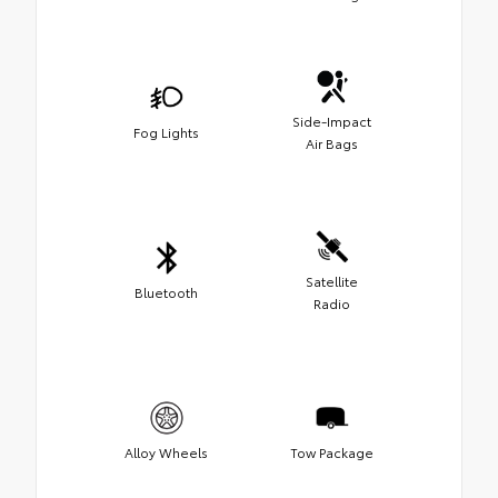
Side-Impact
Fog Lights
Air Bags
Satellite
Bluetooth
Radio
Alloy Wheels
Tow Package