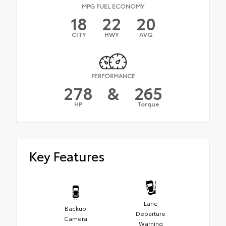
MPG FUEL ECONOMY
18
22
20
CITY
HWY
AVG
PERFORMANCE
278
&
265
HP
Torque
Key Features
Lane
Backup
Departure
Camera
Warning