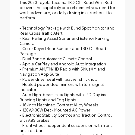
This 2020 Toyota Tacoma TRD Off-Road V6 in Red
delivers the capability and refinement you need for
work, adventure, or daily driving in a truck built to
perform.
- Technology Package with Blind Spot Monitor and
Rear Cross Traffic Alert
- Rear Parking Assist Sonar and Exterior Parking
Camera
- Color Keyed Rear Bumper and TRD Off Road
Package
- Dual Zone Automatic Climate Control
- Apple CarPlay and Android Auto integration
- Premium AM/FM/HD Radio with SiriusXM and
Navigation App Suite
- Power driver seat with leather shift knob
- Heated power door mirrors with turn signal
indicators
- Auto High-beam Headlights with LED Daytime
Running Lights and Fog Lights
- 16-inch Machined Contrast Alloy Wheels
- 120V/400W Deck Mounted AC Power
- Electronic Stability Control and Traction Control
with ABS brakes
- Front wheel independent suspension with front
anti-roll bar