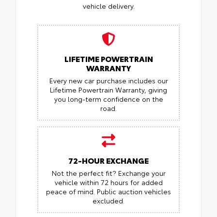
vehicle delivery.
LIFETIME POWERTRAIN
WARRANTY
Every new car purchase includes our
Lifetime Powertrain Warranty, giving
you long-term confidence on the
road.
72-HOUR EXCHANGE
Not the perfect fit? Exchange your
vehicle within 72 hours for added
peace of mind.
Public auction vehicles
excluded.