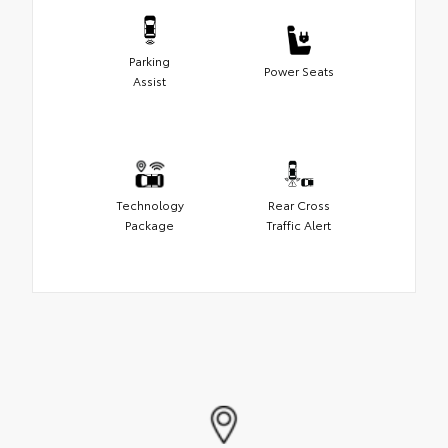
Parking
Power Seats
Assist
Technology
Rear Cross
Package
Traffic Alert