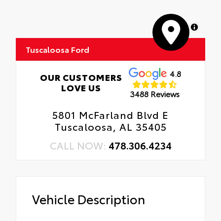
MapLibre
Tuscaloosa Ford
4.8
OUR CUSTOMERS
LOVE US
3488 Reviews
5801 McFarland Blvd E
Tuscaloosa, AL 35405
CALL NOW:
478.306.4234
Vehicle Description