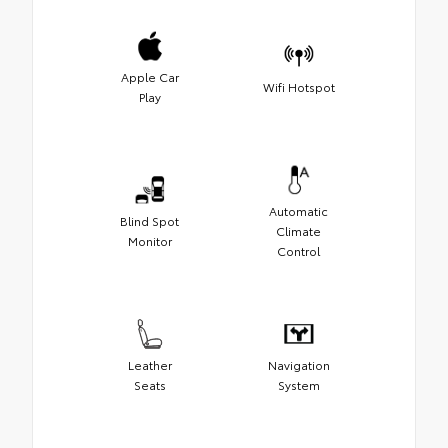
Apple Car
Wifi Hotspot
Play
Automatic
Blind Spot
Climate
Monitor
Control
Leather
Navigation
Seats
System