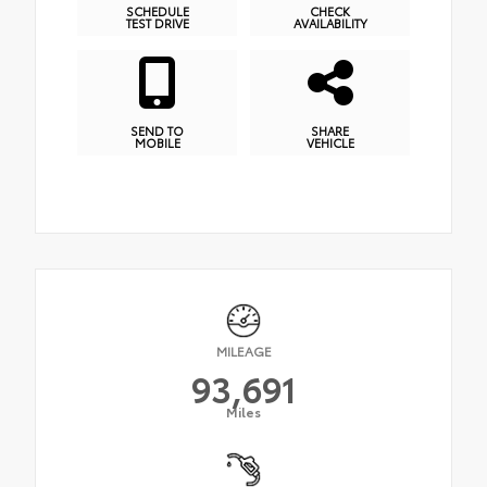
SCHEDULE
CHECK
TEST DRIVE
AVAILABILITY
SEND TO
SHARE
MOBILE
VEHICLE
MILEAGE
93,691
Miles