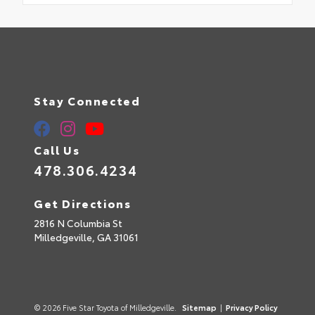
Stay Connected
Call Us
478.306.4234
Get Directions
2816 N Columbia St
Milledgeville,
GA
31061
© 2026 Five Star Toyota of Milledgeville.
Sitemap
|
Privacy Policy