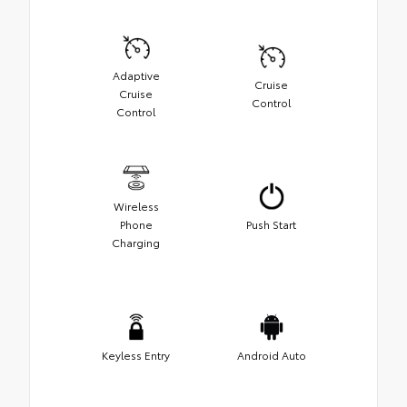
Adaptive
Cruise
Cruise
Control
Control
Wireless
Phone
Push Start
Charging
Keyless Entry
Android Auto