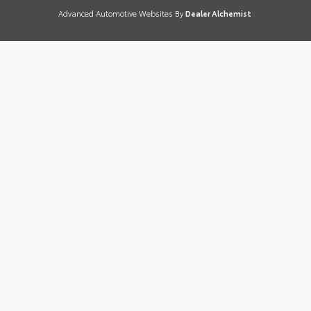
Advanced Automotive Websites By
Dealer Alchemist