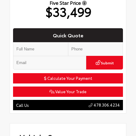
Five Star Price
$33,499
Quick Quote
Submit
Calculate Your Payment
Value Your Trade
478.306.4234
Call Us