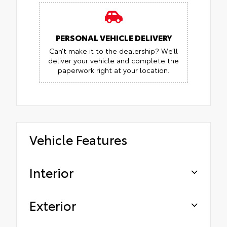
PERSONAL VEHICLE DELIVERY
Can’t make it to the dealership? We’ll
deliver your vehicle and complete the
paperwork right at your location.
Vehicle Features
Interior
Exterior