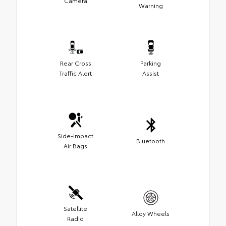
Camera
Warning
Rear Cross
Parking
Traffic Alert
Assist
Side-Impact
Bluetooth
Air Bags
Satellite
Alloy Wheels
Radio