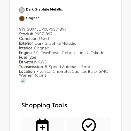
Dark Graphite Metallic
Cognac
VIN
5UX43DP08P9S71897
Stock #
P9S71897
Condition
Used
Exterior
Dark Graphite Metallic
Interior
Cognac
Engine
2.0L TwinPower Turbo In-Line 4-Cylinder
Fuel Type
Drivetrain
RWD
Transmission
8-Speed Automatic Sport
Location
Five Star Chevrolet Cadillac Buick GMC
Warner Robins
Shopping Tools