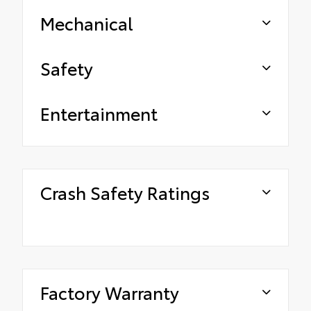
Mechanical
Safety
Entertainment
Crash Safety Ratings
Factory Warranty