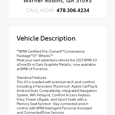
Warner Robins, GA 31093
CALL NOW:
478.306.4234
Vehicle Description
**BMW Certified Pre-Owned**Convenience
Package**21" Wheels**
Meet your next adventure vehicle the 2023 BMW X3
sDrive30i in Dark Graphite Metallic, now available
at BMW of Florence.
Standout Features:
This X3 is loaded with premium tech and comfort,
including a Panoramic Moonroof, Apple CarPlay &
Android Auto Compatibility, integrated Navigation
System, WiFi Hotspot, Comfort Access Keyless
Entry, Power Liftgate, and Sport Seats with a
Memory Seat function. Stay connected and in
control with BMW Intelligent Personal Assistant
and ConnectedDrive Services.