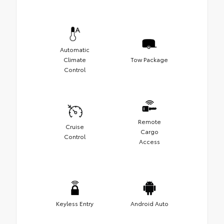
Automatic
Climate
Tow Package
Control
Remote
Cruise
Cargo
Control
Access
Keyless Entry
Android Auto