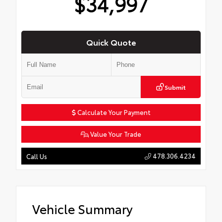
$34,997
Quick Quote
Submit
Calculate Your Payment
Value Your Trade
478.306.4234
Call Us
Vehicle Summary