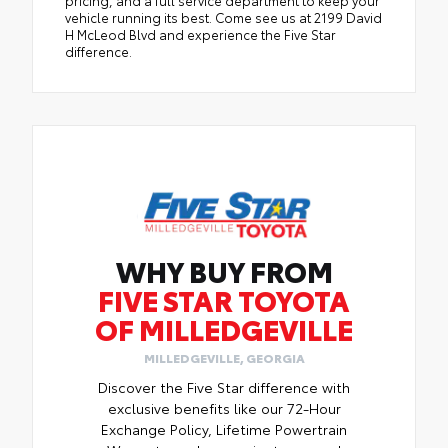
pricing, and a full service department to keep your
vehicle running its best. Come see us at 2199 David
H McLeod Blvd and experience the Five Star
difference.
WHY BUY FROM
FIVE STAR TOYOTA
OF MILLEDGEVILLE
MILLEDGEVILLE, GEORGIA
Discover the Five Star difference with
exclusive benefits like our 72-Hour
Exchange Policy, Lifetime Powertrain