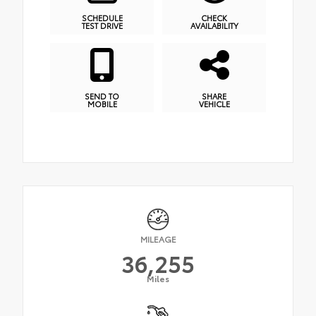
SCHEDULE
CHECK
TEST DRIVE
AVAILABILITY
SEND TO
SHARE
MOBILE
VEHICLE
MILEAGE
36,255
Miles