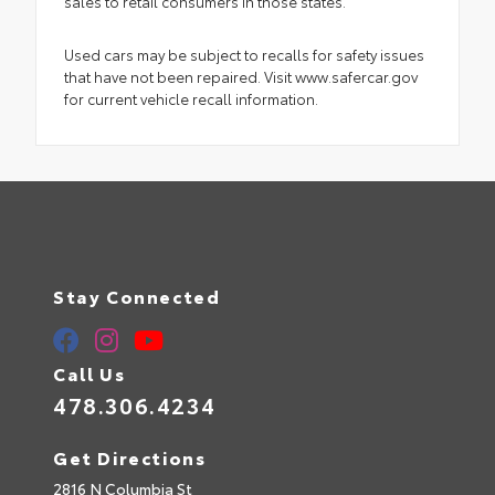
sales to retail consumers in those states.
Used cars may be subject to recalls for safety issues
that have not been repaired. Visit www.safercar.gov
for current vehicle recall information.
Stay Connected
Call Us
478.306.4234
Get Directions
2816 N Columbia St