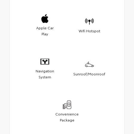
Apple Car
Wifi Hotspot
Play
Navigation
Sunroof/Moonroof
System
Convenience
Package