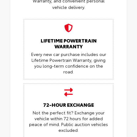
Warranty, and convenient personal
vehicle delivery.
LIFETIME POWERTRAIN
WARRANTY
Every new car purchase includes our
Lifetime Powertrain Warranty, giving
you long-term confidence on the
road.
72-HOUR EXCHANGE
Not the perfect fit? Exchange your
vehicle within 72 hours for added
peace of mind.
Public auction vehicles
excluded.