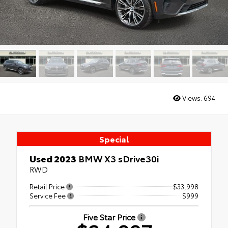
Views:
694
Special
Used 2023
BMW X3 sDrive30i
RWD
Retail Price
$33,998
Service Fee
$999
Five Star Price