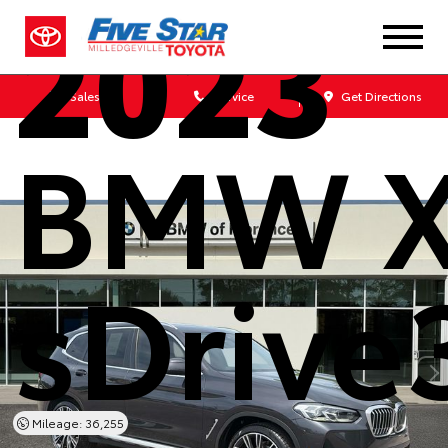
2023
Sales
Service
Get Directions
BMW 
sDrive
Mileage: 36,255