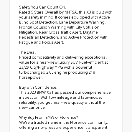
Safety You Can Count On:
Rated 5 Stars Overall by NHTSA, this X3 is built with
your safety in mind. It comes equipped with Active
Blind Spot Detection, Lane Departure Warning,
Frontal Collision Warning with City Collision
Mitigation, Rear Cross Traffic Alert, Daytime
Pedestrian Detection, and Active Protection with
Fatigue and Focus Alert.
The Deal:
Priced competitively and delivering exceptional
value for a near-new luxury SUV. Fuel-efficient at
23/29 City/Highway MPG with a powerful
turbocharged 2.0L engine producing 248
horsepower.
Buy with Confidence:
This 2023 BMW X3 has passed our comprehensive
inspection. With low mileage and late-model
reliability, you get near-new quality without the
new-car price.
Why Buy From BMW of Florence?
We're a trusted name in the Florence community,
offering a no-pressure experience, transparent