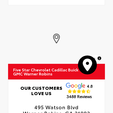
MapLibre
Five Star Chevrolet Cadillac Buick
GMC Warner Robins
4.8
OUR CUSTOMERS
LOVE US
3488 Reviews
495 Watson Blvd