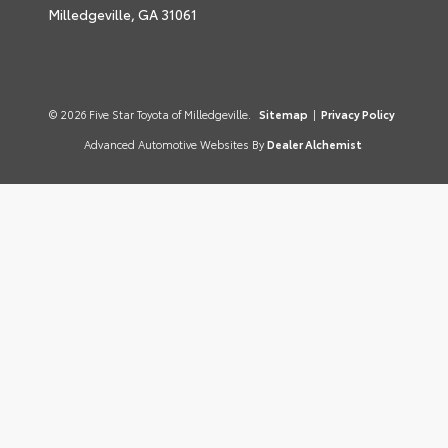
Milledgeville,
GA
31061
© 2026 Five Star Toyota of Milledgeville.
Sitemap
|
Privacy Policy
Advanced Automotive Websites By
Dealer Alchemist