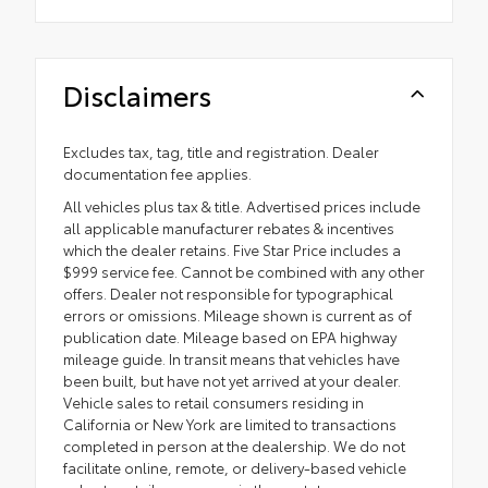
Disclaimers
Excludes tax, tag, title and registration. Dealer
documentation fee applies.
All vehicles plus tax & title. Advertised prices include
all applicable manufacturer rebates & incentives
which the dealer retains. Five Star Price includes a
$999 service fee. Cannot be combined with any other
offers. Dealer not responsible for typographical
errors or omissions. Mileage shown is current as of
publication date. Mileage based on EPA highway
mileage guide. In transit means that vehicles have
been built, but have not yet arrived at your dealer.
Vehicle sales to retail consumers residing in
California or New York are limited to transactions
completed in person at the dealership. We do not
facilitate online, remote, or delivery-based vehicle