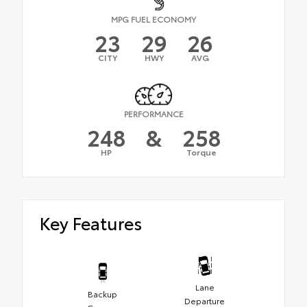
MPG FUEL ECONOMY
23
29
26
CITY
HWY
AVG
PERFORMANCE
248
&
258
HP
Torque
Key Features
Lane
Backup
Departure