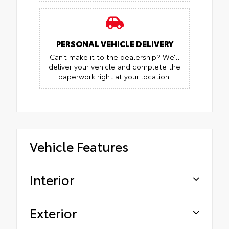
PERSONAL VEHICLE DELIVERY
Can’t make it to the dealership? We’ll
deliver your vehicle and complete the
paperwork right at your location.
Vehicle Features
Interior
Exterior