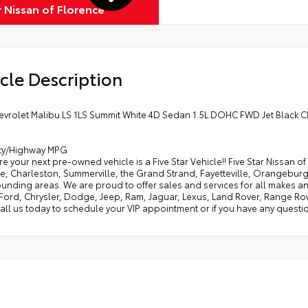
r Nissan of Florence
cle Description
evrolet Malibu LS 1LS Summit White 4D Sedan 1.5L DOHC FWD Jet Black C
ity/Highway MPG
e your next pre-owned vehicle is a Five Star Vehicle!! Five Star Nissan 
e, Charleston, Summerville, the Grand Strand, Fayetteville, Orangeburg
rounding areas. We are proud to offer sales and services for all makes
 Ford, Chrysler, Dodge, Jeep, Ram, Jaguar, Lexus, Land Rover, Range Ro
all us today to schedule your VIP appointment or if you have any questio