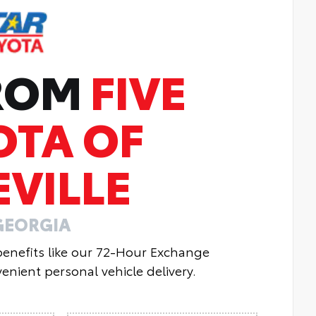
FROM
FIVE
OTA OF
VILLE
GEORGIA
 benefits like our 72-Hour Exchange
enient personal vehicle delivery.