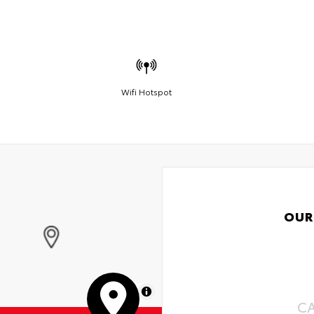
Wifi Hotspot
OUR
MapLibre
C