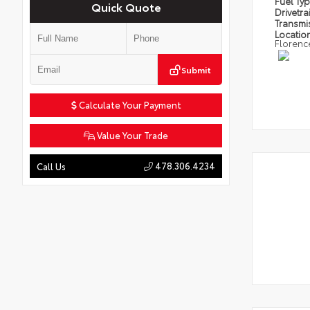
Fuel Ty
Quick Quote
Drivetra
Transmi
Locatio
Florenc
Submit
Calculate Your Payment
Value Your Trade
478.306.4234
Call Us