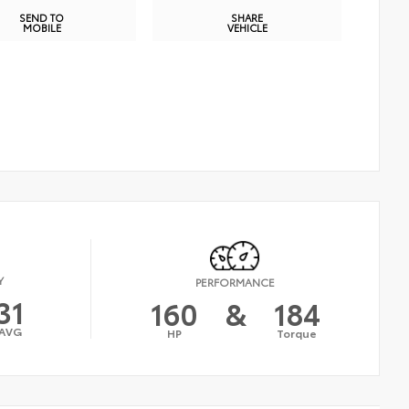
SEND TO
SHARE
MOBILE
VEHICLE
Y
PERFORMANCE
31
160
&
184
AVG
HP
Torque