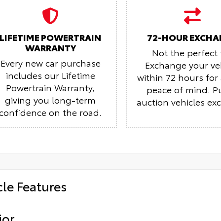
LIFETIME POWERTRAIN
72-HOUR EXCHA
WARRANTY
Not the perfect f
Every new car purchase
Exchange your ve
includes our Lifetime
within 72 hours fo
Powertrain Warranty,
peace of mind.
P
giving you long-term
auction vehicles ex
confidence on the road.
cle Features
ior