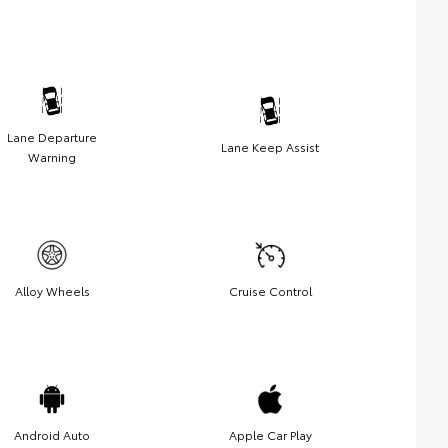
Lane Departure
Lane Keep Assist
Warning
Alloy Wheels
Cruise Control
Android Auto
Apple Car Play