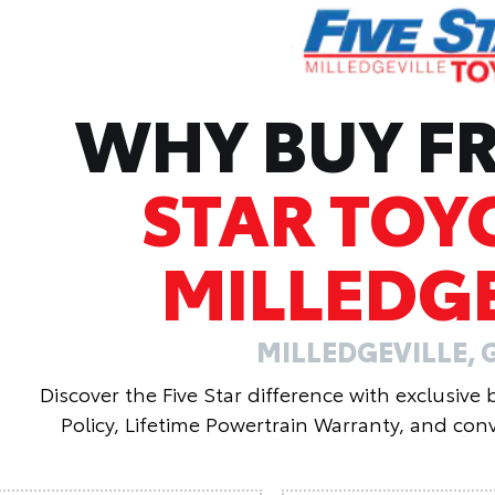
WHY BUY 
STAR TOY
MILLEDGE
MILLEDGEVILLE, 
Discover the Five Star difference with exclusive
Policy, Lifetime Powertrain Warranty, and conv