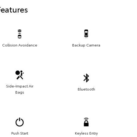
Features
Collision Avoidance
Backup Camera
Side-Impact Air
Bluetooth
Bags
Push Start
Keyless Entry