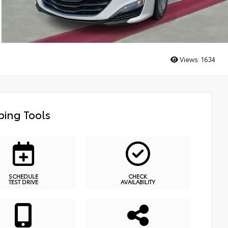
Views:
1634
ing Tools
SCHEDULE
CHECK
TEST DRIVE
AVAILABILITY