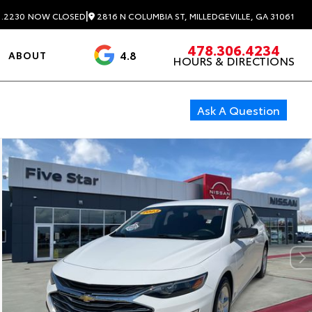
|
2816 N COLUMBIA ST, MILLEDGEVILLE, GA 31061
1.2230
NOW CLOSED
478.306.4234
4.8
ABOUT
HOURS & DIRECTIONS
3488 Reviews
Ask A Question