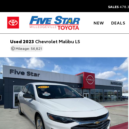
SALES
478.
NEW
DEALS
Used 2023
Chevrolet Malibu LS
Mileage: 56,821