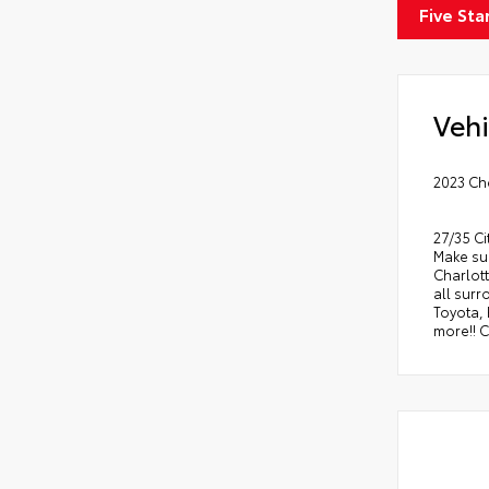
Five Sta
Vehi
2023 Ch
27/35 C
Make sur
Charlott
all sur
Toyota,
more!! C