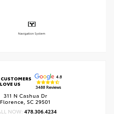
Navigation System
4.8
 CUSTOMERS
LOVE US
3488 Reviews
311 N Cashua Dr
Florence, SC 29501
ALL NOW:
478.306.4234