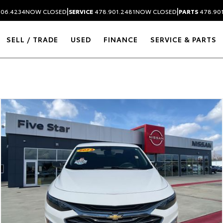
|
|
306.4234
NOW CLOSED
SERVICE
478.901.2481
NOW CLOSED
PARTS
478.90
SELL / TRADE
USED
FINANCE
SERVICE & PARTS