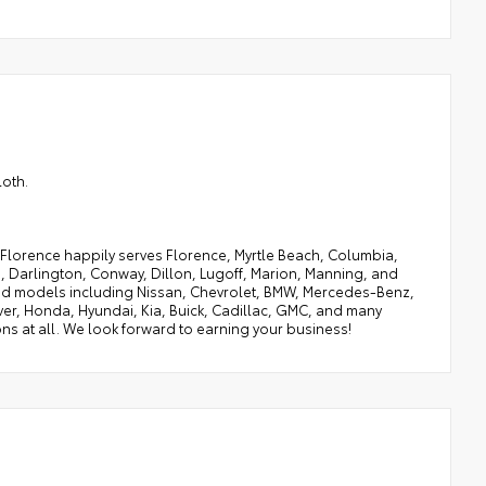
loth.
of Florence happily serves Florence, Myrtle Beach, Columbia,
, Darlington, Conway, Dillon, Lugoff, Marion, Manning, and
 and models including Nissan, Chevrolet, BMW, Mercedes-Benz,
ver, Honda, Hyundai, Kia, Buick, Cadillac, GMC, and many
ns at all. We look forward to earning your business!