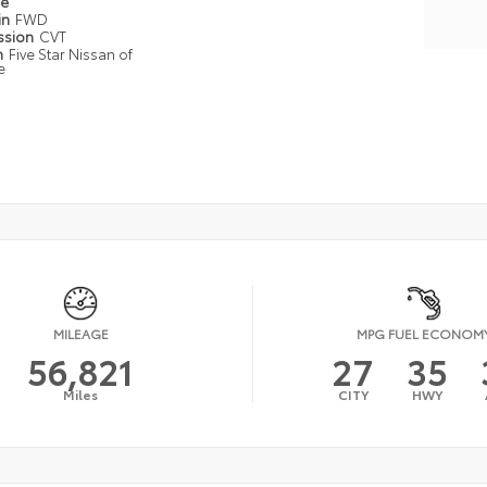
pe
in
FWD
ssion
CVT
n
Five Star Nissan of
e
MILEAGE
MPG FUEL ECONOM
56,821
27
35
Miles
CITY
HWY