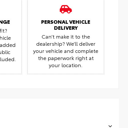
NGE
PERSONAL VEHICLE
DELIVERY
it?
Can’t make it to the
hicle
dealership? We’ll deliver
r added
your vehicle and complete
ublic
the paperwork right at
cluded.
your location.