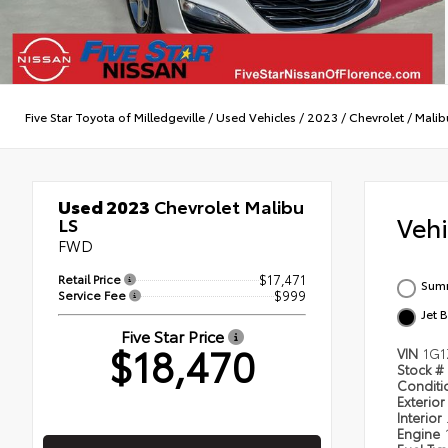
Five Star Toyota of Milledgeville
/
Used Vehicles
/
2023
/
Chevrolet
/
Malib
Used 2023
Chevrolet Malibu
Veh
LS
FWD
Retail Price
$17,471
Summ
Service Fee
$999
Jet 
Five Star Price
$18,470
VIN
1G1
Stock #
Condit
Exterior
Interior
Engine