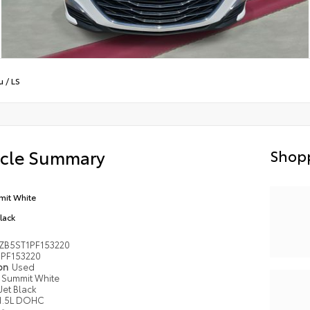
u
/
LS
icle Summary
Shopp
it White
Black
ZB5ST1PF153220
PF153220
ion
Used
Summit White
Jet Black
1.5L DOHC