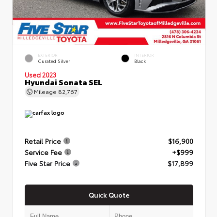
EXTERIOR
INTERIOR
Curated Silver
Black
Used 2023
Hyundai Sonata SEL
Mileage
82,767
Retail Price
$16,900
Service Fee
+$999
Five Star Price
$17,899
Quick Quote