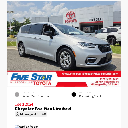
EXTERIOR
INTERIOR
Silver Mist Clearcoat
Black/Alloy/Black
Used 2024
Chrysler Pacifica Limited
Mileage
46,088