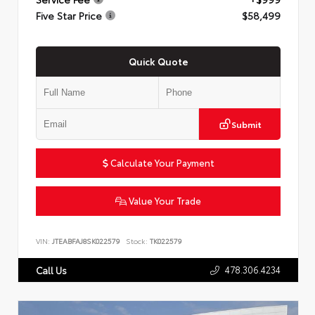
Five Star Price
$58,499
Quick Quote
Submit
Calculate Your Payment
Value Your Trade
VIN:
JTEABFAJ8SK022579
Stock:
TK022579
478.306.4234
Call Us