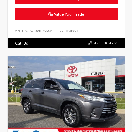
Value Your Trade
VIN:
1C4BJWDG9EL295671
Stock:
TL295671
478.306.4234
Call Us