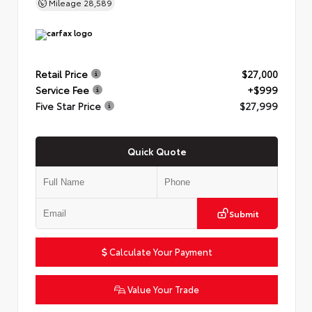
Mileage
28,589
Retail Price
$27,000
Service Fee
+$999
Five Star Price
$27,999
Quick Quote
Submit
Calculate Your Payment
Value Your Trade