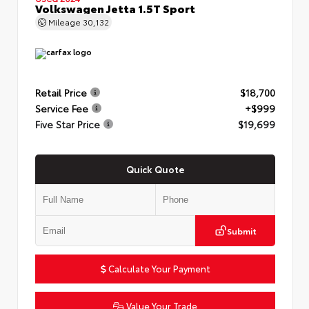
Volkswagen Jetta 1.5T Sport
Mileage
30,132
Retail Price
$18,700
Service Fee
+$999
Five Star Price
$19,699
Quick Quote
Submit
Calculate Your Payment
Value Your Trade