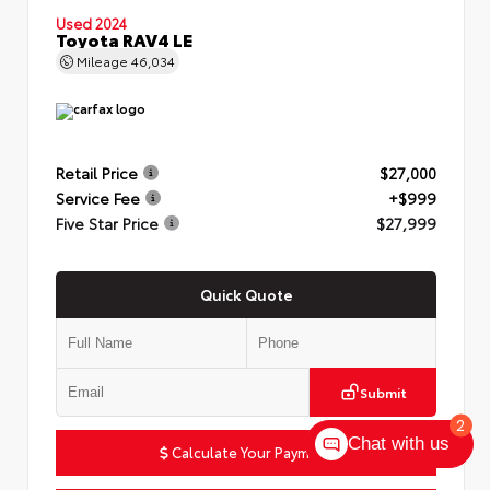
Used 2024
Toyota RAV4 LE
Mileage
46,034
Retail Price
$27,000
Service Fee
+$999
Five Star Price
$27,999
Quick Quote
Submit
2
Chat with us
Calculate Your Payment