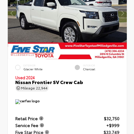
EXTERIOR
INTERIOR
Glacier White
Charcoal
Used 2024
Nissan Frontier SV Crew Cab
Mileage
22,944
Retail Price
$32,750
Service Fee
+$999
Five Star Price
$33,749