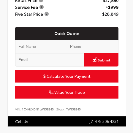
Retail Price
$27,850
Service Fee
+$999
Five Star Price
$28,849
Quick Quote
Submit
Calculate Your Payment
Value Your Trade
VIN:
1C4HJXDN1LW159240
Stock:
TW159240
478.306.4234
Call Us