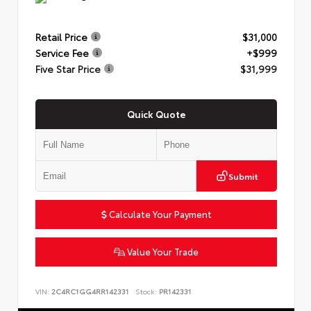
Retail Price
$31,000
Service Fee
+$999
Five Star Price
$31,999
Quick Quote
Submit
Calculate Your Payment
Value Your Trade
VIN:
2C4RC1GG4RR142331
Stock:
PR142331