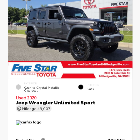
EXTERIOR
INTERIOR
Granite Crystal Metallic
Black
Clearcoat
Used 2020
Jeep Wrangler Unlimited Sport
Mileage
49,007