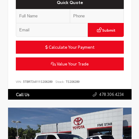
Quick Quote
Submit
Calculate Your Payment
Value Your Trade
VIN:
5TBRT34111S206289
Stock:
TS206289
478.306.4234
Call Us