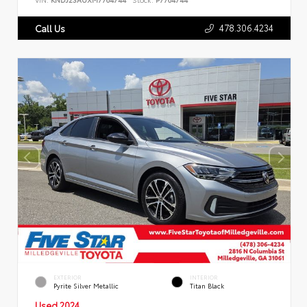
478.306.4234
Call Us
EXTERIOR
INTERIOR
Pyrite Silver Metallic
Titan Black
Used 2024