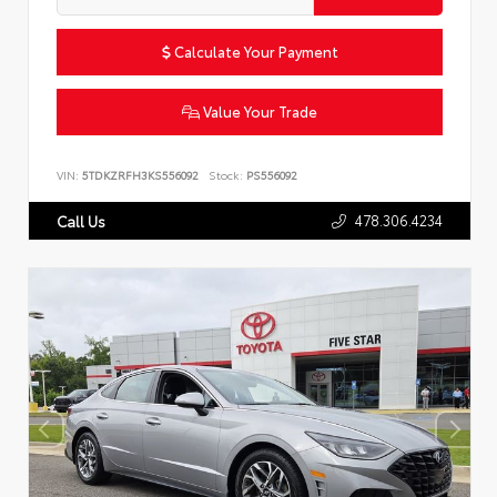
Calculate Your Payment
Value Your Trade
VIN:
5TDKZRFH3KS556092
Stock:
PS556092
478.306.4234
Call Us