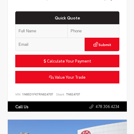
Quick Quote
Submit
Calculate Your Payment
Value Your Trade
VIN:
1N6ED1FK7RN624707
Stock:
TN624707
478.306.4234
Call Us