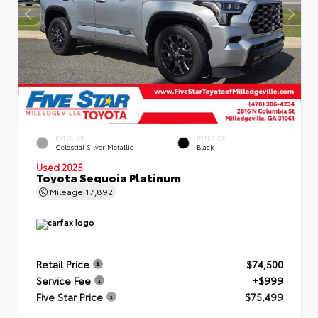
EXTERIOR
INTERIOR
Celestial Silver Metallic
Black
Used 2025
Toyota Sequoia Platinum
Mileage
17,892
Retail Price
$74,500
Service Fee
+$999
Five Star Price
$75,499