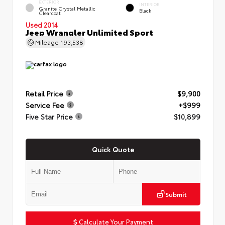
EXTERIOR
INTERIOR
Granite Crystal Metallic
Black
Clearcoat
Used 2014
Jeep Wrangler Unlimited Sport
Mileage
193,538
Retail Price
$9,900
Service Fee
+$999
Five Star Price
$10,899
Quick Quote
Submit
Calculate Your Payment