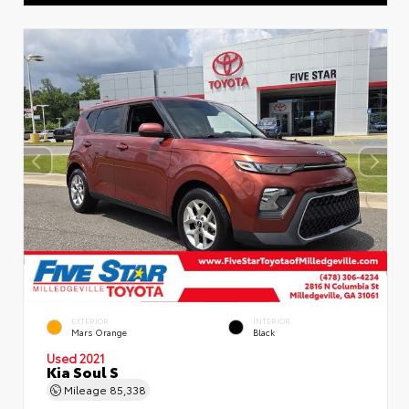
EXTERIOR
INTERIOR
Mars Orange
Black
Used 2021
Kia Soul S
Mileage
85,338