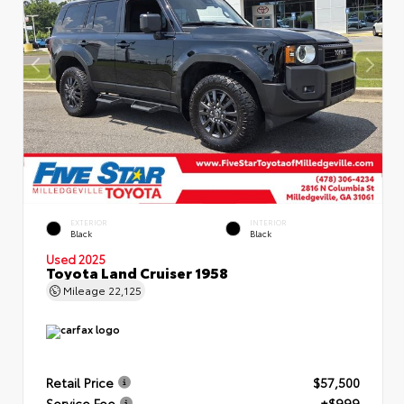
EXTERIOR
INTERIOR
Black
Black
Used 2025
Toyota Land Cruiser 1958
Mileage
22,125
Retail Price
$57,500
Service Fee
+$999