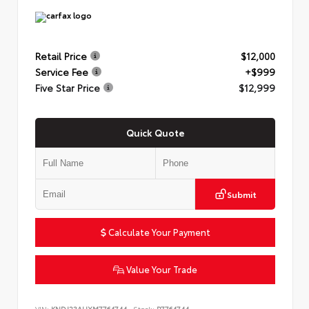
Retail Price
$12,000
Service Fee
+$999
Five Star Price
$12,999
Quick Quote
Submit
Calculate Your Payment
Value Your Trade
VIN:
KNDJ23AUXM7764744
Stock:
P7764744