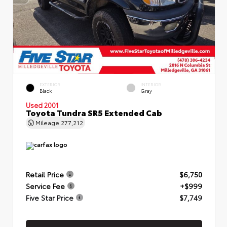
EXTERIOR
INTERIOR
Black
Gray
Used 2001
Toyota Tundra SR5 Extended Cab
Mileage
277,212
Retail Price
$6,750
Service Fee
+$999
Five Star Price
$7,749