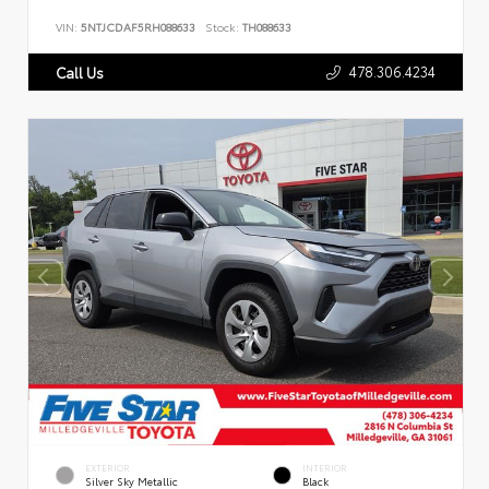
VIN:
5NTJCDAF5RH088633
Stock:
TH088633
478.306.4234
Call Us
EXTERIOR
INTERIOR
Silver Sky Metallic
Black