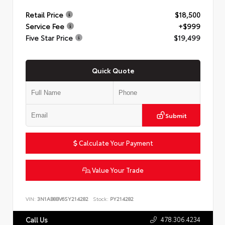
Retail Price
$18,500
Service Fee
+$999
Five Star Price
$19,499
Quick Quote
Submit
Calculate Your Payment
Value Your Trade
VIN:
3N1AB8BV6SY214282
Stock:
PY214282
478.306.4234
Call Us