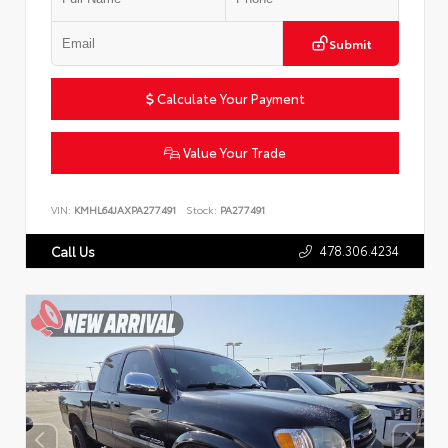
Submit
Calculate Your Payment
Value Your Trade
VIN:
KMHL64JAXPA277491
Stock:
PA277491
478.306.4234
Call Us