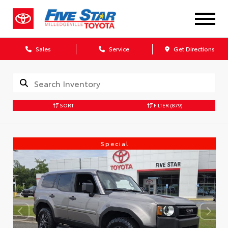
Sales
Service
Get Directions
SORT
FILTER
(879)
Special