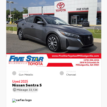
EXTERIOR
INTERIOR
Gun Metallic
Charcoal
Used 2025
Nissan Sentra S
Mileage
33,134