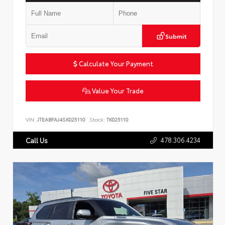
Submit
Calculate Your Payment
Value Your Trade
VIN:
JTEABFAJ4SK025110
Stock:
TK025110
478.306.4234
Call Us