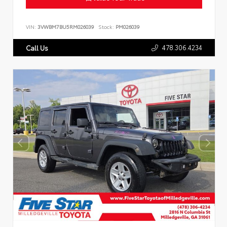
VIN:
3VWBM7BU5RM026039
Stock:
PM026039
478.306.4234
Call Us