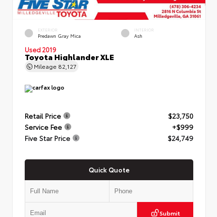
EXTERIOR
INTERIOR
Predawn Gray Mica
Ash
Used 2019
Toyota Highlander XLE
Mileage
82,127
Retail Price
$23,750
Service Fee
+$999
Five Star Price
$24,749
Quick Quote
Submit