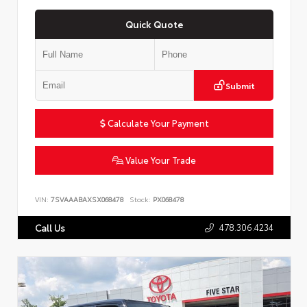
Quick Quote
Submit
Calculate Your Payment
Value Your Trade
VIN:
7SVAAABAXSX068478
Stock:
PX068478
478.306.4234
Call Us