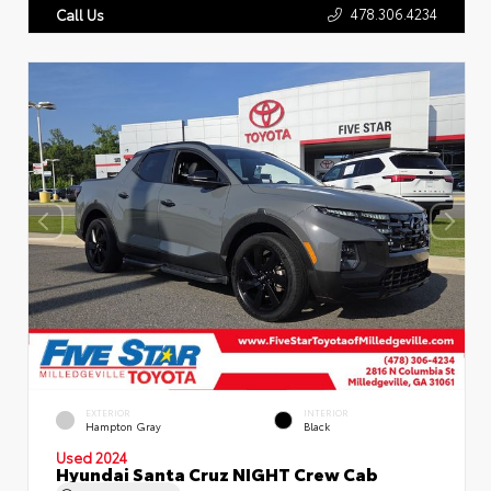
478.306.4234
Call Us
EXTERIOR
INTERIOR
Hampton Gray
Black
Used 2024
Hyundai Santa Cruz NIGHT Crew Cab