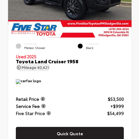
EXTERIOR
INTERIOR
Meteor Shower
Black
Used 2025
Toyota Land Cruiser 1958
Mileage
40,421
Retail Price
$53,500
Service Fee
+$999
Five Star Price
$54,499
Quick Quote