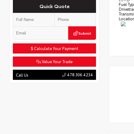
Fuel Ty
Quick Quote
Drivetra
Transmi
Locatio
Submit
Calculate Your Payment
Value Your Trade
478.306.4234
Call Us