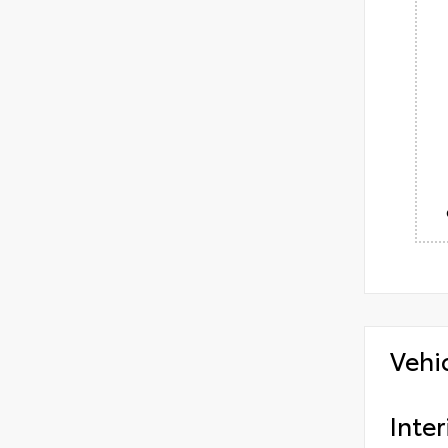
Vehi
Inter