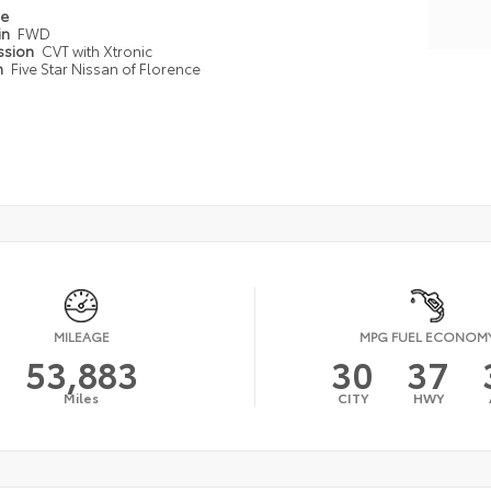
pe
in
FWD
ssion
CVT with Xtronic
n
Five Star Nissan of Florence
MILEAGE
MPG FUEL ECONOM
53,883
30
37
Miles
CITY
HWY