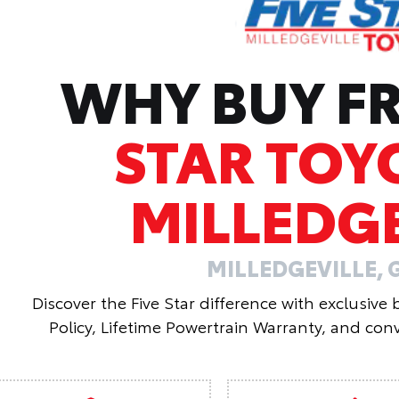
WHY BUY 
STAR TOY
MILLEDGE
MILLEDGEVILLE, 
Discover the Five Star difference with exclusive
Policy, Lifetime Powertrain Warranty, and conv