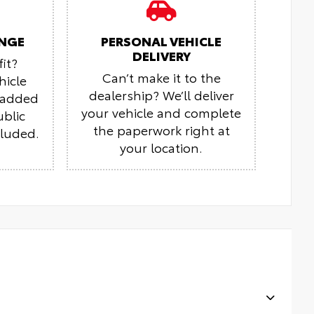
NGE
PERSONAL VEHICLE
DELIVERY
it?
Can’t make it to the
hicle
dealership? We’ll deliver
r added
your vehicle and complete
ublic
the paperwork right at
cluded.
your location.