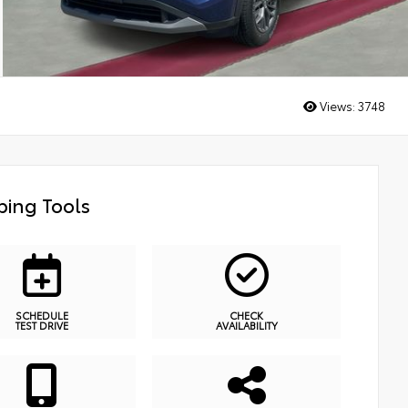
Views:
3748
ing Tools
SCHEDULE
CHECK
TEST DRIVE
AVAILABILITY