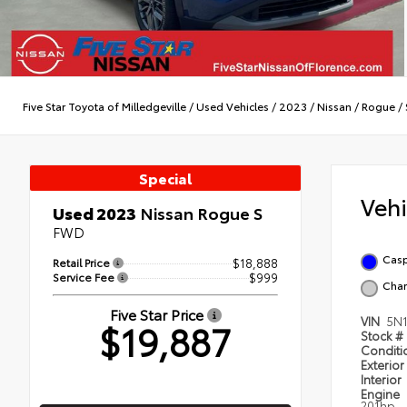
Five Star Toyota of Milledgeville
/
Used Vehicles
/
2023
/
Nissan
/
Rogue
/
Special
Veh
Used 2023
Nissan Rogue S
FWD
Casp
Retail Price
$18,888
Service Fee
$999
Char
Five Star Price
VIN
5N
$19,887
Stock #
Condit
Exterior
Interior
Engine
201hp