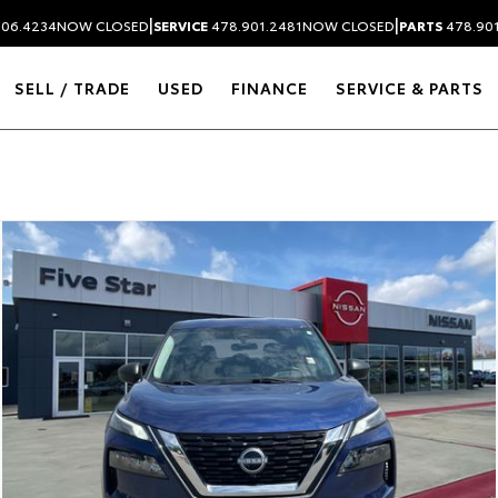
|
|
306.4234
NOW CLOSED
SERVICE
478.901.2481
NOW CLOSED
PARTS
478.90
SELL / TRADE
USED
FINANCE
SERVICE & PARTS