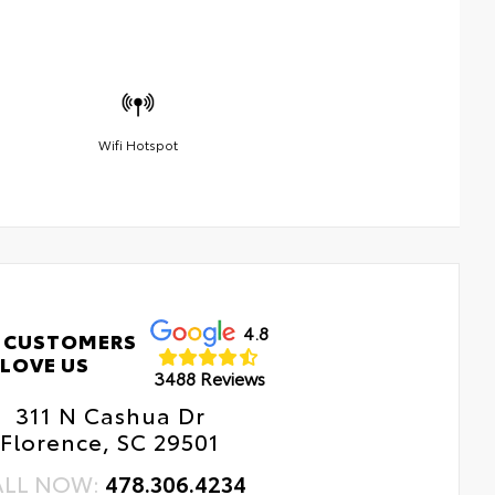
Wifi Hotspot
4.8
 CUSTOMERS
LOVE US
3488 Reviews
311 N Cashua Dr
Florence, SC 29501
ALL NOW:
478.306.4234