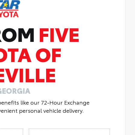
FROM
FIVE
OTA OF
VILLE
GEORGIA
 benefits like our 72-Hour Exchange
enient personal vehicle delivery.