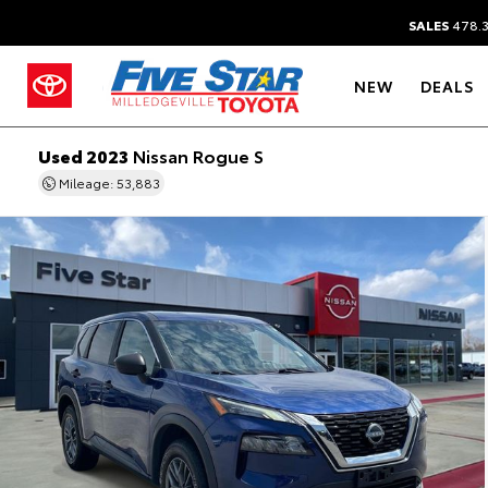
SALES
478.
NEW
DEALS
Used 2023
Nissan Rogue S
Mileage: 53,883