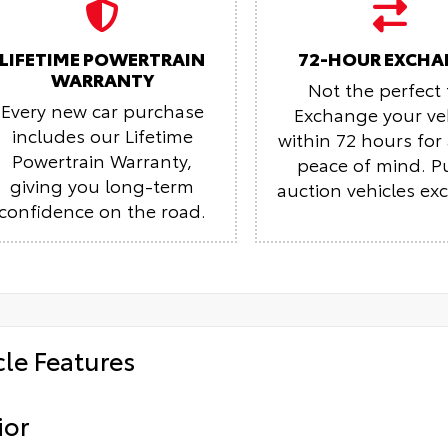
LIFETIME POWERTRAIN
72-HOUR EXCHA
WARRANTY
Not the perfect f
Every new car purchase
Exchange your ve
includes our Lifetime
within 72 hours fo
Powertrain Warranty,
peace of mind.
P
giving you long-term
auction vehicles ex
confidence on the road.
cle Features
ior