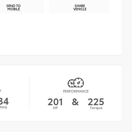
SEND TO
SHARE
MOBILE
VEHICLE
Y
PERFORMANCE
34
201
&
225
AVG
HP
Torque