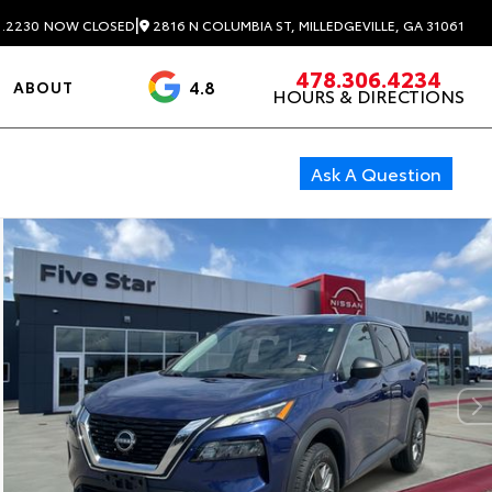
|
2816 N COLUMBIA ST, MILLEDGEVILLE, GA 31061
1.2230
NOW CLOSED
478.306.4234
4.8
ABOUT
HOURS & DIRECTIONS
3488 Reviews
Ask A Question