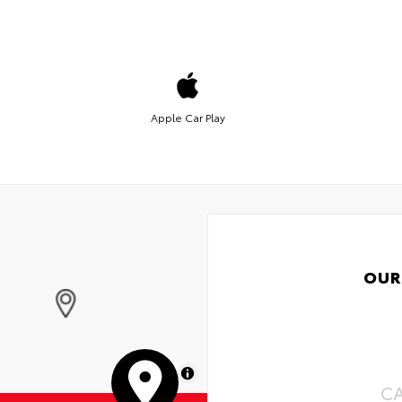
Apple Car Play
OUR
MapLibre
C