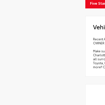
Five Sta
Vehi
Recent 
OWNER !
Make sur
Charlott
all sur
Toyota,
more!! C