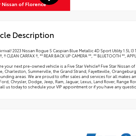
r Nissan of Florence
cle Description
Arrival! 2023 Nissan Rogue S Caspian Blue Metallic 4D Sport Utility 1.5
!, !! CLEAN CARFAX !!, ** REAR BACK UP CAMERA **, ** BLUETOOTH **, A
e your next pre-owned vehicle is a Five Star Vehicle!! Five Star Nissan 
e, Charleston, Summerville, the Grand Strand, Fayetteville, Orangeburg
rounding areas. We are proud to offer sales and services for all makes
 Ford, Chrysler, Dodge, Jeep, Ram, Jaguar, Lexus, Land Rover, Range Ro
all us today to schedule your VIP appointment or if you have any questio