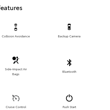
Features
Collision Avoidance
Backup Camera
Side-Impact Air
Bluetooth
Bags
Cruise Control
Push Start