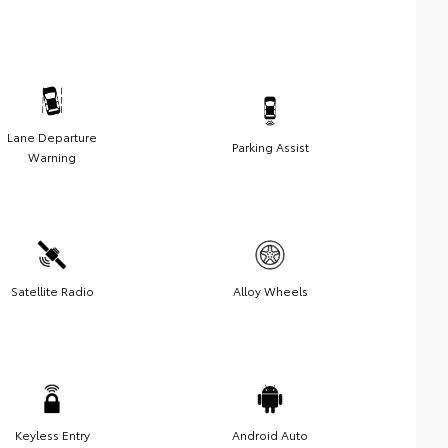
Lane Departure
Parking Assist
Warning
Satellite Radio
Alloy Wheels
Keyless Entry
Android Auto