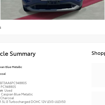
S
icle Summary
Shopp
ian Blue Metallic
coal
1BT3AA6PC948805
PC948805
ion
Used
Caspian Blue Metallic
Charcoal
1.5L I3 Turbocharged DOHC 12V LEV3-ULEV50