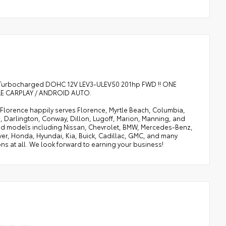
L I3 Turbocharged DOHC 12V LEV3-ULEV50 201hp FWD !! ONE
PPLE CARPLAY / ANDROID AUTO.
of Florence happily serves Florence, Myrtle Beach, Columbia,
, Darlington, Conway, Dillon, Lugoff, Marion, Manning, and
 and models including Nissan, Chevrolet, BMW, Mercedes-Benz,
ver, Honda, Hyundai, Kia, Buick, Cadillac, GMC, and many
ns at all. We look forward to earning your business!