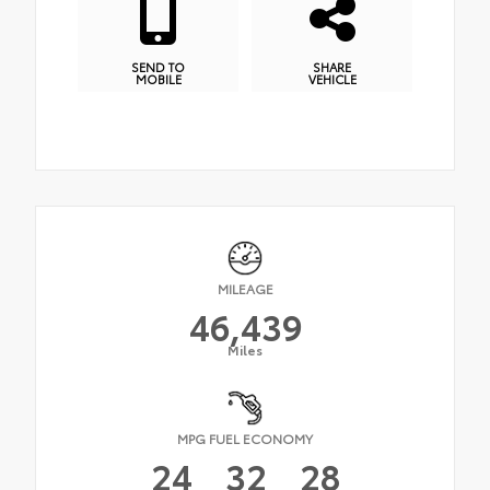
SEND TO
SHARE
MOBILE
VEHICLE
MILEAGE
46,439
Miles
MPG FUEL ECONOMY
24
32
28