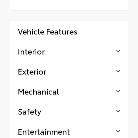
Vehicle Features
Interior
Exterior
Mechanical
Safety
Entertainment