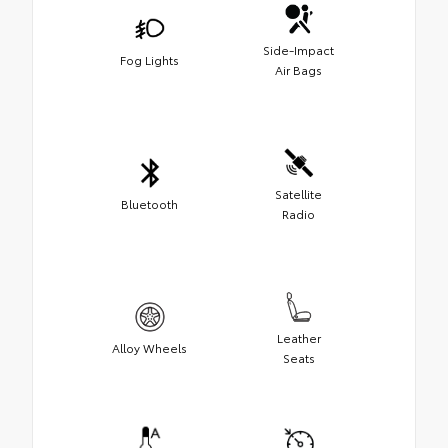
Side-Impact
Fog Lights
Air Bags
Satellite
Bluetooth
Radio
Leather
Alloy Wheels
Seats