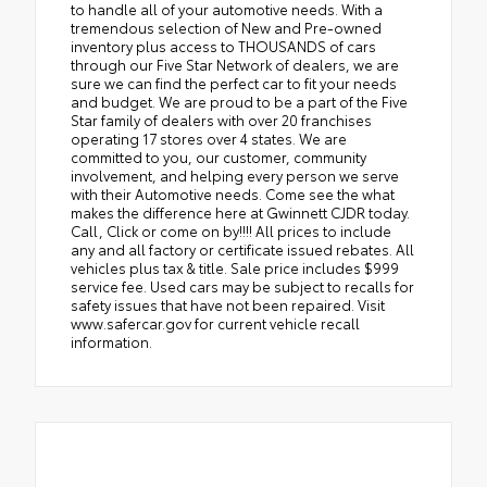
to handle all of your automotive needs. With a
tremendous selection of New and Pre-owned
inventory plus access to THOUSANDS of cars
through our Five Star Network of dealers, we are
sure we can find the perfect car to fit your needs
and budget. We are proud to be a part of the Five
Star family of dealers with over 20 franchises
operating 17 stores over 4 states. We are
committed to you, our customer, community
involvement, and helping every person we serve
with their Automotive needs. Come see the what
makes the difference here at Gwinnett CJDR today.
Call, Click or come on by!!!! All prices to include
any and all factory or certificate issued rebates. All
vehicles plus tax & title. Sale price includes $999
service fee. Used cars may be subject to recalls for
safety issues that have not been repaired. Visit
www.safercar.gov for current vehicle recall
information.