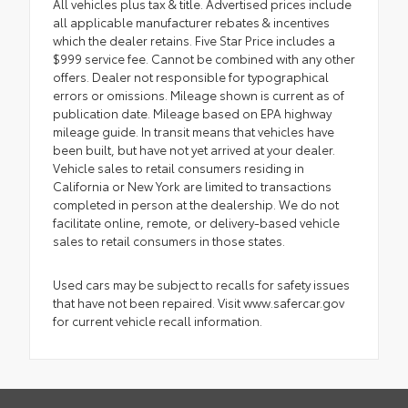
All vehicles plus tax & title. Advertised prices include
all applicable manufacturer rebates & incentives
which the dealer retains. Five Star Price includes a
$999 service fee. Cannot be combined with any other
offers. Dealer not responsible for typographical
errors or omissions. Mileage shown is current as of
publication date. Mileage based on EPA highway
mileage guide. In transit means that vehicles have
been built, but have not yet arrived at your dealer.
Vehicle sales to retail consumers residing in
California or New York are limited to transactions
completed in person at the dealership. We do not
facilitate online, remote, or delivery-based vehicle
sales to retail consumers in those states.
Used cars may be subject to recalls for safety issues
that have not been repaired. Visit www.safercar.gov
for current vehicle recall information.