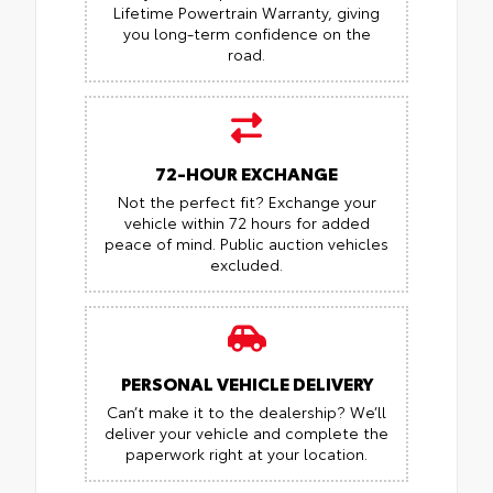
Lifetime Powertrain Warranty, giving
you long-term confidence on the
road.
72-HOUR EXCHANGE
Not the perfect fit? Exchange your
vehicle within 72 hours for added
peace of mind.
Public auction vehicles
excluded.
PERSONAL VEHICLE DELIVERY
Can’t make it to the dealership? We’ll
deliver your vehicle and complete the
paperwork right at your location.