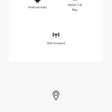
Apple Car
Android Auto
Play
Wifi Hotspot