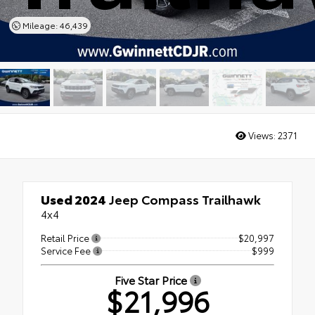
Mileage: 46,439
Views:
2371
Used 2024
Jeep Compass Trailhawk
4x4
Retail Price
$20,997
Service Fee
$999
Five Star Price
$21,996