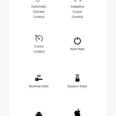
Automatic
Adaptive
Climate
Cruise
Control
Control
Cruise
Push Start
Control
Remote Start
Keyless Entry