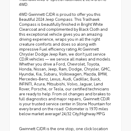
4WD.
4WD Gwinnett CJDR is proud to offer you this
Beautiful 2024 Jeep Compass. This Trailhawk
Compass is beautifully finished in Bright White
Clearcoat and complimented by Black Cloth and
this exceptional vehicle gives you an amazing
driving experience, wraps you in all the right
creature comforts and does so along with
impressive Fuel efficiency rating.At Gwinnett
Chrysler Dodge Jeep Ram, we don’t just service
CDJR vehicles — we service all makes and models.
Whether you drive a Ford, Chevrolet, Toyota,
Honda, Nissan, Jeep, Ram, Dodge, Chrysler, GMC,
Hyundai, Kia, Subaru, Volkswagen, Mazda, BMW,
Mercedes-Benz, Lexus, Audi, Cadillac, Buick,
INFINITI, Acura, Mitsubishi, Volvo, Jaguar, Land
Rover, Porsche, or Tesla, our certified technicians
are ready to help. From oil changes and brakes to
full diagnostics and major repairs, Gwinnett CDJR
is your trusted service center in Stone Mountain for
every brand on the road. Odometer is 1970 miles
below market average! 24/32 City/Highway MPG
Gwinnett CJDR is the one stop, one click location