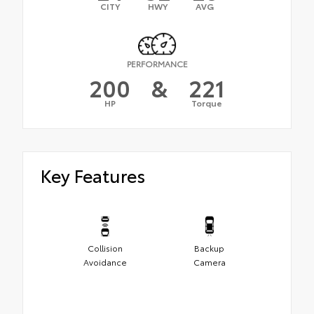
CITY
HWY
AVG
PERFORMANCE
200
&
221
HP
Torque
Key Features
Collision
Backup
Avoidance
Camera