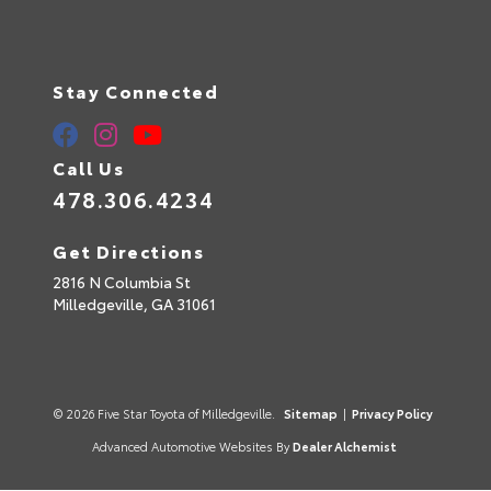
Stay Connected
Call Us
478.306.4234
Get Directions
2816 N Columbia St
Milledgeville,
GA
31061
© 2026 Five Star Toyota of Milledgeville.
Sitemap
|
Privacy Policy
Advanced Automotive Websites By
Dealer Alchemist