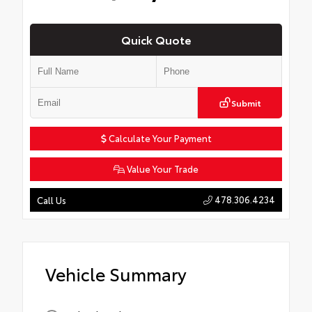
Quick Quote
Submit
Calculate Your Payment
Value Your Trade
478.306.4234
Call Us
Vehicle Summary