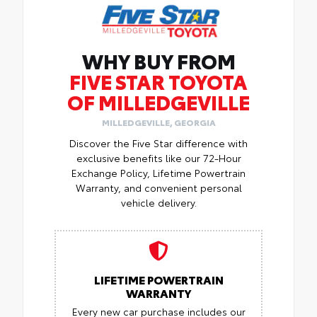
WHY BUY FROM
FIVE STAR TOYOTA
OF MILLEDGEVILLE
MILLEDGEVILLE, GEORGIA
Discover the Five Star difference with
exclusive benefits like our 72-Hour
Exchange Policy, Lifetime Powertrain
Warranty, and convenient personal
vehicle delivery.
LIFETIME POWERTRAIN
WARRANTY
Every new car purchase includes our