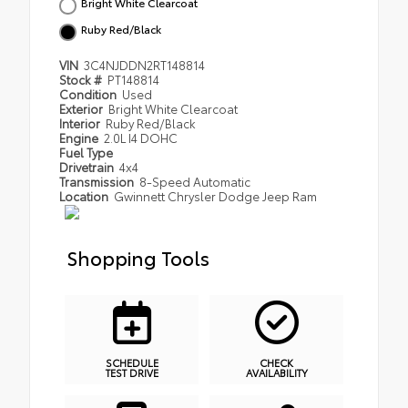
Bright White Clearcoat
Ruby Red/Black
VIN
3C4NJDDN2RT148814
Stock #
PT148814
Condition
Used
Exterior
Bright White Clearcoat
Interior
Ruby Red/Black
Engine
2.0L I4 DOHC
Fuel Type
Drivetrain
4x4
Transmission
8-Speed Automatic
Location
Gwinnett Chrysler Dodge Jeep Ram
Shopping Tools
SCHEDULE
CHECK
TEST DRIVE
AVAILABILITY