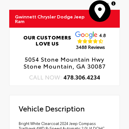
MapLibre
Gwinnett Chrysler Dodge Jeep
Ram
4.8
OUR CUSTOMERS
LOVE US
3488 Reviews
5054 Stone Mountain Hwy
Stone Mountain, GA 30087
CALL NOW:
478.306.4234
Vehicle Description
Bright White Clearcoat 2024 Jeep Compass
Trailhawk 4WD 8-Speed Automatic 2.0L I4 DOHC