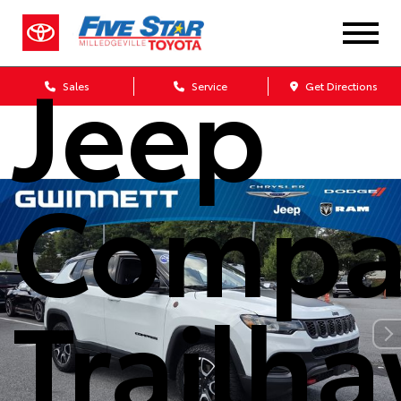
2024
Jeep
Sales
Service
Get Directions
Compa
Trailh