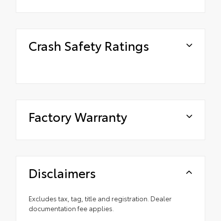
Crash Safety Ratings
Factory Warranty
Disclaimers
Excludes tax, tag, title and registration. Dealer
documentation fee applies.